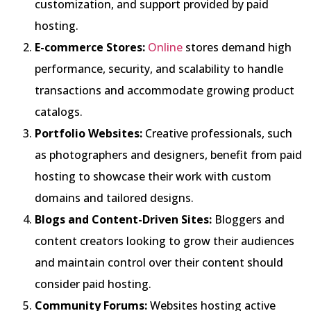
customization, and support provided by paid
hosting.
E-commerce Stores:
Online
stores demand high
performance, security, and scalability to handle
transactions and accommodate growing product
catalogs.
Portfolio Websites:
Creative professionals, such
as photographers and designers, benefit from paid
hosting to showcase their work with custom
domains and tailored designs.
Blogs and Content-Driven Sites:
Bloggers and
content creators looking to grow their audiences
and maintain control over their content should
consider paid hosting.
Community Forums:
Websites hosting active