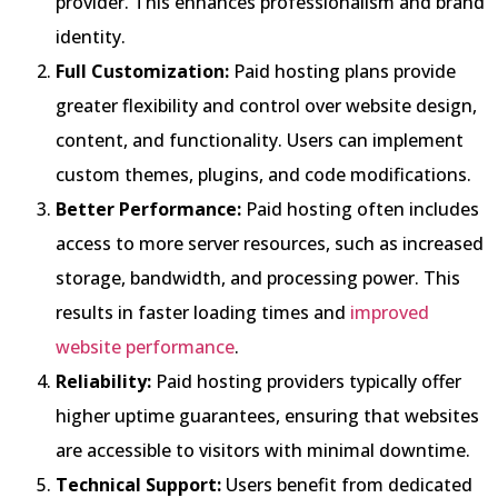
provider. This enhances professionalism and brand
identity.
Full Customization:
Paid hosting plans provide
greater flexibility and control over website design,
content, and functionality. Users can implement
custom themes, plugins, and code modifications.
Better Performance:
Paid hosting often includes
access to more server resources, such as increased
storage, bandwidth, and processing power. This
results in faster loading times and
improved
website performance
.
Reliability:
Paid hosting providers typically offer
higher uptime guarantees, ensuring that websites
are accessible to visitors with minimal downtime.
Technical Support:
Users benefit from dedicated