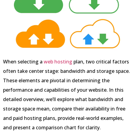
When selecting a
web hosting
plan, two critical factors
often take center stage: bandwidth and storage space.
These elements are pivotal in determining the
performance and capabilities of your website. In this
detailed overview, we’ll explore what bandwidth and
storage space mean, compare their availability in free
and paid hosting plans, provide real-world examples,
and present a comparison chart for clarity.