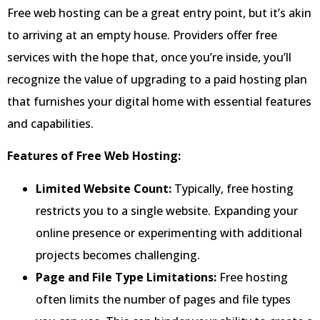
Free web hosting can be a great entry point, but it’s akin
to arriving at an empty house. Providers offer free
services with the hope that, once you’re inside, you’ll
recognize the value of upgrading to a paid hosting plan
that furnishes your digital home with essential features
and capabilities.
Features of Free Web Hosting:
Limited Website Count:
Typically, free hosting
restricts you to a single website. Expanding your
online presence or experimenting with additional
projects becomes challenging.
Page and File Type Limitations:
Free hosting
often limits the number of pages and file types