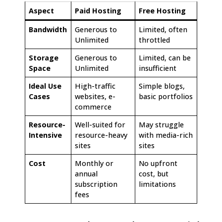
Aspect
Paid Hosting
Free Hosting
Bandwidth
Generous to
Limited, often
Unlimited
throttled
Storage
Generous to
Limited, can be
Space
Unlimited
insufficient
Ideal Use
High-traffic
Simple blogs,
Cases
websites, e-
basic portfolios
commerce
Resource-
Well-suited for
May struggle
Intensive
resource-heavy
with media-rich
sites
sites
Cost
Monthly or
No upfront
annual
cost, but
subscription
limitations
fees