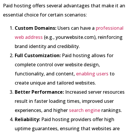
Paid hosting offers several advantages that make it an
essential choice for certain scenarios:
Custom Domains:
Users can have a
professional
web address
(e.g., yourwebsite.com), reinforcing
brand identity and credibility.
Full Customization:
Paid hosting allows for
complete control over website design,
functionality, and content,
enabling users
to
create unique and tailored websites.
Better Performance:
Increased server resources
result in faster loading times, improved user
experiences, and higher
search engine
rankings.
Reliability:
Paid hosting providers offer high
uptime guarantees, ensuring that websites are