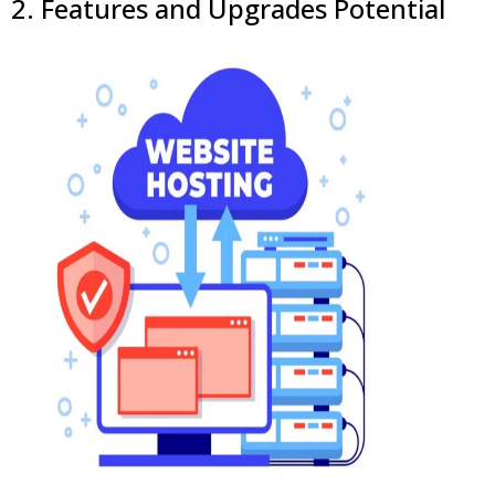
2. Features and Upgrades Potential