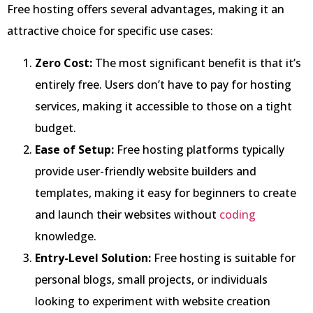
Free hosting offers several advantages, making it an
attractive choice for specific use cases:
Zero Cost:
The most significant benefit is that it’s
entirely free. Users don’t have to pay for hosting
services, making it accessible to those on a tight
budget.
Ease of Setup:
Free hosting platforms typically
provide user-friendly website builders and
templates, making it easy for beginners to create
and launch their websites without
coding
knowledge.
Entry-Level Solution:
Free hosting is suitable for
personal blogs, small projects, or individuals
looking to experiment with website creation