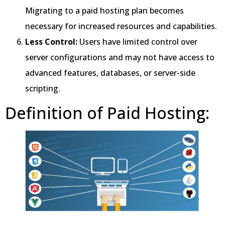
Migrating to a paid hosting plan becomes
necessary for increased resources and capabilities.
Less Control:
Users have limited control over
server configurations and may not have access to
advanced features, databases, or server-side
scripting.
Definition of Paid Hosting: