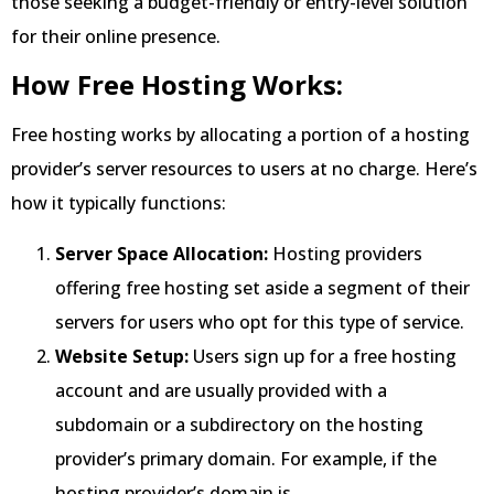
those seeking a budget-friendly or entry-level solution
for their online presence.
How Free Hosting Works:
Free hosting works by allocating a portion of a hosting
provider’s server resources to users at no charge. Here’s
how it typically functions:
Server Space Allocation:
Hosting providers
offering free hosting set aside a segment of their
servers for users who opt for this type of service.
Website Setup:
Users sign up for a free hosting
account and are usually provided with a
subdomain or a subdirectory on the hosting
provider’s primary domain. For example, if the
hosting provider’s domain is