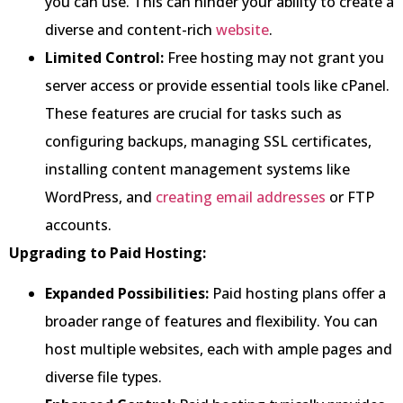
you can use. This can hinder your ability to create a
diverse and content-rich
website
.
Limited Control:
Free hosting may not grant you
server access or provide essential tools like cPanel.
These features are crucial for tasks such as
configuring backups, managing SSL certificates,
installing content management systems like
WordPress, and
creating email addresses
or FTP
accounts.
Upgrading to Paid Hosting:
Expanded Possibilities:
Paid hosting plans offer a
broader range of features and flexibility. You can
host multiple websites, each with ample pages and
diverse file types.