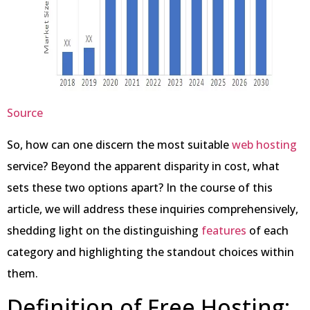
Source
So, how can one discern the most suitable
web hosting
service? Beyond the apparent disparity in cost, what
sets these two options apart? In the course of this
article, we will address these inquiries comprehensively,
shedding light on the distinguishing
features
of each
category and highlighting the standout choices within
them.
Definition of Free Hosting: