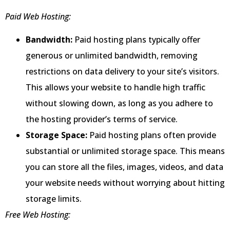
Paid Web Hosting:
Bandwidth:
Paid hosting plans typically offer
generous or unlimited bandwidth, removing
restrictions on data delivery to your site’s visitors.
This allows your website to handle high traffic
without slowing down, as long as you adhere to
the hosting provider’s terms of service.
Storage Space:
Paid hosting plans often provide
substantial or unlimited storage space. This means
you can store all the files, images, videos, and data
your website needs without worrying about hitting
storage limits.
Free Web Hosting: