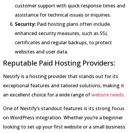
customer support with quick response times and
assistance for technical issues or inquiries.
Security:
Paid hosting plans often include
enhanced security measures, such as SSL
certificates and regular backups, to protect
websites and user data.
Reputable Paid Hosting Providers:
Nestify is a hosting provider that stands out for its
exceptional features and tailored solutions, making it
an excellent choice for a wide range of
website needs
.
One of Nestify’s standout features is its strong focus
on WordPress integration. Whether you’re a beginner
looking to set up your first website or a small business