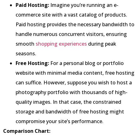
Paid Hosting:
Imagine you’re running an e-
commerce site with a vast catalog of products.
Paid hosting provides the necessary bandwidth to
handle numerous concurrent visitors, ensuring
smooth
shopping experiences
during peak
seasons.
Free Hosting:
For a personal blog or portfolio
website with minimal media content, free hosting
can suffice. However, suppose you wish to host a
photography portfolio with thousands of high-
quality images. In that case, the constrained
storage and bandwidth of free hosting might
compromise your site’s performance.
Comparison Chart: