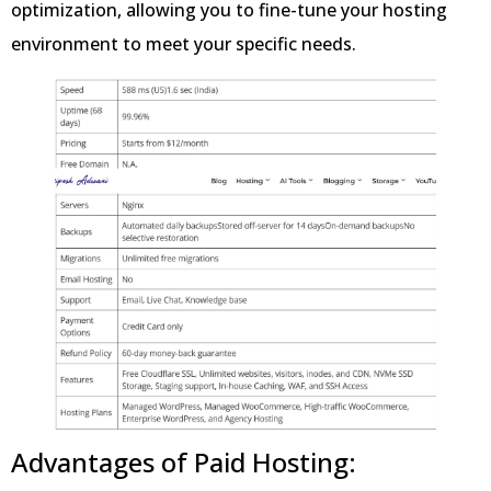
optimization, allowing you to fine-tune your hosting
environment to meet your specific needs.
Advantages of Paid Hosting: