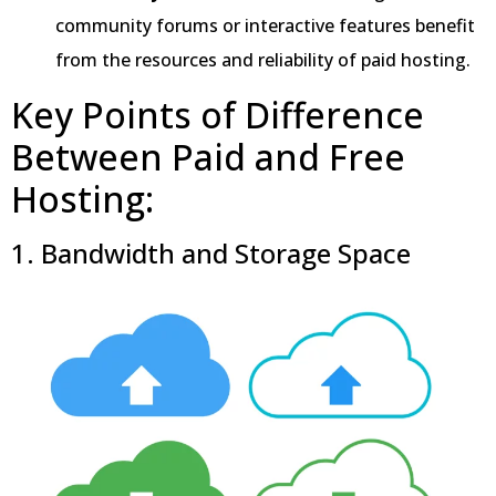
community forums or interactive features benefit
from the resources and reliability of paid hosting.
Key Points of Difference
Between Paid and Free
Hosting:
1. Bandwidth and Storage Space