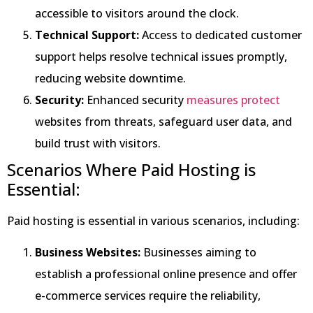
accessible to visitors around the clock.
Technical Support:
Access to dedicated customer
support helps resolve technical issues promptly,
reducing website downtime.
Security:
Enhanced security
measures protect
websites from threats, safeguard user data, and
build trust with visitors.
Scenarios Where Paid Hosting is
Essential:
Paid hosting is essential in various scenarios, including:
Business Websites:
Businesses aiming to
establish a professional online presence and offer
e-commerce services require the reliability,