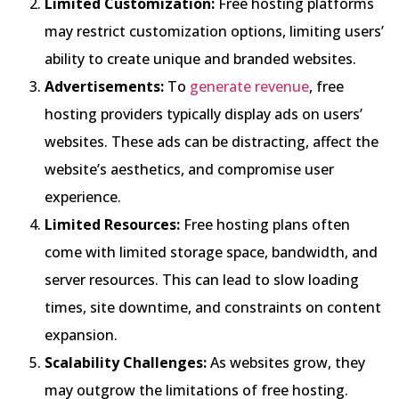
Limited Customization:
Free hosting platforms
may restrict customization options, limiting users’
ability to create unique and branded websites.
Advertisements:
To
generate revenue
, free
hosting providers typically display ads on users’
websites. These ads can be distracting, affect the
website’s aesthetics, and compromise user
experience.
Limited Resources:
Free hosting plans often
come with limited storage space, bandwidth, and
server resources. This can lead to slow loading
times, site downtime, and constraints on content
expansion.
Scalability Challenges:
As websites grow, they
may outgrow the limitations of free hosting.