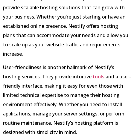
provide scalable hosting solutions that can grow with
your business. Whether you’re just starting or have an
established online presence, Nestify offers hosting
plans that can accommodate your needs and allow you
to scale up as your website traffic and requirements
increase.
User-friendliness is another hallmark of Nestify’s
hosting services. They provide intuitive
tools
and a user-
friendly interface, making it easy for even those with
limited technical expertise to manage their hosting
environment effectively. Whether you need to install
applications, manage your server settings, or perform
routine maintenance, Nestify’s hosting platform is
designed with simplicity in mind.