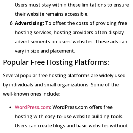
Users must stay within these limitations to ensure
their website remains accessible.
Advertising:
To offset the costs of providing free
hosting services, hosting providers often display
advertisements on users’ websites. These ads can
vary in size and placement.
Popular Free Hosting Platforms:
Several popular free hosting platforms are widely used
by individuals and small organizations. Some of the
well-known ones include:
WordPress.com
: WordPress.com offers free
hosting with easy-to-use website building tools.
Users can create blogs and basic websites without