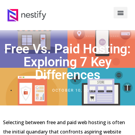
Free Vs. Paid Hosting:
Exploring 7 Key
Differences
OCTOBER 10, 2023
Selecting between free and paid web hosting is often
the initial quandary that confronts aspiring website