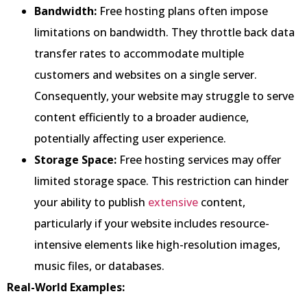
Bandwidth:
Free hosting plans often impose
limitations on bandwidth. They throttle back data
transfer rates to accommodate multiple
customers and websites on a single server.
Consequently, your website may struggle to serve
content efficiently to a broader audience,
potentially affecting user experience.
Storage Space:
Free hosting services may offer
limited storage space. This restriction can hinder
your ability to publish
extensive
content,
particularly if your website includes resource-
intensive elements like high-resolution images,
music files, or databases.
Real-World Examples: