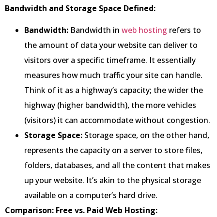
Bandwidth and Storage Space Defined:
Bandwidth:
Bandwidth in
web hosting
refers to
the amount of data your website can deliver to
visitors over a specific timeframe. It essentially
measures how much traffic your site can handle.
Think of it as a highway’s capacity; the wider the
highway (higher bandwidth), the more vehicles
(visitors) it can accommodate without congestion.
Storage Space:
Storage space, on the other hand,
represents the capacity on a server to store files,
folders, databases, and all the content that makes
up your website. It’s akin to the physical storage
available on a computer’s hard drive.
Comparison: Free vs. Paid Web Hosting: