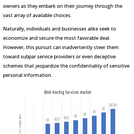
owners as they embark on their journey through the
vast array of available choices.
Naturally, individuals and businesses alike seek to
economize and secure the most favorable deal.
However, this pursuit can inadvertently steer them
toward subpar service providers or even deceptive
schemes that jeopardize the confidentiality of sensitive
personal information.