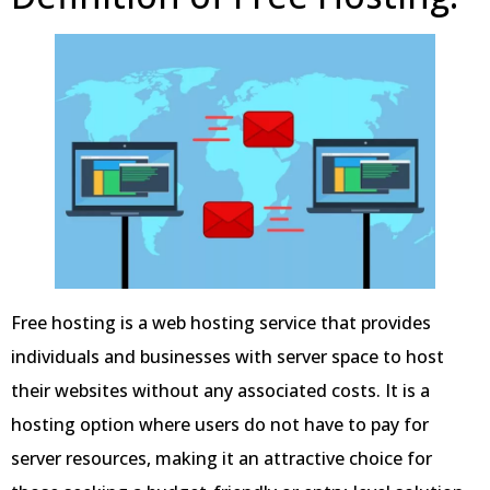
Free hosting is a web hosting service that provides
individuals and businesses with server space to host
their websites without any associated costs. It is a
hosting option where users do not have to pay for
server resources, making it an attractive choice for