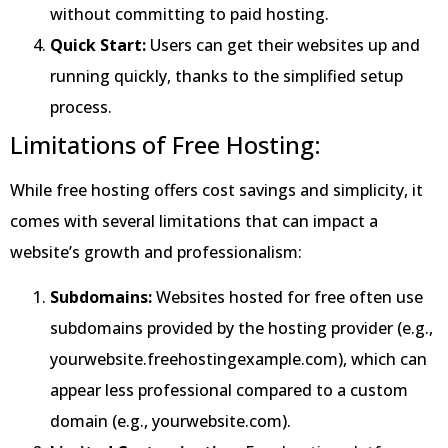
without committing to paid hosting.
Quick Start:
Users can get their websites up and
running quickly, thanks to the simplified setup
process.
Limitations of Free Hosting:
While free hosting offers cost savings and simplicity, it
comes with several limitations that can impact a
website’s growth and professionalism:
Subdomains:
Websites hosted for free often use
subdomains provided by the hosting provider (e.g.,
yourwebsite.freehostingexample.com), which can
appear less professional compared to a custom
domain (e.g., yourwebsite.com).