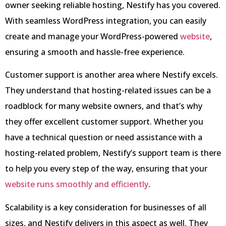
owner seeking reliable hosting, Nestify has you covered.
With seamless WordPress integration, you can easily
create and manage your WordPress-powered
website
,
ensuring a smooth and hassle-free experience.
Customer support is another area where Nestify excels.
They understand that hosting-related issues can be a
roadblock for many website owners, and that’s why
they offer excellent customer support. Whether you
have a technical question or need assistance with a
hosting-related problem, Nestify’s support team is there
to help you every step of the way, ensuring that your
website runs smoothly and efficiently
.
Scalability is a key consideration for businesses of all
sizes, and Nestify delivers in this aspect as well. They