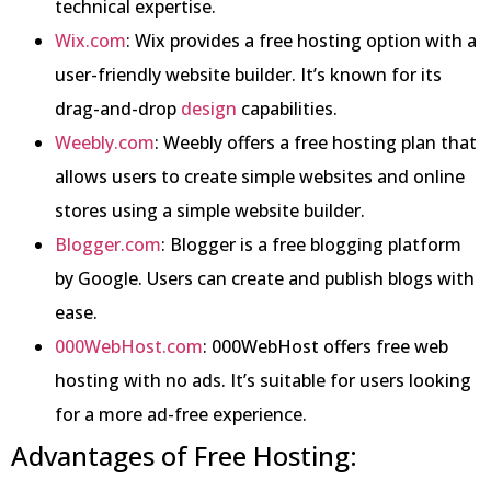
technical expertise.
Wix.com
: Wix provides a free hosting option with a
user-friendly website builder. It’s known for its
drag-and-drop
design
capabilities.
Weebly.com
: Weebly offers a free hosting plan that
allows users to create simple websites and online
stores using a simple website builder.
Blogger.com
: Blogger is a free blogging platform
by Google. Users can create and publish blogs with
ease.
000WebHost.com
: 000WebHost offers free web
hosting with no ads. It’s suitable for users looking
for a more ad-free experience.
Advantages of Free Hosting: