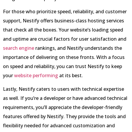
For those who prioritize speed, reliability, and customer
support, Nestify offers business-class hosting services
that check all the boxes. Your website’s loading speed
and uptime are crucial factors for user satisfaction and
search engine
rankings, and Nestify understands the
importance of delivering on these fronts. With a focus
on speed and reliability, you can trust Nestify to keep
your
website performing
at its best.
Lastly, Nestify caters to users with technical expertise
as well. If you’re a developer or have advanced technical
requirements, you’ll appreciate the developer-friendly
features offered by Nestify. They provide the tools and
flexibility needed for advanced customization and