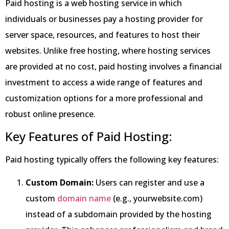
Paid hosting is a web hosting service in which
individuals or businesses pay a hosting provider for
server space, resources, and features to host their
websites. Unlike free hosting, where hosting services
are provided at no cost, paid hosting involves a financial
investment to access a wide range of features and
customization options for a more professional and
robust online presence.
Key Features of Paid Hosting:
Paid hosting typically offers the following key features:
Custom Domain:
Users can register and use a
custom
domain name
(e.g., yourwebsite.com)
instead of a subdomain provided by the hosting