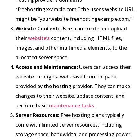
“freehostingexample.com,” the user’s website URL
might be “yourwebsite.freehostingexample.com.”
Website Content:
Users can create and upload
their
website’s
content, including HTML files,
images, and other multimedia elements, to the
allocated server space.
Access and Maintenance:
Users can access their
website through a web-based control panel
provided by the hosting provider. They can make
changes to their website, update content, and
perform basic
maintenance tasks
.
Server Resources:
Free hosting plans typically
come with limited server resources, including
storage space, bandwidth, and processing power.