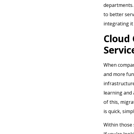
departments. 
to better ser
integrating i
Cloud
Servic
When compared
and more func
infrastructur
learning and a
of this, migr
is quick, simp
Within those 
If you’re look