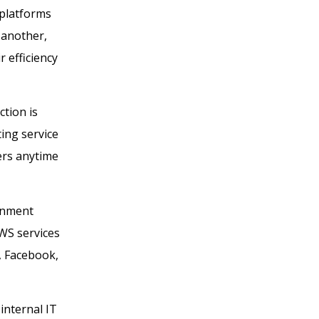
 platforms
 another,
 efficiency
tion is
ing service
ers anytime
rnment
AWS services
x, Facebook,
internal IT