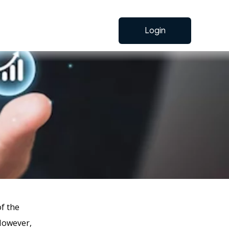
Login
of the
However,