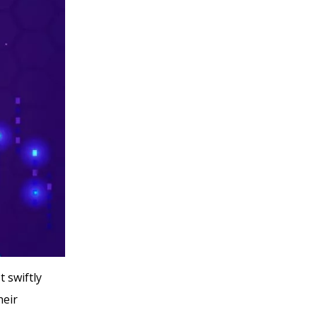
 swiftly
heir