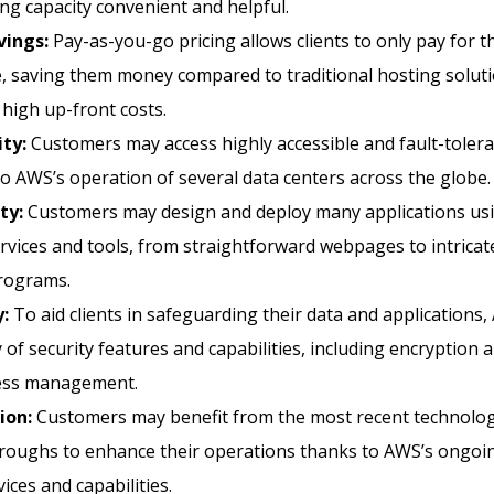
g capacity convenient and helpful.
vings:
Pay-as-you-go pricing allows clients to only pay for 
, saving them money compared to traditional hosting soluti
high up-front costs.
ity:
Customers may access highly accessible and fault-toler
o AWS’s operation of several data centers across the globe.
ity:
Customers may design and deploy many applications us
vices and tools, from straightforward webpages to intricate
programs.
y:
To aid clients in safeguarding their data and applications,
y of security features and capabilities, including encryption a
ess management.
ion:
Customers may benefit from the most recent technolog
roughs to enhance their operations thanks to AWS’s ongoin
ices and capabilities.