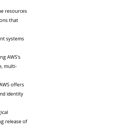
the resources
ons that
ant systems
ing AWS’s
, multi-
 AWS offers
nd identity
ical
g release of