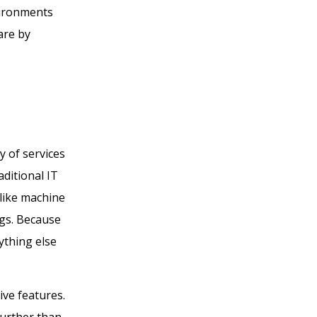
vironments
are by
 of services
aditional IT
 like machine
ings. Because
ything else
ve features.
 further than