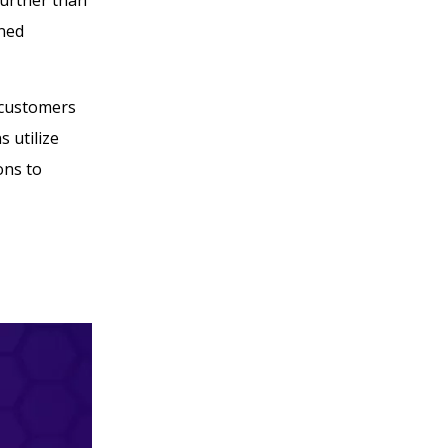
gned
 customers
 utilize
ons to