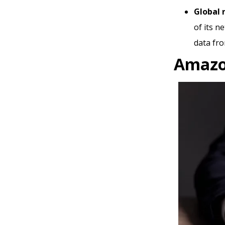
Global 
of its n
data fro
Amazo