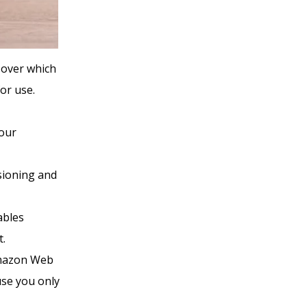
 over which
or use.
your
sioning and
ables
t.
Amazon Web
use you only