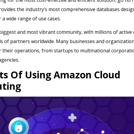
rovides the industry’s most comprehensive databases desi
or a wide range of use cases.
iggest and most vibrant community, with millions of active
 of partners worldwide. Many businesses and organizations
their operations, from startups to multinational corporati
gencies.
ts Of Using Amazon Cloud
ting