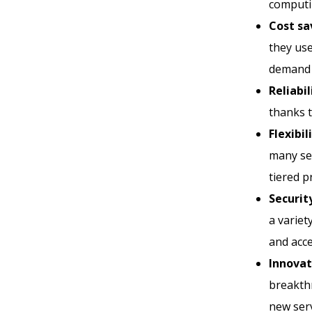
computin
Cost sa
they use
demand 
Reliabil
thanks t
Flexibil
many ser
tiered 
Securit
a variet
and acc
Innovat
breakth
new serv