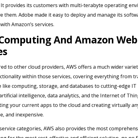
It provides its customers with multi-terabyte operating en
ve them. Adobe made it easy to deploy and manage its softw
t with Amazon’s services.
 Computing And Amazon Web
es
 to other cloud providers, AWS offers a much wider variety
tionality within those services, covering everything from tr
e like computing, storage, and databases to cutting-edge IT
rtificial intelligence, data analytics, and the Internet of Th
ating your current apps to the cloud and creating virtually an
le, and inexpensive.
service categories, AWS also provides the most comprehensi
ing for the most cost-effective and efficient solution, go no