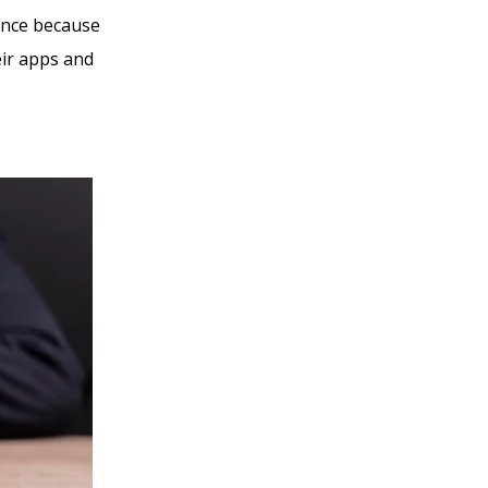
ence because
eir apps and