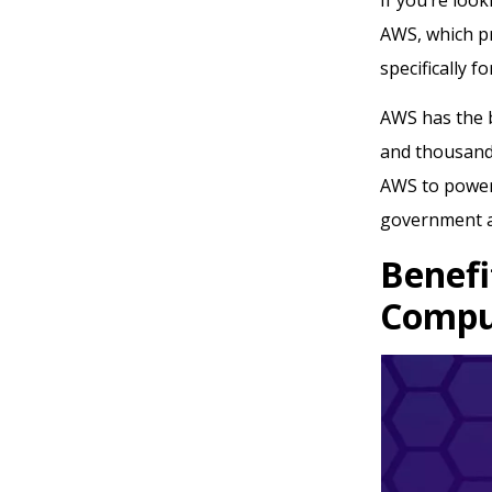
AWS, which p
specifically f
AWS has the b
and thousands
AWS to power 
government a
Benefi
Compu