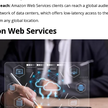
reach:
Amazon Web Services clients can reach a global audi
etwork of data centers, which offers low-latency access to th
m any global location.
n Web Services