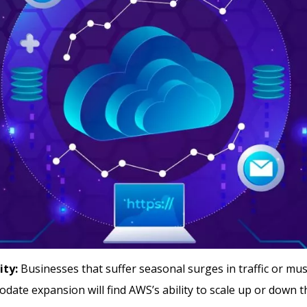
ity:
Businesses that suffer seasonal surges in traffic or must
ate expansion will find AWS’s ability to scale up or down t