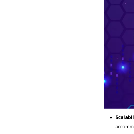
Scalabil
accommod