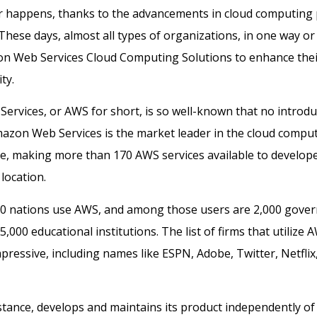
er happens, thanks to the advancements in cloud computing
 These days, almost all types of organizations, in one way or
n Web Services Cloud Computing Solutions to enhance their
ty.
rvices, or AWS for short, is so well-known that no introduc
azon Web Services is the market leader in the cloud comput
e, making more than 170 AWS services available to develop
location.
0 nations use AWS, and among those users are 2,000 gove
,000 educational institutions. The list of firms that utilize 
mpressive, including names like ESPN, Adobe, Twitter, Netfli
stance, develops and maintains its product independently of 