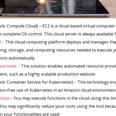
stic Compute Cloud) – EC2 is a cloud-based virtual computer
 complete OS control. This cloud server is always available f
l –
This cloud computing platform deploys and manages the
ing, storage, and computing resources needed to execute 
ions automatically.
Beanstalk –
This solution enables automated resource provi
nt, such as a highly scalable production website.
stic Container Service for Kubernetes) – This technology en
tion-free use of Kubernetes in an Amazon cloud environmen
mbda
– You may execute functions in the cloud using this 
 You may significantly reduce your costs using the tool beca
 your functionalities are used.