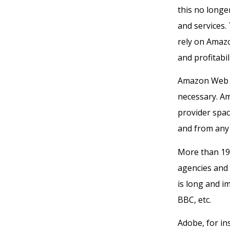
this no long
and services.
rely on Amazo
and profitabili
Amazon Web Se
necessary. Am
provider spac
and from any 
More than 19
agencies and 5
is long and i
BBC, etc.
Adobe, for in