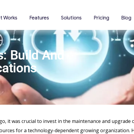
it Works
Features
Solutions
Pricing
Blog
: Build And
cations
go, it was crucial to invest in the maintenance and upgrade 
ources for a technology-dependent growing organization. 