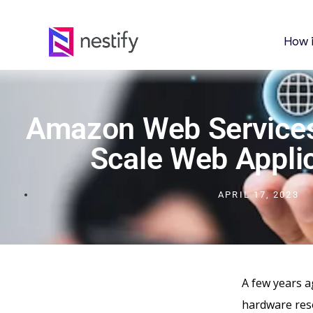
How 
Amazon Web Services
Scale Web Appli
APRIL 17, 2023
A few years a
hardware res