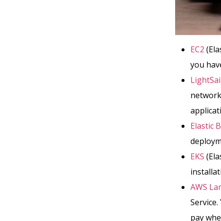
EC2
(Ela
you have
LightSai
network
applicat
Elastic 
deployme
EKS
(Ela
installa
AWS La
Service.
pay when