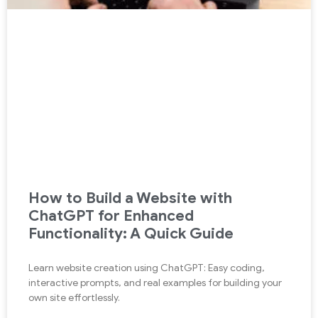
How to Build a Website with
ChatGPT for Enhanced
Functionality: A Quick Guide
Learn website creation using ChatGPT: Easy coding,
interactive prompts, and real examples for building your
own site effortlessly.