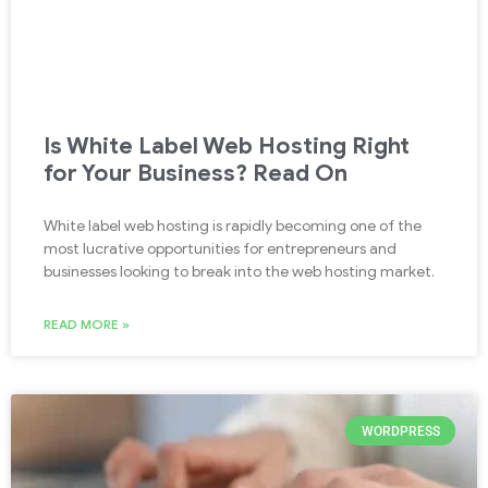
Is White Label Web Hosting Right
for Your Business? Read On
White label web hosting is rapidly becoming one of the
most lucrative opportunities for entrepreneurs and
businesses looking to break into the web hosting market.
READ MORE »
WORDPRESS