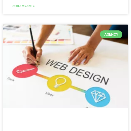
READ MORE »
AGENCY