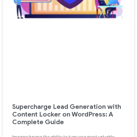
Supercharge Lead Generation with
Content Locker on WordPress: A
Complete Guide
Imagine having the ability to turn your most valuable