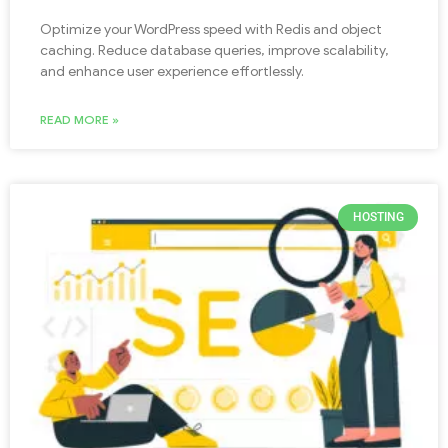
Optimize your WordPress speed with Redis and object
caching. Reduce database queries, improve scalability,
and enhance user experience effortlessly.
READ MORE »
HOSTING