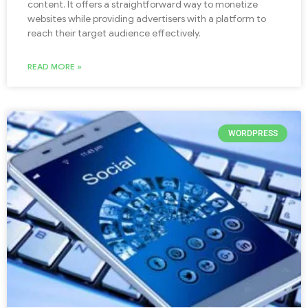
content. It offers a straightforward way to monetize
websites while providing advertisers with a platform to
reach their target audience effectively.
READ MORE »
WORDPRESS