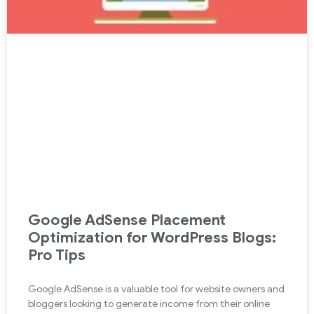
Google AdSense Placement
Optimization for WordPress Blogs:
Pro Tips
Google AdSense is a valuable tool for website owners and
bloggers looking to generate income from their online