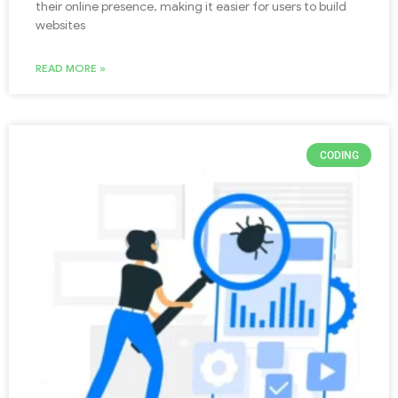
their online presence, making it easier for users to build
websites
READ MORE »
CODING