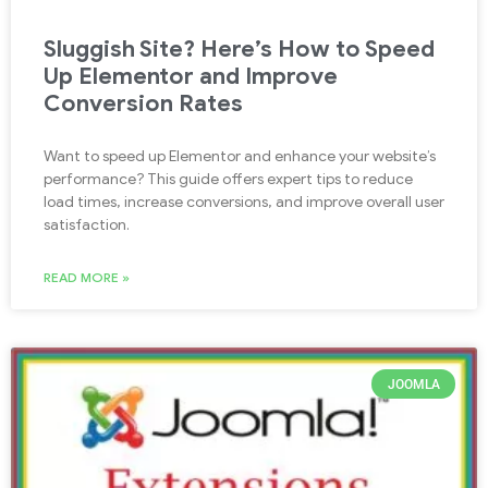
Sluggish Site? Here’s How to Speed
Up Elementor and Improve
Conversion Rates
Want to speed up Elementor and enhance your website’s
performance? This guide offers expert tips to reduce
load times, increase conversions, and improve overall user
satisfaction.
READ MORE »
JOOMLA