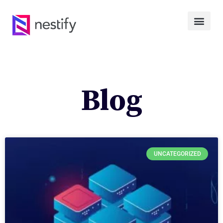
Blog
UNCATEGORIZED