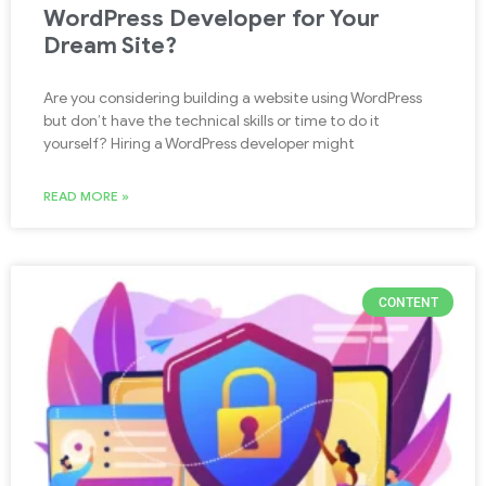
WordPress Developer for Your
Dream Site?
Are you considering building a website using WordPress
but don’t have the technical skills or time to do it
yourself? Hiring a WordPress developer might
READ MORE »
CONTENT