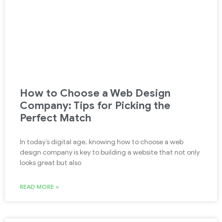
How to Choose a Web Design
Company: Tips for Picking the
Perfect Match
In today’s digital age, knowing how to choose a web
design company is key to building a website that not only
looks great but also
READ MORE »