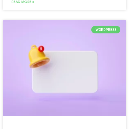
READ MORE »
WORDPRESS