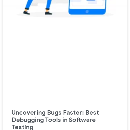
Uncovering Bugs Faster: Best
Debugging Tools in Software
Testing