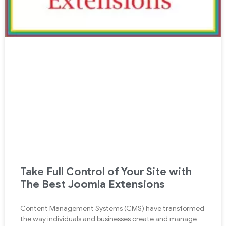
Take Full Control of Your Site with
The Best Joomla Extensions
Content Management Systems (CMS) have transformed
the way individuals and businesses create and manage