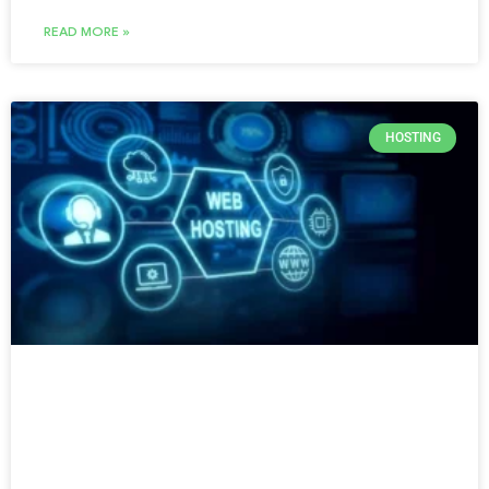
READ MORE »
HOSTING