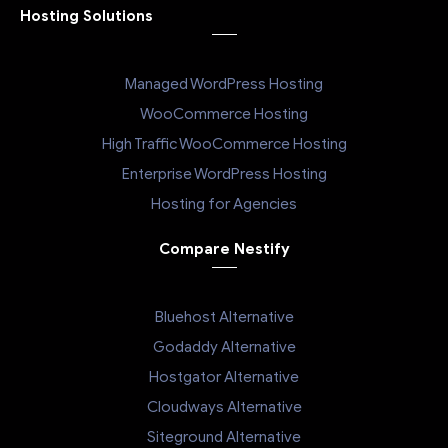
Hosting Solutions
Managed WordPress Hosting
WooCommerce Hosting
High Traffic WooCommerce Hosting
Enterprise WordPress Hosting
Hosting for Agencies
Compare Nestify
Bluehost Alternative
Godaddy Alternative
Hostgator Alternative
Cloudways Alternative
Siteground Alternative