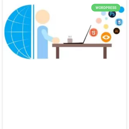
WORDPRESS