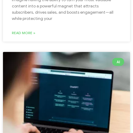
content into a powerful magnet that attracts
subscribers, drives sales, and boosts engagement—all
while protecting your
READ MORE »
AI