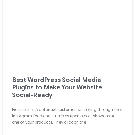
Best WordPress Social Media
Plugins to Make Your Website
Social-Ready
Picture this: A potential customer is scrolling through their
Instagram feed and stumbles upon a post showcasing
one of your products. They click on the