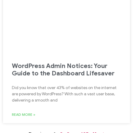
WordPress Admin Notices: Your
Guide to the Dashboard Lifesaver
Did you know that over 43% of websites on the internet
are powered by WordPress? With such a vast user base,
delivering a smooth and
READ MORE »