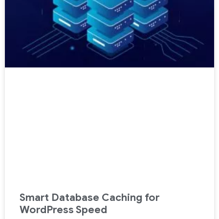
Smart Database Caching for
WordPress Speed