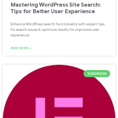
Mastering WordPress Site Search:
Tips for Better User Experience
Enhance WordPress search functionality with expert tips.
Fix search issues & optimize results for improved user
experience.
READ MORE »
WORDPRESS