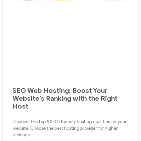
SEO Web Hosting: Boost Your
Website’s Ranking with the Right
Host
Discover the top 5 SEO-friendly hosting qualities for your
website. Choose the best hosting provider for higher
rankings!