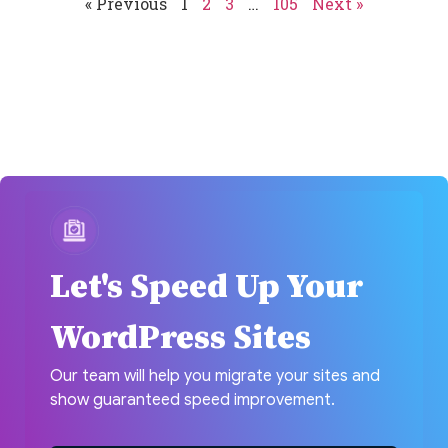
« Previous
1
2
3
…
105
Next »
Let's Speed Up Your
WordPress Sites
Our team will help you migrate your sites and
show guaranteed speed improvement.