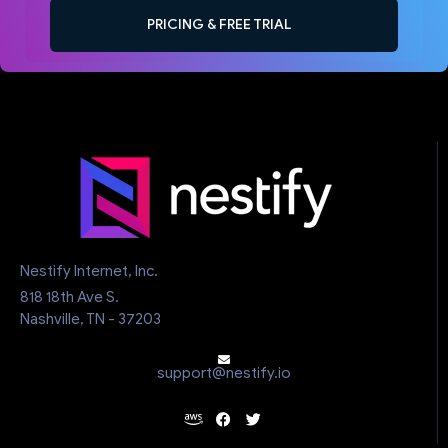
PRICING & FREE TRIAL
Nestify Internet, Inc.
818 18th Ave S.
Nashville, TN - 37203
support@nestify.io