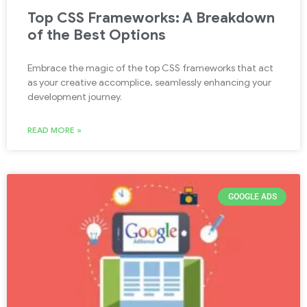
Top CSS Frameworks: A Breakdown
of the Best Options
Embrace the magic of the top CSS frameworks that act
as your creative accomplice, seamlessly enhancing your
development journey.
READ MORE »
GOOGLE ADS