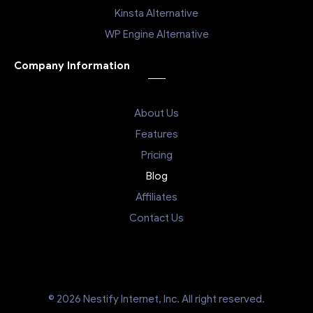
Kinsta Alternative
WP Engine Alternative
Company Information
About Us
Features
Pricing
Blog
Affiliates
Contact Us
© 2026 Nestify Internet, Inc. All right reserved.