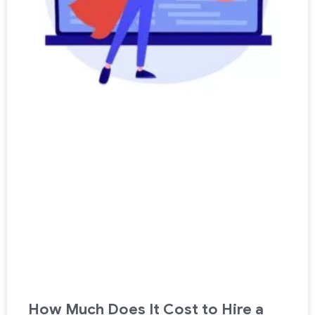
How Much Does It Cost to Hire a