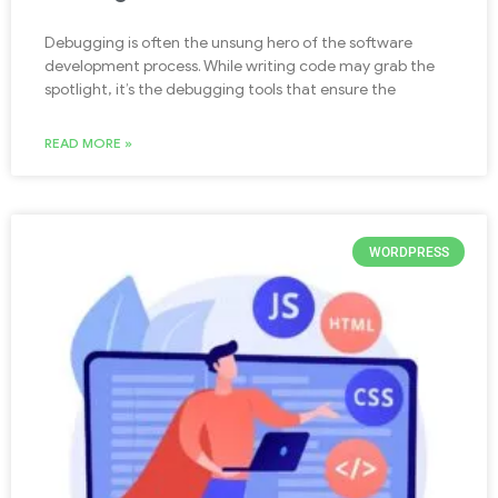
Debugging is often the unsung hero of the software
development process. While writing code may grab the
spotlight, it’s the debugging tools that ensure the
READ MORE »
WORDPRESS