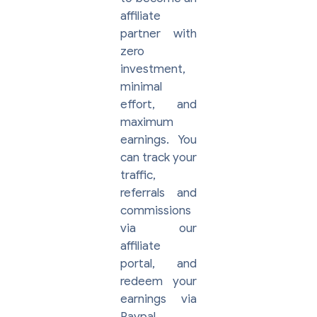
affiliate
partner with
zero
investment,
minimal
effort, and
maximum
earnings. You
can track your
traffic,
referrals and
commissions
via our
affiliate
portal, and
redeem your
earnings via
Paypal.