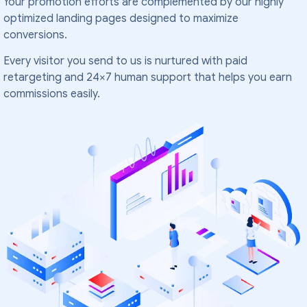
Your promotion efforts are complemented by our highly
optimized landing pages designed to maximize
conversions.
Every visitor you send to us is nurtured with paid
retargeting and 24×7 human support that helps you earn
commissions easily.