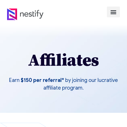
Affiliates
Earn
$150
per referral*
by joining our lucrative
affiliate program.