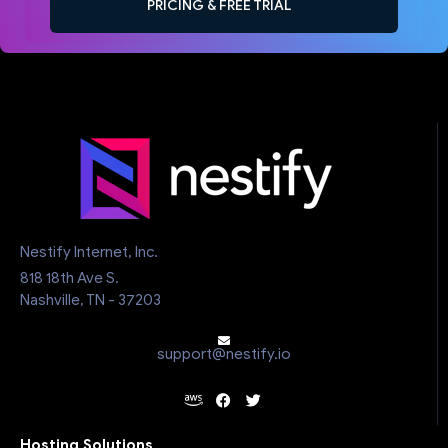
PRICING & FREE TRIAL
Nestify Internet, Inc.
818 18th Ave S.
Nashville, TN - 37203
support@nestify.io
Hosting Solutions