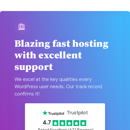
Blazing fast hosting
with excellent
support
We excel at the key qualities every
WordPress user needs. Our track record
confirms it!
Trustpilot
4.7
Rated Excellent (427 Reviews)