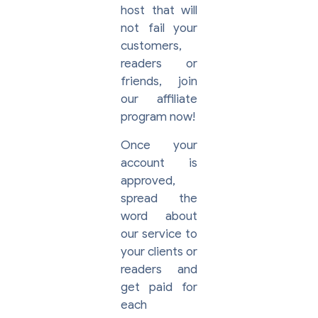
host that will
not fail your
customers,
readers or
friends, join
our affiliate
program now!
Once your
account is
approved,
spread the
word about
our service to
your clients or
readers and
get paid for
each