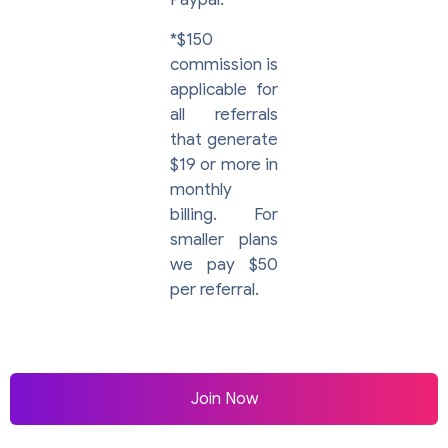
*$150
commission is
applicable for
all referrals
that generate
$19 or more in
monthly
billing. For
smaller plans
we pay $50
per referral.
Join Now