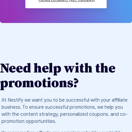
Need help with the
promotions?
At Nestify we want you to be successful with your affiliate
business. To ensure successful promotions, we help you
with the content strategy, personalized coupons, and co-
promotion opportunities.