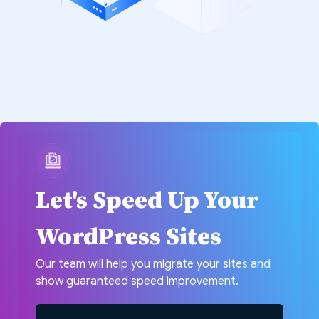
Let's Speed Up Your
WordPress Sites
Our team will help you migrate your sites and
show guaranteed speed improvement.