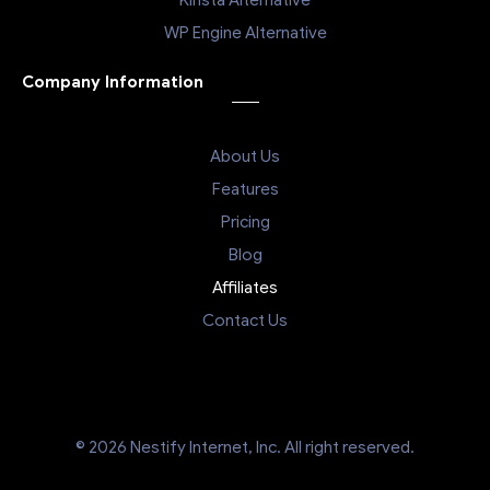
WP Engine Alternative
Company Information
About Us
Features
Pricing
Blog
Affiliates
Contact Us
© 2026 Nestify Internet, Inc. All right reserved.