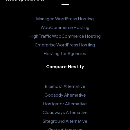
Managed WordPress Hosting
WooCommerce Hosting
High Traffic WooCommerce Hosting
Enterprise WordPress Hosting
Hosting for Agencies
Compare Nestify
Bluehost Alternative
Godaddy Alternative
Hostgator Alternative
Cloudways Alternative
Siteground Alternative
Kinsta Alternative