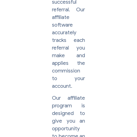
successful
referral. Our
affiliate
software
accurately
tracks each
referral you
make and
applies the
commission
to your
account.
Our affiliate
program is
designed to
give you an
opportunity
to become an