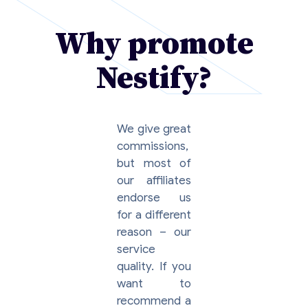
Why promote
Nestify?
We give great
commissions,
but most of
our affiliates
endorse us
for a different
reason – our
service
quality. If you
want to
recommend a