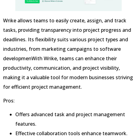
Wrike allows teams to easily create, assign, and track
tasks, providing transparency into project progress and
deadlines. Its flexibility suits various project types and
industries, from marketing campaigns to software
developmenWith Wrike, teams can enhance their
productivity, communication, and project visibility,
making it a valuable tool for modern businesses striving
for efficient project management.
Pros:
Offers advanced task and project management
features.
Effective collaboration tools enhance teamwork.