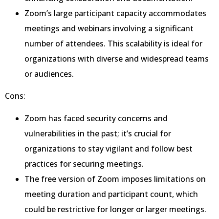
Zoom’s large participant capacity accommodates
meetings and webinars involving a significant
number of attendees. This scalability is ideal for
organizations with diverse and widespread teams
or audiences.
Cons:
Zoom has faced security concerns and
vulnerabilities in the past; it’s crucial for
organizations to stay vigilant and follow best
practices for securing meetings.
The free version of Zoom imposes limitations on
meeting duration and participant count, which
could be restrictive for longer or larger meetings.