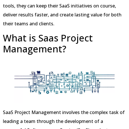
tools, they can keep their SaaS initiatives on course,
deliver results faster, and create lasting value for both
their teams and clients.
What is Saas Project
Management?
SaaS Project Management involves the complex task of
leading a team through the development of a