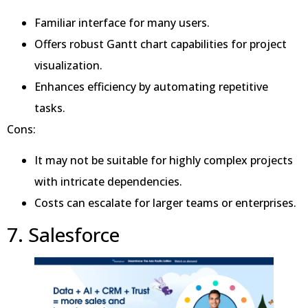
Familiar interface for many users.
Offers robust Gantt chart capabilities for project
visualization.
Enhances efficiency by automating repetitive
tasks.
Cons:
It may not be suitable for highly complex projects
with intricate dependencies.
Costs can escalate for larger teams or enterprises.
7. Salesforce