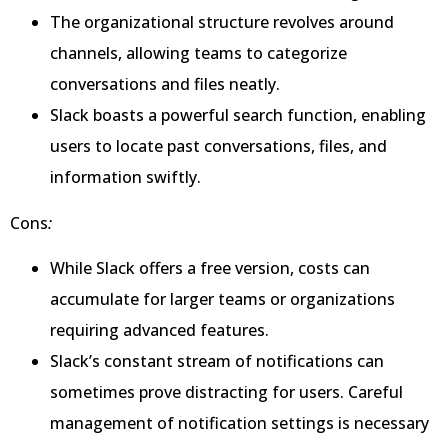
The organizational structure revolves around
channels, allowing teams to categorize
conversations and files neatly.
Slack boasts a powerful search function, enabling
users to locate past conversations, files, and
information swiftly.
Cons
:
While Slack offers a free version, costs can
accumulate for larger teams or organizations
requiring advanced features.
Slack’s constant stream of notifications can
sometimes prove distracting for users. Careful
management of notification settings is necessary