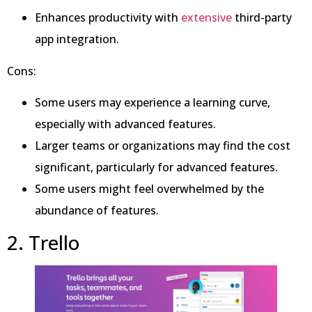
Enhances productivity with
extensive
third-party
app integration.
Cons:
Some users may experience a learning curve,
especially with advanced features.
Larger teams or organizations may find the cost
significant, particularly for advanced features.
Some users might feel overwhelmed by the
abundance of features.
2. Trello