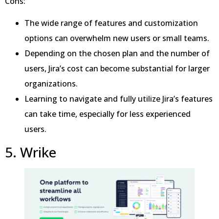
Cons:
The wide range of features and customization
options can overwhelm new users or small teams.
Depending on the chosen plan and the number of
users, Jira’s cost can become substantial for larger
organizations.
Learning to navigate and fully utilize Jira’s features
can take time, especially for less experienced
users.
5. Wrike