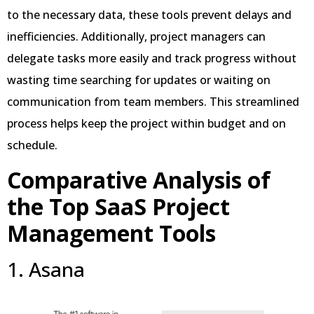
to the necessary data, these tools prevent delays and
inefficiencies. Additionally, project managers can
delegate tasks more easily and track progress without
wasting time searching for updates or waiting on
communication from team members. This streamlined
process helps keep the project within budget and on
schedule.
Comparative Analysis of
the Top SaaS Project
Management Tools
1. Asana