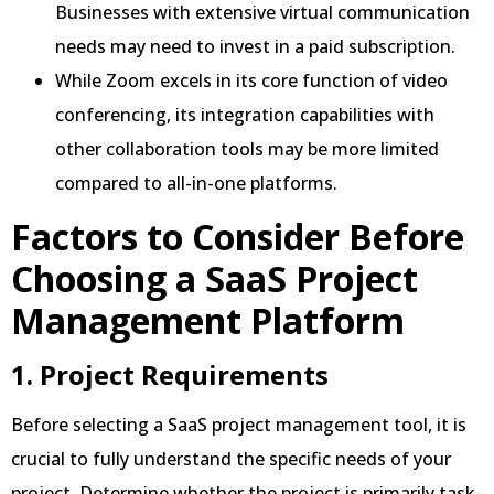
Businesses with extensive virtual communication
needs may need to invest in a paid subscription.
While Zoom excels in its core function of video
conferencing, its integration capabilities with
other collaboration tools may be more limited
compared to all-in-one platforms.
Factors to Consider Before
Choosing a SaaS Project
Management Platform
1. Project Requirements
Before selecting a SaaS project management tool, it is
crucial to fully understand the specific needs of your
project. Determine whether the project is primarily task-