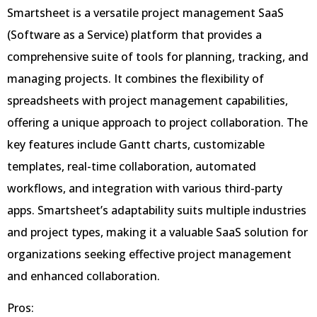
Smartsheet is a versatile project management SaaS
(Software as a Service) platform that provides a
comprehensive suite of tools for planning, tracking, and
managing projects. It combines the flexibility of
spreadsheets with project management capabilities,
offering a unique approach to project collaboration. The
key features include Gantt charts, customizable
templates, real-time collaboration, automated
workflows, and integration with various third-party
apps. Smartsheet’s adaptability suits multiple industries
and project types, making it a valuable SaaS solution for
organizations seeking effective project management
and enhanced collaboration.
Pros: