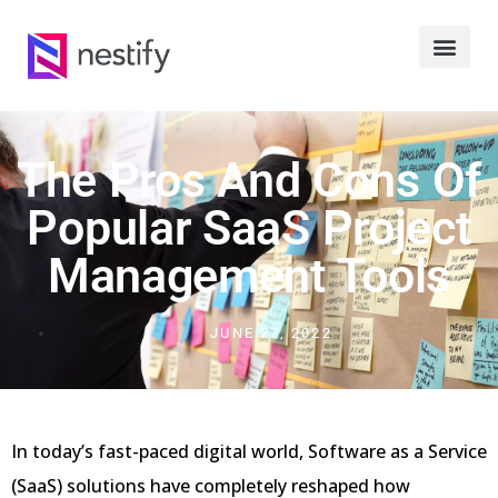
The Pros And Cons Of
Popular SaaS Project
Management Tools
JUNE 27, 2022
In today’s fast-paced digital world, Software as a Service
(SaaS) solutions have completely reshaped how