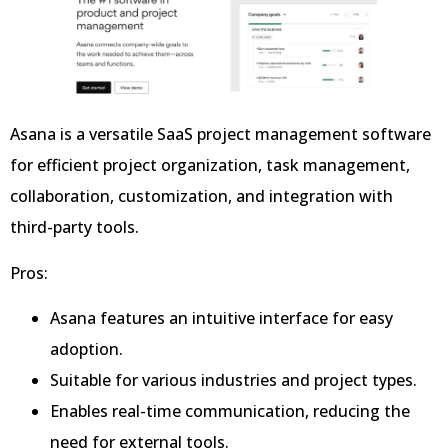
Asana is a versatile SaaS project management software
for efficient project organization, task management,
collaboration, customization, and integration with
third-party tools.
Pros:
Asana features an intuitive interface for easy
adoption.
Suitable for various industries and project types.
Enables real-time communication, reducing the
need for external tools.