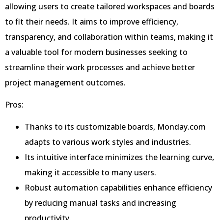
allowing users to create tailored workspaces and boards
to fit their needs. It aims to improve efficiency,
transparency, and collaboration within teams, making it
a valuable tool for modern businesses seeking to
streamline their work processes and achieve better
project management outcomes.
Pros:
Thanks to its customizable boards, Monday.com
adapts to various work styles and industries.
Its intuitive interface minimizes the learning curve,
making it accessible to many users.
Robust automation capabilities enhance efficiency
by reducing manual tasks and increasing
productivity.