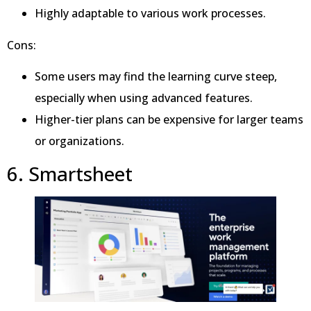
Highly adaptable to various work processes.
Cons:
Some users may find the learning curve steep,
especially when using advanced features.
Higher-tier plans can be expensive for larger teams
or organizations.
6. Smartsheet