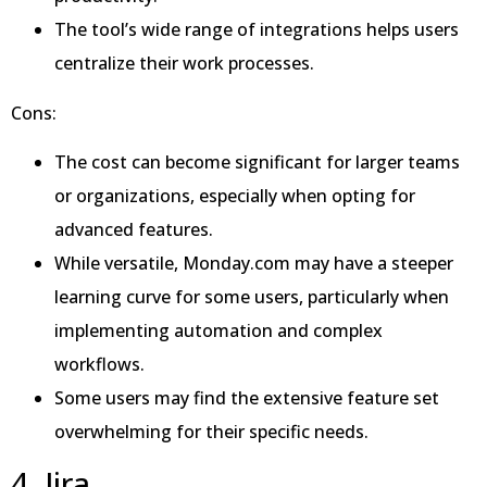
The tool’s wide range of integrations helps users
centralize their work processes.
Cons:
The cost can become significant for larger teams
or organizations, especially when opting for
advanced features.
While versatile, Monday.com may have a steeper
learning curve for some users, particularly when
implementing automation and complex
workflows.
Some users may find the extensive feature set
overwhelming for their specific needs.
4. Jira