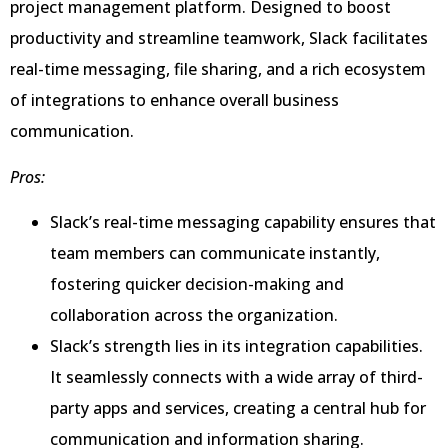
project management platform. Designed to boost
productivity and streamline teamwork, Slack facilitates
real-time messaging, file sharing, and a rich ecosystem
of integrations to enhance overall business
communication.
Pros:
Slack’s real-time messaging capability ensures that
team members can communicate instantly,
fostering quicker decision-making and
collaboration across the organization.
Slack’s strength lies in its integration capabilities.
It seamlessly connects with a wide array of third-
party apps and services, creating a central hub for
communication and information sharing.