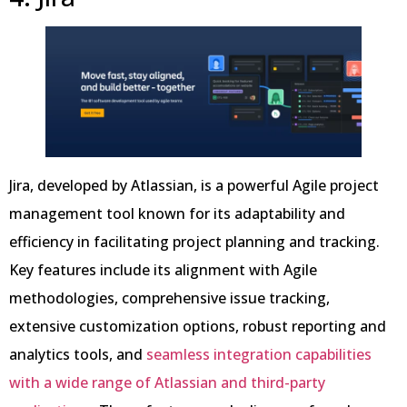
Jira, developed by Atlassian, is a powerful Agile project
management tool known for its adaptability and
efficiency in facilitating project planning and tracking.
Key features include its alignment with Agile
methodologies, comprehensive issue tracking,
extensive customization options, robust reporting and
analytics tools, and
seamless integration capabilities
with a wide range of Atlassian and third-party