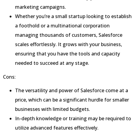
marketing campaigns.
Whether you’re a small startup looking to establish
a foothold or a multinational corporation
managing thousands of customers, Salesforce
scales effortlessly. It grows with your business,
ensuring that you have the tools and capacity
needed to succeed at any stage.
Cons:
The versatility and power of Salesforce come at a
price, which can be a significant hurdle for smaller
businesses with limited budgets.
In-depth knowledge or training may be required to
utilize advanced features effectively.