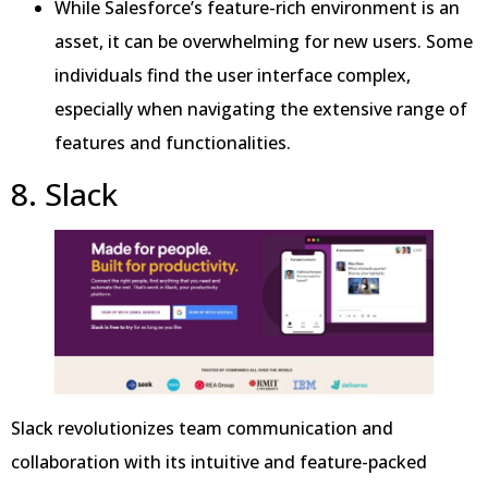
While Salesforce’s feature-rich environment is an
asset, it can be overwhelming for new users. Some
individuals find the user interface complex,
especially when navigating the extensive range of
features and functionalities.
8. Slack
Slack revolutionizes team communication and
collaboration with its intuitive and feature-packed