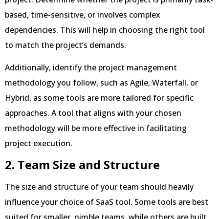
based, time-sensitive, or involves complex
dependencies. This will help in choosing the right tool
to match the project’s demands.
Additionally, identify the project management
methodology you follow, such as Agile, Waterfall, or
Hybrid, as some tools are more tailored for specific
approaches. A tool that aligns with your chosen
methodology will be more effective in facilitating
project execution.
2. Team Size and Structure
The size and structure of your team should heavily
influence your choice of SaaS tool. Some tools are best
suited for smaller, nimble teams, while others are built