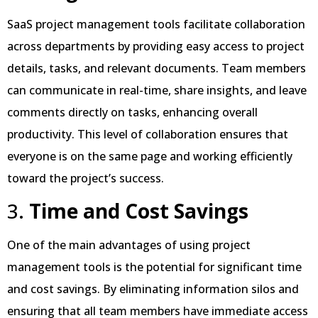
SaaS project management tools facilitate collaboration
across departments by providing easy access to project
details, tasks, and relevant documents. Team members
can communicate in real-time, share insights, and leave
comments directly on tasks, enhancing overall
productivity. This level of collaboration ensures that
everyone is on the same page and working efficiently
toward the project’s success.
3.
Time and Cost Savings
One of the main advantages of using project
management tools is the potential for significant time
and cost savings. By eliminating information silos and
ensuring that all team members have immediate access