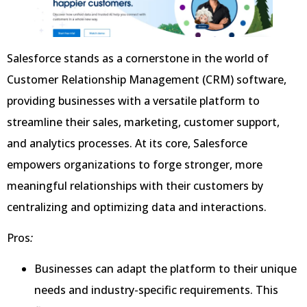
Salesforce stands as a cornerstone in the world of
Customer Relationship Management (CRM) software,
providing businesses with a versatile platform to
streamline their sales, marketing, customer support,
and analytics processes. At its core, Salesforce
empowers organizations to forge stronger, more
meaningful relationships with their customers by
centralizing and optimizing data and interactions.
Pros
:
Businesses can adapt the platform to their unique
needs and industry-specific requirements. This