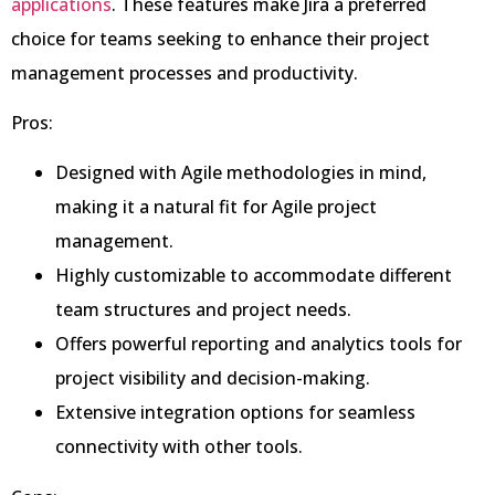
applications
. These features make Jira a preferred
choice for teams seeking to enhance their project
management processes and productivity.
Pros:
Designed with Agile methodologies in mind,
making it a natural fit for Agile project
management.
Highly customizable to accommodate different
team structures and project needs.
Offers powerful reporting and analytics tools for
project visibility and decision-making.
Extensive integration options for seamless
connectivity with other tools.