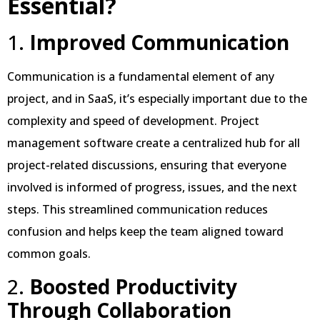
Essential?
1.
Improved Communication
Communication is a fundamental element of any
project, and in SaaS, it’s especially important due to the
complexity and speed of development. Project
management software create a centralized hub for all
project-related discussions, ensuring that everyone
involved is informed of progress, issues, and the next
steps. This streamlined communication reduces
confusion and helps keep the team aligned toward
common goals.
2.
Boosted Productivity
Through Collaboration