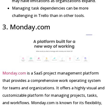
may have limitations as organizations expand.
Managing task dependencies can be more
challenging in Trello than in other tools.
3. Monday.com
Monday.com
is a SaaS project management platform
that provides a comprehensive work operating system
for teams and organizations. It offers a highly visual and
customizable platform for managing projects, tasks,
and workflows. Monday.com is known for its flexibility,