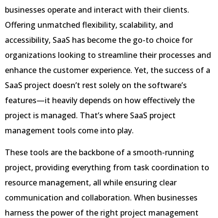
businesses operate and interact with their clients.
Offering unmatched flexibility, scalability, and
accessibility, SaaS has become the go-to choice for
organizations looking to streamline their processes and
enhance the customer experience. Yet, the success of a
SaaS project doesn’t rest solely on the software’s
features—it heavily depends on how effectively the
project is managed. That’s where SaaS project
management tools come into play.
These tools are the backbone of a smooth-running
project, providing everything from task coordination to
resource management, all while ensuring clear
communication and collaboration. When businesses
harness the power of the right project management