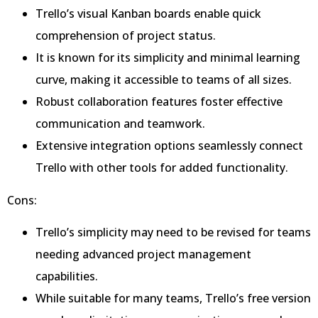
Trello’s visual Kanban boards enable quick
comprehension of project status.
It is known for its simplicity and minimal learning
curve, making it accessible to teams of all sizes.
Robust collaboration features foster effective
communication and teamwork.
Extensive integration options seamlessly connect
Trello with other tools for added functionality.
Cons:
Trello’s simplicity may need to be revised for teams
needing advanced project management
capabilities.
While suitable for many teams, Trello’s free version