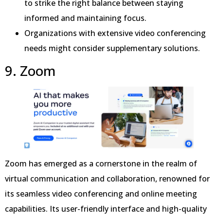
to strike the right balance between staying
informed and maintaining focus.
Organizations with extensive video conferencing
needs might consider supplementary solutions.
9. Zoom
Zoom has emerged as a cornerstone in the realm of
virtual communication and collaboration, renowned for
its seamless video conferencing and online meeting
capabilities. Its user-friendly interface and high-quality