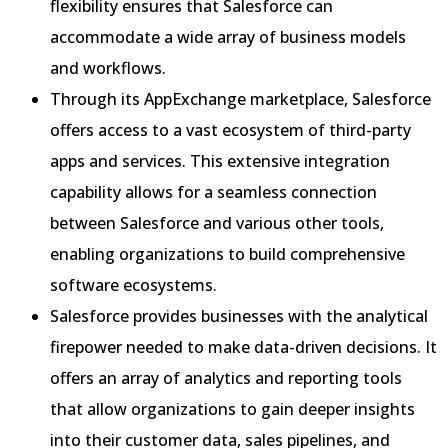
flexibility ensures that Salesforce can
accommodate a wide array of business models
and workflows.
Through its AppExchange marketplace, Salesforce
offers access to a vast ecosystem of third-party
apps and services. This extensive integration
capability allows for a seamless connection
between Salesforce and various other tools,
enabling organizations to build comprehensive
software ecosystems.
Salesforce provides businesses with the analytical
firepower needed to make data-driven decisions. It
offers an array of analytics and reporting tools
that allow organizations to gain deeper insights
into their customer data, sales pipelines, and