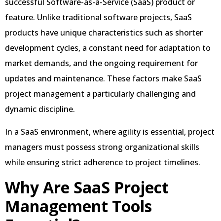
successful Software-as-a-Service (SaaS) product or
feature. Unlike traditional software projects, SaaS
products have unique characteristics such as shorter
development cycles, a constant need for adaptation to
market demands, and the ongoing requirement for
updates and maintenance. These factors make SaaS
project management a particularly challenging and
dynamic discipline.
In a SaaS environment, where agility is essential, project
managers must possess strong organizational skills
while ensuring strict adherence to project timelines.
Why Are SaaS Project
Management Tools