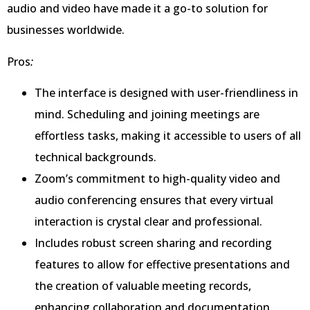
audio and video have made it a go-to solution for
businesses worldwide.
Pros
:
The interface is designed with user-friendliness in
mind. Scheduling and joining meetings are
effortless tasks, making it accessible to users of all
technical backgrounds.
Zoom’s commitment to high-quality video and
audio conferencing ensures that every virtual
interaction is crystal clear and professional.
Includes robust screen sharing and recording
features to allow for effective presentations and
the creation of valuable meeting records,
enhancing collaboration and documentation.