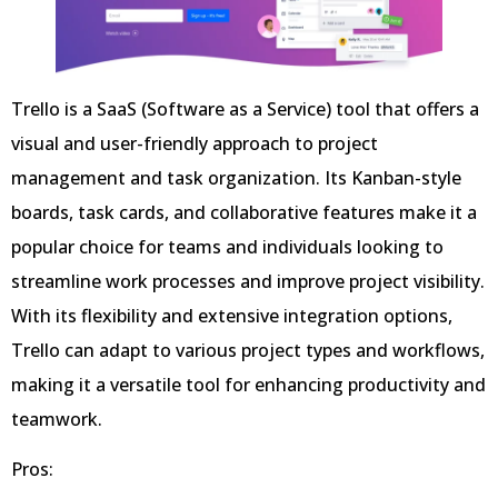
Trello is a SaaS (Software as a Service) tool that offers a
visual and user-friendly approach to project
management and task organization. Its Kanban-style
boards, task cards, and collaborative features make it a
popular choice for teams and individuals looking to
streamline work processes and improve project visibility.
With its flexibility and extensive integration options,
Trello can adapt to various project types and workflows,
making it a versatile tool for enhancing productivity and
teamwork.
Pros: