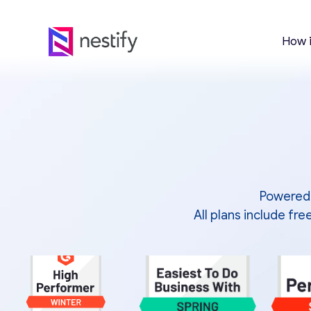
How 
Powered 
All plans include f