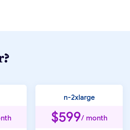
r?
n-2xlarge
$599
nth
/ month