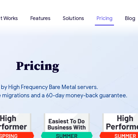
it Works
Features
Solutions
Pricing
Blog
Pricing
by High Frequency Bare Metal servers.
ree migrations and a 60-day money-back guarantee.