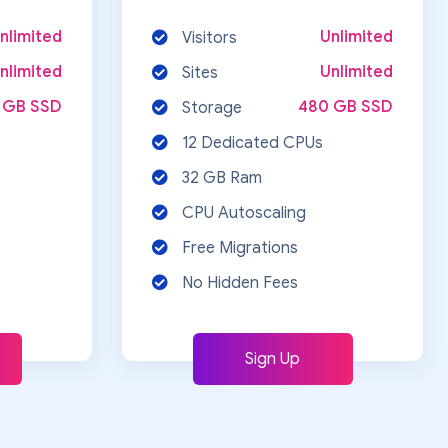
nlimited
Unlimited
Visitors
nlimited
Unlimited
Sites
 GB SSD
480 GB SSD
Storage
12 Dedicated CPUs
32 GB Ram
CPU Autoscaling
Free Migrations
No Hidden Fees
Sign Up