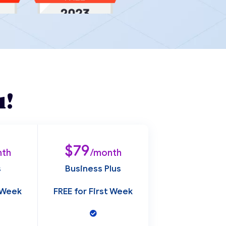
u!
$79
nth
/month
s
Business Plus
t Week
FREE for First Week