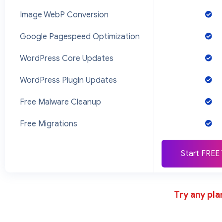
Image WebP Conversion
Google Pagespeed Optimization
WordPress Core Updates
WordPress Plugin Updates
Free Malware Cleanup
Free Migrations
Start FREE 
Try any pla