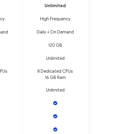
Unlimited
ncy
High Frequency
mand
Daily + On Demand
120 GB
Unlimited
CPUs
8 Dedicated CPUs
16 GB Ram
Unlimited