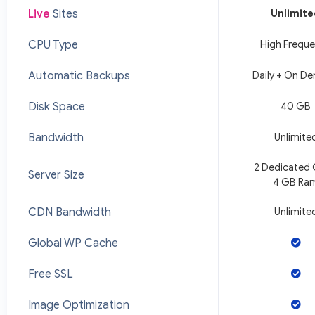
Live
Sites
Unlimit
CPU Type
High Frequ
Automatic Backups
Daily + On D
Disk Space
40 GB
Bandwidth
Unlimite
2 Dedicated
Server Size
4 GB Ra
CDN Bandwidth
Unlimite
Global WP Cache
Free SSL
Image Optimization