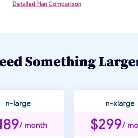
Detailed Plan Comparison
eed Something Large
n-large
n-xlarge
189
$299
/ month
/ mo