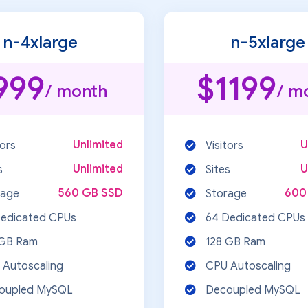
n-4xlarge
n-5xlarge
999
$1199
/ month
/ m
Unlimited
U
tors
Visitors
Unlimited
U
s
Sites
560 GB SSD
600
rage
Storage
Dedicated CPUs
64 Dedicated CPUs
 GB Ram
128 GB Ram
 Autoscaling
CPU Autoscaling
oupled MySQL
Decoupled MySQL