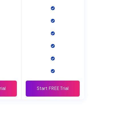
ial
Start FREE Trial