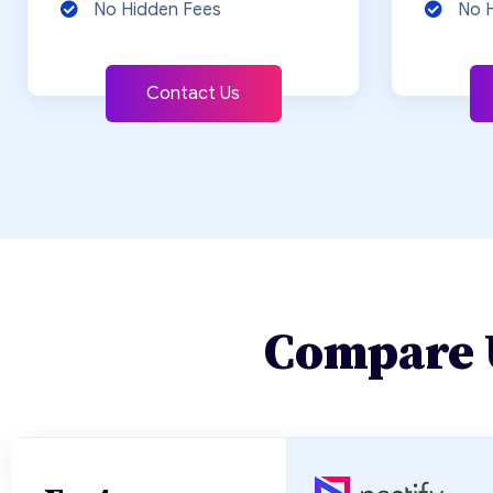
No Hidden Fees
No 
Contact Us
Compare 