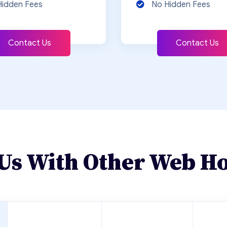
Hidden Fees
No Hidden Fees
Contact Us
Contact Us
Us With Other Web Ho