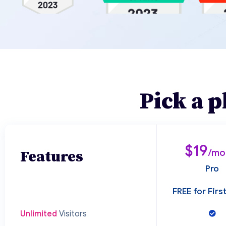
Pick a p
$19
Features
/mo
Pro
FREE for Fir
Unlimited
Visitors