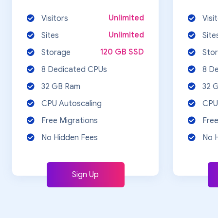
Unlimited
Visitors
Visi
Unlimited
Sites
Site
120 GB SSD
Storage
Sto
8 Dedicated CPUs
8 D
32 GB Ram
32 
CPU Autoscaling
CPU
Free Migrations
Free
No Hidden Fees
No 
Sign Up