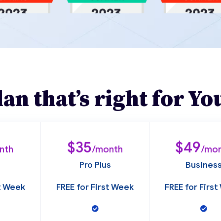
lan that’s right for Yo
$35
$49
nth
/month
/mo
Pro Plus
Busines
st Week
FREE for First Week
FREE for Firs