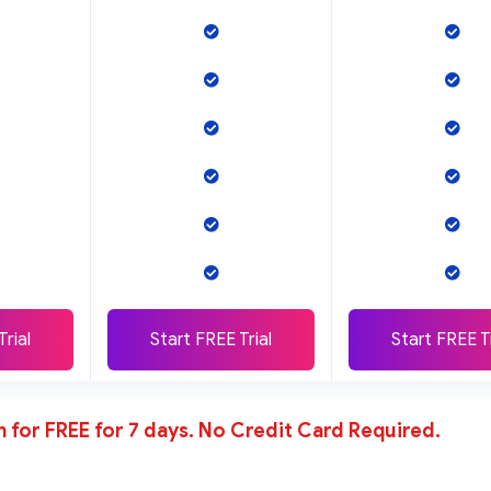
Trial
Start FREE Trial
Start FREE Tr
n for FREE for 7 days. No Credit Card Required.