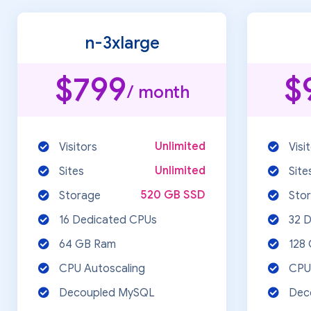
n-3xlarge
$799
$
/ month
Unlimited
Visitors
Visi
Unlimited
Sites
Site
520 GB SSD
Storage
Sto
16 Dedicated CPUs
32 
64 GB Ram
128
CPU Autoscaling
CPU
Decoupled MySQL
Dec