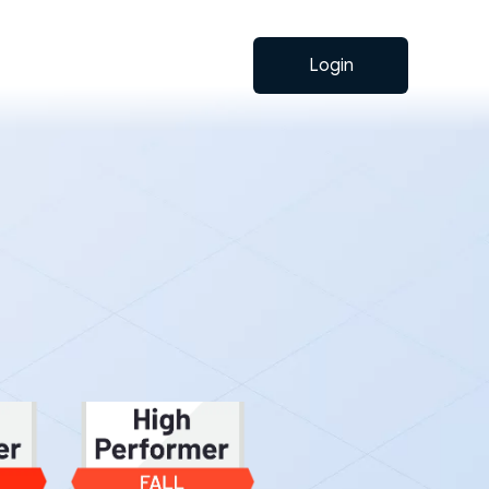
Login