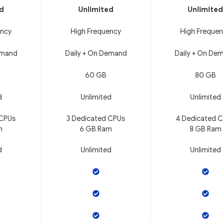
ed
Unlimited
Unlimited
ency
High Frequency
High Freque
emand
Daily + On Demand
Daily + On De
60 GB
80 GB
d
Unlimited
Unlimited
 CPUs
3 Dedicated CPUs
4 Dedicated 
m
6 GB Ram
8 GB Ram
d
Unlimited
Unlimited