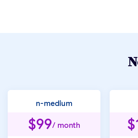
N
n-medium
$99
$
/ month