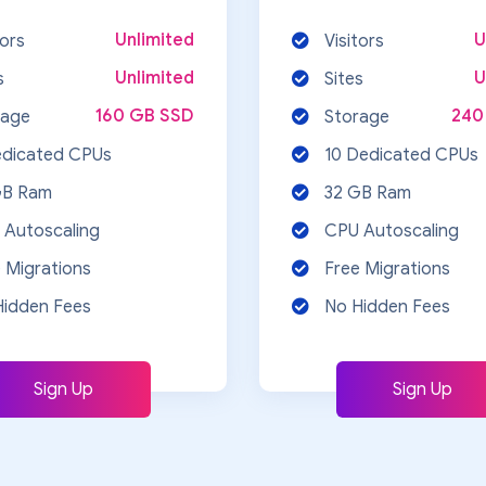
Unlimited
U
tors
Visitors
Unlimited
U
s
Sites
160 GB SSD
240
rage
Storage
edicated CPUs
10 Dedicated CPUs
GB Ram
32 GB Ram
 Autoscaling
CPU Autoscaling
 Migrations
Free Migrations
Hidden Fees
No Hidden Fees
Sign Up
Sign Up