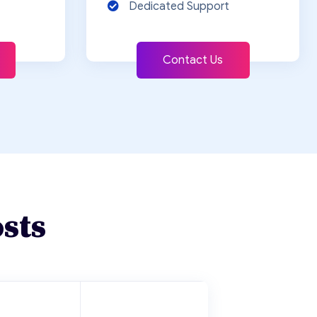
Dedicated Support
Contact Us
sts