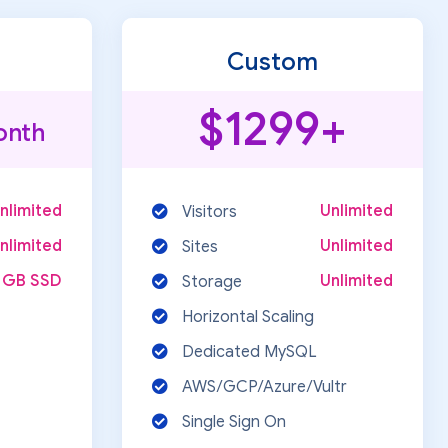
Custom
$1299+
onth
nlimited
Unlimited
Visitors
nlimited
Unlimited
Sites
 GB SSD
Unlimited
Storage
Horizontal Scaling
Dedicated MySQL
AWS/GCP/Azure/Vultr
Single Sign On