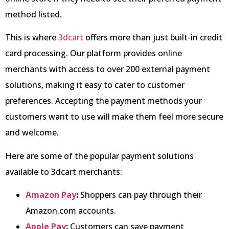
method listed.
This is where
3dcart
offers more than just built-in credit
card processing. Our platform provides online
merchants with access to over 200 external payment
solutions, making it easy to cater to customer
preferences. Accepting the payment methods your
customers want to use will make them feel more secure
and welcome.
Here are some of the popular payment solutions
available to 3dcart merchants:
Amazon Pay
:
Shoppers can pay through their
Amazon.com accounts.
Apple Pay
:
Customers can save payment