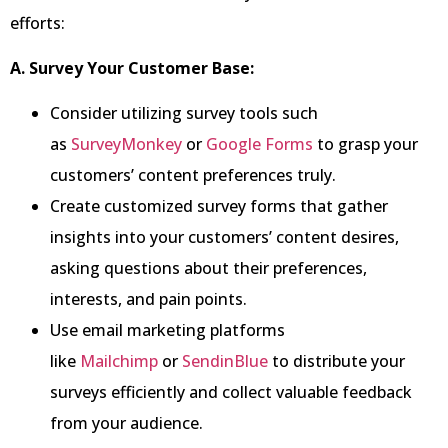
efforts:
A. Survey Your Customer Base:
Consider utilizing survey tools such
as
SurveyMonkey
or
Google Forms
to grasp your
customers’ content preferences truly.
Create customized survey forms that gather
insights into your customers’ content desires,
asking questions about their preferences,
interests, and pain points.
Use email marketing platforms
like
Mailchimp
or
SendinBlue
to distribute your
surveys efficiently and collect valuable feedback
from your audience.