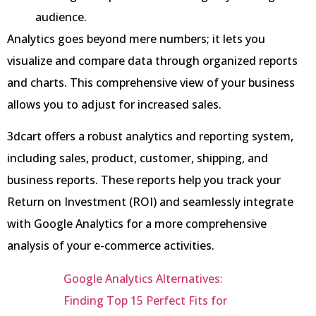
audience.
Analytics goes beyond mere numbers; it lets you
visualize and compare data through organized reports
and charts. This comprehensive view of your business
allows you to adjust for increased sales.
3dcart offers a robust analytics and reporting system,
including sales, product, customer, shipping, and
business reports. These reports help you track your
Return on Investment (ROI) and seamlessly integrate
with Google Analytics for a more comprehensive
analysis of your e-commerce activities.
Google Analytics Alternatives:
Finding Top 15 Perfect Fits for