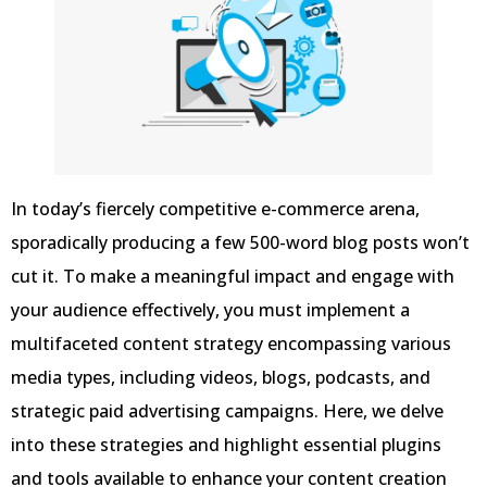
In today’s fiercely competitive e-commerce arena,
sporadically producing a few 500-word blog posts won’t
cut it. To make a meaningful impact and engage with
your audience effectively, you must implement a
multifaceted content strategy encompassing various
media types, including videos, blogs, podcasts, and
strategic paid advertising campaigns. Here, we delve
into these strategies and highlight essential plugins
and tools available to enhance your content creation