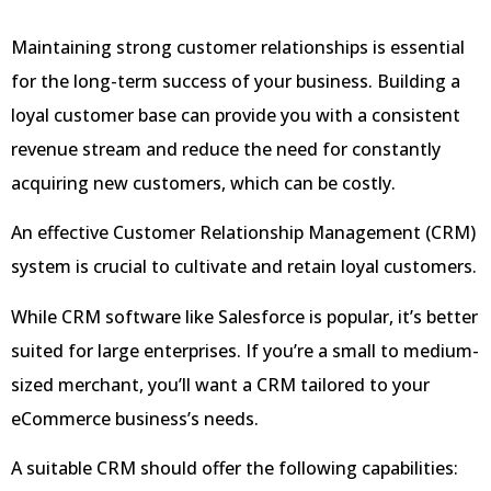
Maintaining strong customer relationships is essential
for the long-term success of your business. Building a
loyal customer base can provide you with a consistent
revenue stream and reduce the need for constantly
acquiring new customers, which can be costly.
An effective Customer Relationship Management (CRM)
system is crucial to cultivate and retain loyal customers.
While CRM software like Salesforce is popular, it’s better
suited for large enterprises. If you’re a small to medium-
sized merchant, you’ll want a CRM tailored to your
eCommerce business’s needs.
A suitable CRM should offer the following capabilities: