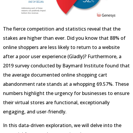
The fierce competition and statistics reveal that the
stakes are higher than ever. Did you know that 88% of
online shoppers are less likely to return to a website
after a poor user experience (Gladly)? Furthermore, a
2019 survey conducted by Baymard Institute found that
the average documented online shopping cart
abandonment rate stands at a whopping 69.57%. These
numbers highlight the urgency for businesses to ensure
their virtual stores are functional, exceptionally
engaging, and user-friendly.
In this data-driven exploration, we will delve into the