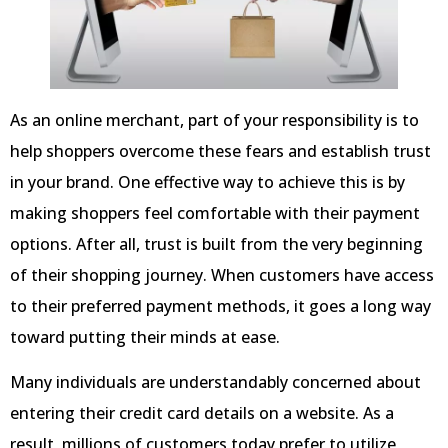
As an online merchant, part of your responsibility is to
help shoppers overcome these fears and establish trust
in your brand. One effective way to achieve this is by
making shoppers feel comfortable with their payment
options. After all, trust is built from the very beginning
of their shopping journey. When customers have access
to their preferred payment methods, it goes a long way
toward putting their minds at ease.
Many individuals are understandably concerned about
entering their credit card details on a website. As a
result, millions of customers today prefer to utilize