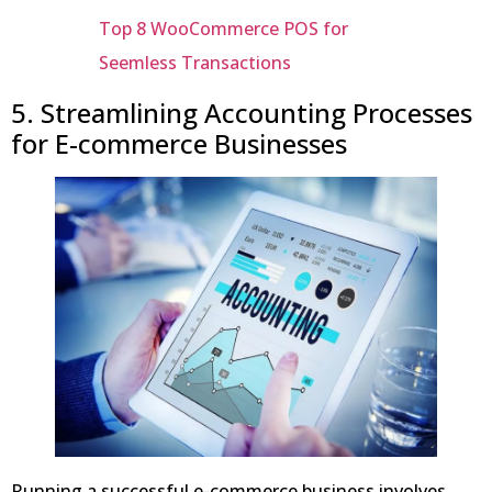
Top 8 WooCommerce POS for
Seemless Transactions
5. Streamlining Accounting Processes
for E-commerce Businesses
Running a successful e-commerce business involves