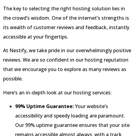
The key to selecting the right hosting solution lies in
the crowd’s wisdom. One of the internet’s strengths is
its wealth of customer reviews and feedback, instantly
accessible at your fingertips.
At Nestify, we take pride in our overwhelmingly positive
reviews. We are so confident in our hosting reputation
that we encourage you to explore as many reviews as
possible.
Here’s an in-depth look at our hosting services:
99% Uptime Guarantee:
Your website’s
accessibility and speedy loading are paramount.
Our 99% uptime guarantee ensures that your site
remains accessible almost always, with a track