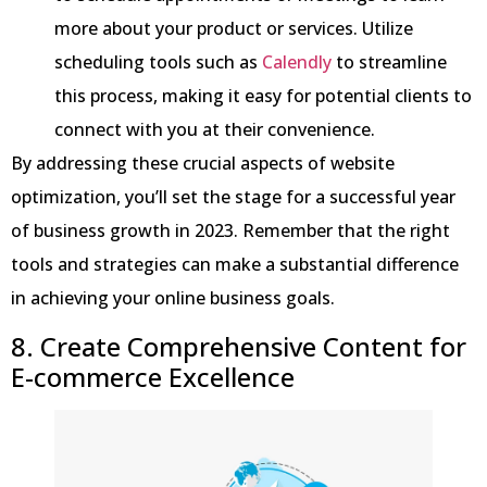
more about your product or services. Utilize
scheduling tools such as
Calendly
to streamline
this process, making it easy for potential clients to
connect with you at their convenience.
By addressing these crucial aspects of website
optimization, you’ll set the stage for a successful year
of business growth in 2023. Remember that the right
tools and strategies can make a substantial difference
in achieving your online business goals.
8. Create Comprehensive Content for
E-commerce Excellence