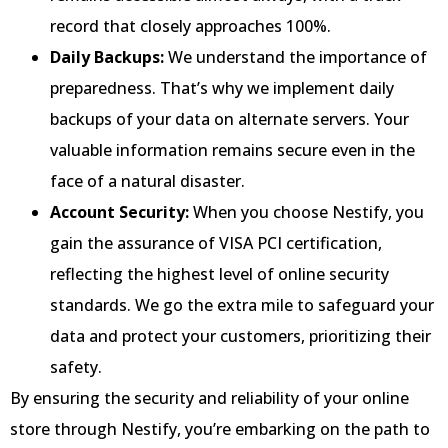
record that closely approaches 100%.
Daily Backups:
We understand the importance of
preparedness. That’s why we implement daily
backups of your data on alternate servers. Your
valuable information remains secure even in the
face of a natural disaster.
Account Security:
When you choose Nestify, you
gain the assurance of VISA PCI certification,
reflecting the highest level of online security
standards. We go the extra mile to safeguard your
data and protect your customers, prioritizing their
safety.
By ensuring the security and reliability of your online
store through Nestify, you’re embarking on the path to