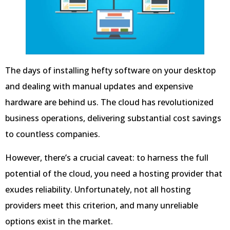
The days of installing hefty software on your desktop
and dealing with manual updates and expensive
hardware are behind us. The cloud has revolutionized
business operations, delivering substantial cost savings
to countless companies.
However, there’s a crucial caveat: to harness the full
potential of the cloud, you need a hosting provider that
exudes reliability. Unfortunately, not all hosting
providers meet this criterion, and many unreliable
options exist in the market.