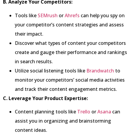
B. Analyze Your Competitors:
Tools like
SEMrush
or
Ahrefs
can help you spy on
your competitor’s content strategies and assess
their impact.
Discover what types of content your competitors
create and gauge their performance and rankings
in search results.
Utilize social listening tools like
Brandwatch
to
monitor your competitors’ social media activities
and track their content engagement metrics.
C. Leverage Your Product Expertise:
Content planning tools like
Trello
or
Asana
can
assist you in organizing and brainstorming
content ideas.