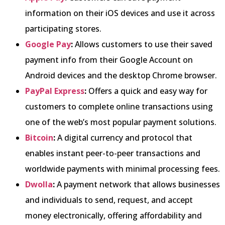
information on their iOS devices and use it across
participating stores.
Google Pay
:
Allows customers to use their saved
payment info from their Google Account on
Android devices and the desktop Chrome browser.
PayPal Express
:
Offers a quick and easy way for
customers to complete online transactions using
one of the web’s most popular payment solutions.
Bitcoin
:
A digital currency and protocol that
enables instant peer-to-peer transactions and
worldwide payments with minimal processing fees.
Dwolla
:
A payment network that allows businesses
and individuals to send, request, and accept
money electronically, offering affordability and