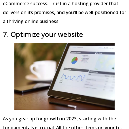
eCommerce success. Trust in a hosting provider that
delivers on its promises, and you’ll be well-positioned for
a thriving online business.
7. Optimize your website
As you gear up for growth in 2023, starting with the
fundamentals is crucial. All the other items on your to-