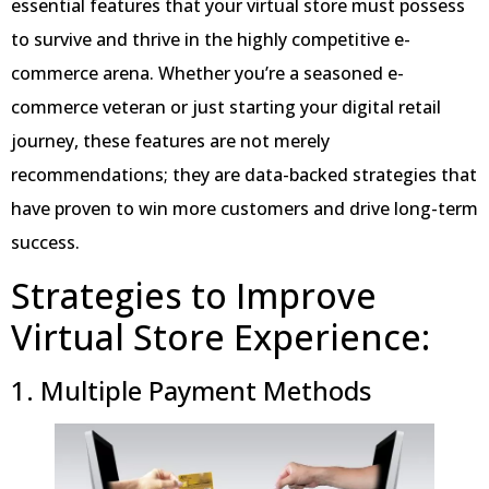
essential features that your virtual store must possess
to survive and thrive in the highly competitive e-
commerce arena. Whether you’re a seasoned e-
commerce veteran or just starting your digital retail
journey, these features are not merely
recommendations; they are data-backed strategies that
have proven to win more customers and drive long-term
success.
Strategies to Improve
Virtual Store Experience:
1. Multiple Payment Methods