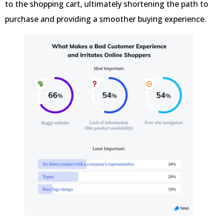
to the shopping cart, ultimately shortening the path to
purchase and providing a smoother buying experience.