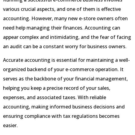
various crucial aspects, and one of them is effective
accounting. However, many new e-store owners often
need help managing their finances. Accounting can
appear complex and intimidating, and the fear of facing
an audit can be a constant worry for business owners.
Accurate accounting is essential for maintaining a well-
organized backend of your e-commerce operation. It
serves as the backbone of your financial management,
helping you keep a precise record of your sales,
expenses, and associated taxes. With reliable
accounting, making informed business decisions and
ensuring compliance with tax regulations becomes
easier.