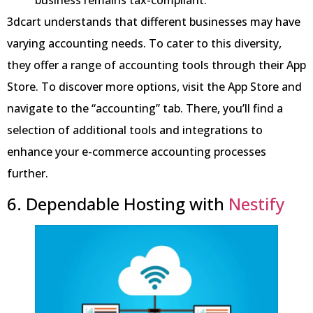
3dcart understands that different businesses may have
varying accounting needs. To cater to this diversity,
they offer a range of accounting tools through their App
Store. To discover more options, visit the App Store and
navigate to the “accounting” tab. There, you’ll find a
selection of additional tools and integrations to
enhance your e-commerce accounting processes
further.
6. Dependable Hosting with
Nestify