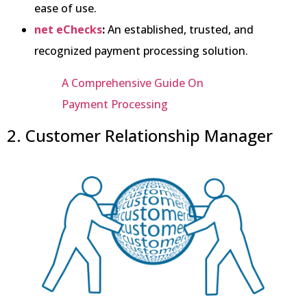
ease of use.
net eChecks
:
An established, trusted, and
recognized payment processing solution.
A Comprehensive Guide On
Payment Processing
2. Customer Relationship Manager