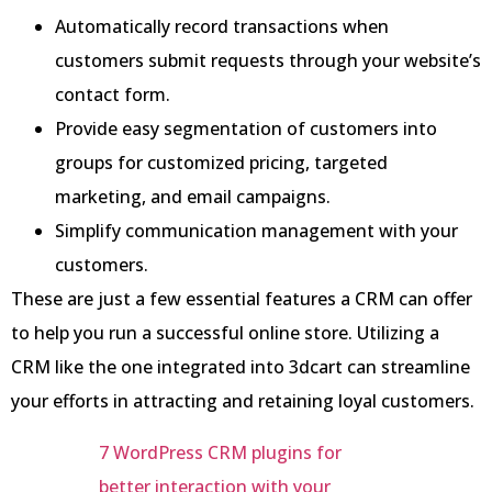
Automatically record transactions when
customers submit requests through your website’s
contact form.
Provide easy segmentation of customers into
groups for customized pricing, targeted
marketing, and email campaigns.
Simplify communication management with your
customers.
These are just a few essential features a CRM can offer
to help you run a successful online store. Utilizing a
CRM like the one integrated into 3dcart can streamline
your efforts in attracting and retaining loyal customers.
7 WordPress CRM plugins for
better interaction with your