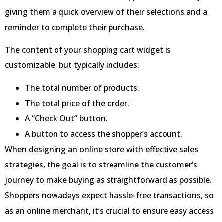
giving them a quick overview of their selections and a
reminder to complete their purchase.
The content of your shopping cart widget is
customizable, but typically includes:
The total number of products.
The total price of the order.
A “Check Out” button.
A button to access the shopper’s account.
When designing an online store with effective sales
strategies, the goal is to streamline the customer’s
journey to make buying as straightforward as possible.
Shoppers nowadays expect hassle-free transactions, so
as an online merchant, it’s crucial to ensure easy access