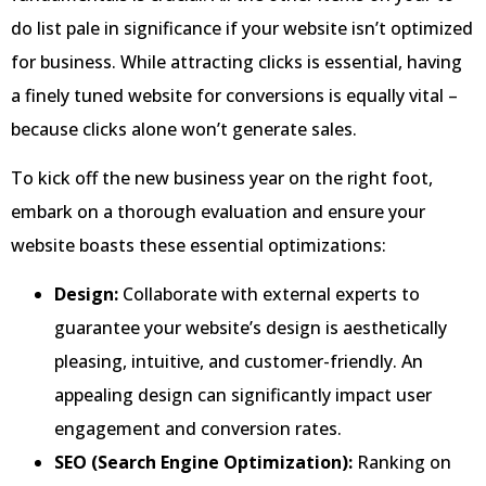
do list pale in significance if your website isn’t optimized
for business. While attracting clicks is essential, having
a finely tuned website for conversions is equally vital –
because clicks alone won’t generate sales.
To kick off the new business year on the right foot,
embark on a thorough evaluation and ensure your
website boasts these essential optimizations:
Design:
Collaborate with external experts to
guarantee your website’s design is aesthetically
pleasing, intuitive, and customer-friendly. An
appealing design can significantly impact user
engagement and conversion rates.
SEO (Search Engine Optimization):
Ranking on