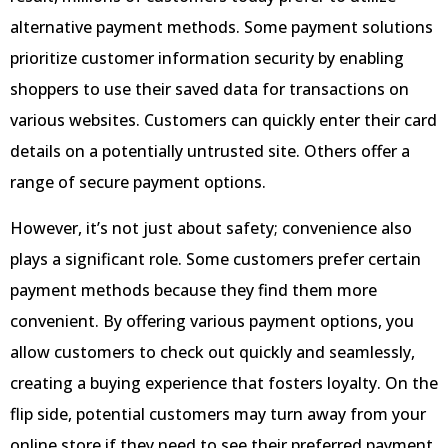
alternative payment methods. Some payment solutions
prioritize customer information security by enabling
shoppers to use their saved data for transactions on
various websites. Customers can quickly enter their card
details on a potentially untrusted site. Others offer a
range of secure payment options.
However, it’s not just about safety; convenience also
plays a significant role. Some customers prefer certain
payment methods because they find them more
convenient. By offering various payment options, you
allow customers to check out quickly and seamlessly,
creating a buying experience that fosters loyalty. On the
flip side, potential customers may turn away from your
online store if they need to see their preferred payment