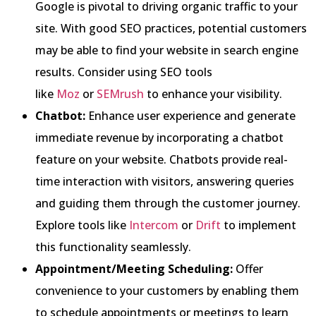
Google is pivotal to driving organic traffic to your
site. With good SEO practices, potential customers
may be able to find your website in search engine
results. Consider using SEO tools
like
Moz
or
SEMrush
to enhance your visibility.
Chatbot:
Enhance user experience and generate
immediate revenue by incorporating a chatbot
feature on your website. Chatbots provide real-
time interaction with visitors, answering queries
and guiding them through the customer journey.
Explore tools like
Intercom
or
Drift
to implement
this functionality seamlessly.
Appointment/Meeting Scheduling:
Offer
convenience to your customers by enabling them
to schedule appointments or meetings to learn