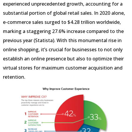
experienced unprecedented growth, accounting for a
substantial portion of global retail sales. In 2020 alone,
e-commerce sales surged to $4.28 trillion worldwide,
marking a staggering 27.6% increase compared to the
previous year (Statista). With this monumental rise in
online shopping, it’s crucial for businesses to not only
establish an online presence but also to optimize their
virtual stores for maximum customer acquisition and
retention.