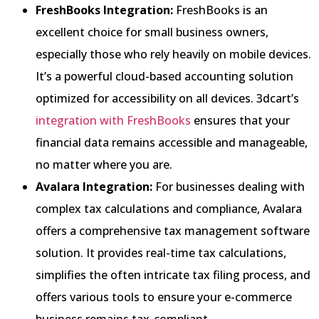
FreshBooks Integration:
FreshBooks is an
excellent choice for small business owners,
especially those who rely heavily on mobile devices.
It’s a powerful cloud-based accounting solution
optimized for accessibility on all devices. 3dcart’s
integration with FreshBooks
ensures that your
financial data remains accessible and manageable,
no matter where you are.
Avalara Integration:
For businesses dealing with
complex tax calculations and compliance, Avalara
offers a comprehensive tax management software
solution. It provides real-time tax calculations,
simplifies the often intricate tax filing process, and
offers various tools to ensure your e-commerce
business remains tax-compliant.