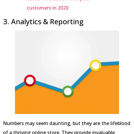
customers in 2020
3. Analytics & Reporting
Numbers may seem daunting, but they are the lifeblood
of a thriving online store. They provide invaluable