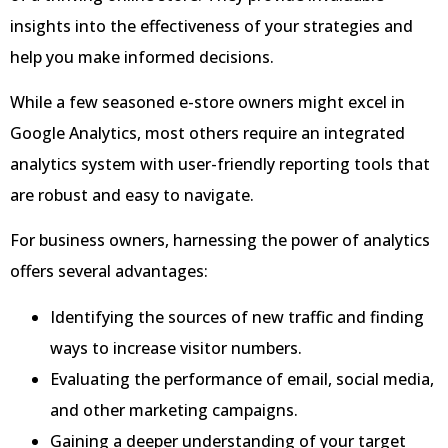
insights into the effectiveness of your strategies and
help you make informed decisions.
While a few seasoned e-store owners might excel in
Google Analytics, most others require an integrated
analytics system with user-friendly reporting tools that
are robust and easy to navigate.
For business owners, harnessing the power of analytics
offers several advantages:
Identifying the sources of new traffic and finding
ways to increase visitor numbers.
Evaluating the performance of email, social media,
and other marketing campaigns.
Gaining a deeper understanding of your target