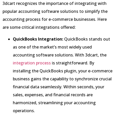
3dcart recognizes the importance of integrating with
popular accounting software solutions to simplify the
accounting process for e-commerce businesses. Here
are some critical integrations offered:
QuickBooks Integration:
QuickBooks stands out
as one of the market’s most widely used
accounting software solutions. With 3dcart, the
integration process
is straightforward. By
installing the QuickBooks plugin, your e-commerce
business gains the capability to synchronize crucial
financial data seamlessly. Within seconds, your
sales, expenses, and financial records are
harmonized, streamlining your accounting
operations.