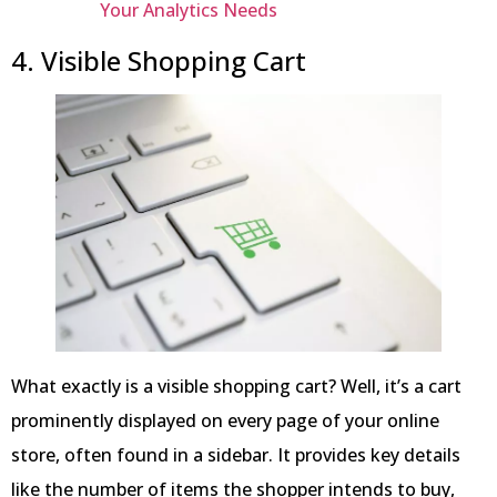
Your Analytics Needs
4. Visible Shopping Cart
What exactly is a visible shopping cart? Well, it’s a cart
prominently displayed on every page of your online
store, often found in a sidebar. It provides key details
like the number of items the shopper intends to buy,