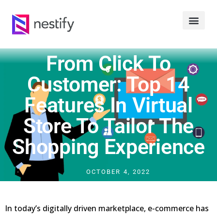
From Click To
Customer: Top 14
Features In Virtual
Store To Tailor The
Shopping Experience
OCTOBER 4, 2022
In today’s digitally driven marketplace, e-commerce has