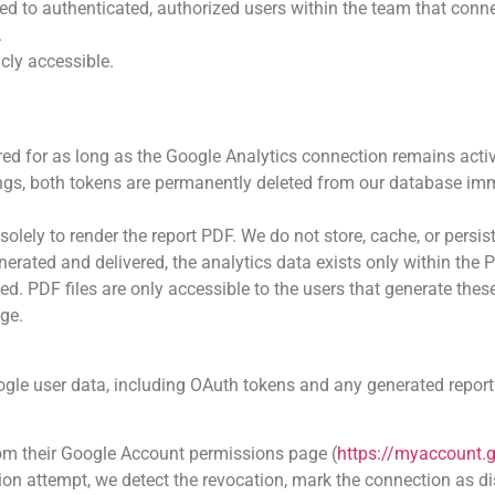
ted to authenticated, authorized users within the team that conn
.
cly accessible.
ed for as long as the Google Analytics connection remains acti
ings, both tokens are permanently deleted from our database imm
solely to render the report PDF. We do not store, cache, or persis
nerated and delivered, the analytics data exists only within the
ed. PDF files are only accessible to the users that generate thes
age.
Google user data, including OAuth tokens and any generated repor
rom their Google Account permissions page (
https://myaccount.
ion attempt, we detect the revocation, mark the connection as d