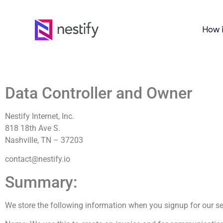
How 
Data Controller and Owner
Nestify Internet, Inc.
818 18th Ave S.
Nashville, TN – 37203
contact@nestify.io
Summary:
We store the following information when you signup for our se