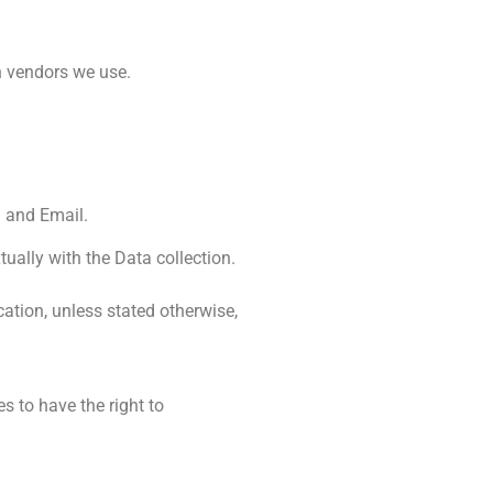
h vendors we use.
a and Email.
ually with the Data collection.
cation, unless stated otherwise,
s to have the right to