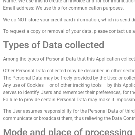
Name: We use this to create an invoice and for communicatio
Email address: We use this for communication purposes.
We do NOT store your credit card information, which is send d
To request a copy or removal of your data, please contact us 
Types of Data collected
Among the types of Personal Data that this Application collects
Other Personal Data collected may be described in other section
The Personal Data may be freely provided by the User, or colle
Any use of Cookies – or of other tracking tools – by this Appli
serves to identify Users and remember their preferences, for th
Failure to provide certain Personal Data may make it impossible
The User assumes responsibility for the Personal Data of third 
communicate or broadcast them, thus relieving the Data Controll
Mode and place of processing 