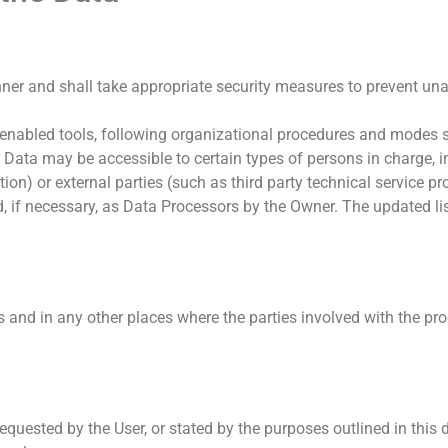
ner and shall take appropriate security measures to prevent una
enabled tools, following organizational procedures and modes st
he Data may be accessible to certain types of persons in charge, i
ion) or external parties (such as third party technical service pro
 if necessary, as Data Processors by the Owner. The updated lis
s and in any other places where the parties involved with the pro
requested by the User, or stated by the purposes outlined in thi