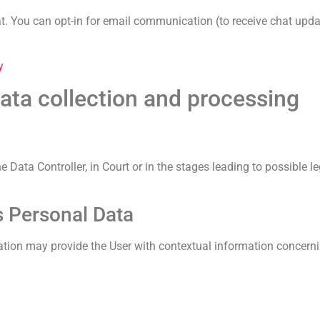
at. You can opt-in for email communication (to receive chat updat
y
ata collection and processing
Data Controller, in Court or in the stages leading to possible l
s Personal Data
ication may provide the User with contextual information concerni