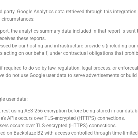
rd party. Google Analytics data retrieved through this integration 
ed circumstances:
ort, the analytics summary data included in that report is sent 
receives these reports.
sed by our hosting and infrastructure providers (including our 
s acting on our behalf, under contractual obligations that prohi
 required to do so by law, regulation, legal process, or enforce
e do not use Google user data to serve advertisements or build u
le user data:
 rest using AES-256 encryption before being stored in our datab
le’s APIs occurs over TLS-encrypted (HTTPS) connections.
users occurs over TLS-encrypted (HTTPS) connections.
red on Backblaze B2 with access controlled through time-limited