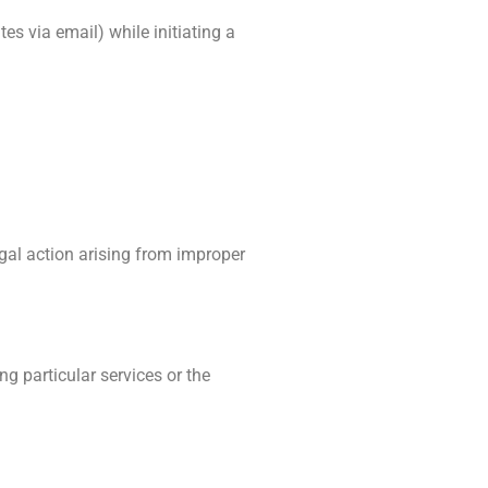
es via email) while initiating a
egal action arising from improper
ng particular services or the