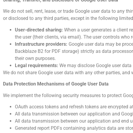
We do not sell, rent, lease, or trade Google user data to any thi
or disclosed to any third parties, except in the following limit
User-directed sharing:
When a user generates a client rep
the user (their clients, via email). The user controls who 
Infrastructure providers:
Google user data may be proces
Backblaze B2 for PDF storage) strictly as data processor
their own purposes.
Legal requirements:
We may disclose Google user data if
We do not share Google user data with any other parties, and w
Data Protection Mechanisms
of Google User Data
We implement the following security measures to protect Goog
OAuth access tokens and refresh tokens are encrypted at
All data transmission between our application and Goog
All data transmission between our application and end 
Generated report PDFs containing analytics data are sto