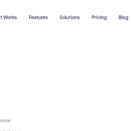
it Works
Features
Solutions
Pricing
Blog
rvice: