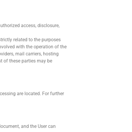
uthorized access, disclosure,
rictly related to the purposes
nvolved with the operation of the
viders, mail carriers, hosting
t of these parties may be
cessing are located. For further
s document, and the User can