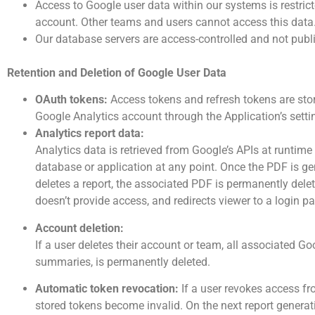
Access to Google user data within our systems is restric
account. Other teams and users cannot access this data
Our database servers are access-controlled and not publi
Retention and Deletion of Google User Data
OAuth tokens:
Access tokens and refresh tokens are stor
Google Analytics account through the Application’s sett
Analytics report data:
Analytics data is retrieved from Google’s APIs at runtime 
database or application at any point. Once the PDF is ge
deletes a report, the associated PDF is permanently delet
doesn’t provide access, and redirects viewer to a login p
Account deletion:
If a user deletes their account or team, all associated 
summaries, is permanently deleted.
Automatic token revocation:
If a user revokes access f
stored tokens become invalid. On the next report generat