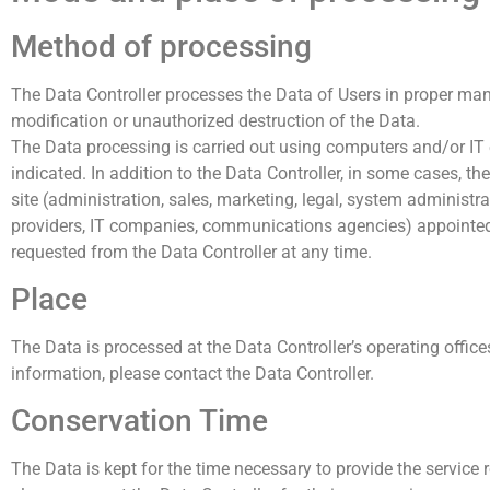
Method of processing
The Data Controller processes the Data of Users in proper man
modification or unauthorized destruction of the Data.
The Data processing is carried out using computers and/or IT 
indicated. In addition to the Data Controller, in some cases, t
site (administration, sales, marketing, legal, system administrat
providers, IT companies, communications agencies) appointed,
requested from the Data Controller at any time.
Place
The Data is processed at the Data Controller’s operating office
information, please contact the Data Controller.
Conservation Time
The Data is kept for the time necessary to provide the service 