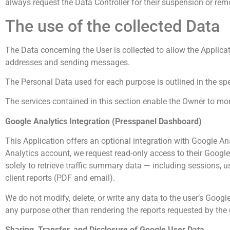
always request the Data Controller for their suspension or rem
The use of the collected Data
The Data concerning the User is collected to allow the Applica
addresses and sending messages.
The Personal Data used for each purpose is outlined in the spe
The services contained in this section enable the Owner to mon
Google Analytics Integration (Presspanel Dashboard)
This Application offers an optional integration with Google A
Analytics account, we request read-only access to their Google
solely to retrieve traffic summary data — including sessions, u
client reports (PDF and email).
We do not modify, delete, or write any data to the user’s Google
any purpose other than rendering the reports requested by the 
Sharing, Transfer, and Disclosure of Google User Data