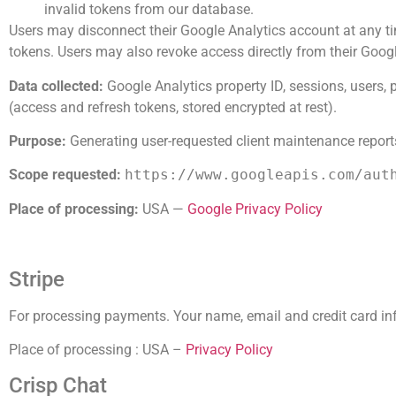
invalid tokens from our database.
Users may disconnect their Google Analytics account at any ti
tokens. Users may also revoke access directly from their Goo
Data collected:
Google Analytics property ID, sessions, users, 
(access and refresh tokens, stored encrypted at rest).
Purpose:
Generating user-requested client maintenance report
Scope requested:
https://www.googleapis.com/aut
Place of processing:
USA —
Google Privacy Policy
Stripe
For processing payments. Your name, email and credit card inf
Place of processing : USA –
Privacy Policy
Crisp Chat