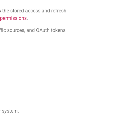
s the stored access and refresh
/permissions
.
affic sources, and OAuth tokens
r system.