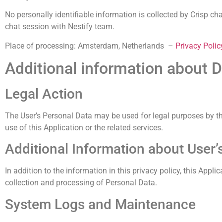
No personally identifiable information is collected by Crisp ch
chat session with Nestify team.
Place of processing: Amsterdam, Netherlands –
Privacy Polic
Additional information about D
Legal Action
The User’s Personal Data may be used for legal purposes by the 
use of this Application or the related services.
Additional Information about User’
In addition to the information in this privacy policy, this Appl
collection and processing of Personal Data.
System Logs and Maintenance