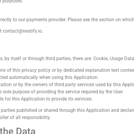
n purposes.
irectly to our payments provider. Please see the section on whic
at
contact@nestify.io
.
, by itself or through third parties, there are: Cookie, Usage Dat
s of this privacy policy or by dedicated explanation text context
cted automatically when using this Application.
cation or by the owners of third party services used by this Appli
e sole purpose of providing the service required by the User.
 for this Application to provide its services.
parties published or shared through this Application and declare
er of all responsibility.
the Data