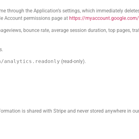
me through the Application’s settings, which immediately delete
gle Account permissions page at
https://myaccount.google.com
pageviews, bounce rate, average session duration, top pages, tr
s.
h/analytics.readonly
(read-only).
ormation is shared with Stripe and never stored anywhere in ou