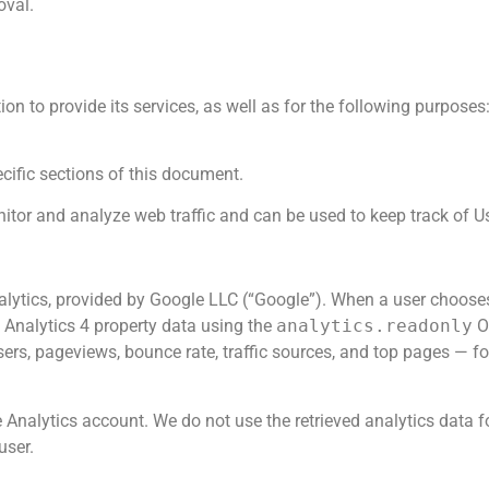
oval.
tion to provide its services, as well as for the following purpos
cific sections of this document.
itor and analyze web traffic and can be used to keep track of U
nalytics, provided by Google LLC (“Google”). When a user choose
 Analytics 4 property data using the
analytics.readonly
OA
sers, pageviews, bounce rate, traffic sources, and top pages — fo
 Analytics account. We do not use the retrieved analytics data for 
user.