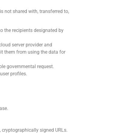
is not shared with, transferred to,
to the recipients designated by
cloud server provider and
bit them from using the data for
able governmental request.
ser profiles.
ase.
, cryptographically signed URLs.