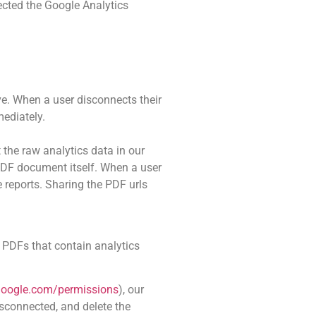
ected the Google Analytics
ve. When a user disconnects their
ediately.
t the raw analytics data in our
 PDF document itself. When a user
e reports. Sharing the PDF urls
t PDFs that contain analytics
google.com/permissions
), our
isconnected, and delete the