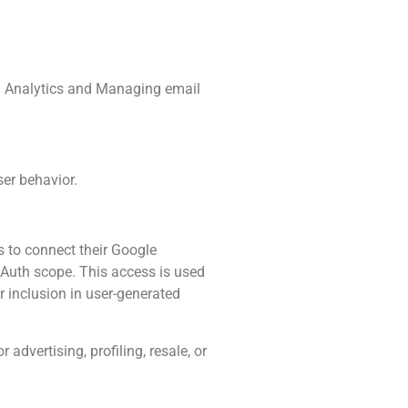
es: Analytics and Managing email
ser behavior.
s to connect their Google
uth scope. This access is used
r inclusion in user-generated
advertising, profiling, resale, or