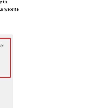
y to
our website