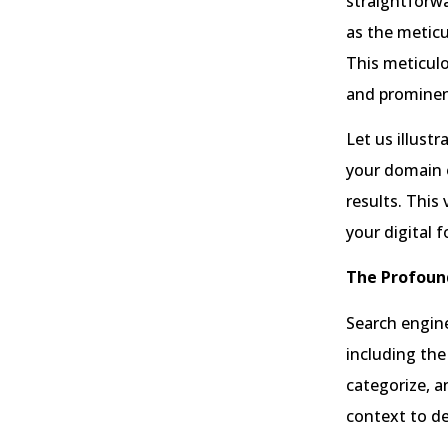
straightforwa
as the meticu
This meticulo
and prominen
Let us illust
your domain o
results. This 
your digital f
The Profoun
Search engine
including the
categorize, a
context to d