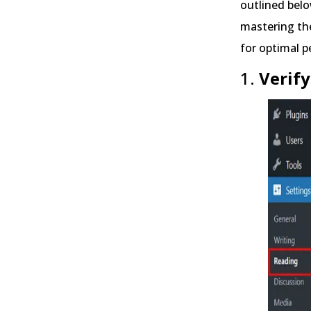
outlined belo
mastering the
for optimal 
1.
Verify