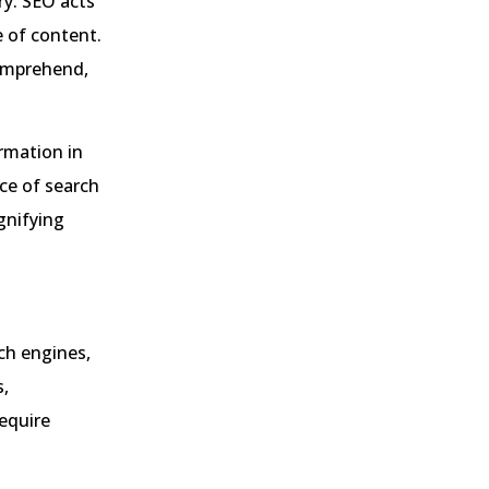
ry. SEO acts
e of content.
comprehend,
ormation in
ce of search
agnifying
ch engines,
s,
require