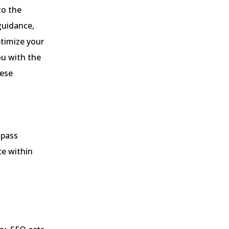
to the
guidance,
ptimize your
ou with the
hese
mpass
ce within