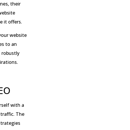
nes, their
website
 it offers.
your website
es to an
a robustly
irations.
SEO
rself with a
raffic. The
strategies