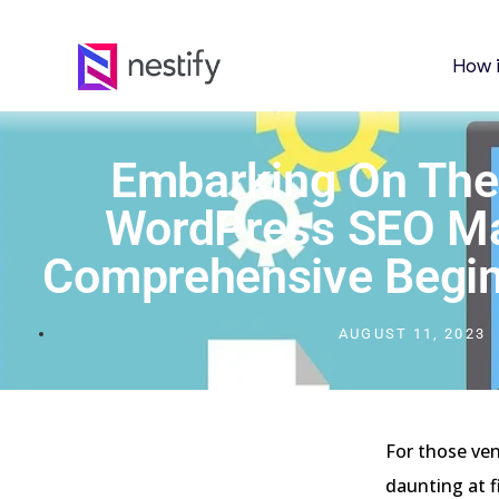
How 
Embarking On The
WordPress SEO Ma
Comprehensive Begin
AUGUST 11, 2023
For those ve
daunting at f