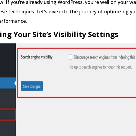
w. If you’re already using WordPress, you’re well on your wa
se techniques. Let’s dive into the journey of optimizing y
performance.
ing Your Site’s Visibility Settings