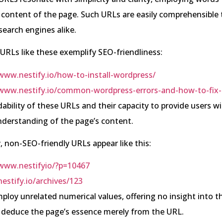
 content of the page. Such URLs are easily comprehensible 
earch engines alike.
 URLs like these exemplify SEO-friendliness:
/www.nestify.io/how-to-install-wordpress/
/www.nestify.io/common-wordpress-errors-and-how-to-fix
ability of these URLs and their capacity to provide users w
derstanding of the page’s content.
, non-SEO-friendly URLs appear like this:
/www.nestifyio/?p=10467
nestify.io/archives/123
loy unrelated numerical values, offering no insight into t
 deduce the page’s essence merely from the URL.