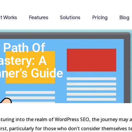
it Works
Features
Solutions
Pricing
Blog
 Path Of
stery: A
ner’s Guide
nturing into the realm of WordPress SEO, the journey may 
irst, particularly for those who don’t consider themselves t