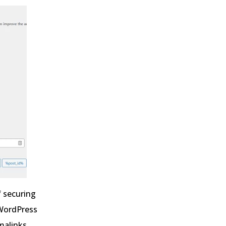
f securing
 WordPress
rmalinks