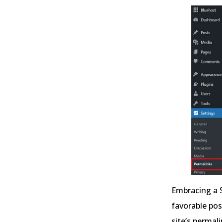
Embracing a 
favorable pos
site’s permal