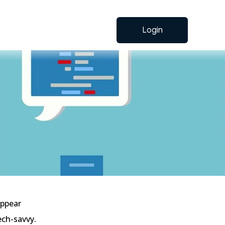
Login
appear
ech-savvy.