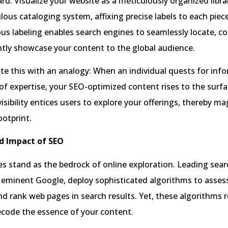
rd. Visualize your website as a meticulously organized libra
lous cataloging system, affixing precise labels to each piec
us labeling enables search engines to seamlessly locate, 
tly showcase your content to the global audience.
rate this with an analogy: When an individual quests for inf
f expertise, your SEO-optimized content rises to the surfa
visibility entices users to explore your offerings, thereby m
ootprint.
d Impact of SEO
s stand as the bedrock of online exploration. Leading sear
 eminent Google, deploy sophisticated algorithms to asses
nd rank web pages in search results. Yet, these algorithms 
ecode the essence of your content.