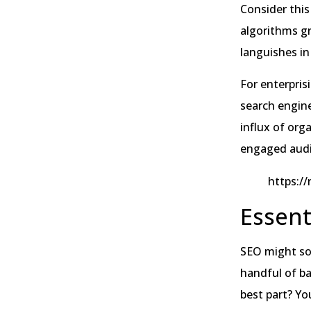
Consider this
algorithms gr
languishes in 
For enterpris
search engine
influx of orga
engaged audie
https:/
Essent
SEO might sou
handful of ba
best part? Yo