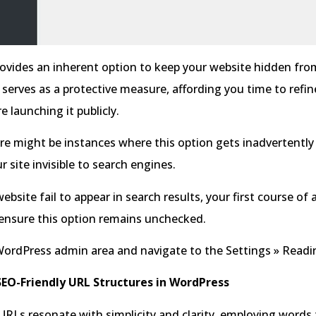
ovides an inherent option to keep your website hidden fro
 serves as a protective measure, affording you time to refin
e launching it publicly.
e might be instances where this option gets inadvertently
r site invisible to search engines.
ebsite fail to appear in search results, your first course of 
 ensure this option remains unchecked.
WordPress admin area and navigate to the Settings » Readi
EO-Friendly URL Structures in WordPress
URLs resonate with simplicity and clarity, employing words