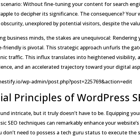
 scenario: Without fine-tuning your content for search engi
apple to decipher its significance. The consequence? Your 
obscurity, unexplored by potential visitors, despite the value
ing business minds, the stakes are unequivocal: Rendering 
-friendly is pivotal. This strategic approach unfurls the gat
nic traffic. This influx translates into heightened visibility, 
nce, and an accelerated trajectory toward your digital asp
/nestify.io/wp-admin/post.php?post=225769&action=edit
ial Principles of WordPress 
nd intricate, but it truly doesn’t have to be. Equipping you
sic SEO techniques can remarkably enhance your website’s t
u don’t need to possess a tech guru status to execute the 