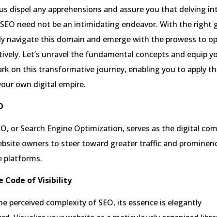
us dispel any apprehensions and assure you that delving in
f SEO need not be an intimidating endeavor. With the right 
tly navigate this domain and emerge with the prowess to o
tively. Let’s unravel the fundamental concepts and equip y
rk on this transformative journey, enabling you to apply t
 your own digital empire.
O
SEO, or Search Engine Optimization, serves as the digital co
bsite owners to steer toward greater traffic and prominen
e platforms.
 Code of Visibility
he perceived complexity of SEO, its essence is elegantly