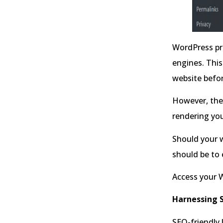
WordPress pr
engines. This
website befor
However, ther
rendering you
Should your w
should be to
Access your 
Harnessing S
SEO-friendly 