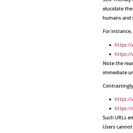
elucidate the
humans and s
For instance,
https:/
https:/
Note the read
immediate un
Contrastingly
https:/
https://
Such URLs emp
Users cannot