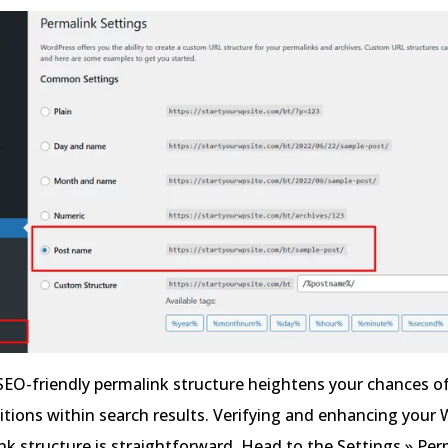
SEO-friendly permalink structure heightens your chances o
itions within search results. Verifying and enhancing your
ink structure is straightforward. Head to the Settings » Pe