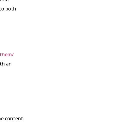
to both
-them/
ith an
he content.