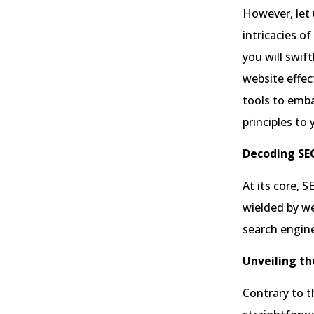
However, let 
intricacies o
you will swif
website effec
tools to emba
principles to
Decoding SE
At its core, 
wielded by we
search engin
Unveiling the
Contrary to t