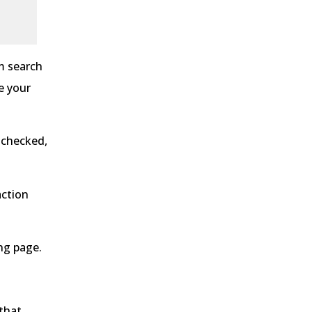
m search
e your
 checked,
action
ng page.
 that