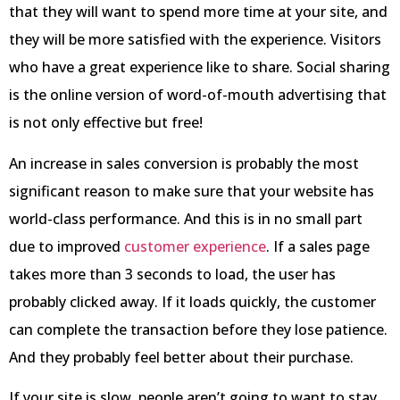
that they will want to spend more time at your site, and
they will be more satisfied with the experience. Visitors
who have a great experience like to share. Social sharing
is the online version of word-of-mouth advertising that
is not only effective but free!
An increase in sales conversion is probably the most
significant reason to make sure that your website has
world-class performance. And this is in no small part
due to improved
customer experience
. If a sales page
takes more than 3 seconds to load, the user has
probably clicked away. If it loads quickly, the customer
can complete the transaction before they lose patience.
And they probably feel better about their purchase.
If your site is slow, people aren’t going to want to stay