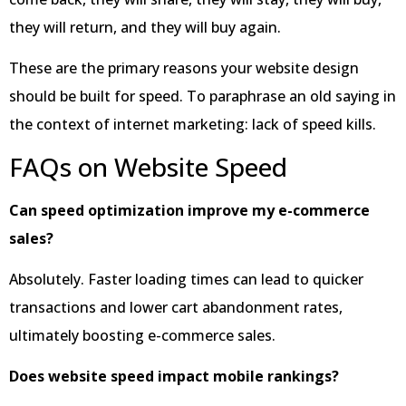
they will return, and they will buy again.
These are the primary reasons your website design
should be built for speed. To paraphrase an old saying in
the context of internet marketing: lack of speed kills.
FAQs on Website Speed
Can speed optimization improve my e-commerce
sales?
Absolutely. Faster loading times can lead to quicker
transactions and lower cart abandonment rates,
ultimately boosting e-commerce sales.
Does website speed impact mobile rankings?