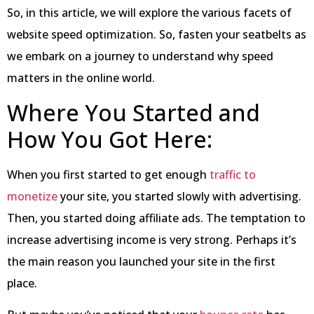
So, in this article, we will explore the various facets of
website speed optimization. So, fasten your seatbelts as
we embark on a journey to understand why speed
matters in the online world.
Where You Started and
How You Got Here:
When you first started to get enough
traffic to
monetize
your site, you started slowly with advertising.
Then, you started doing affiliate ads. The temptation to
increase advertising income is very strong. Perhaps it’s
the main reason you launched your site in the first
place.