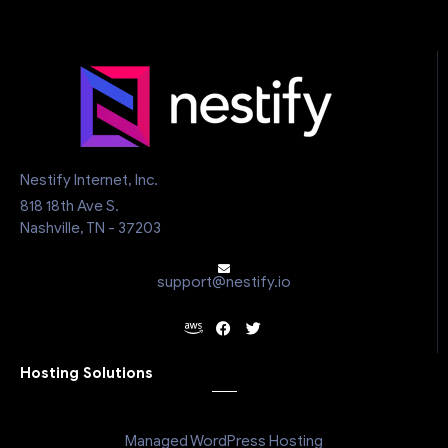
Nestify Internet, Inc.
818 18th Ave S.
Nashville, TN - 37203
support@nestify.io
Hosting Solutions
Managed WordPress Hosting