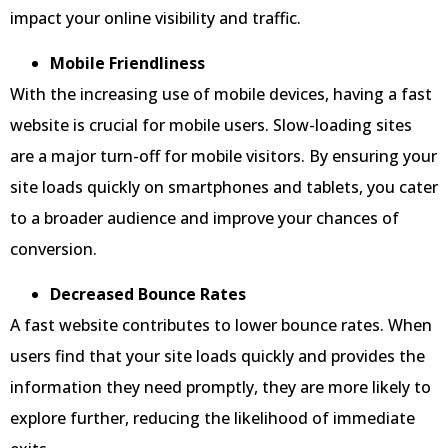
impact your online visibility and traffic.
Mobile Friendliness
With the increasing use of mobile devices, having a fast
website is crucial for mobile users. Slow-loading sites
are a major turn-off for mobile visitors. By ensuring your
site loads quickly on smartphones and tablets, you cater
to a broader audience and improve your chances of
conversion.
Decreased Bounce Rates
A fast website contributes to lower bounce rates. When
users find that your site loads quickly and provides the
information they need promptly, they are more likely to
explore further, reducing the likelihood of immediate