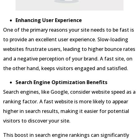
Enhancing User Experience
One of the primary reasons your site needs to be fast is
to provide an excellent user experience. Slow-loading
websites frustrate users, leading to higher bounce rates
and a negative perception of your brand. A fast site, on
the other hand, keeps visitors engaged and satisfied.
Search Engine Optimization Benefits
Search engines, like Google, consider website speed as a
ranking factor. A fast website is more likely to appear
higher in search results, making it easier for potential
visitors to discover your site.
This boost in search engine rankings can significantly