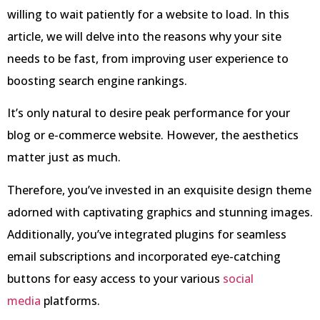
willing to wait patiently for a website to load. In this
article, we will delve into the reasons why your site
needs to be fast, from improving user experience to
boosting search engine rankings.
It’s only natural to desire peak performance for your
blog or e-commerce website. However, the aesthetics
matter just as much.
Therefore, you’ve invested in an exquisite design theme
adorned with captivating graphics and stunning images.
Additionally, you’ve integrated plugins for seamless
email subscriptions and incorporated eye-catching
buttons for easy access to your various
social
media
platforms.