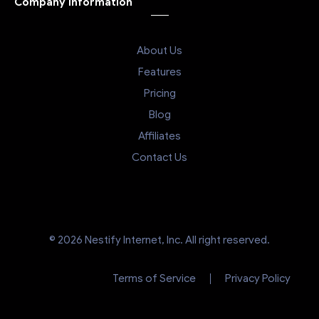
Company Information
About Us
Features
Pricing
Blog
Affiliates
Contact Us
© 2026 Nestify Internet, Inc. All right reserved.
Terms of Service
Privacy Policy