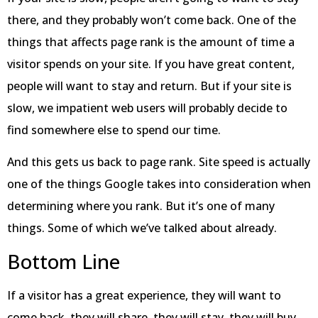
there, and they probably won’t come back. One of the
things that affects page rank is the amount of time a
visitor spends on your site. If you have great content,
people will want to stay and return. But if your site is
slow, we impatient web users will probably decide to
find somewhere else to spend our time.
And this gets us back to page rank. Site speed is actually
one of the things Google takes into consideration when
determining where you rank. But it’s one of many
things. Some of which we’ve talked about already.
Bottom Line
If a visitor has a great experience, they will want to
come back, they will share, they will stay, they will buy,