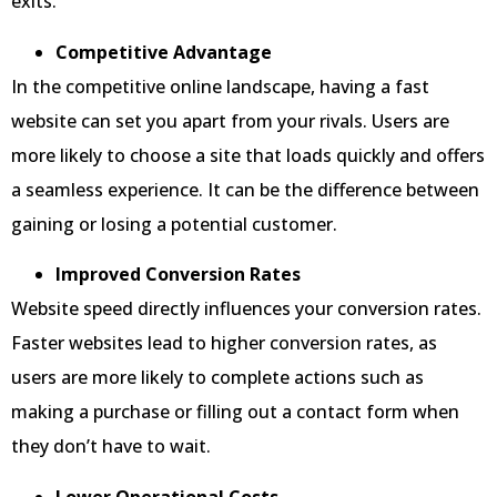
exits.
Competitive Advantage
In the competitive online landscape, having a fast
website can set you apart from your rivals. Users are
more likely to choose a site that loads quickly and offers
a seamless experience. It can be the difference between
gaining or losing a potential customer.
Improved Conversion Rates
Website speed directly influences your conversion rates.
Faster websites lead to higher conversion rates, as
users are more likely to complete actions such as
making a purchase or filling out a contact form when
they don’t have to wait.
Lower Operational Costs