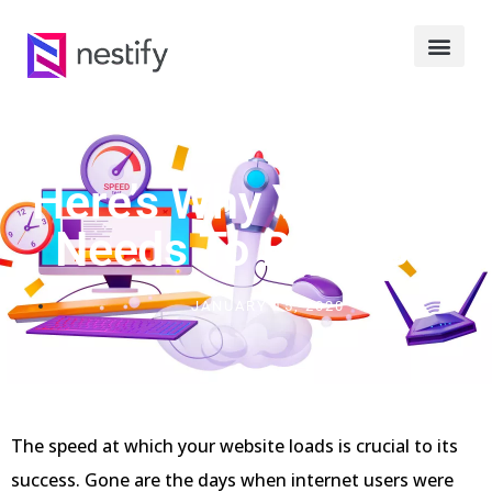
Here’s Why Your Site
Needs To Be FAST
JANUARY 15, 2020
The speed at which your website loads is crucial to its
success. Gone are the days when internet users were