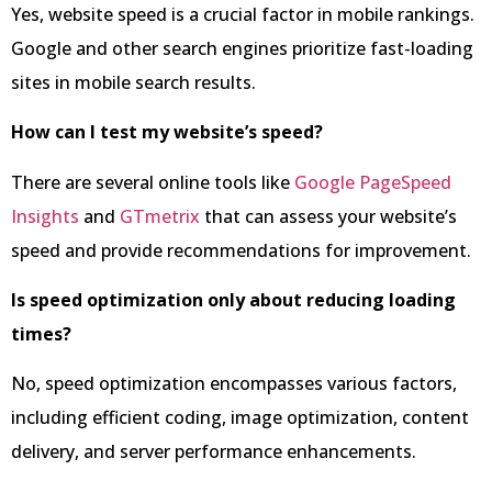
Yes, website speed is a crucial factor in mobile rankings.
Google and other search engines prioritize fast-loading
sites in mobile search results.
How can I test my website’s speed?
There are several online tools like
Google PageSpeed
Insights
and
GTmetrix
that can assess your website’s
speed and provide recommendations for improvement.
Is speed optimization only about reducing loading
times?
No, speed optimization encompasses various factors,
including efficient coding, image optimization, content
delivery, and server performance enhancements.