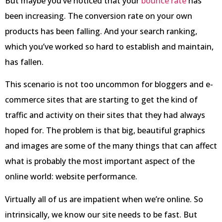
But maybe you’ve noticed that your
bounce rate
has
been increasing. The conversion rate on your own
products has been falling. And your search ranking,
which you’ve worked so hard to establish and maintain,
has fallen.
This scenario is not too uncommon for bloggers and e-
commerce sites that are starting to get the kind of
traffic and activity on their sites that they had always
hoped for. The problem is that big, beautiful graphics
and images are some of the many things that can affect
what is probably the most important aspect of the
online world: website performance.
Virtually all of us are impatient when we’re online. So
intrinsically, we know our site needs to be fast. But