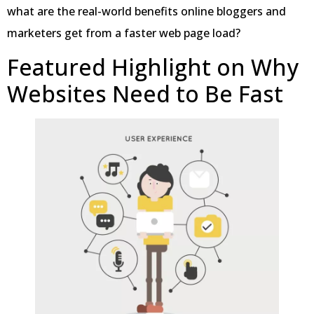
what are the real-world benefits online bloggers and
marketers get from a faster web page load?
Featured Highlight on Why
Websites Need to Be Fast