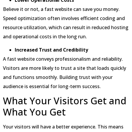
Believe it or not, a fast website can save you money.
Speed optimization often involves efficient coding and
resource utilization, which can result in reduced hosting
and operational costs in the long run.
Increased Trust and Credibility
A fast website conveys professionalism and reliability.
Visitors are more likely to trust a site that loads quickly
and functions smoothly. Building trust with your
audience is essential for long-term success.
What Your Visitors Get and
What You Get
Your visitors will have a better experience. This means