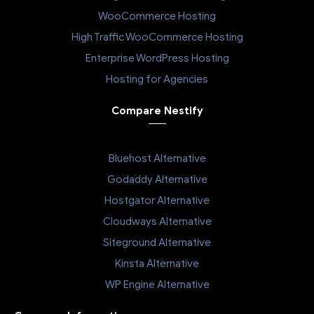
WooCommerce Hosting
High Traffic WooCommerce Hosting
Enterprise WordPress Hosting
Hosting for Agencies
Compare Nestify
Bluehost Alternative
Godaddy Alternative
Hostgator Alternative
Cloudways Alternative
Siteground Alternative
Kinsta Alternative
WP Engine Alternative