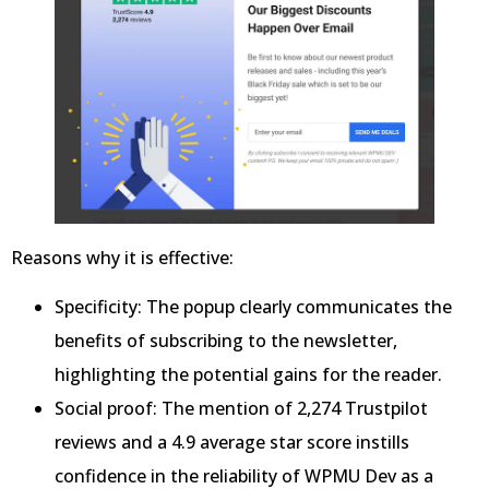
Reasons why it is effective:
Specificity: The popup clearly communicates the
benefits of subscribing to the newsletter,
highlighting the potential gains for the reader.
Social proof: The mention of 2,274 Trustpilot
reviews and a 4.9 average star score instills
confidence in the reliability of WPMU Dev as a