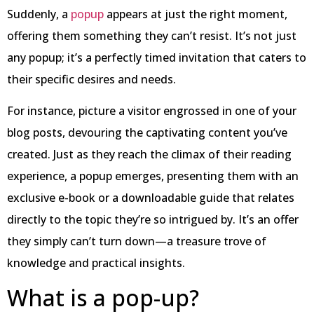
Suddenly, a
popup
appears at just the right moment,
offering them something they can’t resist. It’s not just
any popup; it’s a perfectly timed invitation that caters to
their specific desires and needs.
For instance, picture a visitor engrossed in one of your
blog posts, devouring the captivating content you’ve
created. Just as they reach the climax of their reading
experience, a popup emerges, presenting them with an
exclusive e-book or a downloadable guide that relates
directly to the topic they’re so intrigued by. It’s an offer
they simply can’t turn down—a treasure trove of
knowledge and practical insights.
What is a pop-up?