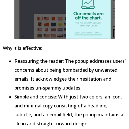
Why it is effective:
Reassuring the reader: The popup addresses users’
concerns about being bombarded by unwanted
emails. It acknowledges their hesitation and
promises un-spammy updates.
Simple and concise: With just two colors, an icon,
and minimal copy consisting of a headline,
subtitle, and an email field, the popup maintains a
clean and straightforward design.