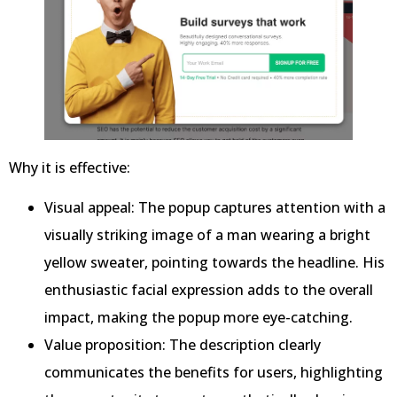
Why it is effective:
Visual appeal: The popup captures attention with a
visually striking image of a man wearing a bright
yellow sweater, pointing towards the headline. His
enthusiastic facial expression adds to the overall
impact, making the popup more eye-catching.
Value proposition: The description clearly
communicates the benefits for users, highlighting