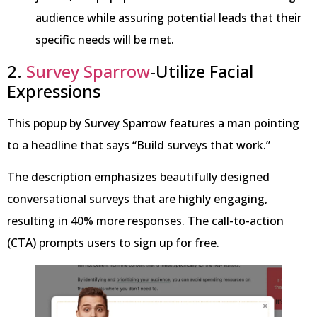
audience while assuring potential leads that their
specific needs will be met.
2.
Survey Sparrow
-Utilize Facial
Expressions
This popup by Survey Sparrow features a man pointing
to a headline that says “Build surveys that work.”
The description emphasizes beautifully designed
conversational surveys that are highly engaging,
resulting in 40% more responses. The call-to-action
(CTA) prompts users to sign up for free.