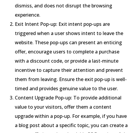
dismiss, and does not disrupt the browsing
experience.
Exit Intent Pop-up: Exit intent pop-ups are
triggered when a user shows intent to leave the
website. These pop-ups can present an enticing
offer, encourage users to complete a purchase
with a discount code, or provide a last-minute
incentive to capture their attention and prevent
them from leaving. Ensure the exit pop-up is well-
timed and provides genuine value to the user.
Content Upgrade Pop-up: To provide additional
value to your visitors, offer them a content
upgrade within a pop-up. For example, if you have
a blog post about a specific topic, you can create a