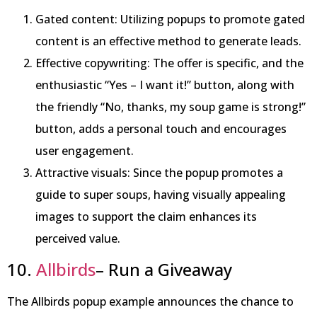
Gated content: Utilizing popups to promote gated
content is an effective method to generate leads.
Effective copywriting: The offer is specific, and the
enthusiastic “Yes – I want it!” button, along with
the friendly “No, thanks, my soup game is strong!”
button, adds a personal touch and encourages
user engagement.
Attractive visuals: Since the popup promotes a
guide to super soups, having visually appealing
images to support the claim enhances its
perceived value.
10.
Allbirds
– Run a Giveaway
The Allbirds popup example announces the chance to