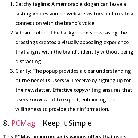
Catchy tagline: A memorable slogan can leave a
lasting impression on website visitors and create a
connection with the brand’s voice.
Vibrant colors: The background showcasing the
dressings creates a visually appealing experience
that aligns with the brand’s identity without being
distracting.
Clarity: The popup provides a clear understanding
of the benefits users will receive by signing up for
the newsletter. Effective copywriting ensures that
users know what to expect, enhancing their
willingness to provide their information.
8.
PCMag
– Keep it Simple
This PCMag popup presents various offers that users