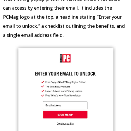
can access by entering their email. It includes the
PCMag logo at the top, a headline stating “Enter your
email to unlock,” a checklist outlining the benefits, and
a single email address field.