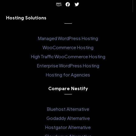
Hosting Solutions
Managed WordPress Hosting
WooCommerce Hosting
High Traffic WooCommerce Hosting
Enterprise WordPress Hosting
Hosting for Agencies
Compare Nestify
Bluehost Alternative
Godaddy Alternative
Hostgator Alternative