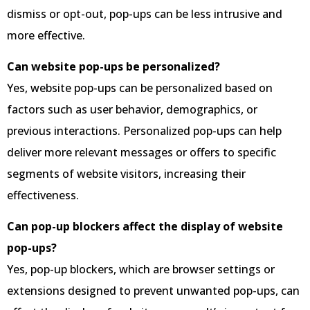
dismiss or opt-out, pop-ups can be less intrusive and
more effective.
Can website pop-ups be personalized?
Yes, website pop-ups can be personalized based on
factors such as user behavior, demographics, or
previous interactions. Personalized pop-ups can help
deliver more relevant messages or offers to specific
segments of website visitors, increasing their
effectiveness.
Can pop-up blockers affect the display of website
pop-ups?
Yes, pop-up blockers, which are browser settings or
extensions designed to prevent unwanted pop-ups, can