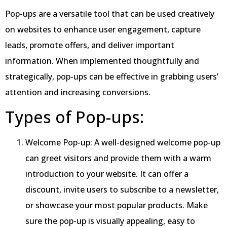
Pop-ups are a versatile tool that can be used creatively
on websites to enhance user engagement, capture
leads, promote offers, and deliver important
information. When implemented thoughtfully and
strategically, pop-ups can be effective in grabbing users’
attention and increasing conversions.
Types of Pop-ups:
Welcome Pop-up: A well-designed welcome pop-up
can greet visitors and provide them with a warm
introduction to your website. It can offer a
discount, invite users to subscribe to a newsletter,
or showcase your most popular products. Make
sure the pop-up is visually appealing, easy to