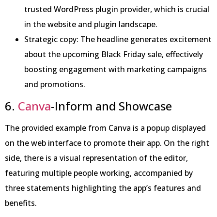
trusted WordPress plugin provider, which is crucial
in the website and plugin landscape.
Strategic copy: The headline generates excitement
about the upcoming Black Friday sale, effectively
boosting engagement with marketing campaigns
and promotions.
6.
Canva
-Inform and Showcase
The provided example from Canva is a popup displayed
on the web interface to promote their app. On the right
side, there is a visual representation of the editor,
featuring multiple people working, accompanied by
three statements highlighting the app’s features and
benefits.