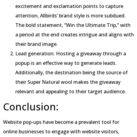
excitement and exclamation points to capture
attention, Allbirds’ brand style is more subdued.
The bold statement, “Win the Ultimate Trip,” with
a period at the end creates intrigue and aligns with
their brand image.
Lead generation: Hosting a giveaway through a
popup is an effective way to generate leads.
Additionally, the destination being the source of
their Super Natural wool makes the giveaway
relevant and appealing to their target audience.
Conclusion:
Website pop-ups have become a prevalent tool for
online businesses to engage with website visitors,