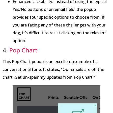
Enhanced clickability: Instead of using the typical
Yes/No buttons or an email field, the popup
provides four specific options to choose from. If
you are facing any of these challenges with your
dog, it’s difficult to resist clicking on the relevant
option.
4.
Pop Chart
This Pop Chart popup is an excellent example of a
conversational tone. It states, “Our emails are off the
chart. Get un-spammy updates from Pop Chart.”