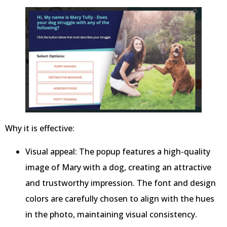
Why it is effective:
Visual appeal: The popup features a high-quality
image of Mary with a dog, creating an attractive
and trustworthy impression. The font and design
colors are carefully chosen to align with the hues
in the photo, maintaining visual consistency.