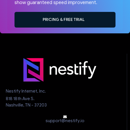
show guaranteed speed improvement.
PRICING & FREE TRIAL
Nestify Internet, Inc.
818 18th Ave S.
Nashville, TN - 37203
support@nestify.io