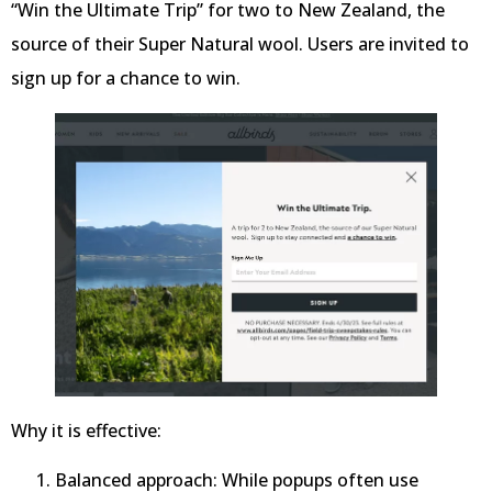
“Win the Ultimate Trip” for two to New Zealand, the
source of their Super Natural wool. Users are invited to
sign up for a chance to win.
Why it is effective:
Balanced approach: While popups often use