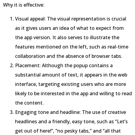
Why it is effective:
Visual appeal: The visual representation is crucial
as it gives users an idea of what to expect from
the app version. It also serves to illustrate the
features mentioned on the left, such as real-time
collaboration and the absence of browser tabs.
Placement: Although the popup contains a
substantial amount of text, it appears in the web
interface, targeting existing users who are more
likely to be interested in the app and willing to read
the content.
Engaging tone and headline: The use of creative
headlines and a friendly, easy tone, such as “Let’s
get out of here!”, “no pesky tabs,” and “all that