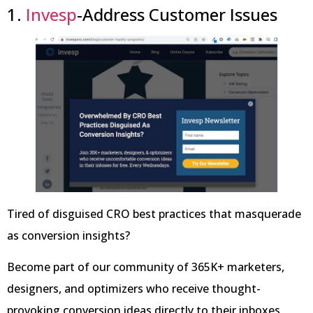
1.
Invesp
-Address Customer Issues
Tired of disguised CRO best practices that masquerade
as conversion insights?
Become part of our community of 365K+ marketers,
designers, and optimizers who receive thought-
provoking conversion ideas directly to their inboxes,