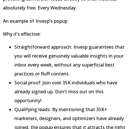
absolutely free. Every Wednesday.
An example of Invesp’s popup
Why it’s effective:
Straightforward approach: Invesp guarantees that
you will receive genuinely valuable insights in your
inbox every week, without any superficial best
practices or fluff content.
Social proof: Join over 35K individuals who have
already signed up. Don’t miss out on this
opportunity!
Qualifying leads: By mentioning that 35K+
marketers, designers, and optimizers have already
joined, the popup ensures that it attracts the right