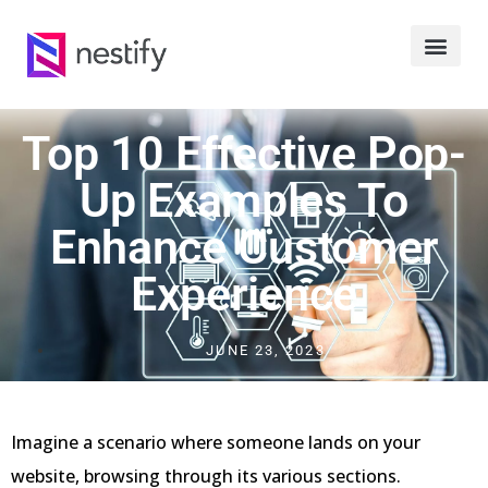
Top 10 Effective Pop-
Up Examples To
Enhance Customer
Experience
JUNE 23, 2023
Imagine a scenario where someone lands on your
website, browsing through its various sections.