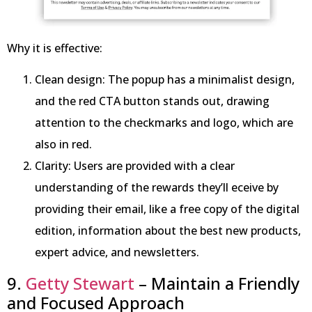
Why it is effective:
Clean design: The popup has a minimalist design,
and the red CTA button stands out, drawing
attention to the checkmarks and logo, which are
also in red.
Clarity: Users are provided with a clear
understanding of the rewards they’ll eceive by
providing their email, like a free copy of the digital
edition, information about the best new products,
expert advice, and newsletters.
9.
Getty Stewart
– Maintain a Friendly
and Focused Approach