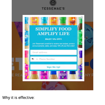
Why it is effective: