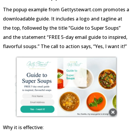
The popup example from Gettystewart.com promotes a
downloadable guide. It includes a logo and tagline at
the top, followed by the title “Guide to Super Soups”
and the statement “FREE 5-day email guide to inspired,
flavorful soups.” The call to action says, “Yes, I want it!”
Why it is effective: