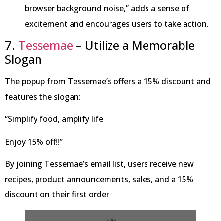
browser background noise,” adds a sense of
excitement and encourages users to take action.
7.
Tessemae
– Utilize a Memorable
Slogan
The popup from Tessemae’s offers a 15% discount and
features the slogan:
“Simplify food, amplify life
Enjoy 15% off!!”
By joining Tessemae’s email list, users receive new
recipes, product announcements, sales, and a 15%
discount on their first order.