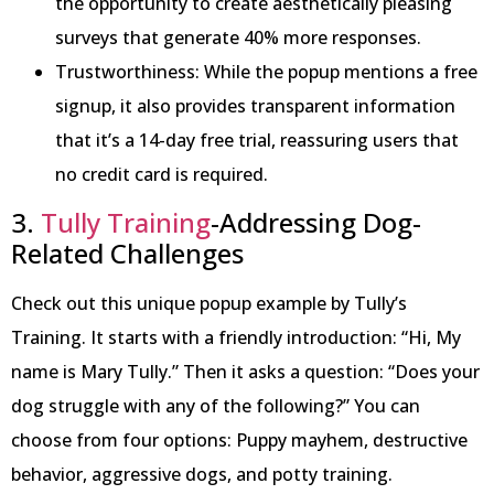
the opportunity to create aesthetically pleasing
surveys that generate 40% more responses.
Trustworthiness: While the popup mentions a free
signup, it also provides transparent information
that it’s a 14-day free trial, reassuring users that
no credit card is required.
3.
Tully Training
-Addressing Dog-
Related Challenges
Check out this unique popup example by Tully’s
Training. It starts with a friendly introduction: “Hi, My
name is Mary Tully.” Then it asks a question: “Does your
dog struggle with any of the following?” You can
choose from four options: Puppy mayhem, destructive
behavior, aggressive dogs, and potty training.