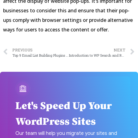
affect the display of website pop-ups. It’s important for
businesses to consider this and ensure that their pop-
ups comply with browser settings or provide alternative
ways for users to access the content or offer.
PREVIOUS
NEXT
Top 9 Email List Building Plugins of 2023
Introduction to WP Search and Replace: Redefining Power on the Web
Let's Speed Up Your
WordPress Sites
Our team will help you migrate your sites and