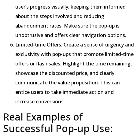
user’s progress visually, keeping them informed
about the steps involved and reducing
abandonment rates. Make sure the pop-up is
unobtrusive and offers clear navigation options.
Limited-time Offers: Create a sense of urgency and
exclusivity with pop-ups that promote limited-time
offers or flash sales. Highlight the time remaining,
showcase the discounted price, and clearly
communicate the value proposition. This can
entice users to take immediate action and
increase conversions.
Real Examples of
Successful Pop-up Use: