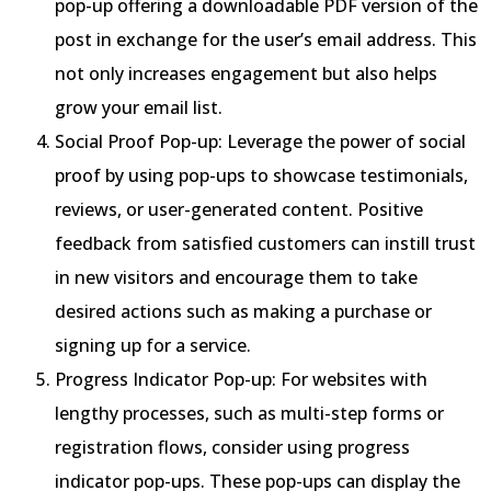
pop-up offering a downloadable PDF version of the
post in exchange for the user’s email address. This
not only increases engagement but also helps
grow your email list.
Social Proof Pop-up: Leverage the power of social
proof by using pop-ups to showcase testimonials,
reviews, or user-generated content. Positive
feedback from satisfied customers can instill trust
in new visitors and encourage them to take
desired actions such as making a purchase or
signing up for a service.
Progress Indicator Pop-up: For websites with
lengthy processes, such as multi-step forms or
registration flows, consider using progress
indicator pop-ups. These pop-ups can display the