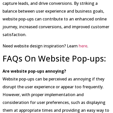
capture leads, and drive conversions. By striking a
balance between user experience and business goals,
website pop-ups can contribute to an enhanced online
journey, increased conversions, and improved customer
satisfaction.
Need website design inspiration? Learn
here
.
FAQs On Website Pop-ups:
Are website pop-ups annoying?
Website pop-ups can be perceived as annoying if they
disrupt the user experience or appear too frequently.
However, with proper implementation and
consideration for user preferences, such as displaying
them at appropriate times and providing an easy way to