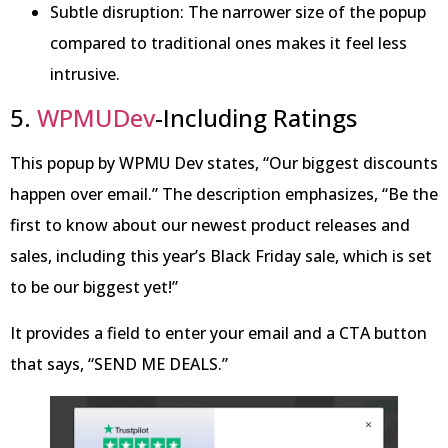
Subtle disruption: The narrower size of the popup
compared to traditional ones makes it feel less
intrusive.
5.
WPMUDev
-Including Ratings
This popup by WPMU Dev states, “Our biggest discounts
happen over email.” The description emphasizes, “Be the
first to know about our newest product releases and
sales, including this year’s Black Friday sale, which is set
to be our biggest yet!”
It provides a field to enter your email and a CTA button
that says, “SEND ME DEALS.”