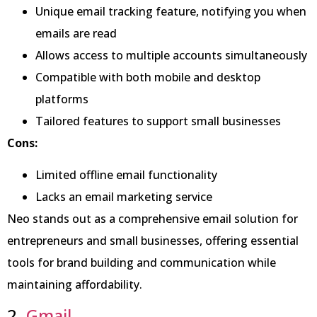
Unique email tracking feature, notifying you when
emails are read
Allows access to multiple accounts simultaneously
Compatible with both mobile and desktop
platforms
Tailored features to support small businesses
Cons:
Limited offline email functionality
Lacks an email marketing service
Neo stands out as a comprehensive email solution for
entrepreneurs and small businesses, offering essential
tools for brand building and communication while
maintaining affordability.
2.
Gmail