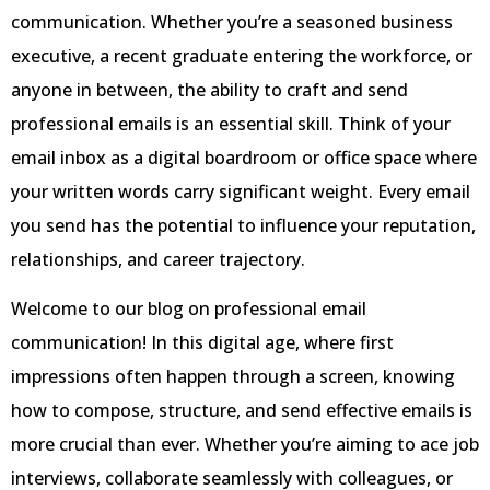
communication. Whether you’re a seasoned business
executive, a recent graduate entering the workforce, or
anyone in between, the ability to craft and send
professional emails is an essential skill. Think of your
email inbox as a digital boardroom or office space where
your written words carry significant weight. Every email
you send has the potential to influence your reputation,
relationships, and career trajectory.
Welcome to our blog on professional email
communication! In this digital age, where first
impressions often happen through a screen, knowing
how to compose, structure, and send effective emails is
more crucial than ever. Whether you’re aiming to ace job
interviews, collaborate seamlessly with colleagues, or