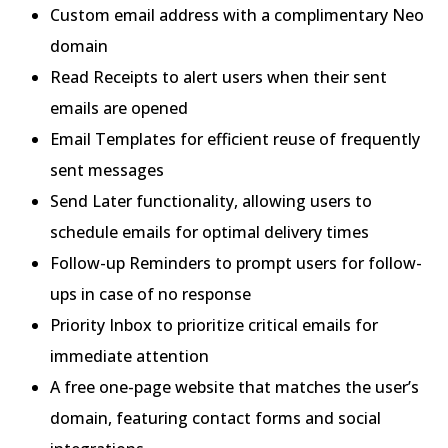
Custom email address with a complimentary Neo
domain
Read Receipts to alert users when their sent
emails are opened
Email Templates for efficient reuse of frequently
sent messages
Send Later functionality, allowing users to
schedule emails for optimal delivery times
Follow-up Reminders to prompt users for follow-
ups in case of no response
Priority Inbox to prioritize critical emails for
immediate attention
A free one-page website that matches the user’s
domain, featuring contact forms and social