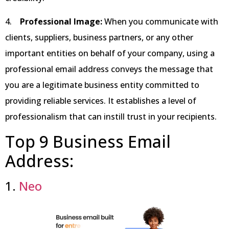
4.
Professional Image:
When you communicate with
clients, suppliers, business partners, or any other
important entities on behalf of your company, using a
professional email address conveys the message that
you are a legitimate business entity committed to
providing reliable services. It establishes a level of
professionalism that can instill trust in your recipients.
Top 9 Business Email
Address:
1.
Neo