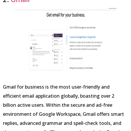
Gmail for business is the most user-friendly and
efficient email application globally, boasting over 2
billion active users. Within the secure and ad-free
environment of Google Workspace, Gmail offers smart
replies, advanced grammar and spell-check tools, and