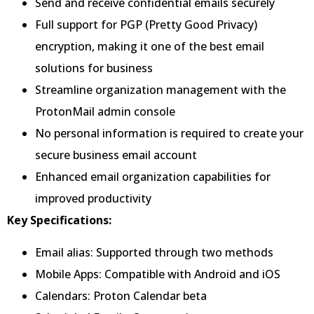
Send and receive confidential emails securely
Full support for PGP (Pretty Good Privacy)
encryption, making it one of the best email
solutions for business
Streamline organization management with the
ProtonMail admin console
No personal information is required to create your
secure business email account
Enhanced email organization capabilities for
improved productivity
Key Specifications:
Email alias: Supported through two methods
Mobile Apps: Compatible with Android and iOS
Calendars: Proton Calendar beta