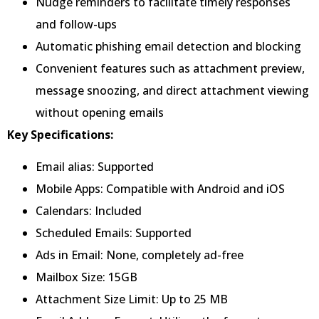
Nudge reminders to facilitate timely responses
and follow-ups
Automatic phishing email detection and blocking
Convenient features such as attachment preview,
message snoozing, and direct attachment viewing
without opening emails
Key Specifications:
Email alias: Supported
Mobile Apps: Compatible with Android and iOS
Calendars: Included
Scheduled Emails: Supported
Ads in Email: None, completely ad-free
Mailbox Size: 15GB
Attachment Size Limit: Up to 25 MB