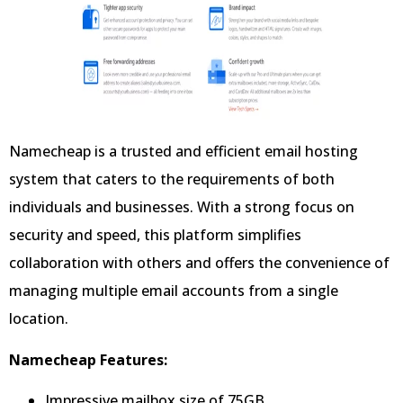
Namecheap is a trusted and efficient email hosting
system that caters to the requirements of both
individuals and businesses. With a strong focus on
security and speed, this platform simplifies
collaboration with others and offers the convenience of
managing multiple email accounts from a single
location.
Namecheap Features:
Impressive mailbox size of 75GB