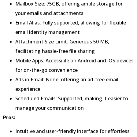
Mailbox Size: 75GB, offering ample storage for
your emails and attachments
Email Alias: Fully supported, allowing for flexible
email identity management
Attachment Size Limit: Generous 50 MB,
facilitating hassle-free file sharing
Mobile Apps: Accessible on Android and iOS devices
for on-the-go convenience
Ads in Email: None, offering an ad-free email
experience
Scheduled Emails: Supported, making it easier to
manage your communication
Pros:
Intuitive and user-friendly interface for effortless