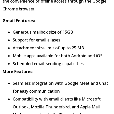
the convenience of offline access through the Google
Chrome browser.
Gmail Features:
Generous mailbox size of 15GB
Support for email aliases
Attachment size limit of up to 25 MB
Mobile apps available for both Android and iOS
Scheduled email-sending capabilities
More Features:
Seamless integration with Google Meet and Chat
for easy communication
Compatibility with email clients like Microsoft
Outlook, Mozilla Thunderbird, and Apple Mail