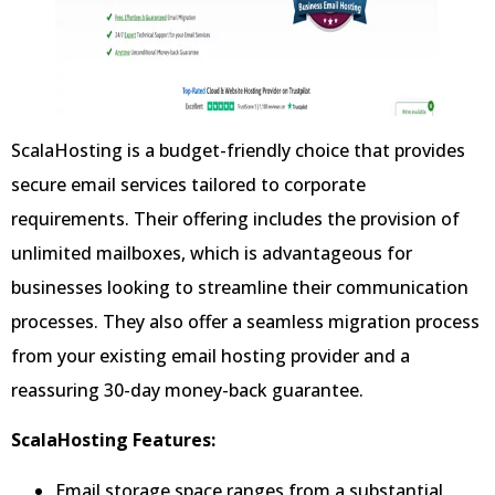
ScalaHosting is a budget-friendly choice that provides
secure email services tailored to corporate
requirements. Their offering includes the provision of
unlimited mailboxes, which is advantageous for
businesses looking to streamline their communication
processes. They also offer a seamless migration process
from your existing email hosting provider and a
reassuring 30-day money-back guarantee.
ScalaHosting Features:
Email storage space ranges from a substantial