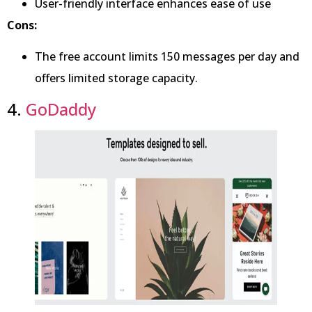
User-friendly interface enhances ease of use
Cons:
The free account limits 150 messages per day and
offers limited storage capacity.
4.
GoDaddy