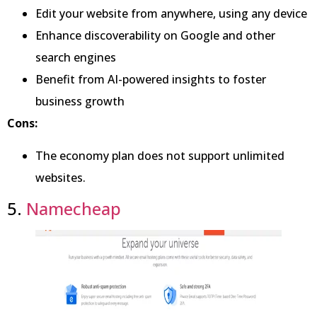
Edit your website from anywhere, using any device
Enhance discoverability on Google and other
search engines
Benefit from AI-powered insights to foster
business growth
Cons:
The economy plan does not support unlimited
websites.
5.
Namecheap