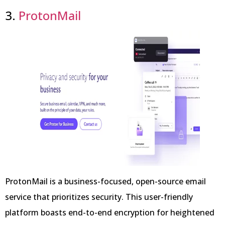
3.
ProtonMail
ProtonMail is a business-focused, open-source email
service that prioritizes security. This user-friendly
platform boasts end-to-end encryption for heightened