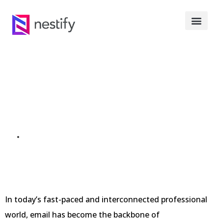
Top 9 Professional
Email Address In 2023
SEPTEMBER 23, 2023
In today’s fast-paced and interconnected professional
world, email has become the backbone of