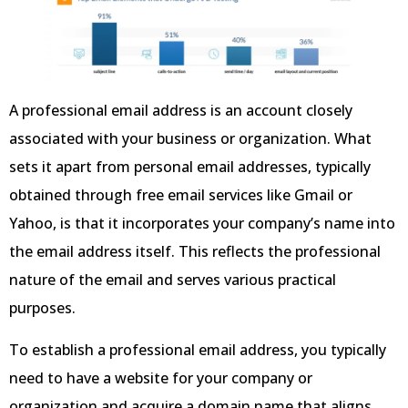
A professional email address is an account closely
associated with your business or organization. What
sets it apart from personal email addresses, typically
obtained through free email services like Gmail or
Yahoo, is that it incorporates your company’s name into
the email address itself. This reflects the professional
nature of the email and serves various practical
purposes.
To establish a professional email address, you typically
need to have a website for your company or
organization and acquire a domain name that aligns