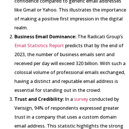
confidence compared to generic email addresses
like Gmail or Yahoo. This illustrates the importance
of making a positive first impression in the digital
realm.
Business Email Dominance:
The Radicati Group’s
Email Statistics Report
predicts that by the end of
2023, the number of business emails sent and
received per day will exceed 320 billion. With such a
colossal volume of professional emails exchanged,
having a distinct and reputable email address is
essential for standing out in the crowd.
Trust and Credibility:
In a
survey
conducted by
Verisign, 94% of respondents expressed greater
trust in a company that uses a custom domain
email address. This statistic highlights the strong