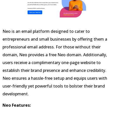
Neo is an email platform designed to cater to
entrepreneurs and small businesses by offering them a
professional email address. For those without their
domain, Neo provides a free Neo domain. Additionally,
users receive a complimentary one-page website to
establish their brand presence and enhance credibility.
Neo ensures a hassle-free setup and equips users with
user-friendly yet powerful tools to bolster their brand
development.
Neo Features: