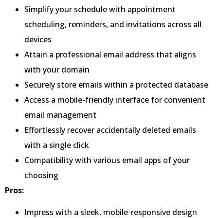
Simplify your schedule with appointment
scheduling, reminders, and invitations across all
devices
Attain a professional email address that aligns
with your domain
Securely store emails within a protected database
Access a mobile-friendly interface for convenient
email management
Effortlessly recover accidentally deleted emails
with a single click
Compatibility with various email apps of your
choosing
Pros:
Impress with a sleek, mobile-responsive design