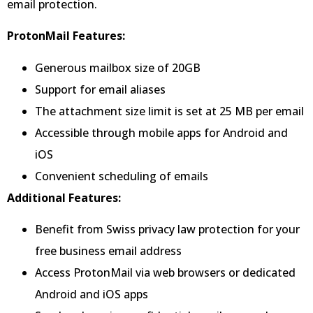
email protection.
ProtonMail Features:
Generous mailbox size of 20GB
Support for email aliases
The attachment size limit is set at 25 MB per email
Accessible through mobile apps for Android and
iOS
Convenient scheduling of emails
Additional Features:
Benefit from Swiss privacy law protection for your
free business email address
Access ProtonMail via web browsers or dedicated
Android and iOS apps