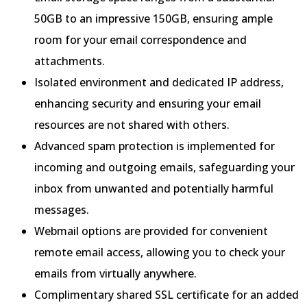
50GB to an impressive 150GB, ensuring ample
room for your email correspondence and
attachments.
Isolated environment and dedicated IP address,
enhancing security and ensuring your email
resources are not shared with others.
Advanced spam protection is implemented for
incoming and outgoing emails, safeguarding your
inbox from unwanted and potentially harmful
messages.
Webmail options are provided for convenient
remote email access, allowing you to check your
emails from virtually anywhere.
Complimentary shared SSL certificate for an added