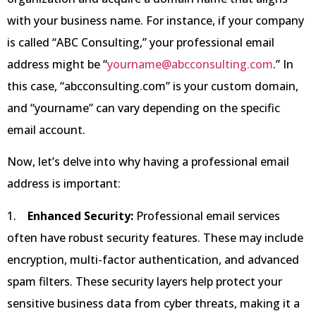
with your business name. For instance, if your company
is called “ABC Consulting,” your professional email
address might be “
yourname@abcconsulting.com
.” In
this case, “abcconsulting.com” is your custom domain,
and “yourname” can vary depending on the specific
email account.
Now, let’s delve into why having a professional email
address is important:
1.
Enhanced Security:
Professional email services
often have robust security features. These may include
encryption, multi-factor authentication, and advanced
spam filters. These security layers help protect your
sensitive business data from cyber threats, making it a