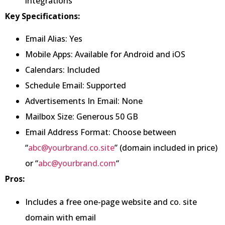
integrations
Key Specifications:
Email Alias: Yes
Mobile Apps: Available for Android and iOS
Calendars: Included
Schedule Email: Supported
Advertisements In Email: None
Mailbox Size: Generous 50 GB
Email Address Format: Choose between
“
abc@yourbrand.co.site
” (domain included in price)
or “
abc@yourbrand.com
“
Pros:
Includes a free one-page website and co. site
domain with email