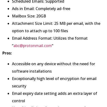
Scheduled Emails: Supported
Ads in Email: Completely ad-free
Mailbox Size: 20GB
Attachment Size Limit: 25 MB per email, with the
option to attach up to 100 files
Email Address Format: Utilizes the format
“
abc@protonmail.com
“
Pros:
Accessible on any device without the need for
software installations
Exceptionally high level of encryption for email
security
Email expiry date setting adds an extra layer of
control