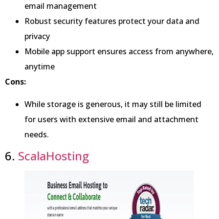
email management
Robust security features protect your data and
privacy
Mobile app support ensures access from anywhere,
anytime
Cons:
While storage is generous, it may still be limited
for users with extensive email and attachment
needs.
6.
ScalaHosting