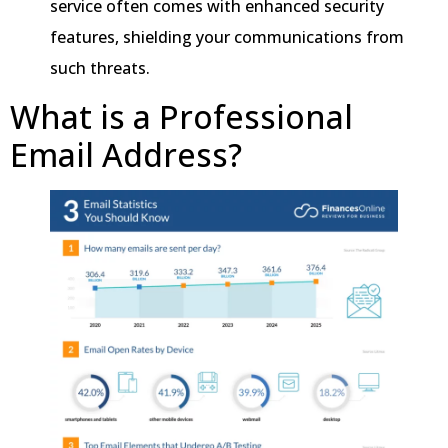
service often comes with enhanced security
features, shielding your communications from
such threats.
What is a Professional
Email Address?