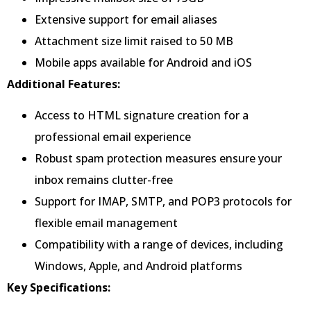
Extensive support for email aliases
Attachment size limit raised to 50 MB
Mobile apps available for Android and iOS
Additional Features:
Access to HTML signature creation for a
professional email experience
Robust spam protection measures ensure your
inbox remains clutter-free
Support for IMAP, SMTP, and POP3 protocols for
flexible email management
Compatibility with a range of devices, including
Windows, Apple, and Android platforms
Key Specifications: