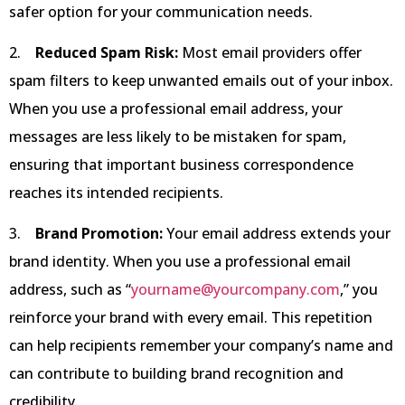
safer option for your communication needs.
2.
Reduced Spam Risk:
Most email providers offer
spam filters to keep unwanted emails out of your inbox.
When you use a professional email address, your
messages are less likely to be mistaken for spam,
ensuring that important business correspondence
reaches its intended recipients.
3.
Brand Promotion:
Your email address extends your
brand identity. When you use a professional email
address, such as “
yourname@yourcompany.com
,” you
reinforce your brand with every email. This repetition
can help recipients remember your company’s name and
can contribute to building brand recognition and
credibility.