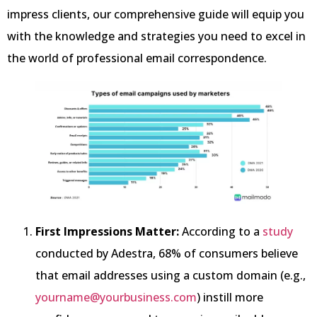
impress clients, our comprehensive guide will equip you
with the knowledge and strategies you need to excel in
the world of professional email correspondence.
First Impressions Matter:
According to a
study
conducted by Adestra, 68% of consumers believe
that email addresses using a custom domain (e.g.,
yourname@yourbusiness.com
) instill more