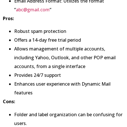
Email Address Format: Utilizes the format
“
abc@gmail.com
“
Pros:
Robust spam protection
Offers a 14-day free trial period
Allows management of multiple accounts,
including Yahoo, Outlook, and other POP email
accounts, from a single interface
Provides 24/7 support
Enhances user experience with Dynamic Mail
features
Cons:
Folder and label organization can be confusing for
users.