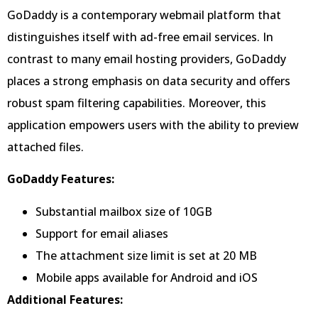
GoDaddy is a contemporary webmail platform that
distinguishes itself with ad-free email services. In
contrast to many email hosting providers, GoDaddy
places a strong emphasis on data security and offers
robust spam filtering capabilities. Moreover, this
application empowers users with the ability to preview
attached files.
GoDaddy Features:
Substantial mailbox size of 10GB
Support for email aliases
The attachment size limit is set at 20 MB
Mobile apps available for Android and iOS
Additional Features: