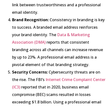
link between trustworthiness and a professional
email identity.
Brand Recognition:
Consistency in branding is key
to success. A branded email address reinforces
your brand identity. The
Data & Marketing
Association (DMA)
reports that consistent
branding across all channels can increase revenue
by up to 23%. A professional email address is a
pivotal element of that branding strategy.
Security Concerns:
Cybersecurity threats are on
the rise. The FBI’s
Internet Crime Complaint Center
(IC3)
reported that in 2020, business email
compromise (BEC) scams resulted in losses
exceeding $1.8 billion. Using a professional email