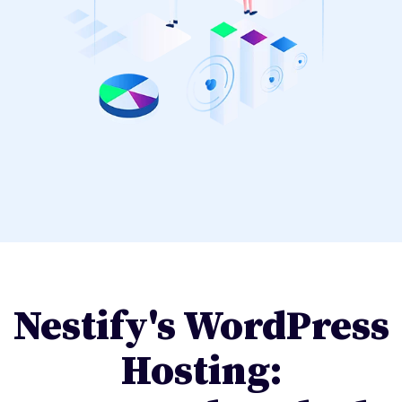
Nestify's WordPress
Hosting: