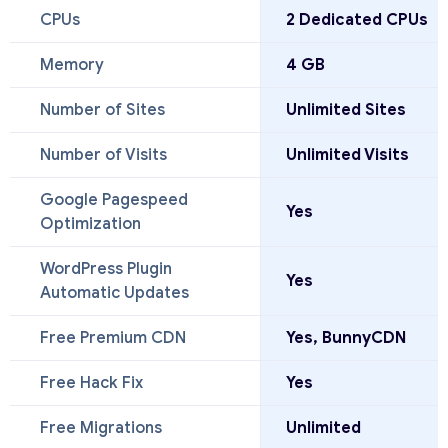
CPUs
2 Dedicated CPUs
Memory
4 GB
Number of Sites
Unlimited Sites
Number of Visits
Unlimited Visits
Google Pagespeed
Yes
Optimization
WordPress Plugin
Yes
Automatic Updates
Free Premium CDN
Yes, BunnyCDN
Free Hack Fix
Yes
Free Migrations
Unlimited