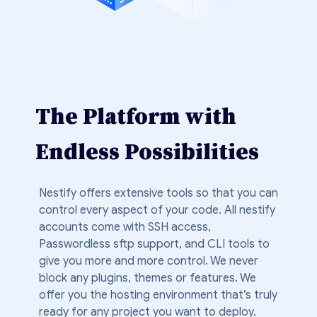
The Platform with
Endless Possibilities
Nestify offers extensive tools so that you can
control every aspect of your code. All nestify
accounts come with SSH access,
Passwordless sftp support, and CLI tools to
give you more and more control. We never
block any plugins, themes or features. We
offer you the hosting environment that’s truly
ready for any project you want to deploy.