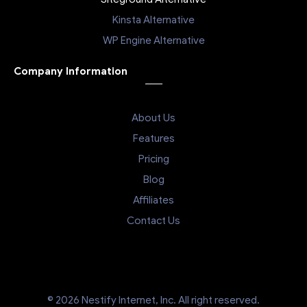
Kinsta Alternative
WP Engine Alternative
Company Information
About Us
Features
Pricing
Blog
Affiliates
Contact Us
© 2026 Nestify Internet, Inc. All right reserved.