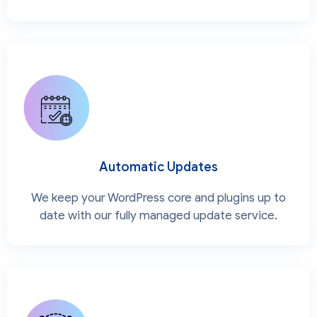
Automatic Updates
We keep your WordPress core and plugins up to
date with our fully managed update service.