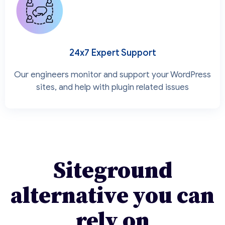
24x7 Expert Support
Our engineers monitor and support your WordPress
sites, and help with plugin related issues
Siteground
alternative you can
rely on