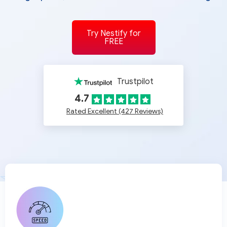
Try Nestify for
FREE
Trustpilot
4.7
Rated Excellent (427 Reviews)