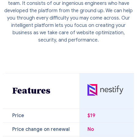
team. It consists of our ingenious engineers who have
developed the platform from the ground up. We can help
you through every difficulty you may come across. Our
intelligent platform lets you focus on creating your
business as we take care of website optimization,
security, and performance.
Features
Price
$19
Price change on renewal
No