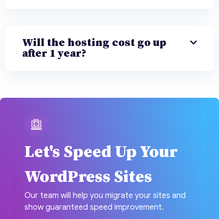
Will the hosting cost go up
after 1 year?
Let's Speed Up Your
WordPress Sites
Our team will help you migrate your sites and
show guaranteed speed improvement.