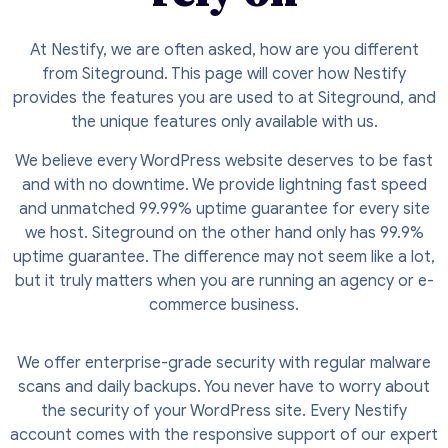
At Nestify, we are often asked, how are you different
from Siteground. This page will cover how Nestify
provides the features you are used to at Siteground, and
the unique features only available with us.
We believe every WordPress website deserves to be fast
and with no downtime. We provide lightning fast speed
and unmatched 99.99% uptime guarantee for every site
we host. Siteground on the other hand only has 99.9%
uptime guarantee. The difference may not seem like a lot,
but it truly matters when you are running an agency or e-
commerce business.
We offer enterprise-grade security with regular malware
scans and daily backups. You never have to worry about
the security of your WordPress site. Every Nestify
account comes with the responsive support of our expert