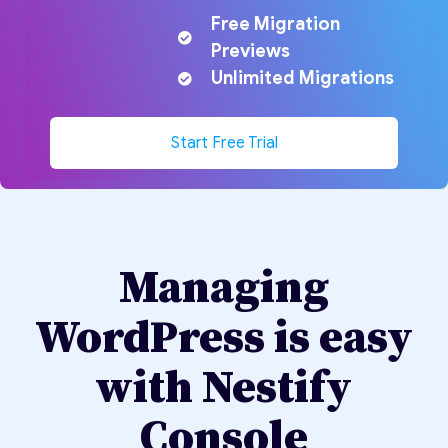
Free Migration
Previews
Unlimited Migrations
Start Free Trial
Managing
WordPress is easy
with Nestify
Console