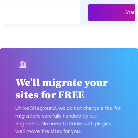
Start 
We’ll migrate your
sites for FREE
Unlike Siteground, we do not charge a fee for
migrations carefully handled by our
engineers. No need to fiddle with plugins,
we'll move the sites for you.