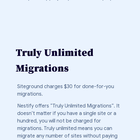
Truly Unlimited
Migrations
Siteground charges $30 for done-for-you
migrations.
Nestify offers “Truly Unlimited Migrations”. It
doesn’t matter if you have a single site or a
hundred, you will not be charged for
migrations. Truly unlimited means you can
migrate any number of sites without paying