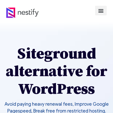
Siteground
alternative for
WordPress
Avoid paying heavy renewal fees, Improve Google
Pagespeed, Break free from restricted hosting.