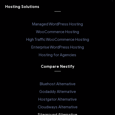
Hosting Solutions
Managed WordPress Hosting
WooCommerce Hosting
High Traffic WooCommerce Hosting
Enterprise WordPress Hosting
Hosting for Agencies
Compare Nestify
Bluehost Alternative
Godaddy Alternative
Hostgator Alternative
Cloudways Alternative
Siteground Alternative