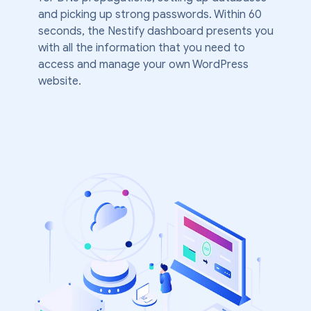
and picking up strong passwords. Within 60
seconds, the Nestify dashboard presents you
with all the information that you need to
access and manage your own WordPress
website.