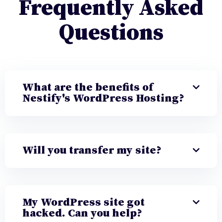
Frequently Asked
Questions
What are the benefits of
Nestify's WordPress Hosting?
Will you transfer my site?
My WordPress site got
hacked. Can you help?