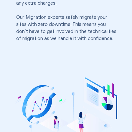
any extra charges.
Our Migration experts safely migrate your
sites with zero downtime. This means you
don’t have to get involved in the technicalities
of migration as we handle it with confidence.