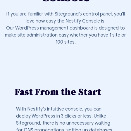
If you are familier with Siteground’s control panel, you’ll
love how easy the Nestify Console is.
Our WordPress management dashboard is designed to
make site administration easy whether you have 1 site or
100 sites.
Fast From the Start
With Nestify’s intuitive console, you can
deploy WordPress in 3 clicks or less. Unlike
Siteground, there is no unnecessary waiting
for DNS propagations, setting up databases