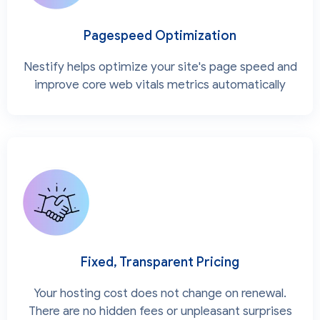
Pagespeed Optimization
Nestify helps optimize your site's page speed and
improve core web vitals metrics automatically
Fixed, Transparent Pricing
Your hosting cost does not change on renewal.
There are no hidden fees or unpleasant surprises