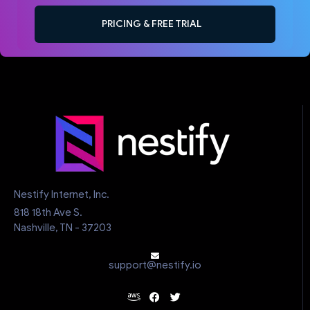
PRICING & FREE TRIAL
Nestify Internet, Inc.
818 18th Ave S.
Nashville, TN - 37203
support@nestify.io