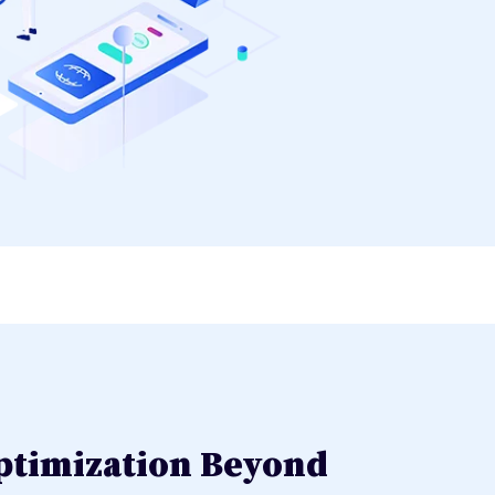
ptimization Beyond