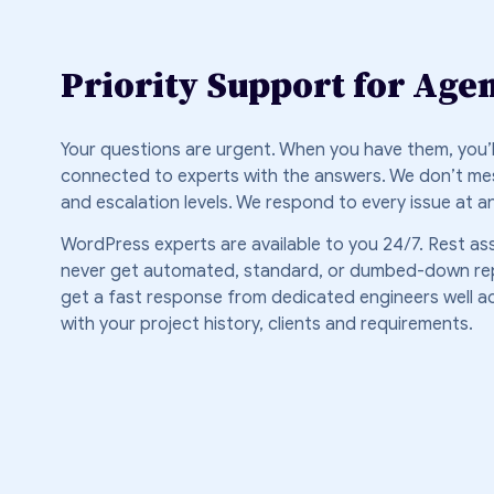
Priority Support for Age
Your questions are urgent. When you have them, you’ll
connected to experts with the answers. We don’t mes
and escalation levels. We respond to every issue at a
WordPress experts are available to you 24/7. Rest ass
never get automated, standard, or dumbed-down repli
get a fast response from dedicated engineers well a
with your project history, clients and requirements.