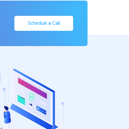
Schedule a Call