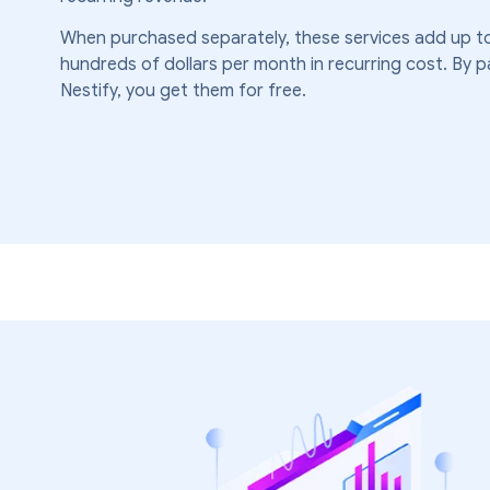
When purchased separately, these services add up to
hundreds of dollars per month in recurring cost. By p
Nestify, you get them for free.