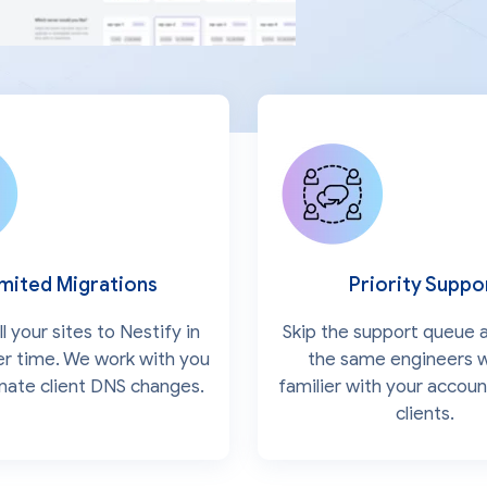
imited Migrations
Priority Suppo
l your sites to Nestify in
Skip the support queue a
ver time. We work with you
the same engineers 
inate client DNS changes.
familier with your accoun
clients.