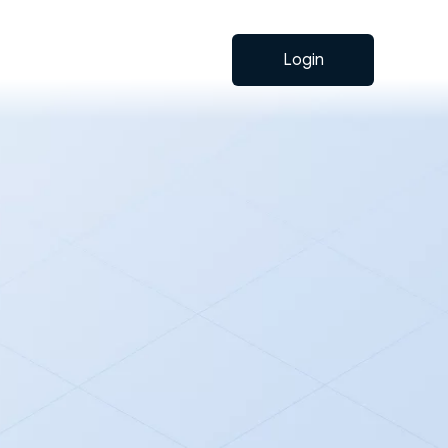
Login