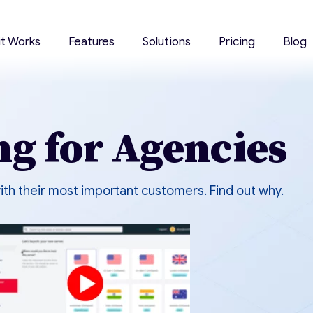
it Works
Features
Solutions
Pricing
Blog
ng for Agencies
ith their most important customers. Find out why.