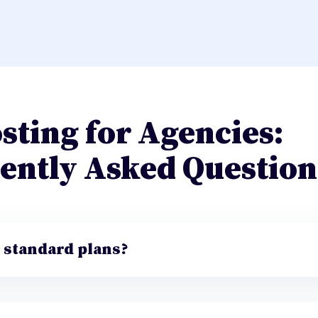
sting for Agencies:
ently Asked Question
e standard plans?