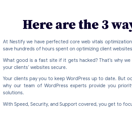
Here are the 3 wa
At Nestify we have perfected core web vitals optimizatio
save hundreds of hours spent on optimizing client websites
What good is a fast site if it gets hacked? That’s why we
your clients’ websites secure.
Your clients pay you to keep WordPress up to date. But occ
why our team of WordPress experts provide you priority s
solutions.
With Speed, Security, and Support covered, you get to foc