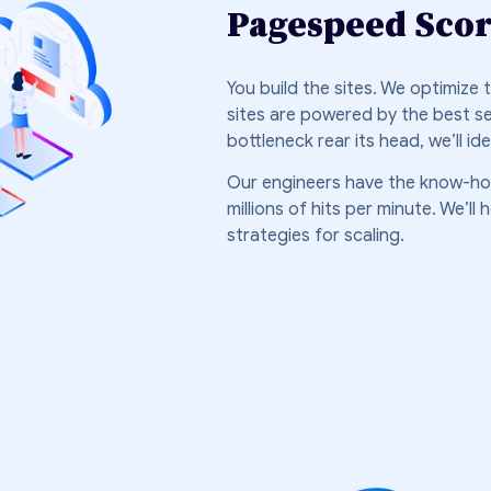
Pagespeed Sco
You build the sites. We optimize
sites are powered by the best s
bottleneck rear its head, we’ll i
Our engineers have the know-h
millions of hits per minute. We’l
strategies for scaling.