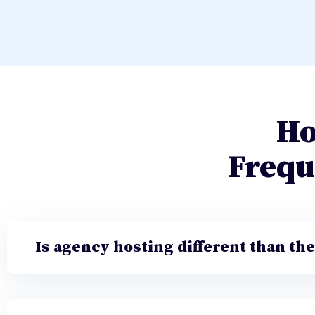
Ho
Frequ
Is agency hosting different than th