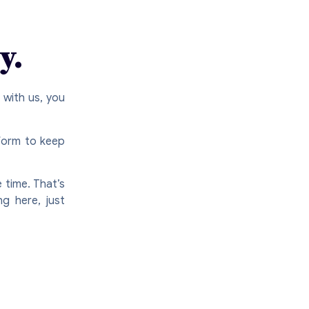
y.
 with us, you
tform to keep
 time. That’s
ng here, just