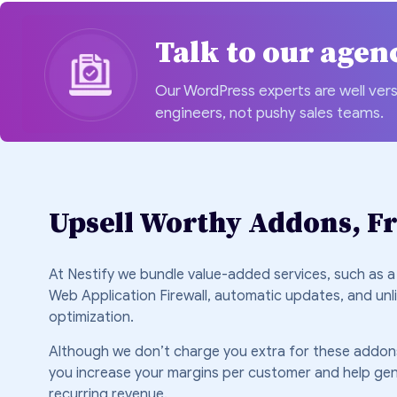
Talk to our agen
Our WordPress experts are well vers
engineers, not pushy sales teams.
Upsell Worthy Addons, Fr
At Nestify we bundle value-added services, such as a
Web Application Firewall, automatic updates, and unl
optimization.
Although we don’t charge you extra for these addons
you increase your margins per customer and help ge
recurring revenue.