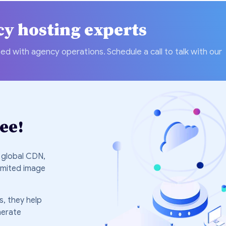
cy hosting experts
ed with agency operations. Schedule a call to talk with our
ee!
 global CDN,
imited image
, they help
nerate