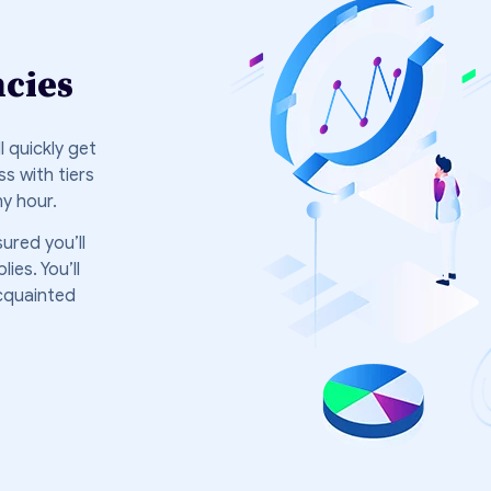
ncies
 quickly get
s with tiers
ny hour.
ured you’ll
es. You’ll
cquainted