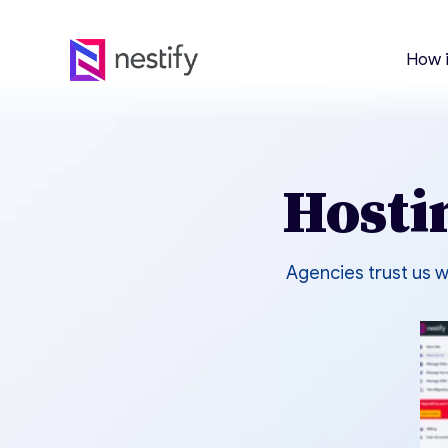
How 
Hosti
Agencies trust us w