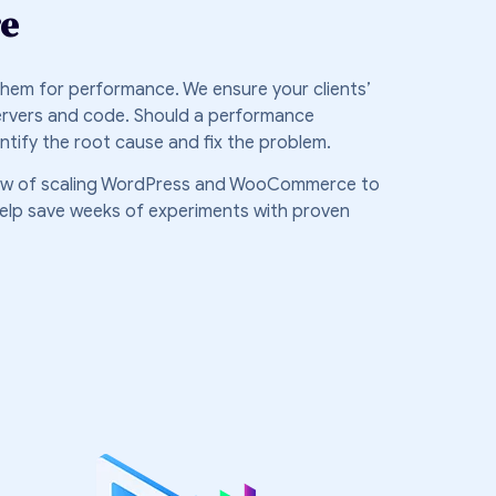
re
 them for performance. We ensure your clients’
ervers and code. Should a performance
dentify the root cause and fix the problem.
ow of scaling WordPress and WooCommerce to
l help save weeks of experiments with proven