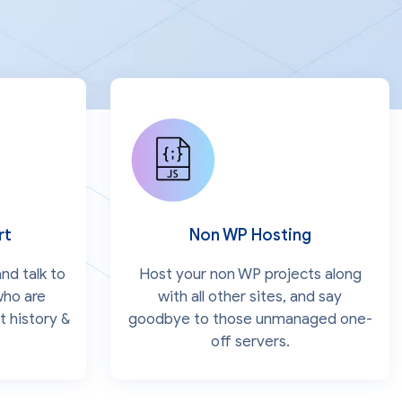
rt
Non WP Hosting
nd talk to
Host your non WP projects along
who are
with all other sites, and say
t history &
goodbye to those unmanaged one-
off servers.