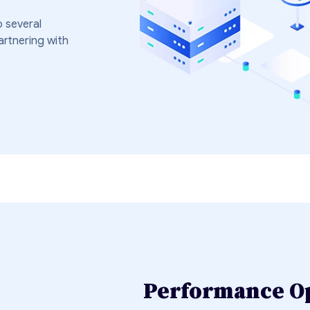
 several
artnering with
Performance O