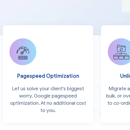
Pagespeed Optimization
Unl
Let us solve your client's biggest
Migrate al
worry, Google pagespeed
bulk, or o
optimization. At no additional cost
to co-ord
to you.