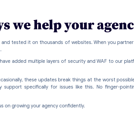
ys we help your agenc
n and tested it on thousands of websites. When you partner
.
 have added multiple layers of security and WAF to our pla
asionally, these updates break things at the worst possible
upport specifically for issues like this. No finger-pointi
us on growing your agency confidently.