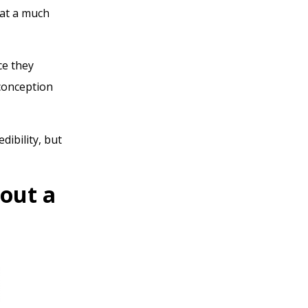
 at a much
ce they
sconception
dibility, but
hout a