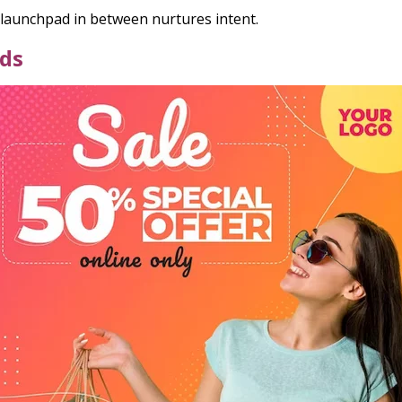
launchpad in between nurtures intent.
Ads