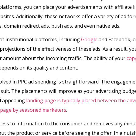
latforms, you can place your advertisements with affiliate l
ites. Additionally, these networks offer a variety of ad for
, domain redirect ads, push ads, and even native ads.
of institutional platforms, including
Google
and Facebook, o
projections of the effectiveness of these ads. As a result, yo
r amount about the incoming traffic. The ability of your
cop
 depends on its quality and content.
lved in PPC ad spending is straightforward. The engagemen
esult. The placements will improve as your advertising budget
d appealing
landing page is typically placed between the ad
r page by seasoned marketers
.
access to information to the consumer and removes any minu
ut the product or service before seeing the offer. In a nutsh