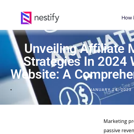
How 
Unveiling Affiliate
Strategies In 2024 
Website: A Comprehe
JANUARY 24, 2023
Marketing pro
passive revenu