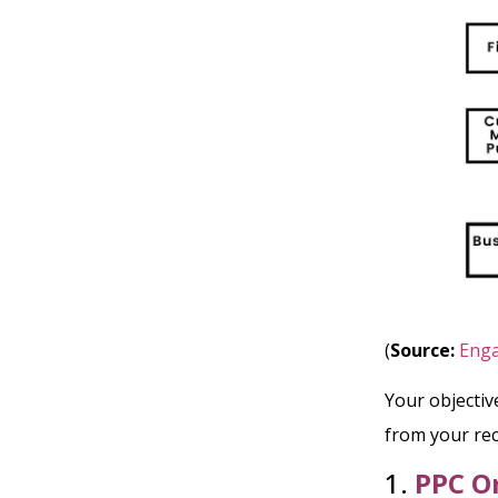
(
Source:
Enga
Your objective
from your rec
1.
PPC O