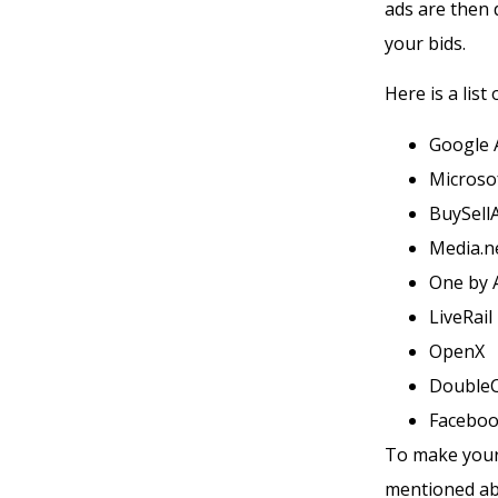
ads are then 
your bids.
Here is a lis
Google 
Microso
BuySell
Media.n
One by 
LiveRail
OpenX
DoubleC
Faceboo
To make your 
mentioned abo