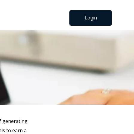
Login
f generating
als to earn a