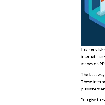
Pay Per Click
internet mark
money on PPC
The best way 
These interne
publishers an
You give the