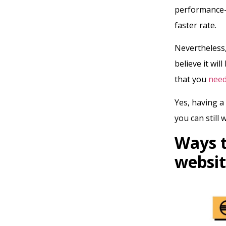
performance-b
faster rate.
Nevertheless,
believe it wi
that you
need
Yes, having a
you can still 
Ways t
webs