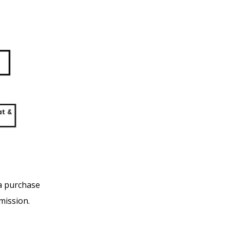
 a purchase
mission.