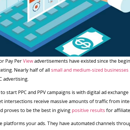
 or Pay Per
View
advertisements have existed since the begi
eting. Nearly half of all
small and medium-sized businesses
 advertising.
to start PPC and PPV campaigns is with digital ad exchange 
t intersections receive massive amounts of traffic from inte
d proves to be the best in giving
positive results
for affilia
se platforms your ads. They have automated channels throu