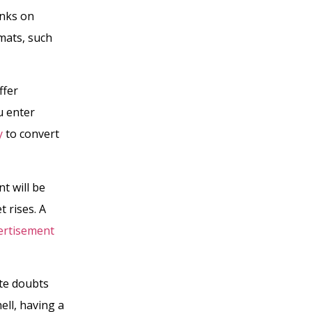
inks on
mats, such
ffer
u enter
y
to convert
t will be
 rises. A
vertisement
te doubts
ell, having a