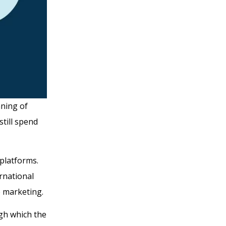
nning of
still spend
platforms.
rnational
te marketing.
gh which the