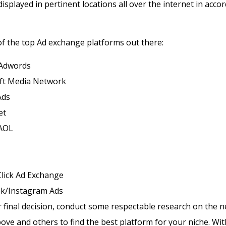
displayed in pertinent locations all over the internet in acco
t of the top Ad exchange platforms out there:
Adwords
ft Media Network
Ads
et
AOL
lick Ad Exchange
k/Instagram Ads
final decision, conduct some respectable research on the 
ve and others to find the best platform for your niche.
Wit