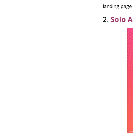
landing page 
2.
Solo 