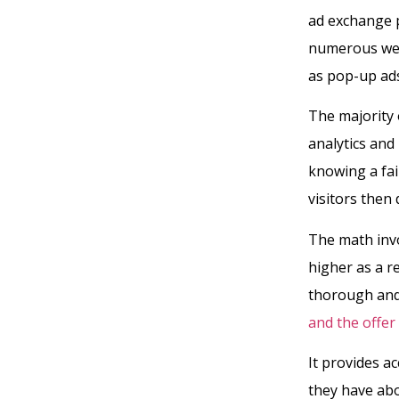
ad exchange p
numerous webs
as pop-up ads
The majority 
analytics and 
knowing a fai
visitors then
The math invo
higher as a r
thorough an
and the offe
It provides 
they have abo