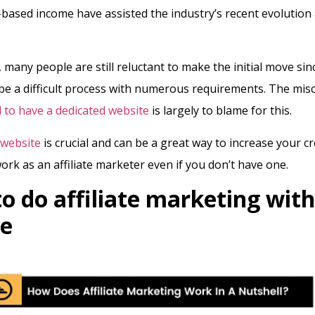
ased income have assisted the industry’s recent evolution
 many people are still reluctant to make the initial move sin
ll be a difficult process with numerous requirements. The mi
 to have a dedicated website
is largely to blame for this.
website
is crucial and can be a great way to increase your cre
work as an affiliate marketer even if you don’t have one.
o do affiliate marketing wit
ite