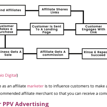
io Digital
)
 as an affiliate
marketer
is to influence customers to make
ommended affiliate merchant so that you can receive a com
r PPV
Advertising