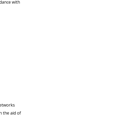
rdance with
networks
h the aid of