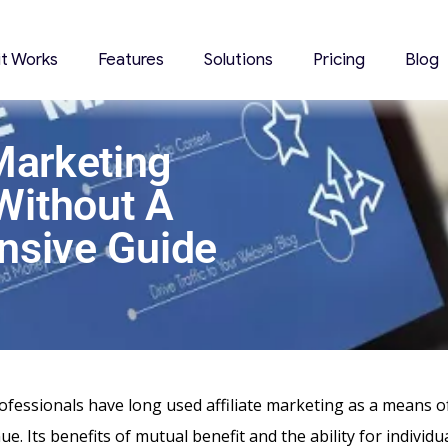
it Works
Features
Solutions
Pricing
Blog
 Marketing
Without A
nsive Guide
fessionals have long used affiliate marketing as a means o
e. Its benefits of mutual benefit and the ability for individu