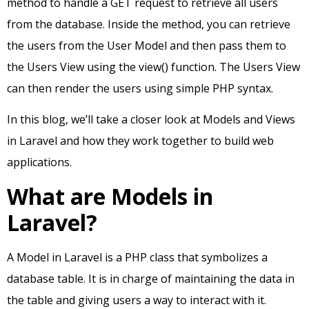
method to handle a GET request to retrieve all users
from the database. Inside the method, you can retrieve
the users from the User Model and then pass them to
the Users View using the view() function. The Users View
can then render the users using simple PHP syntax.
In this blog, we’ll take a closer look at Models and Views
in Laravel and how they work together to build web
applications.
What are Models in
Laravel?
A Model in Laravel is a PHP class that symbolizes a
database table. It is in charge of maintaining the data in
the table and giving users a way to interact with it.