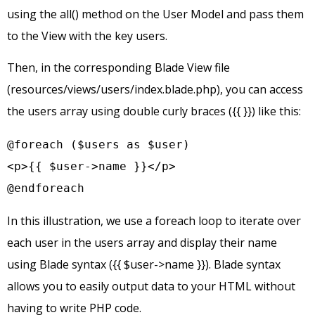
using the all() method on the User Model and pass them
to the View with the key users.
Then, in the corresponding Blade View file
(resources/views/users/index.blade.php), you can access
the users array using double curly braces ({{ }}) like this:
@foreach ($users as $user)

<p>{{ $user->name }}</p>

@endforeach
In this illustration, we use a foreach loop to iterate over
each user in the users array and display their name
using Blade syntax ({{ $user->name }}). Blade syntax
allows you to easily output data to your HTML without
having to write PHP code.