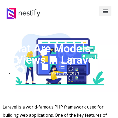
What Are Models And
Views In Laravel?
APRIL 25, 2023
Laravel is a world-famous PHP framework used for
building web applications. One of the key features of