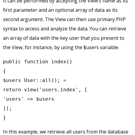
It can be performed by accepting the View’s name as its
first parameter and an optional array of data as its
second argument. The View can then use primary PHP
syntax to access and analyze the data. You can retrieve
an array of data with the key user that you present to
the View, for instance, by using the $users variable.
public function index()

{

$users User::all(); =

return view('users.index', [

'users' => $users

]);

}
In this example, we retrieve all users from the database