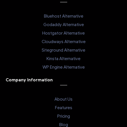
Bluehost Alternative
Godaddy Alternative
Hostgator Alternative
Cloudways Alternative
Siteground Alternative
Kinsta Alternative
WP Engine Alternative
Company Information
About Us
Features
Pricing
Blog