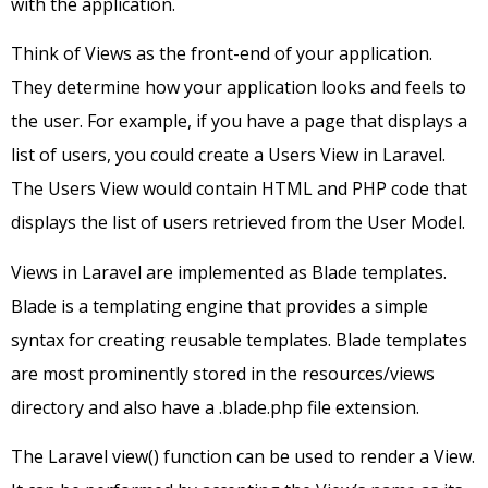
with the application.
Think of Views as the front-end of your application.
They determine how your application looks and feels to
the user. For example, if you have a page that displays a
list of users, you could create a Users View in Laravel.
The Users View would contain HTML and PHP code that
displays the list of users retrieved from the User Model.
Views in Laravel are implemented as Blade templates.
Blade is a templating engine that provides a simple
syntax for creating reusable templates. Blade templates
are most prominently stored in the resources/views
directory and also have a .blade.php file extension.
The Laravel view() function can be used to render a View.