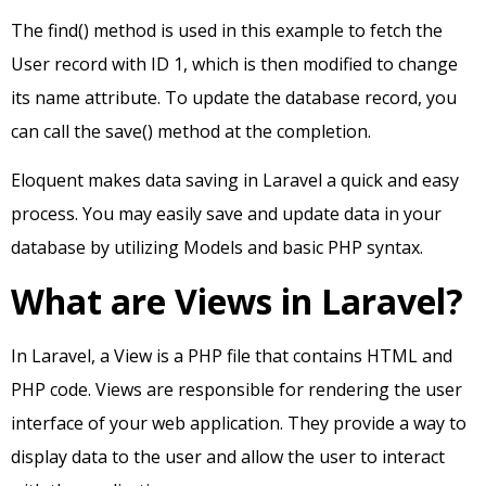
The find() method is used in this example to fetch the
User record with ID 1, which is then modified to change
its name attribute. To update the database record, you
can call the save() method at the completion.
Eloquent makes data saving in Laravel a quick and easy
process. You may easily save and update data in your
database by utilizing Models and basic PHP syntax.
What are Views in Laravel?
In Laravel, a View is a PHP file that contains HTML and
PHP code. Views are responsible for rendering the user
interface of your web application. They provide a way to
display data to the user and allow the user to interact