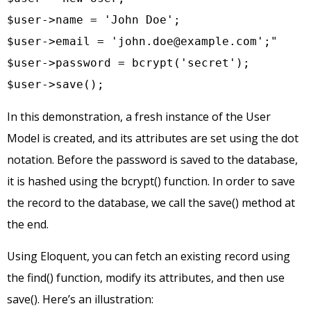
$user->name = 'John Doe';

$user->email = '
john.doe@example.com
';"

$user->password = bcrypt('secret');

$user->save();
In this demonstration, a fresh instance of the User
Model is created, and its attributes are set using the dot
notation. Before the password is saved to the database,
it is hashed using the bcrypt() function. In order to save
the record to the database, we call the save() method at
the end.
Using Eloquent, you can fetch an existing record using
the find() function, modify its attributes, and then use
save(). Here’s an illustration: