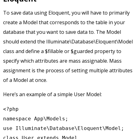
To save data using Eloquent, you will have to primarily
create a Model that corresponds to the table in your
database that you want to save data to. The Model
should extend the Illuminate\Database\Eloquent\Model
class and define a $fillable or $guarded property to
specify which attributes are mass assignable. Mass
assignment is the process of setting multiple attributes
of a Model at once.
Here’s an example of a simple User Model:
<?php

namespace App\Models;

use Illuminate\Database\Eloquent\Model;

class User extends Model
