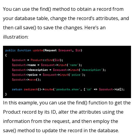
You can use the find() method to obtain a record from
your database table, change the record’s attributes, and
then call save() to save the changes. Here’s an
illustration:
In this example, you can use the find() function to get the
Product record by its ID, alter the attributes using the
information from the request, and then employ the
save() method to update the record in the database.