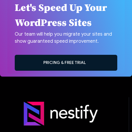
Let's Speed Up Your
WordPress Sites
Our team will help you migrate your sites and
show guaranteed speed improvement.
PRICING & FREE TRIAL