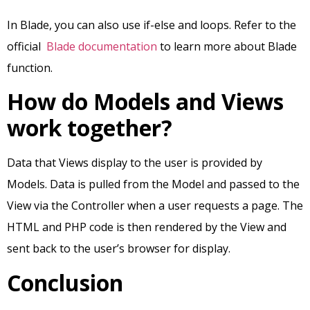
In Blade, you can also use if-else and loops. Refer to the
official
Blade documentation
to learn more about Blade
function.
How do Models and Views
work together?
Data that Views display to the user is provided by
Models. Data is pulled from the Model and passed to the
View via the Controller when a user requests a page. The
HTML and PHP code is then rendered by the View and
sent back to the user’s browser for display.
Conclusion