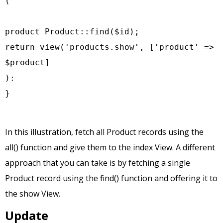
(

product Product::find($id);

return view('products.show', ['product' => 
$product]

):

}
In this illustration, fetch all Product records using the
all() function and give them to the index View. A different
approach that you can take is by fetching a single
Product record using the find() function and offering it to
the show View.
Update