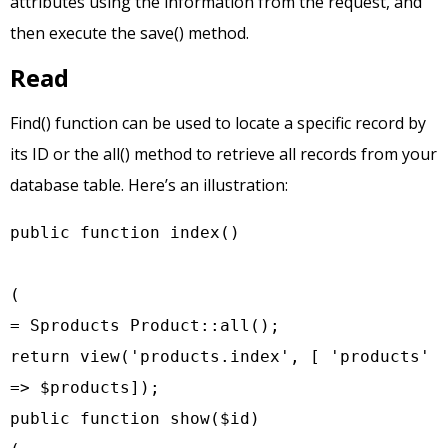
attributes using the information from the request, and
then execute the save() method.
Read
Find() function can be used to locate a specific record by
its ID or the all() method to retrieve all records from your
database table. Here’s an illustration:
public function index()

(

= Sproducts Product::all();

return view('products.index', [ 'products' 
=> $products]);

public function show($id)
