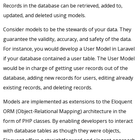
Records in the database can be retrieved, added to,
updated, and deleted using models.
Consider models to be the stewards of your data. They
guarantee the validity, accuracy, and safety of the data.
For instance, you would develop a User Model in Laravel
if your database contained a user table. The User Model
would be in charge of getting user records out of the
database, adding new records for users, editing already
existing records, and deleting records.
Models are implemented as extensions to the Eloquent
ORM (Object-Relational Mapping) architecture in the
form of PHP classes. By enabling developers to interact
with database tables as though they were objects,