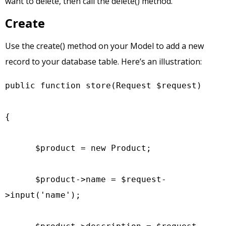
want to delete, then call the delete() method.
Create
Use the create() method on your Model to add a new
record to your database table. Here’s an illustration:
public function store(Request $request)

{

      $product = new Product;

      $product->name = $request-
>input('name');
