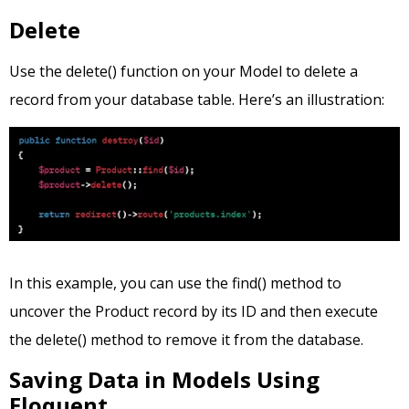
Delete
Use the delete() function on your Model to delete a
record from your database table. Here’s an illustration:
In this example, you can use the find() method to
uncover the Product record by its ID and then execute
the delete() method to remove it from the database.
Saving Data in Models Using
Eloquent