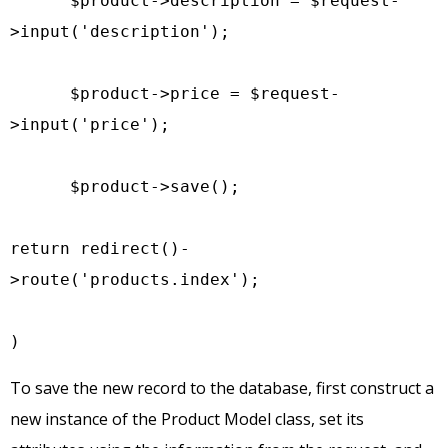
      $product->description = $request-
>input('description');

      $product->price = $request-
>input('price');

      $product->save();

return redirect()-
>route('products.index');

)
To save the new record to the database, first construct a
new instance of the Product Model class, set its