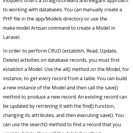
Eloquent offers a straightforward and elegant approach
to working with databases. You can manually create a
PHP file in the app/Models directory or use the
make:model Artisan command to create a Model in
Laravel.
In order to perform CRUD (establish, Read, Update,
Delete) activities on database records, you must first
establish a Model. Use the all() method on the Model, for
instance, to get every record from a table. You can build
a new instance of the Model and then call the save()
method to produce a new record. An existing record can
be updated by retrieving it with the find() function,
changing its attributes, and then executing save(). You
can use the search() method to find a record that you