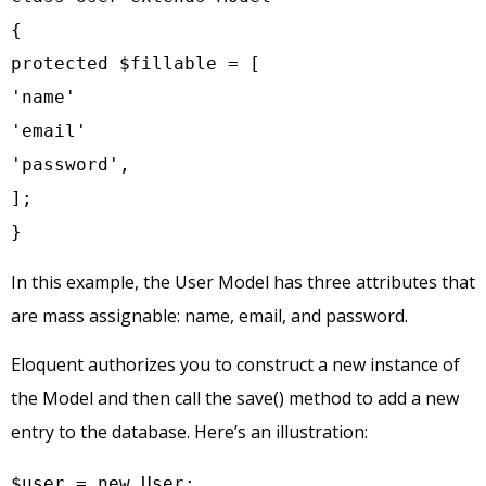
{

protected $fillable = [

'name'

'email'

'password',

];

}
In this example, the User Model has three attributes that
are mass assignable: name, email, and password.
Eloquent authorizes you to construct a new instance of
the Model and then call the save() method to add a new
entry to the database. Here’s an illustration:
$user = new User;
