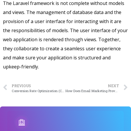
The Laravel framework is not complete without models
and views. The management of database data and the
provision of a user interface for interacting with it are
the responsibilities of models. The user interface of your
web application is rendered through views. Together,
they collaborate to create a seamless user experience
and make sure your application is structured and
upkeep-friendly.
PREVIOUS
NEXT
Conversion Rate Optimization (CRO): What is it?
How Does Email Marketing Prove Beneficial For A WooCommerce Store?