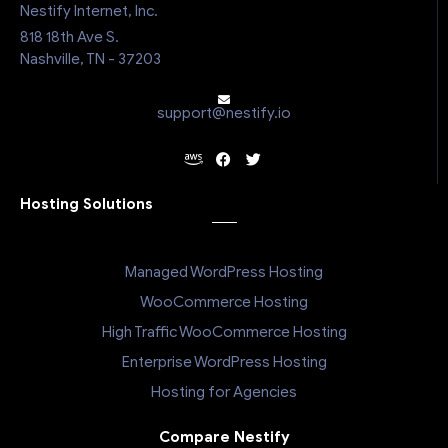
Nestify Internet, Inc.
818 18th Ave S.
Nashville, TN - 37203
support@nestify.io
Hosting Solutions
Managed WordPress Hosting
WooCommerce Hosting
High Traffic WooCommerce Hosting
Enterprise WordPress Hosting
Hosting for Agencies
Compare Nestify