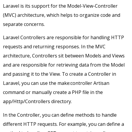
Laravel is its support for the Model-View-Controller
(MVC) architecture, which helps to organize code and
separate concerns.
Laravel Controllers are responsible for handling HTTP
requests and returning responses. In the MVC
architecture, Controllers sit between Models and Views
and are responsible for retrieving data from the Model
and passing it to the View. To create a Controller in
Laravel, you can use the make:controller Artisan
command or manually create a PHP file in the
app/Http/Controllers directory.
In the Controller, you can define methods to handle
different HTTP requests. For example, you can define a