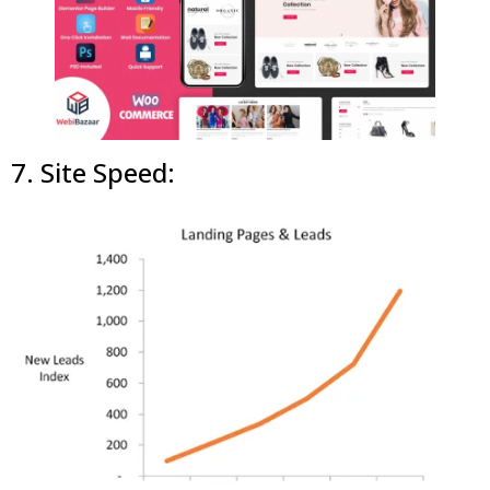
7. Site Speed: