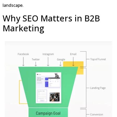
landscape.
Why SEO Matters in B2B
Marketing