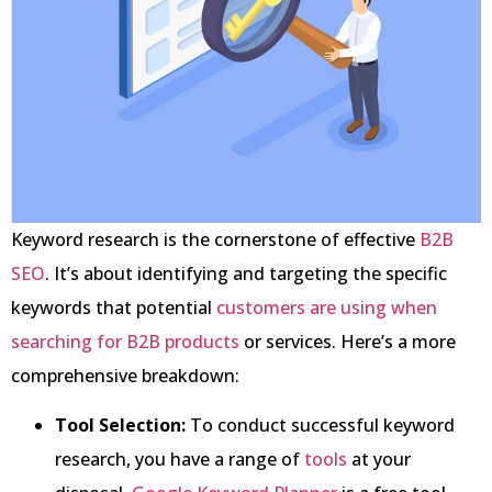
Keyword research is the cornerstone of effective
B2B
SEO
. It’s about identifying and targeting the specific
keywords that potential
customers are using when
searching for B2B products
or services. Here’s a more
comprehensive breakdown:
Tool Selection:
To conduct successful keyword
research, you have a range of
tools
at your