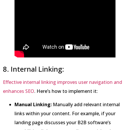
8. Internal Linking:
Effective internal linking improves user navigation and
enhances SEO
. Here’s how to implement it:
Manual Linking:
Manually add relevant internal
links within your content. For example, if your
landing page discusses your B2B software’s