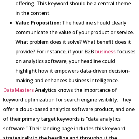
offering. This keyword should be a central theme
in the content.
Value Proposition:
The headline should clearly
communicate the value of your product or service.
What problem does it solve? What benefit does it
provide? For instance, if your B2B
business
focuses
on analytics software, your headline could
highlight how it empowers data-driven decision-
making and enhances business intelligence.
DataMasters
Analytics knows the importance of
keyword optimization for search engine visibility. They
offer a cloud-based analytics software product, and one
of their primary target keywords is “data analytics
software.” Their landing page includes this keyword
strategically in the headline and throughout the