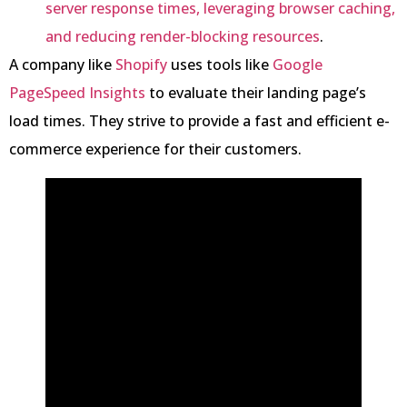
server response times, leveraging browser caching,
and reducing render-blocking resources
.
A company like
Shopify
uses tools like
Google
PageSpeed Insights
to evaluate their landing page’s
load times. They strive to provide a fast and efficient e-
commerce experience for their customers.