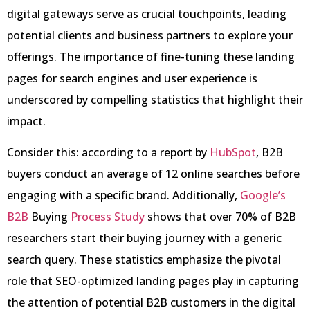
digital gateways serve as crucial touchpoints, leading
potential clients and business partners to explore your
offerings. The importance of fine-tuning these landing
pages for search engines and user experience is
underscored by compelling statistics that highlight their
impact.
Consider this: according to a report by
HubSpot
, B2B
buyers conduct an average of 12 online searches before
engaging with a specific brand. Additionally,
Google’s
B2B
Buying
Process Study
shows that over 70% of B2B
researchers start their buying journey with a generic
search query. These statistics emphasize the pivotal
role that SEO-optimized landing pages play in capturing
the attention of potential B2B customers in the digital