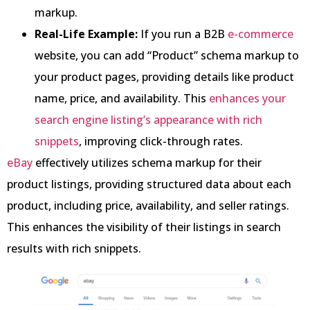
markup.
Real-Life Example:
If you run a B2B
e-commerce
website, you can add “Product” schema markup to
your product pages, providing details like product
name, price, and availability. This
enhances your
search engine listing’s appearance with rich
snippets
, improving click-through rates.
eBay
effectively utilizes schema markup for their
product listings, providing structured data about each
product, including price, availability, and seller ratings.
This enhances the visibility of their listings in search
results with rich snippets.