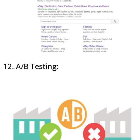
12. A/B Testing: