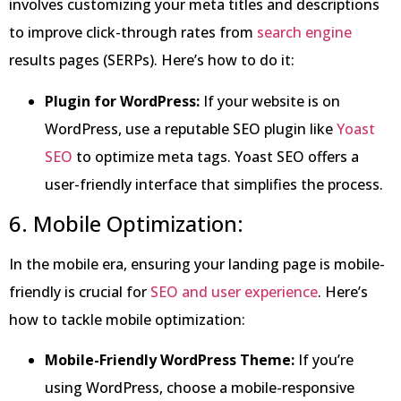
involves customizing your meta titles and descriptions
to improve click-through rates from
search engine
results pages (SERPs). Here’s how to do it:
Plugin for WordPress:
If your website is on
WordPress, use a reputable SEO plugin like
Yoast
SEO
to optimize meta tags. Yoast SEO offers a
user-friendly interface that simplifies the process.
6. Mobile Optimization:
In the mobile era, ensuring your landing page is mobile-
friendly is crucial for
SEO and user experience
. Here’s
how to tackle mobile optimization:
Mobile-Friendly WordPress Theme:
If you’re
using WordPress, choose a mobile-responsive