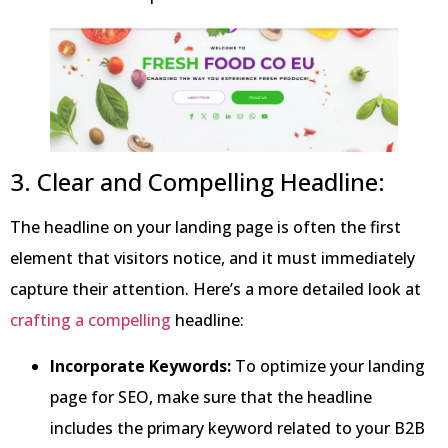
3. Clear and Compelling Headline:
The headline on your landing page is often the first
element that visitors notice, and it must immediately
capture their attention. Here’s a more detailed look at
crafting a compelling
headline:
Incorporate Keywords:
To optimize your landing
page for SEO, make sure that the headline
includes the primary keyword related to your B2B