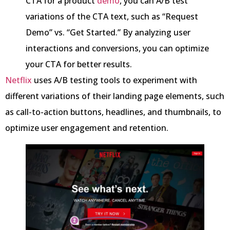
CTA for a product
demo
, you can A/B test
variations of the CTA text, such as “Request
Demo” vs. “Get Started.” By analyzing user
interactions and conversions, you can optimize
your CTA for better results.
Netflix
uses A/B testing tools to experiment with
different variations of their landing page elements, such
as call-to-action buttons, headlines, and thumbnails, to
optimize user engagement and retention.