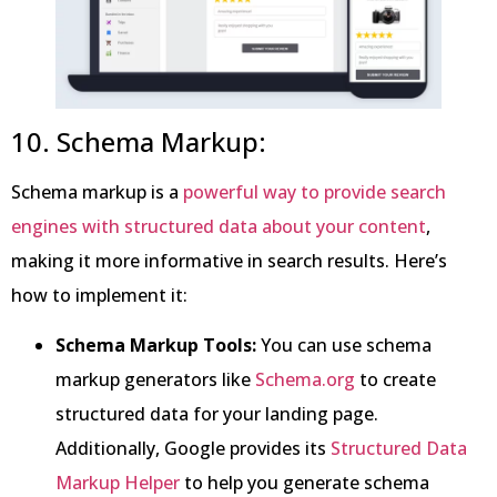
10. Schema Markup:
Schema markup is a
powerful way to provide search
engines with structured data about your content
,
making it more informative in search results. Here’s
how to implement it:
Schema Markup Tools:
You can use schema
markup generators like
Schema.org
to create
structured data for your landing page.
Additionally, Google provides its
Structured Data
Markup Helper
to help you generate schema