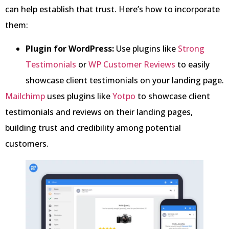
can help establish that trust. Here’s how to incorporate
them:
Plugin for WordPress:
Use plugins like
Strong
Testimonials
or
WP Customer Reviews
to easily
showcase client testimonials on your landing page.
Mailchimp
uses plugins like
Yotpo
to showcase client
testimonials and reviews on their landing pages,
building trust and credibility among potential
customers.