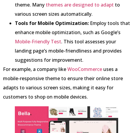
theme. Many
themes are designed to adapt
to
various screen sizes automatically.
Tools for Mobile Optimization:
Employ tools that
enhance mobile optimization, such as Google’s
Mobile-Friendly Test
. This tool assesses your
landing page’s mobile-friendliness and provides
suggestions for improvement.
For example, a company like
WooCommerce
uses a
mobile-responsive theme to ensure their online store
adapts to various screen sizes, making it easy for
customers to shop on mobile devices.