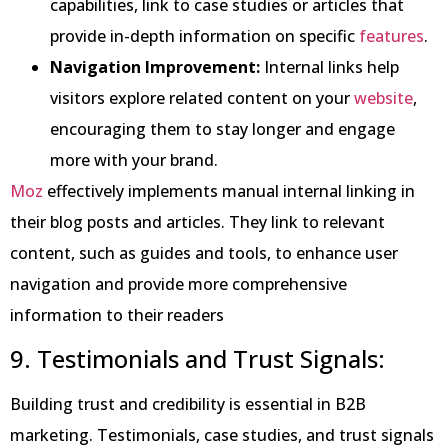
capabilities, link to case studies or articles that
provide in-depth information on specific
features
.
Navigation Improvement:
Internal links help
visitors explore related content on your
website
,
encouraging them to stay longer and engage
more with your brand.
Moz
effectively implements manual internal linking in
their blog posts and articles. They link to relevant
content, such as guides and tools, to enhance user
navigation and provide more comprehensive
information to their readers
9. Testimonials and Trust Signals:
Building trust and credibility is essential in B2B
marketing. Testimonials, case studies, and trust signals