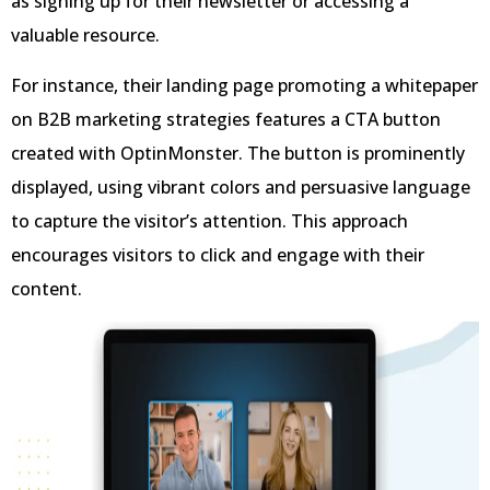
as signing up for their newsletter or accessing a
valuable resource.
For instance, their landing page promoting a whitepaper
on B2B marketing strategies features a CTA button
created with OptinMonster. The button is prominently
displayed, using vibrant colors and persuasive language
to capture the visitor’s attention. This approach
encourages visitors to click and engage with their
content.