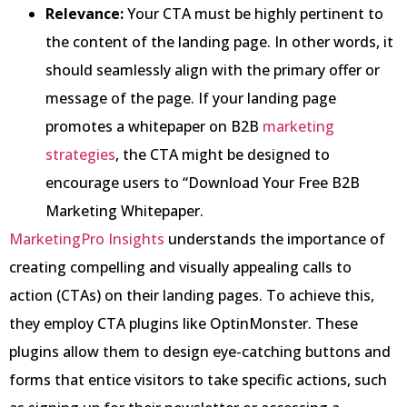
Relevance:
Your CTA must be highly pertinent to
the content of the landing page. In other words, it
should seamlessly align with the primary offer or
message of the page. If your landing page
promotes a whitepaper on B2B
marketing
strategies
, the CTA might be designed to
encourage users to “Download Your Free B2B
Marketing Whitepaper.
MarketingPro Insights
understands the importance of
creating compelling and visually appealing calls to
action (CTAs) on their landing pages. To achieve this,
they employ CTA plugins like OptinMonster. These
plugins allow them to design eye-catching buttons and
forms that entice visitors to take specific actions, such