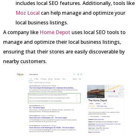
includes local SEO features. Additionally, tools like
Moz Local
can help manage and optimize your
local business listings.
A company like
Home Depot
uses local SEO tools to
manage and optimize their local business listings,
ensuring that their stores are easily discoverable by
nearby customers.