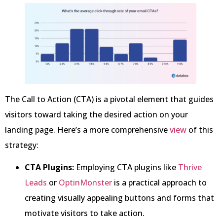
The Call to Action (CTA) is a pivotal element that guides
visitors toward taking the desired action on your
landing page. Here’s a more comprehensive
view
of this
strategy:
CTA Plugins:
Employing CTA plugins like
Thrive
Leads
or
OptinMonster
is a practical approach to
creating visually appealing buttons and forms that
motivate visitors to take action.