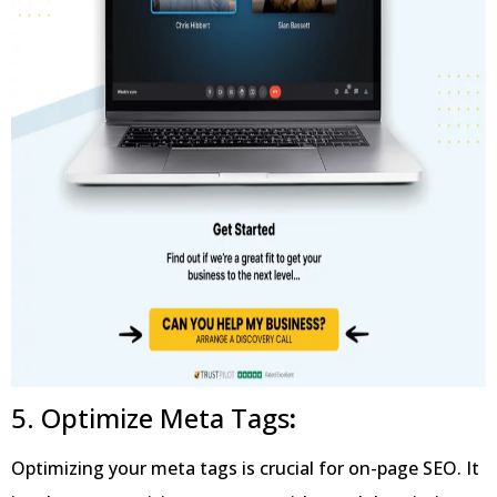
5. Optimize Meta Tags
:
Optimizing your meta tags is crucial for on-page SEO. It