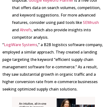
disposal.
Google Keyword Planner
is a free tool
that offers data on search volumes, competition,
and keyword suggestions. For more advanced
features, consider using paid tools like
SEMrush
and
Ahrefs
, which also provide insights into
competitor analysis.
“
LogiWare Systems
,” a B2B logistics software company,
employed a similar approach. They created a landing
page targeting the keyword “efficient supply chain
management software for e-commerce.” As a result,
they saw substantial growth in organic traffic and a
higher conversion rate from e-commerce businesses
seeking optimized supply chain solutions.