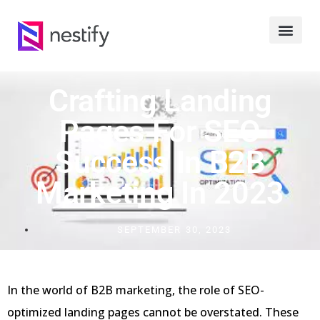
Crafting Landing
Pages For SEO
Success In B2B
Marketing In 2023
SEPTEMBER 30, 2023
In the world of B2B marketing, the role of SEO-
optimized landing pages cannot be overstated. These