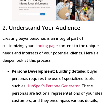
2. Understand Your Audience:
Creating buyer personas is an integral part of
customizing your
landing page
content to the unique
needs and interests of your potential clients. Here’s a
deeper look at this process:
Persona Development:
Building detailed buyer
personas requires the use of specialized tools,
such as
HubSpot’s Persona Generator
. These
personas are fictional representations of your ideal
customers, and they encompass various details,