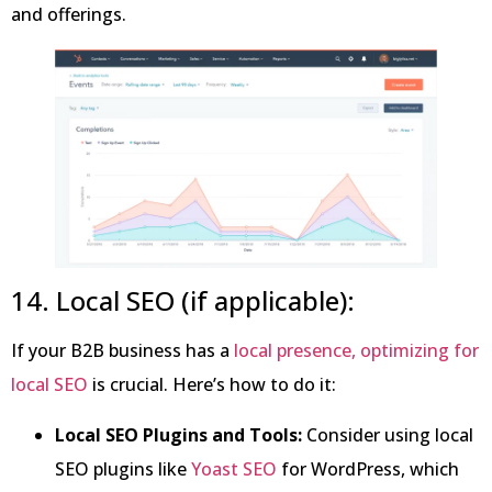
and offerings.
14. Local SEO (if applicable):
If your B2B business has a
local presence, optimizing for
local SEO
is crucial. Here’s how to do it:
Local SEO Plugins and Tools:
Consider using local
SEO plugins like
Yoast SEO
for WordPress, which