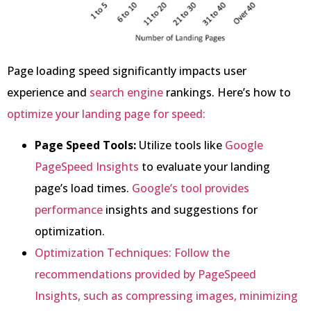
Page loading speed significantly impacts user
experience and
search engine
rankings. Here’s how to
optimize your landing page for speed:
Page Speed Tools:
Utilize tools like
Google
PageSpeed Insights
to evaluate your landing
page’s load times.
Google’s tool provides
performance
insights and suggestions for
optimization.
Optimization Techniques: Follow the
recommendations provided by PageSpeed
Insights, such as compressing images, minimizing