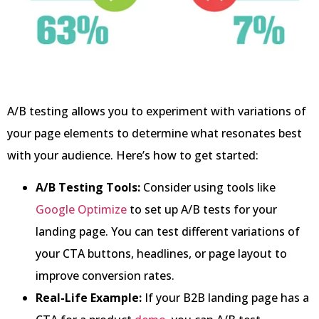
A/B testing allows you to experiment with variations of
your page elements to determine what resonates best
with your audience. Here’s how to get started:
A/B Testing Tools:
Consider using tools like
Google Optimize
to set up A/B tests for your
landing page. You can test different variations of
your CTA buttons, headlines, or page layout to
improve conversion rates.
Real-Life Example:
If your B2B landing page has a