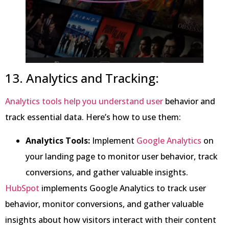
13. Analytics and Tracking:
Analytics tools help you understand user
behavior and
track essential data. Here’s how to use them:
Analytics Tools:
Implement
Google Analytics
on
your landing page to monitor user behavior, track
conversions, and gather valuable insights.
HubSpot
implements Google Analytics to track user
behavior, monitor conversions, and gather valuable
insights about how visitors interact with their content