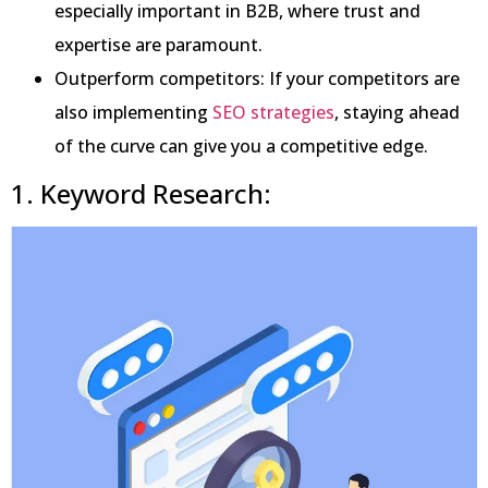
especially important in B2B, where trust and
expertise are paramount.
Outperform competitors: If your competitors are
also implementing
SEO strategies
, staying ahead
of the curve can give you a competitive edge.
1. Keyword Research: