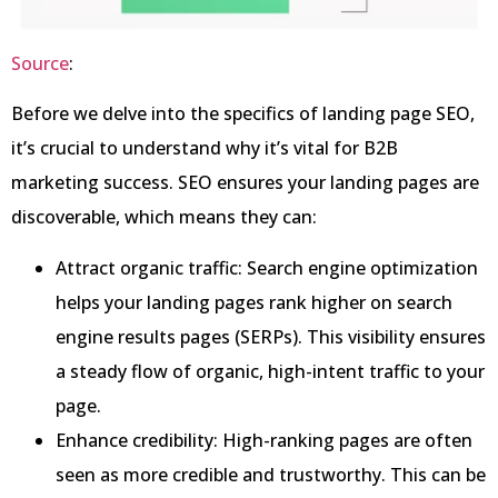
Source
:
Before we delve into the specifics of landing page SEO,
it’s crucial to understand why it’s vital for B2B
marketing success. SEO ensures your landing pages are
discoverable, which means they can:
Attract organic traffic: Search engine optimization
helps your landing pages rank higher on search
engine results pages (SERPs). This visibility ensures
a steady flow of organic, high-intent traffic to your
page.
Enhance credibility: High-ranking pages are often
seen as more credible and trustworthy. This can be