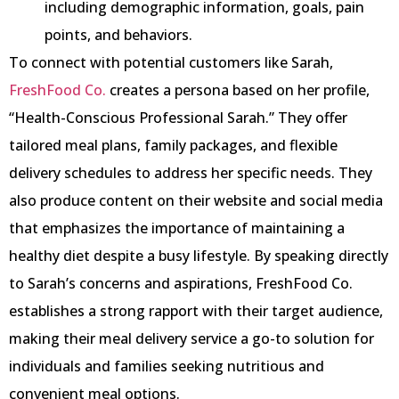
including demographic information, goals, pain
points, and behaviors.
To connect with potential customers like Sarah,
FreshFood Co.
creates a persona based on her profile,
“Health-Conscious Professional Sarah.” They offer
tailored meal plans, family packages, and flexible
delivery schedules to address her specific needs. They
also produce content on their website and social media
that emphasizes the importance of maintaining a
healthy diet despite a busy lifestyle. By speaking directly
to Sarah’s concerns and aspirations, FreshFood Co.
establishes a strong rapport with their target audience,
making their meal delivery service a go-to solution for
individuals and families seeking nutritious and
convenient meal options.