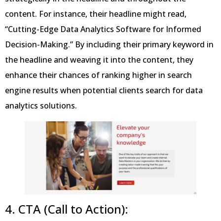
content. For instance, their headline might read,
“Cutting-Edge Data Analytics Software for Informed
Decision-Making.” By including their primary keyword in
the headline and weaving it into the content, they
enhance their chances of ranking higher in search
engine results when potential clients search for data
analytics solutions.
4. CTA (Call to Action):