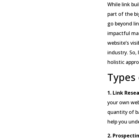
While link bui
part of the bi
go beyond lin
impactful man
website’s visi
industry. So,
holistic appr
Types 
1. Link Resea
your own webs
quantity of b
help you unde
2. Prospecti