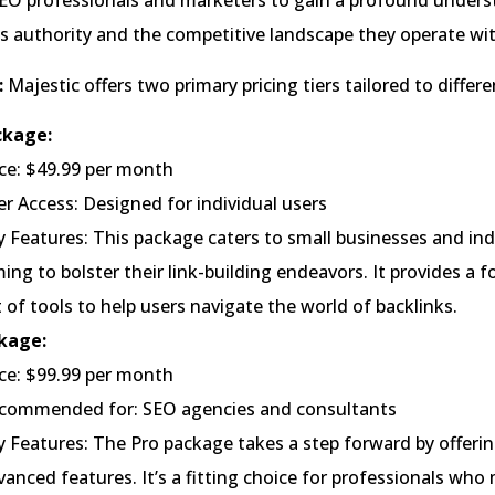
SEO professionals and marketers to gain a profound unders
’s authority and the competitive landscape they operate wit
:
Majestic offers two primary pricing tiers tailored to differ
ckage:
ice: $49.99 per month
er Access: Designed for individual users
y Features: This package caters to small businesses and ind
ming to bolster their link-building endeavors. It provides a 
t of tools to help users navigate the world of backlinks.
kage:
ice: $99.99 per month
commended for: SEO agencies and consultants
y Features: The Pro package takes a step forward by offeri
vanced features. It’s a fitting choice for professionals wh