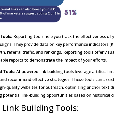
 Tools:
Reporting tools help you track the effectiveness of y
aigns. They provide data on key performance indicators (K
h, referral traffic, and rankings. Reporting tools offer visu
ble reports to demonstrate the impact of your efforts.
d Tools:
AI-powered link building tools leverage artificial in
and recommend effective strategies. These tools can assist
igh-quality websites for outreach, optimizing anchor text di
g potential link-building opportunities based on historical d
 Link Building Tools: