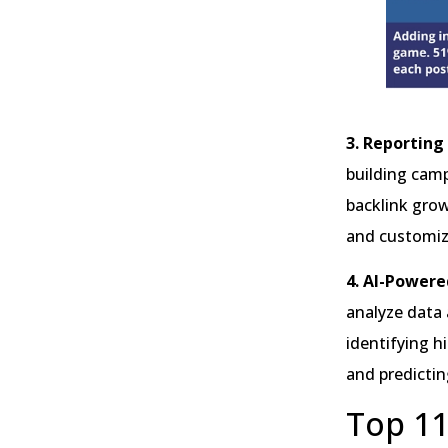
3. Reporting
building camp
backlink growt
and customiza
4. AI-Powere
analyze data 
identifying h
and predictin
Top 11