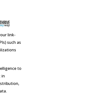
our link-
PIs) such as
alizations
telligence to
 in
stribution,
ata.