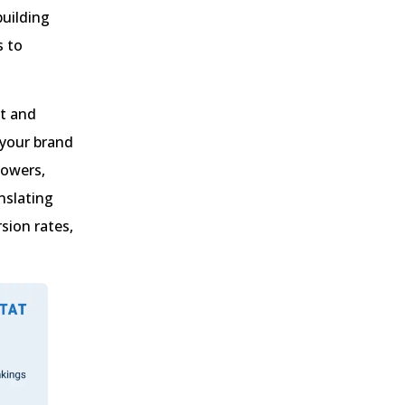
building
s to
st and
 your brand
lowers,
nslating
sion rates,