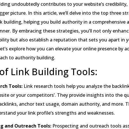
lding undoubtedly contributes to your website’s credibility, 
gger picture. In this article, we’ll delve into the top three st
k building, helping you build authority in a comprehensive 
ner. By embracing these strategies, you’ll not only enhanc
bility but also establish a reputation that sets you apart in 
 let’s explore how you can elevate your online presence by a
oach to authority building.
of Link Building Tools:
rch Tools:
Link research tools help you analyze the backlink
ite or your competitors’. They provide insights into the qu
acklinks, anchor text usage, domain authority, and more. T
rstand your link profile’s strengths and weaknesses.
ng and Outreach Tools:
Prospecting and outreach tools ass