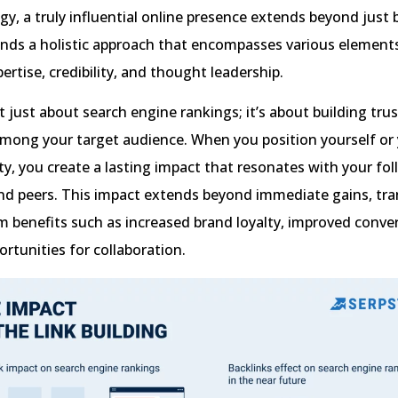
gy, a truly influential online presence extends beyond just 
ands a holistic approach that encompasses various element
rtise, credibility, and thought leadership.
’t just about search engine rankings; it’s about building tru
among your target audience. When you position yourself or
ty, you create a lasting impact that resonates with your fol
nd peers. This impact extends beyond immediate gains, tra
m benefits such as increased brand loyalty, improved conver
rtunities for collaboration.