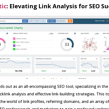
tic
: Elevating Link Analysis for SEO S
ds out as an all-encompassing SEO tool, specializing in the c
klink analysis and effective link-building strategies. This to
he world of link profiles, referring domains, and an array o