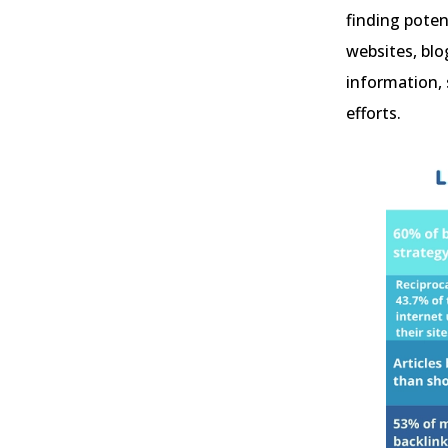
finding poten
websites, blo
information, 
efforts.