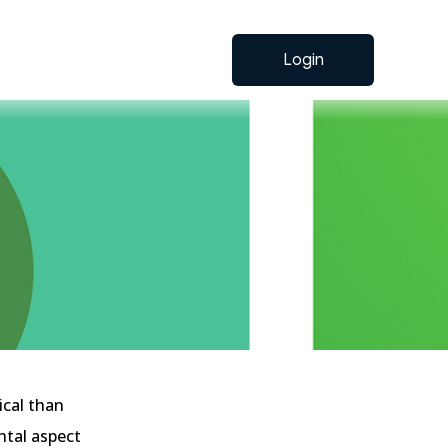
Login
ical than
ntal aspect