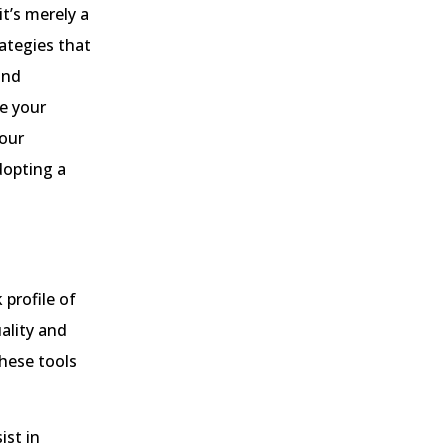
it’s merely a
rategies that
and
e your
your
dopting a
 profile of
ality and
hese tools
ist in