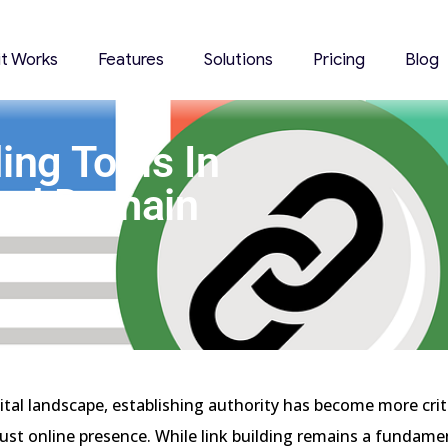
it Works
Features
Solutions
Pricing
Blog
ing Tools In
And Domain
gital landscape, establishing authority has become more crit
bust online presence. While link building remains a fundame