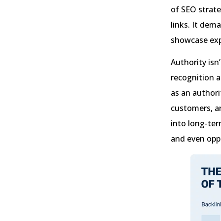
of SEO strate
links. It dem
showcase expe
Authority isn
recognition 
as an authori
customers, a
into long-ter
and even oppo