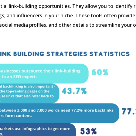
tial link-building opportunities. They allow you to identify 
gs, and influencers in your niche. These tools often provide
social media profiles, and other details to streamline your 