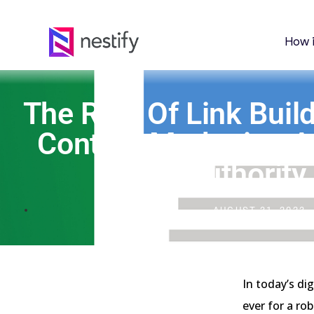
How 
The Role Of Link Build
Content Marketing 
Authority
AUGUST 31, 2023
In today’s di
ever for a ro