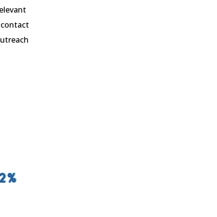
relevant
 contact
outreach