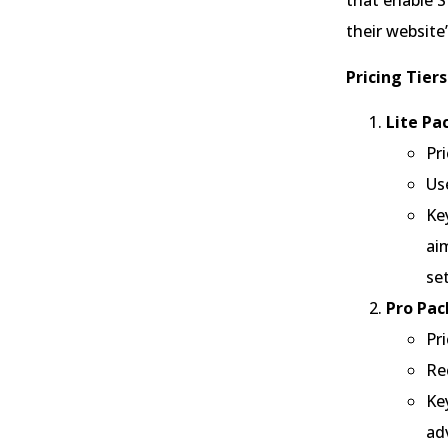
that enable 
their website
Pricing Tiers
Lite Pa
Pr
Us
Ke
ai
se
Pro Pac
Pr
Re
Ke
ad