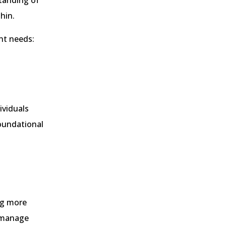
tanding of
hin.
ent needs:
ividuals
foundational
ng more
o manage