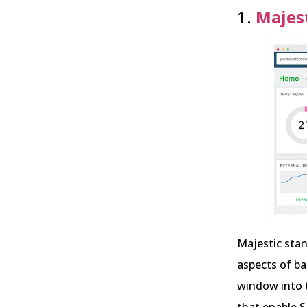
1.
Majes
Majestic stan
aspects of bac
window into t