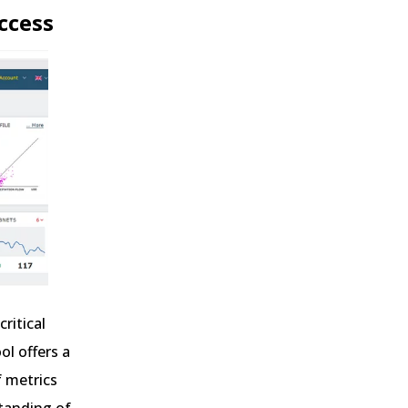
uccess
ritical
ol offers a
f metrics