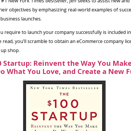
s #1 New York Times bestseller,
Jeff seeks to assist new and 
their objectives by emphasizing real-world examples of succe
 business launches.
u require to launch your company successfully is included in
e read, you’ll scramble to obtain an eCommerce company li
g up shop.
 Startup: Reinvent the Way You Make
Do What You Love, and Create a New 