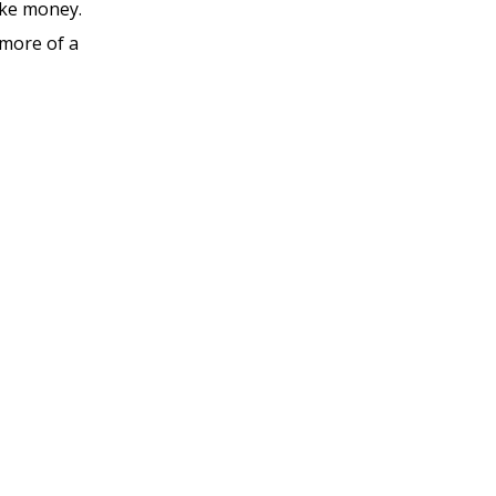
ake money.
 more of a