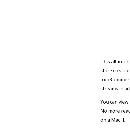
This all-in-
store creatio
for eCommerc
streams in ad
You can view 
No more read
on a Mac II.