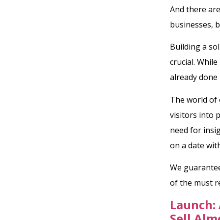
And there are
businesses, b
Building a so
crucial. Whil
already done 
The world of 
visitors into
need for insi
on a date wit
We guarantee 
of the must 
Launch: 
Sell Alm