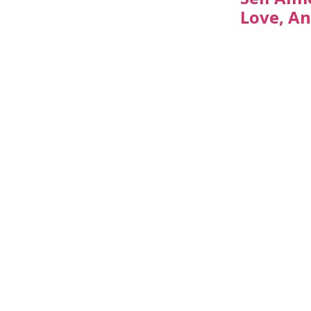
Love, An