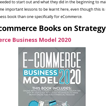
eded to start out and what they did in the beginning to m
e important lessons to be learnt here, even though this is
ess book than one specifically for eCommerce.
Ecommerce Books on
Strategy
rce Business Model 2020