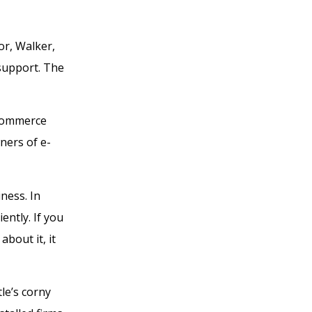
or, Walker,
 support. The
-commerce
wners of e-
ness. In
ntly. If you
bout it, it
le’s corny