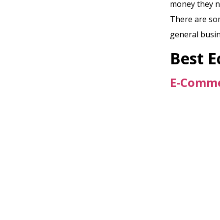
money they ne
There are som
general busin
Best 
E-Comme