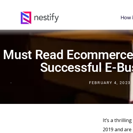
How 
Must Read Ecommerce
Successful E-Bu
FEBRUARY 4, 2023
It’s a thrilli
2019 and are 