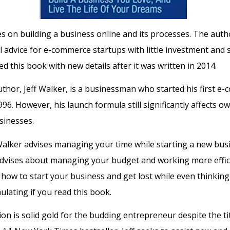
s on building a business online and its processes. The auth
al advice for e-commerce startups with little investment and
d this book with new details after it was written in 2014.
thor, Jeff Walker, is a businessman who started his first e
96. However, his launch formula still significantly affects o
sinesses.
Walker advises managing your time while starting a new busi
advises about managing your budget and working more efficie
 how to start your business and get lost while even thinking a
ulating if you read this book.
on is solid gold for the budding entrepreneur despite the tit