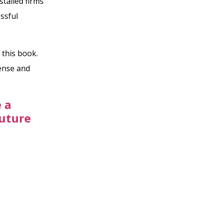
stalled firms
ssful
 this book.
cense and
 a
Future