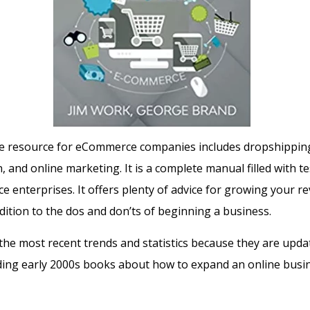
one resource for eCommerce companies includes dropshippi
n, and online marketing.
It is a complete manual filled with te
e enterprises.
It offers plenty of advice for growing your r
dition to the dos and don’ts of beginning a business.
the most recent trends and statistics because they are upda
ing early 2000s books about how to expand an online busi