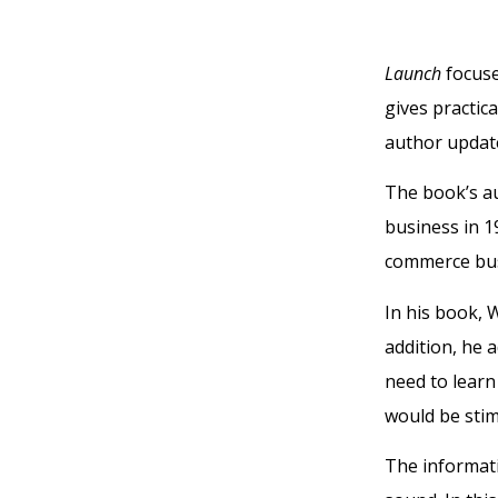
Launch
focuse
gives practic
author update
The book’s au
business in 19
commerce bu
In his book, 
addition, he 
need to learn
would be stim
The informati