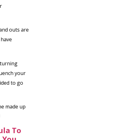
r
 and outs are
 have
 turning
 quench your
ided to go
one made up
!
ula To
s You