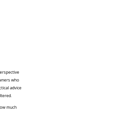
erspective
owners who
tical advice
tered.
 how much