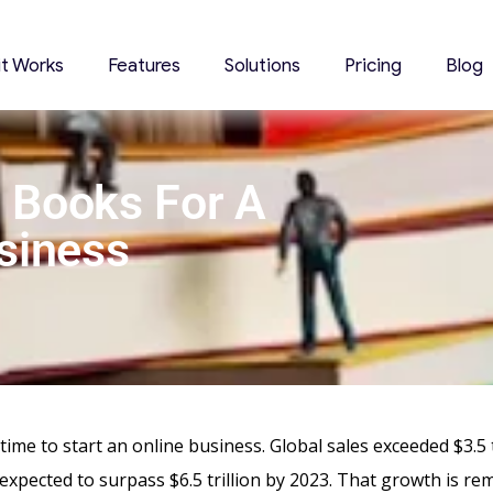
it Works
Features
Solutions
Pricing
Blog
 Books For A
siness
ng time to start an online business. Global sales exceeded $3.5 t
expected to surpass $6.5 trillion by 2023. That growth is re