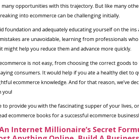
 many opportunities with this trajectory. But like many othe
reaking into ecommerce can be challenging initially.
lid foundation and adequately educating yourself on the ins
e mistakes are unavoidable, learning from professionals who
it might help you reduce them and advance more quickly.
ecommerce is not easy, from choosing the correct goods to
 paying consumers. It would help if you ate a healthy diet to
ghtful ecommerce knowledge. And for that reason, we’ve dec
h you!
to provide you with the fascinating supper of your lives, 
read ecommerce books for a successful ecommerce business
An Internet Millionaire’s Secret Form
ost Anything Online, Build A Busines