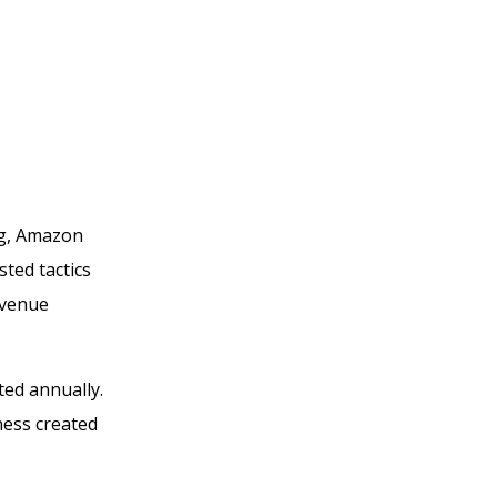
ng, Amazon
sted tactics
evenue
ted annually.
ness created