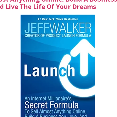
d Live The Life Of Your Dreams