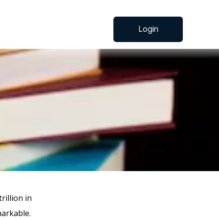
Login
rillion in
markable.