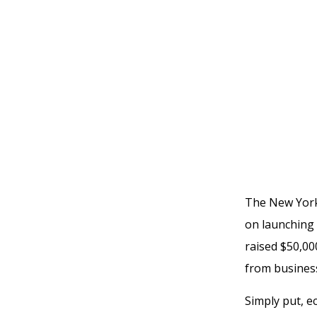
The New York 
on launching 
raised $50,000
from business
Simply put, 