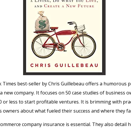
Times best-seller by Chris Guillebeau offers a humorous p
a new company. It focuses on 50 case studies of business 
 or less to start profitable ventures.
It is brimming with prac
 owners about what fueled their success and where they fal
ecommerce company insurance is essential.
They also detail