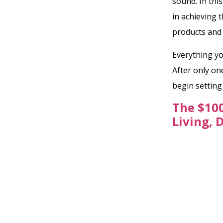
sound. In thi
in achieving 
products and
Everything yo
After only on
begin settin
The $100
Living, 