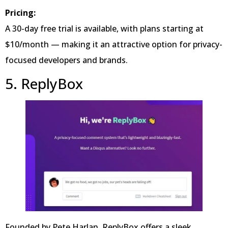
Pricing:
A 30-day free trial is available, with plans starting at
$10/month — making it an attractive option for privacy-
focused developers and brands.
5. ReplyBox
Founded by Pete Harlan, ReplyBox offers a sleek,