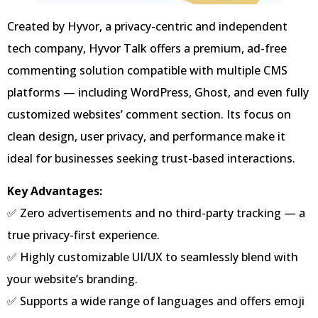
Created by Hyvor, a privacy-centric and independent
tech company, Hyvor Talk offers a premium, ad-free
commenting solution compatible with multiple CMS
platforms — including WordPress, Ghost, and even fully
customized websites’ comment section. Its focus on
clean design, user privacy, and performance make it
ideal for businesses seeking trust-based interactions.
Key Advantages:
✅ Zero advertisements and no third-party tracking — a
true privacy-first experience.
✅ Highly customizable UI/UX to seamlessly blend with
your website’s branding.
✅ Supports a wide range of languages and offers emoji