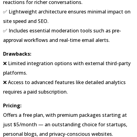
reactions for richer conversations.
✅ Lightweight architecture ensures minimal impact on
site speed and SEO.
✅ Includes essential moderation tools such as pre-
approval workflows and real-time email alerts.
Drawbacks:
❌ Limited integration options with external third-party
platforms.
❌ Access to advanced features like detailed analytics
requires a paid subscription.
Pricing:
Offers a free plan, with premium packages starting at
just $5/month — an outstanding choice for startups,
personal blogs, and privacy-conscious websites.