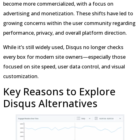
become more commercialized, with a focus on
advertising and monetization. These shifts have led to
growing concerns within the user community regarding
performance, privacy, and overall platform direction.
While it’s still widely used, Disqus no longer checks
every box for modern site owners—especially those
focused on site speed, user data control, and visual
customization.
Key Reasons to Explore
Disqus Alternatives