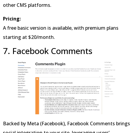
other CMS platforms.
Pricing:
A free basic version is available, with premium plans
starting at $20/month.
7. Facebook Comments
Backed by Meta (Facebook), Facebook Comments brings
social integration to your site, leveraging users’