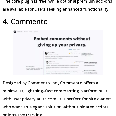
The core plugin is free, while optional premium add-ons
are available for users seeking enhanced functionality.
4. Commento
Designed by Commento Inc., Commento offers a
minimalist, lightning-fast commenting platform built
with user privacy at its core. It is perfect for site owners
who want an elegant solution without bloated scripts
or intrusive tracking.