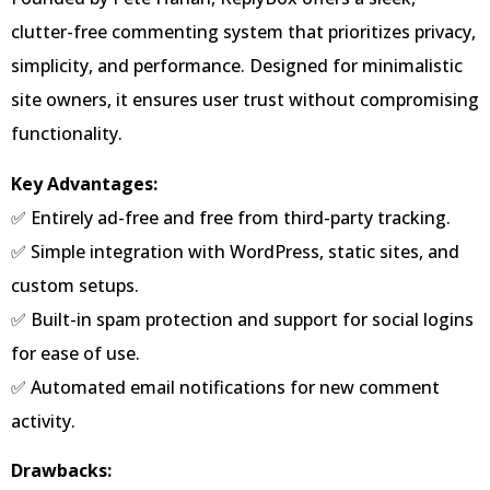
clutter-free commenting system that prioritizes privacy,
simplicity, and performance. Designed for minimalistic
site owners, it ensures user trust without compromising
functionality.
Key Advantages:
✅ Entirely ad-free and free from third-party tracking.
✅ Simple integration with WordPress, static sites, and
custom setups.
✅ Built-in spam protection and support for social logins
for ease of use.
✅ Automated email notifications for new comment
activity.
Drawbacks: