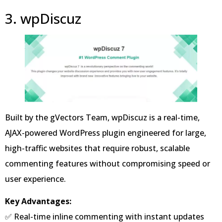
3. wpDiscuz
Built by the gVectors Team, wpDiscuz is a real-time,
AJAX-powered WordPress plugin engineered for large,
high-traffic websites that require robust, scalable
commenting features without compromising speed or
user experience.
Key Advantages:
✅ Real-time inline commenting with instant updates