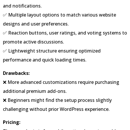
and notifications.
✅ Multiple layout options to match various website
designs and user preferences.
✅ Reaction buttons, user ratings, and voting systems to
promote active discussions.
✅ Lightweight structure ensuring optimized
performance and quick loading times.
Drawbacks:
❌ More advanced customizations require purchasing
additional premium add-ons.
❌ Beginners might find the setup process slightly
challenging without prior WordPress experience.
Pricing: