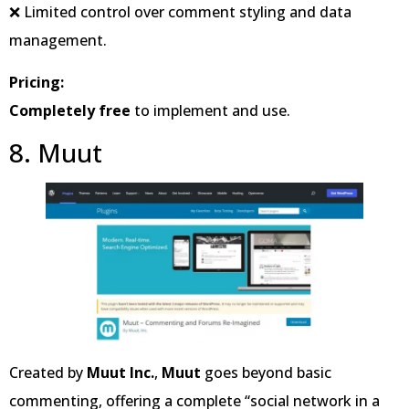
❌ Limited control over comment styling and data
management.
Pricing:
Completely free
to implement and use.
8. Muut
Created by
Muut Inc.
,
Muut
goes beyond basic
commenting, offering a complete “social network in a