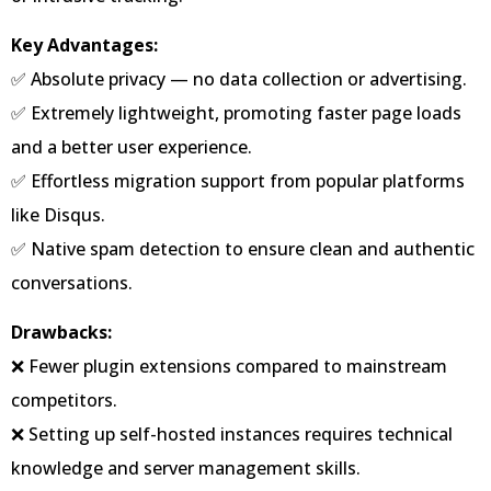
Key Advantages:
✅ Absolute privacy — no data collection or advertising.
✅ Extremely lightweight, promoting faster page loads
and a better user experience.
✅ Effortless migration support from popular platforms
like Disqus.
✅ Native spam detection to ensure clean and authentic
conversations.
Drawbacks:
❌ Fewer plugin extensions compared to mainstream
competitors.
❌ Setting up self-hosted instances requires technical
knowledge and server management skills.