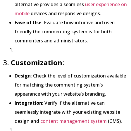
alternative provides a seamless
user experience on
mobile
devices and responsive designs.
Ease of Use
: Evaluate how intuitive and user-
friendly the commenting system is for both
commenters and administrators.
3.
Customization
:
Design
: Check the level of customization available
for matching the commenting system’s
appearance with your website’s branding.
Integration
: Verify if the alternative can
seamlessly integrate with your existing website
design and
content management system
(CMS).