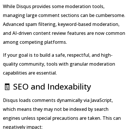
While Disqus provides some moderation tools,
managing large comment sections can be cumbersome.
Advanced spam filtering, keyword-based moderation,
and AI-driven content review features are now common
among competing platforms.
If your goal is to build a safe, respectful, and high-
quality community, tools with granular moderation
capabilities are essential.
🧾 SEO and Indexability
Disqus loads comments dynamically via JavaScript,
which means they may not be indexed by search
engines unless special precautions are taken. This can
negatively impact: