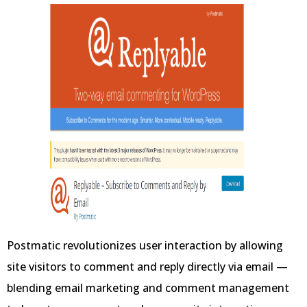
Postmatic revolutionizes user interaction by allowing
site visitors to comment and reply directly via email —
blending email marketing and comment management