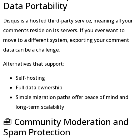
Data Portability
Disqus is a hosted third-party service, meaning all your
comments reside on its servers. If you ever want to
move to a different system, exporting your comment
data can be a challenge.
Alternatives that support:
Self-hosting
Full data ownership
Simple migration paths offer peace of mind and
long-term scalability
🧰 Community Moderation and
Spam Protection