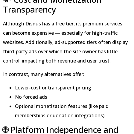
Transparency
Although Disqus has a free tier, its premium services
can become expensive — especially for high-traffic
websites. Additionally, ad-supported tiers often display
third-party ads over which the site owner has little
control, impacting both revenue and user trust.
In contrast, many alternatives offer:
Lower-cost or transparent pricing
No forced ads
Optional monetization features (like paid
memberships or donation integrations)
🌐 Platform Independence and