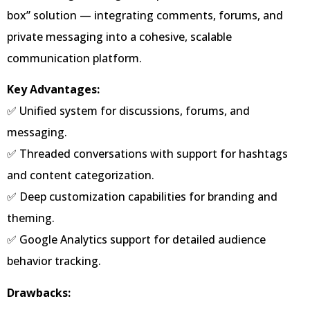
box” solution — integrating comments, forums, and
private messaging into a cohesive, scalable
communication platform.
Key Advantages:
✅ Unified system for discussions, forums, and
messaging.
✅ Threaded conversations with support for hashtags
and content categorization.
✅ Deep customization capabilities for branding and
theming.
✅ Google Analytics support for detailed audience
behavior tracking.
Drawbacks: