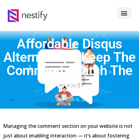
Affordable Disqus
Alternatives: Keep The
Comments, Ditch The
Cost
MARCH 9, 2021
Managing the comment section on your website is not
just about enabling interaction — it’s about fostering