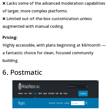
❌ Lacks some of the advanced moderation capabilities
of larger, more complex platforms.
❌ Limited out-of-the-box customization unless
augmented with manual coding.
Pricing:
Highly accessible, with plans beginning at $6/month —
a fantastic choice for clean, focused community
building.
6. Postmatic