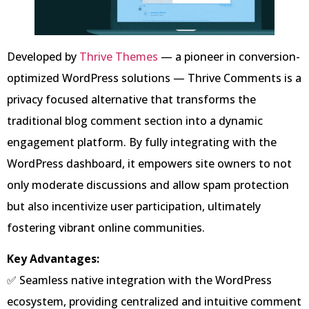
Developed by
Thrive Themes
— a pioneer in conversion-
optimized WordPress solutions — Thrive Comments is a
privacy focused alternative that transforms the
traditional blog comment section into a dynamic
engagement platform. By fully integrating with the
WordPress dashboard, it empowers site owners to not
only moderate discussions and allow spam protection
but also incentivize user participation, ultimately
fostering vibrant online communities.
Key Advantages:
✅ Seamless native integration with the WordPress
ecosystem, providing centralized and intuitive comment