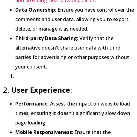
and providing clear privacy policies
.
Data Ownership
: Ensure you have control over the
comments and user data, allowing you to export,
delete, or manage it as needed.
Third-party Data Sharing
: Verify that the
alternative doesn’t share user data with third
parties for advertising or other purposes without
your consent.
2.
User Experience
:
Performance
: Assess the impact on website load
times, ensuring it doesn’t significantly slow down
page loading.
Mobile Responsiveness
: Ensure that the