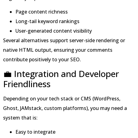
Page content richness
Long-tail keyword rankings
User-generated content visibility
Several alternatives support server-side rendering or
native HTML output, ensuring your comments
contribute positively to your SEO.
💼 Integration and Developer
Friendliness
Depending on your tech stack or CMS (WordPress,
Ghost, JAMstack, custom platforms), you may need a
system that is:
Easy to integrate