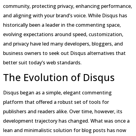
community, protecting privacy, enhancing performance,
and aligning with your brand’s voice. While Disqus has
historically been a leader in the commenting space,
evolving expectations around speed, customization,
and privacy have led many developers, bloggers, and
business owners to seek out Disqus alternatives that
better suit today’s web standards.
The Evolution of Disqus
Disqus began as a simple, elegant commenting
platform that offered a robust set of tools for
publishers and readers alike. Over time, however, its
development trajectory has changed. What was once a
lean and minimalistic solution for blog posts has now