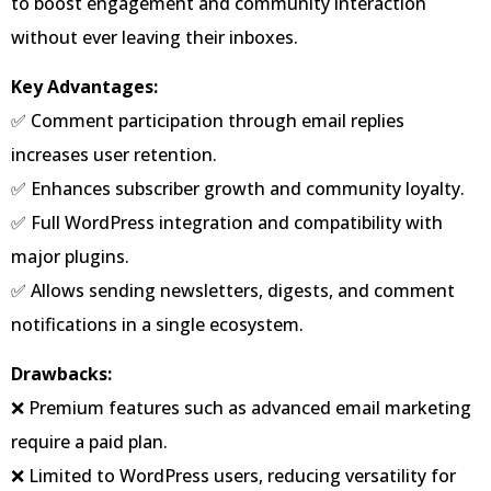
to boost engagement and community interaction
without ever leaving their inboxes.
Key Advantages:
✅ Comment participation through email replies
increases user retention.
✅ Enhances subscriber growth and community loyalty.
✅ Full WordPress integration and compatibility with
major plugins.
✅ Allows sending newsletters, digests, and comment
notifications in a single ecosystem.
Drawbacks:
❌ Premium features such as advanced email marketing
require a paid plan.
❌ Limited to WordPress users, reducing versatility for