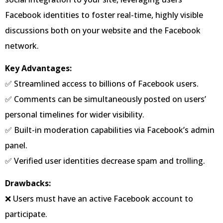
Facebook identities to foster real-time, highly visible
discussions both on your website and the Facebook
network.
Key Advantages:
✅ Streamlined access to billions of Facebook users.
✅ Comments can be simultaneously posted on users’
personal timelines for wider visibility.
✅ Built-in moderation capabilities via Facebook’s admin
panel.
✅ Verified user identities decrease spam and trolling.
Drawbacks:
❌ Users must have an active Facebook account to
participate.