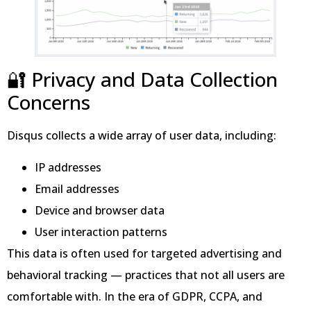
🔐 Privacy and Data Collection
Concerns
Disqus collects a wide array of user data, including:
IP addresses
Email addresses
Device and browser data
User interaction patterns
This data is often used for targeted advertising and
behavioral tracking — practices that not all users are
comfortable with. In the era of GDPR, CCPA, and