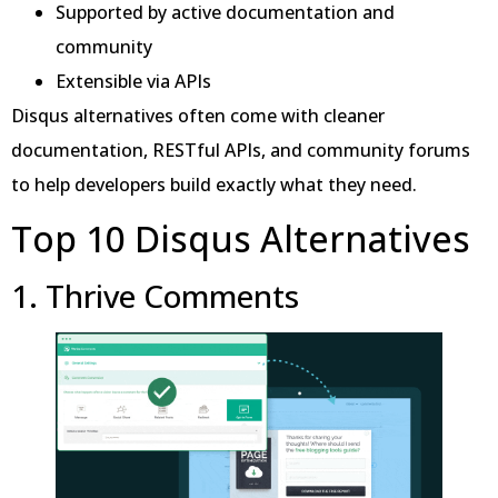
Supported by active documentation and
community
Extensible via APIs
Disqus alternatives often come with cleaner
documentation, RESTful APIs, and community forums
to help developers build exactly what they need.
Top 10 Disqus Alternatives
1. Thrive Comments