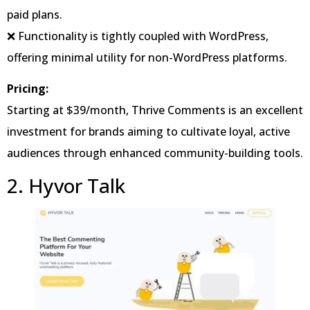
paid plans.
❌ Functionality is tightly coupled with WordPress,
offering minimal utility for non-WordPress platforms.
Pricing:
Starting at $39/month, Thrive Comments is an excellent
investment for brands aiming to cultivate loyal, active
audiences through enhanced community-building tools.
2. Hyvor Talk