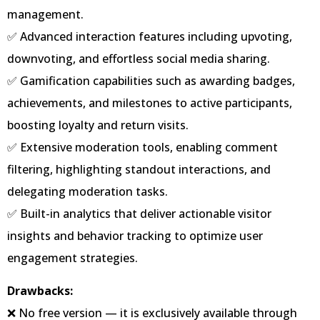
management.
✅ Advanced interaction features including upvoting,
downvoting, and effortless social media sharing.
✅ Gamification capabilities such as awarding badges,
achievements, and milestones to active participants,
boosting loyalty and return visits.
✅ Extensive moderation tools, enabling comment
filtering, highlighting standout interactions, and
delegating moderation tasks.
✅ Built-in analytics that deliver actionable visitor
insights and behavior tracking to optimize user
engagement strategies.
Drawbacks:
❌ No free version — it is exclusively available through