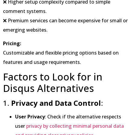
❌ Higher setup complexity compared to simple
comment systems.
❌ Premium services can become expensive for small or
emerging websites.
Pricing:
Customizable and flexible pricing options based on
features and usage requirements.
Factors to Look for in
Disqus Alternatives
1.
Privacy and Data Control
:
User Privacy
: Check if the alternative respects
user
privacy by collecting minimal personal data