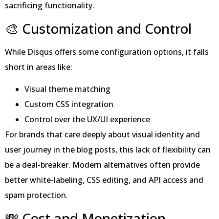
sacrificing functionality.
🎨 Customization and Control
While Disqus offers some configuration options, it falls
short in areas like:
Visual theme matching
Custom CSS integration
Control over the UX/UI experience
For brands that care deeply about visual identity and
user journey in the blog posts, this lack of flexibility can
be a deal-breaker. Modern alternatives often provide
better white-labeling, CSS editing, and API access and
spam protection.
💸 Cost and Monetization