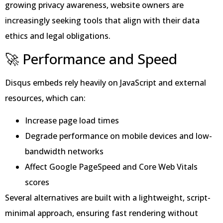
growing privacy awareness, website owners are
increasingly seeking tools that align with their data
ethics and legal obligations.
🚀 Performance and Speed
Disqus embeds rely heavily on JavaScript and external
resources, which can:
Increase page load times
Degrade performance on mobile devices and low-
bandwidth networks
Affect Google PageSpeed and Core Web Vitals
scores
Several alternatives are built with a lightweight, script-
minimal approach, ensuring fast rendering without