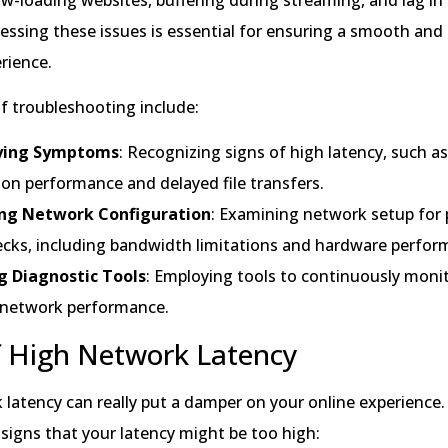
ssing these issues is essential for ensuring a smooth and e
rience.
f troubleshooting include:
fying Symptoms
: Recognizing signs of high latency, such a
ion performance and delayed file transfers.
ng Network Configuration
: Examining network setup for 
ecks, including bandwidth limitations and hardware perfor
ng Diagnostic Tools
: Employing tools to continuously moni
 network performance.
f High Network Latency
latency can really put a damper on your online experience.
 signs that your latency might be too high: