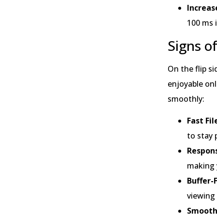
Increas
100 ms i
Signs o
On the flip s
enjoyable onl
smoothly:
Fast Fi
to stay 
Respons
making y
Buffer-
viewing
Smooth