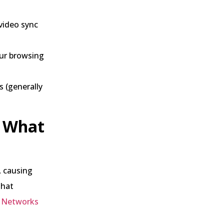
video sync
our browsing
s (generally
d What
, causing
that
y Networks