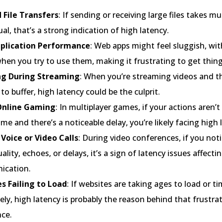
 File Transfers
: If sending or receiving large files takes m
al, that’s a strong indication of high latency.
plication Performance
: Web apps might feel sluggish, wit
hen you try to use them, making it frustrating to get thin
ng During Streaming
: When you’re streaming videos and t
to buffer, high latency could be the culprit.
Online Gaming
: In multiplayer games, if your actions aren’t
time and there’s a noticeable delay, you’re likely facing high 
Voice or Video Calls
: During video conferences, if you not
ality, echoes, or delays, it’s a sign of latency issues affecti
cation.
s Failing to Load
: If websites are taking ages to load or t
ly, high latency is probably the reason behind that frustra
nce.