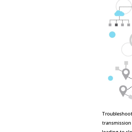
Troubleshooti
transmission 
leading to sl