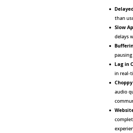
Delayed
than usu
Slow Ap
delays w
Bufferi
pausing 
Lag in 
in real-
Choppy 
audio qu
communi
Website
complete
experie