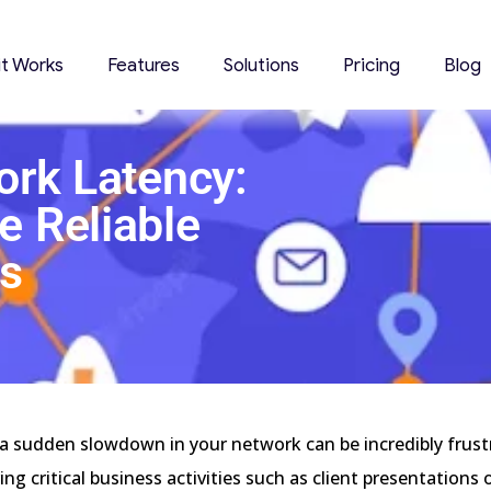
it Works
Features
Solutions
Pricing
Blog
ork Latency:
e Reliable
s
4
a sudden slowdown in your network can be incredibly frust
ing critical business activities such as client presentations 