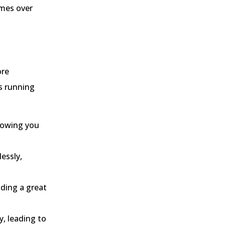
imes over
ore
’s running
llowing you
essly,
iding a great
y, leading to