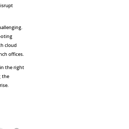
isrupt
allenging.
ooting
th cloud
ch offices.
in the right
g the
ise.