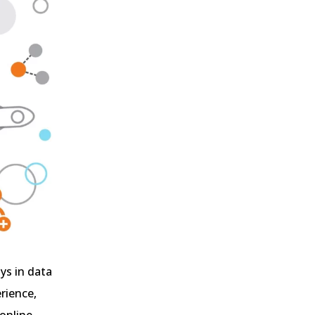
ys in data
rience,
 online