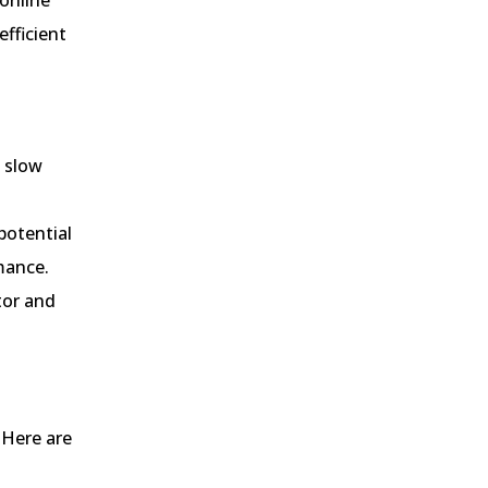
fficient
s slow
potential
mance.
tor and
 Here are