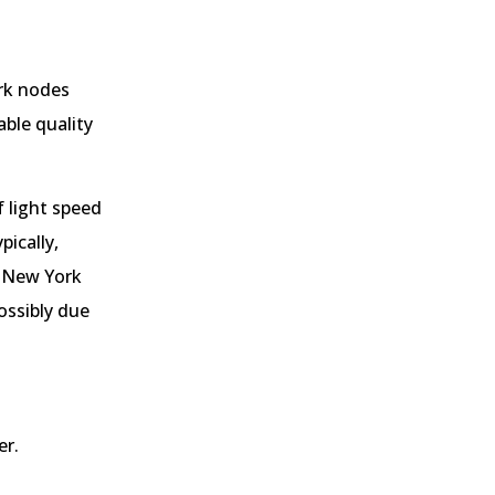
ork nodes
able quality
f light speed
pically,
m New York
ossibly due
er.