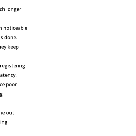
uch longer
h noticeable
gs done.
hey keep
 registering
latency.
ice poor
ng
ime out
ting