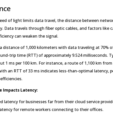
ance
peed of light limits data travel, the distance between netw
y. Data travels through fiber optic cables, and factors like c
ficiency can weaken the signal.
a distance of 1,000 kilometers with data traveling at 70% o
round-trip time (RTT) of approximately 9.524 milliseconds. Ty
out 1 ms per 100 km. For instance, a route of 1,100 km fro
ith an RTT of 33 ms indicates less-than-optimal latency, p
efficiencies.
e Impacts Latency:
d latency for businesses far from their cloud service provid
atency for remote workers connecting to their offices.