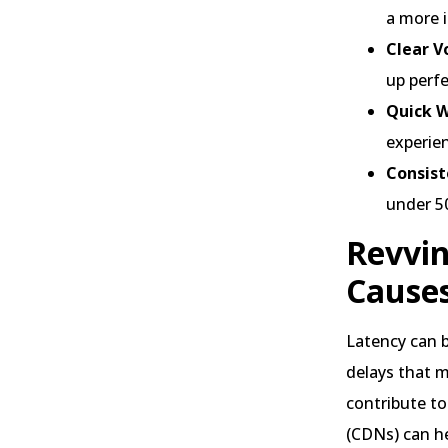
a more 
Clear V
up perf
Quick 
experien
Consist
under 50
Revvin
Cause
Latency can b
delays that m
contribute to
(CDNs) can h