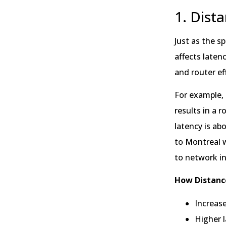
1. Dist
Just as the s
affects latenc
and router ef
For example, 
results in a 
latency is ab
to Montreal w
to network in
How Distanc
Increase
Higher l