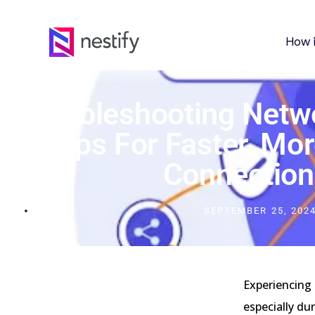
How 
Troubleshooting Netw
Tips For Faster, Mor
Connection
SEPTEMBER 25, 202
Experiencing 
especially dur