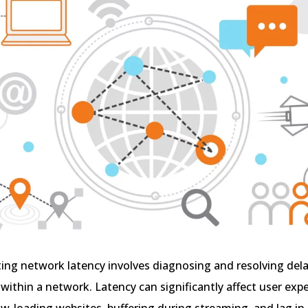
ng network latency involves diagnosing and resolving dela
within a network. Latency can significantly affect user expe
ow-loading websites, buffering during streaming, and lag in