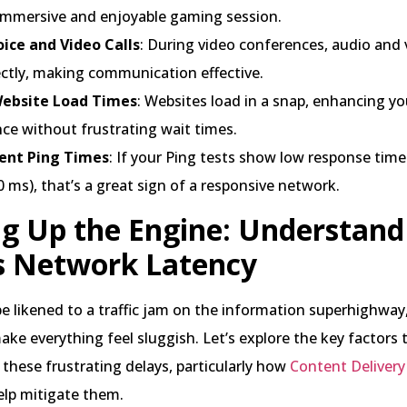
immersive and enjoyable gaming session.
oice and Video Calls
: During video conferences, audio and 
ectly, making communication effective.
Website Load Times
: Websites load in a snap, enhancing y
ce without frustrating wait times.
ent Ping Times
: If your Ping tests show low response time
 ms), that’s a great sign of a responsive network.
g Up the Engine: Understan
s Network Latency
e likened to a traffic jam on the information superhighway
ake everything feel sluggish. Let’s explore the key factors 
 these frustrating delays, particularly how
Content Deliver
elp mitigate them.