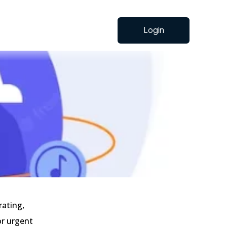
Login
rating,
or urgent