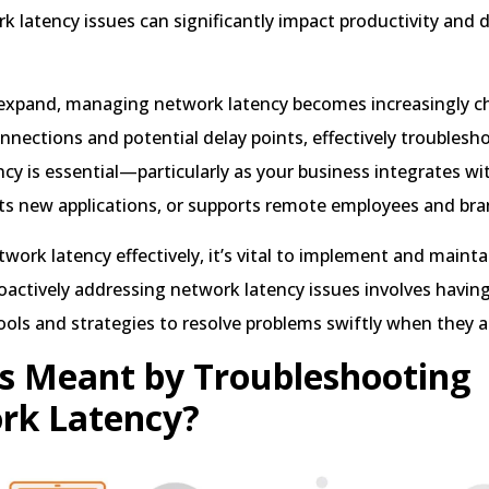
k latency issues can significantly impact productivity and d
expand, managing network latency becomes increasingly ch
nections and potential delay points, effectively troublesh
cy is essential—particularly as your business integrates wi
ts new applications, or supports remote employees and bran
work latency effectively, it’s vital to implement and mainta
oactively addressing network latency issues involves havin
ools and strategies to resolve problems swiftly when they ar
s Meant by Troubleshooting
rk Latency?