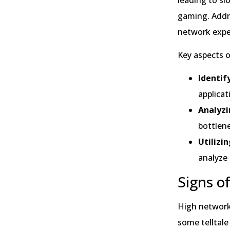
gaming. Addre
network expe
Key aspects o
Identi
applicat
Analyzi
bottlen
Utilizi
analyze
Signs o
High network 
some telltale