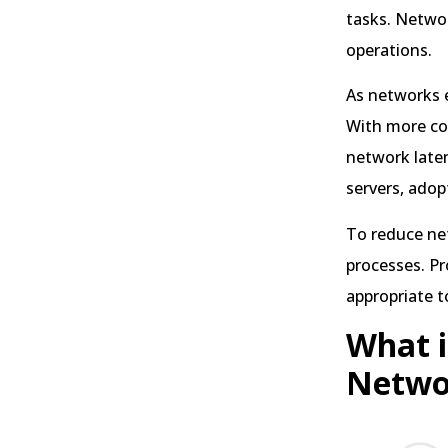
tasks. Networ
operations.
As networks 
With more con
network laten
servers, adop
To reduce net
processes. Pr
appropriate t
What i
Netwo