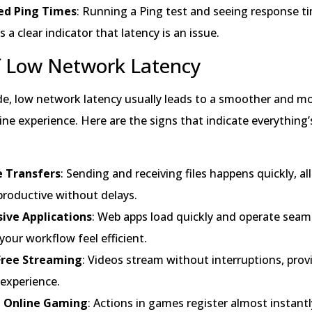
ed Ping Times
: Running a Ping test and seeing response t
s a clear indicator that latency is an issue.
f Low Network Latency
ide, low network latency usually leads to a smoother and m
ine experience. Here are the signs that indicate everything
le Transfers
: Sending and receiving files happens quickly, a
productive without delays.
ive Applications
: Web apps load quickly and operate seaml
our workflow feel efficient.
Free Streaming
: Videos stream without interruptions, prov
 experience.
 Online Gaming
: Actions in games register almost instantl