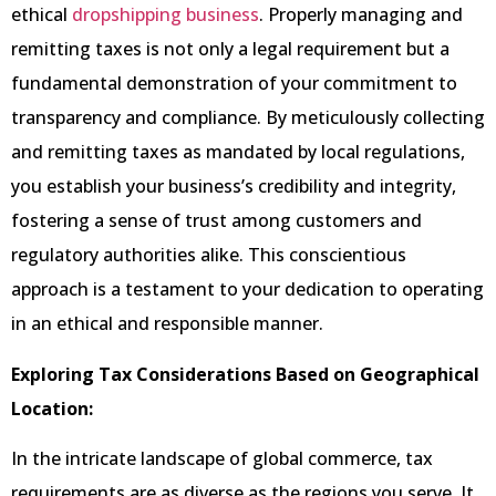
ethical
dropshipping business
. Properly managing and
remitting taxes is not only a legal requirement but a
fundamental demonstration of your commitment to
transparency and compliance. By meticulously collecting
and remitting taxes as mandated by local regulations,
you establish your business’s credibility and integrity,
fostering a sense of trust among customers and
regulatory authorities alike. This conscientious
approach is a testament to your dedication to operating
in an ethical and responsible manner.
Exploring Tax Considerations Based on Geographical
Location:
In the intricate landscape of global commerce, tax
requirements are as diverse as the regions you serve. It