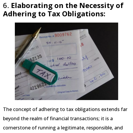
6.
Elaborating on the Necessity of
Adhering to Tax Obligations:
The concept of adhering to tax obligations extends far
beyond the realm of financial transactions; it is a
cornerstone of running a legitimate, responsible, and