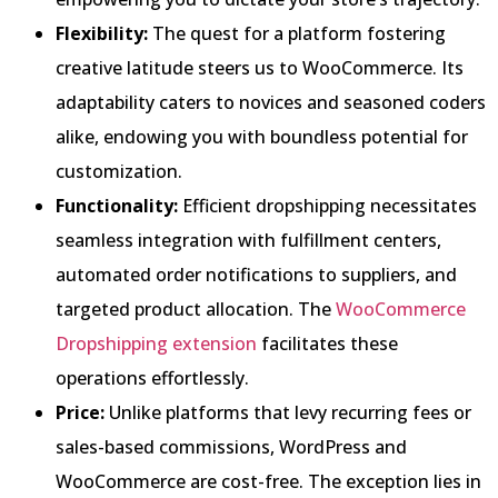
Flexibility:
The quest for a platform fostering
creative latitude steers us to WooCommerce. Its
adaptability caters to novices and seasoned coders
alike, endowing you with boundless potential for
customization.
Functionality:
Efficient dropshipping necessitates
seamless integration with fulfillment centers,
automated order notifications to suppliers, and
targeted product allocation. The
WooCommerce
Dropshipping extension
facilitates these
operations effortlessly.
Price:
Unlike platforms that levy recurring fees or
sales-based commissions, WordPress and
WooCommerce are cost-free. The exception lies in