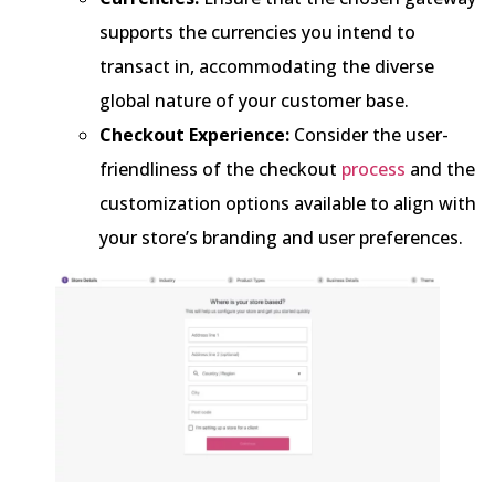
supports the currencies you intend to
transact in, accommodating the diverse
global nature of your customer base.
Checkout Experience:
Consider the user-
friendliness of the checkout
process
and the
customization options available to align with
your store’s branding and user preferences.