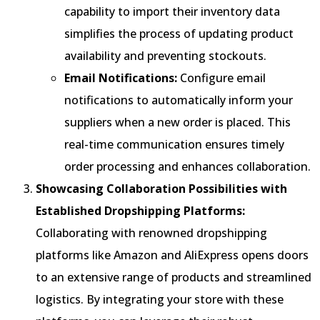
capability to import their inventory data
simplifies the process of updating product
availability and preventing stockouts.
Email Notifications:
Configure email
notifications to automatically inform your
suppliers when a new order is placed. This
real-time communication ensures timely
order processing and enhances collaboration.
Showcasing Collaboration Possibilities with
Established Dropshipping Platforms:
Collaborating with renowned dropshipping
platforms like Amazon and AliExpress opens doors
to an extensive range of products and streamlined
logistics. By integrating your store with these