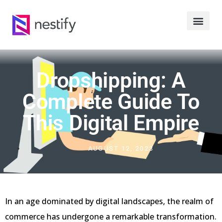
Dropshipping: A
Complete Guide To
This Digital Empire
AUGUST 12, 2023
In an age dominated by digital landscapes, the realm of
commerce has undergone a remarkable transformation.