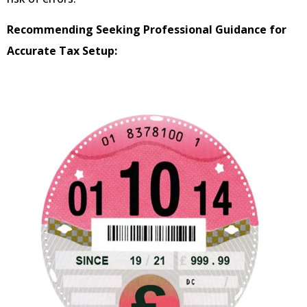
Recommending Seeking Professional Guidance for
Accurate Tax Setup: