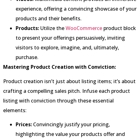
experience, offering a convincing showcase of your
products and their benefits.
Products:
Utilize the
WooCommerce
product block
to present your offerings persuasively, inviting
visitors to explore, imagine, and, ultimately,
purchase.
Mastering Product Creation with Conviction:
Product creation isn’t just about listing items; it’s about
crafting a compelling sales pitch. Infuse each product
listing with conviction through these essential
elements:
Prices:
Convincingly justify your pricing,
highlighting the value your products offer and