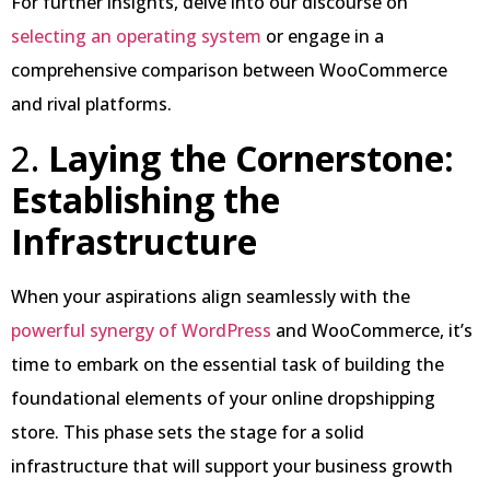
For further insights, delve into our discourse on
selecting an operating system
or engage in a
comprehensive comparison between WooCommerce
and rival platforms.
2.
Laying the Cornerstone:
Establishing the
Infrastructure
When your aspirations align seamlessly with the
powerful synergy of WordPress
and WooCommerce, it’s
time to embark on the essential task of building the
foundational elements of your online dropshipping
store. This phase sets the stage for a solid
infrastructure that will support your business growth