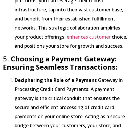
platforms, you can leverage their robust
infrastructure, tap into their vast customer base,
and benefit from their established fulfillment
networks. This strategic collaboration amplifies
your product offerings,
enhances customer
choice,
and positions your store for growth and success.
5.
Choosing a Payment Gateway:
Ensuring Seamless Transactions:
Deciphering the Role of a Payment
Gateway in
Processing Credit Card Payments: A payment
gateway is the critical conduit that ensures the
secure and efficient processing of credit card
payments on your online store. Acting as a secure
bridge between your customers, your store, and