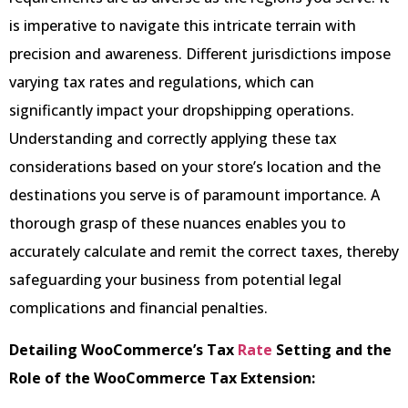
is imperative to navigate this intricate terrain with
precision and awareness. Different jurisdictions impose
varying tax rates and regulations, which can
significantly impact your dropshipping operations.
Understanding and correctly applying these tax
considerations based on your store’s location and the
destinations you serve is of paramount importance. A
thorough grasp of these nuances enables you to
accurately calculate and remit the correct taxes, thereby
safeguarding your business from potential legal
complications and financial penalties.
Detailing WooCommerce’s Tax
Rate
Setting and the
Role of the WooCommerce Tax Extension: