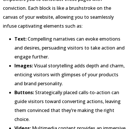
conviction. Each block is like a brushstroke on the
canvas of your website, allowing you to seamlessly
infuse captivating elements such as:
Text:
Compelling narratives can evoke emotions
and desires, persuading visitors to take action and
engage further.
Images:
Visual storytelling adds depth and charm,
enticing visitors with glimpses of your products
and brand personality.
Buttons:
Strategically placed calls-to-action can
guide visitors toward converting actions, leaving
them convinced that they’re making the right
choice.
Videos:
Multimedia content provides an immersive