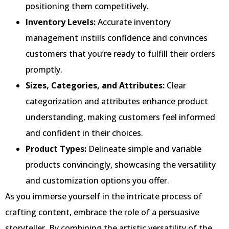
positioning them competitively.
Inventory Levels:
Accurate inventory
management instills confidence and convinces
customers that you’re ready to fulfill their orders
promptly.
Sizes, Categories, and Attributes:
Clear
categorization and attributes enhance product
understanding, making customers feel informed
and confident in their choices.
Product Types:
Delineate simple and variable
products convincingly, showcasing the versatility
and customization options you offer.
As you immerse yourself in the intricate process of
crafting content, embrace the role of a persuasive
storyteller. By combining the artistic versatility of the