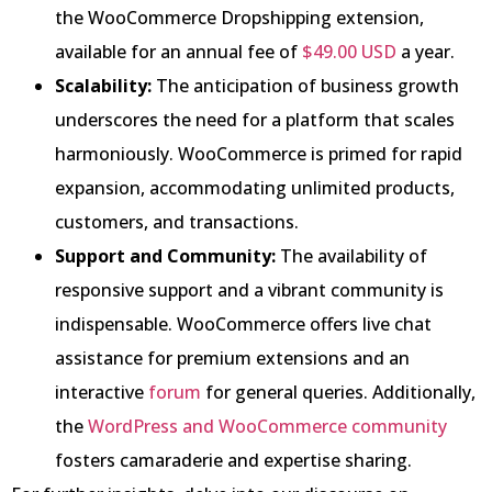
the WooCommerce Dropshipping extension,
available for an annual fee of
$49.00 USD
a year.
Scalability:
The anticipation of business growth
underscores the need for a platform that scales
harmoniously. WooCommerce is primed for rapid
expansion, accommodating unlimited products,
customers, and transactions.
Support and Community:
The availability of
responsive support and a vibrant community is
indispensable. WooCommerce offers live chat
assistance for premium extensions and an
interactive
forum
for general queries. Additionally,
the
WordPress and WooCommerce community
fosters camaraderie and expertise sharing.