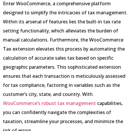
Enter WooCommerce, a comprehensive platform
designed to simplify the intricacies of tax management.
Within its arsenal of features lies the built-in tax rate
setting functionality, which alleviates the burden of
manual calculations. Furthermore, the WooCommerce
Tax extension elevates this process by automating the
calculation of accurate sales tax based on specific
geographic parameters. This sophisticated extension
ensures that each transaction is meticulously assessed
for tax compliance, factoring in variables such as the
customer’s city, state, and country. With
WooCommerce’s robust tax management
capabilities,
you can confidently navigate the complexities of
taxation, streamline your processes, and minimize the
risk of errors.