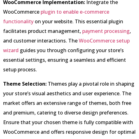
WooCommerce Implementation:
Integrate the
WooCommerce
plugin to enable e-commerce
functionality
on your website. This essential plugin
facilitates product management,
payment processing
,
and customer interactions. The
WooCommerce setup
wizard
guides you through configuring your store’s
essential settings, ensuring a seamless and efficient
setup process.
Theme Selection:
Themes play a pivotal role in shaping
your store’s visual aesthetics and user experience. The
market offers an extensive range of themes, both free
and premium, catering to diverse design preferences.
Ensure that your chosen theme is fully compatible with
WooCommerce and offers responsive design for optimal