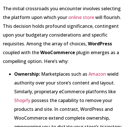
The initial crossroads you encounter involves selecting
the platform upon which your
online store
will flourish.
This decision holds profound significance, contingent
upon your budgetary considerations and specific
requisites. Among the array of choices,
WordPress
coupled with the
WooCommerce
plugin emerges as a
compelling option. Here’s why:
Ownership:
Marketplaces such as
Amazon
wield
authority over your store’s content and layout.
Similarly, proprietary eCommerce platforms like
Shopify
possess the capability to remove your
products and site. In contrast, WordPress and
WooCommerce extend complete ownership,
empowering you to dictate your store’s trajectory.