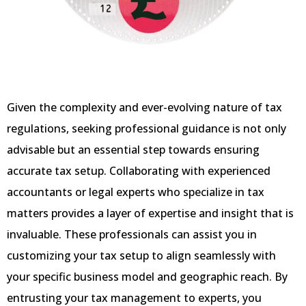
Given the complexity and ever-evolving nature of tax
regulations, seeking professional guidance is not only
advisable but an essential step towards ensuring
accurate tax setup. Collaborating with experienced
accountants or legal experts who specialize in tax
matters provides a layer of expertise and insight that is
invaluable. These professionals can assist you in
customizing your tax setup to align seamlessly with
your specific business model and geographic reach. By
entrusting your tax management to experts, you