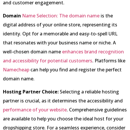
and customer engagement.
Domain
Name Selection: The domain name
is the
digital address of your online store, representing its
identity. Opt for a memorable and easy-to-spell URL
that resonates with your business name or niche. A
well-chosen domain name
enhances brand recognition
and accessibility for potential customers
. Platforms like
Namecheap
can help you find and register the perfect
domain name.
Hosting Partner Choice:
Selecting a reliable hosting
partner is crucial, as it determines the accessibility and
performance of your website
. Comprehensive guidelines
are available to help you choose the ideal host for your
dropshipping store. For a seamless experience, consider