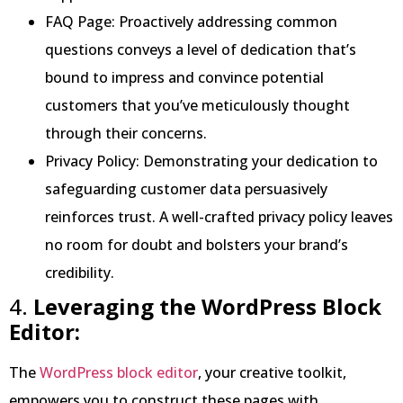
FAQ Page: Proactively addressing common
questions conveys a level of dedication that’s
bound to impress and convince potential
customers that you’ve meticulously thought
through their concerns.
Privacy Policy: Demonstrating your dedication to
safeguarding customer data persuasively
reinforces trust. A well-crafted privacy policy leaves
no room for doubt and bolsters your brand’s
credibility.
4.
Leveraging the WordPress Block
Editor:
The
WordPress block editor
, your creative toolkit,
empowers you to construct these pages with