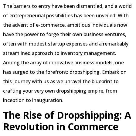
The barriers to entry have been dismantled, and a world
of entrepreneurial possibilities has been unveiled. With
the advent of e-commerce, ambitious individuals now
have the power to forge their own business ventures,
often with modest startup expenses and a remarkably
streamlined approach to inventory management.
Among the array of innovative business models, one
has surged to the forefront: dropshipping. Embark on
this journey with us as we unravel the blueprint to
crafting your very own dropshipping empire, from
inception to inauguration.
The Rise of Dropshipping: A
Revolution in Commerce