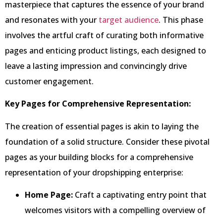
masterpiece that captures the essence of your brand
and resonates with your
target audience
. This phase
involves the artful craft of curating both informative
pages and enticing product listings, each designed to
leave a lasting impression and convincingly drive
customer engagement.
Key Pages for Comprehensive Representation:
The creation of essential pages is akin to laying the
foundation of a solid structure. Consider these pivotal
pages as your building blocks for a comprehensive
representation of your dropshipping enterprise:
Home Page:
Craft a captivating entry point that
welcomes visitors with a compelling overview of