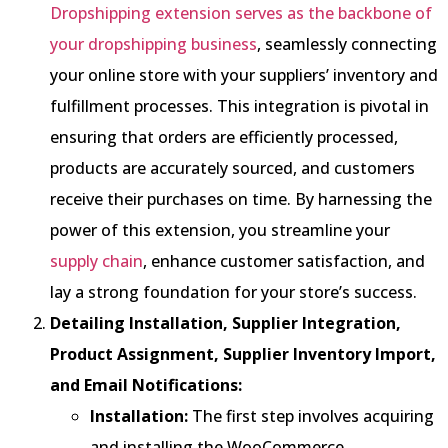
Dropshipping extension serves as the backbone of
your dropshipping business
, seamlessly connecting
your online store with your suppliers’ inventory and
fulfillment processes. This integration is pivotal in
ensuring that orders are efficiently processed,
products are accurately sourced, and customers
receive their purchases on time. By harnessing the
power of this extension, you streamline your
supply chain
, enhance customer satisfaction, and
lay a strong foundation for your store’s success.
Detailing Installation, Supplier Integration,
Product Assignment, Supplier Inventory Import,
and Email Notifications:
Installation:
The first step involves acquiring
and installing the WooCommerce