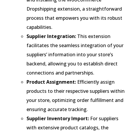
Dropshipping extension, a straightforward
process that empowers you with its robust
capabilities.
Supplier Integration:
This extension
facilitates the seamless integration of your
suppliers’ information into your store’s
backend, allowing you to establish direct
connections and partnerships.
Product Assignment:
Efficiently assign
products to their respective suppliers within
your store, optimizing order fulfillment and
ensuring accurate tracking.
Supplier Inventory Import:
For suppliers
with extensive product catalogs, the