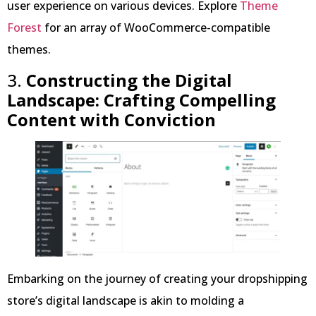
user experience on various devices. Explore
Theme
Forest
for an array of WooCommerce-compatible
themes.
3.
Constructing the Digital
Landscape: Crafting Compelling
Content with Conviction
Embarking on the journey of creating your dropshipping
store’s digital landscape is akin to molding a