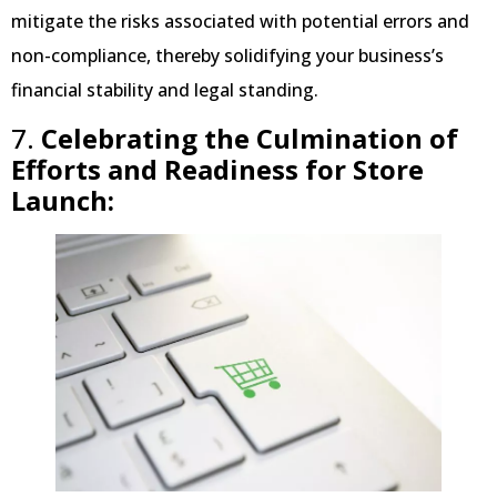
mitigate the risks associated with potential errors and
non-compliance, thereby solidifying your business’s
financial stability and legal standing.
7.
Celebrating the Culmination of
Efforts and Readiness for Store
Launch: