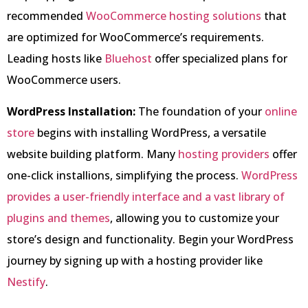
recommended
WooCommerce hosting solutions
that
are optimized for WooCommerce’s requirements.
Leading hosts like
Bluehost
offer specialized plans for
WooCommerce users.
WordPress Installation:
The foundation of your
online
store
begins with installing WordPress, a versatile
website building platform. Many
hosting providers
offer
one-click installions, simplifying the process.
WordPress
provides a user-friendly interface and a vast library of
plugins and themes
, allowing you to customize your
store’s design and functionality. Begin your WordPress
journey by signing up with a hosting provider like
Nestify
.