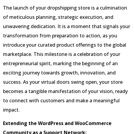
The launch of your dropshipping store is a culmination
of meticulous planning, strategic execution, and
unwavering dedication. It is a moment that signals your
transformation from preparation to action, as you
introduce your curated product offerings to the global
marketplace. This milestone is a celebration of your
entrepreneurial spirit, marking the beginning of an
exciting journey towards growth, innovation, and
success. As your virtual doors swing open, your store
becomes a tangible manifestation of your vision, ready
to connect with customers and make a meaningful
impact.
Extending the WordPress and WooCommerce
Community as a Support Network: