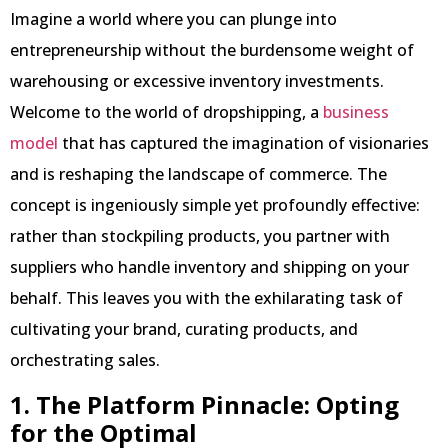
Imagine a world where you can plunge into
entrepreneurship without the burdensome weight of
warehousing or excessive inventory investments.
Welcome to the world of dropshipping, a
business
model
that has captured the imagination of visionaries
and is reshaping the landscape of commerce. The
concept is ingeniously simple yet profoundly effective:
rather than stockpiling products, you partner with
suppliers who handle inventory and shipping on your
behalf. This leaves you with the exhilarating task of
cultivating your brand, curating products, and
orchestrating sales.
1. The Platform Pinnacle: Opting
for the Optimal