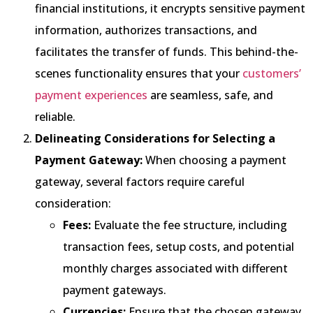
financial institutions, it encrypts sensitive payment
information, authorizes transactions, and
facilitates the transfer of funds. This behind-the-
scenes functionality ensures that your
customers’
payment experiences
are seamless, safe, and
reliable.
Delineating Considerations for Selecting a
Payment Gateway:
When choosing a payment
gateway, several factors require careful
consideration:
Fees:
Evaluate the fee structure, including
transaction fees, setup costs, and potential
monthly charges associated with different
payment gateways.
Currencies:
Ensure that the chosen gateway