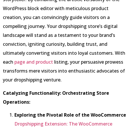
WordPress block editor with meticulous product
creation, you can convincingly guide visitors on a
compelling journey. Your dropshipping store’s digital
landscape will stand as a testament to your brand’s
conviction, igniting curiosity, building trust, and
ultimately converting visitors into loyal customers. With
each
page and product
listing, your persuasive prowess
transforms mere visitors into enthusiastic advocates of
your dropshipping venture.
Catalyzing Functionality: Orchestrating Store
Operations:
Exploring the Pivotal Role of the WooCommerce
Dropshipping Extension: The WooCommerce