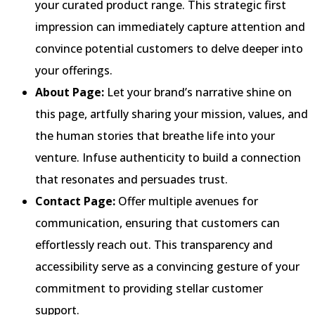
your curated product range. This strategic first
impression can immediately capture attention and
convince potential customers to delve deeper into
your offerings.
About Page:
Let your brand’s narrative shine on
this page, artfully sharing your mission, values, and
the human stories that breathe life into your
venture. Infuse authenticity to build a connection
that resonates and persuades trust.
Contact Page:
Offer multiple avenues for
communication, ensuring that customers can
effortlessly reach out. This transparency and
accessibility serve as a convincing gesture of your
commitment to providing stellar customer
support.