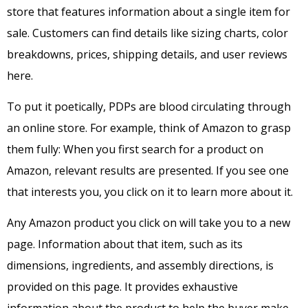
store that features information about a single item for
sale. Customers can find details like sizing charts, color
breakdowns, prices, shipping details, and user reviews
here.
To put it poetically, PDPs are blood circulating through
an online store. For example, think of Amazon to grasp
them fully: When you first search for a product on
Amazon, relevant results are presented. If you see one
that interests you, you click on it to learn more about it.
Any Amazon product you click on will take you to a new
page. Information about that item, such as its
dimensions, ingredients, and assembly directions, is
provided on this page.
It provides exhaustive