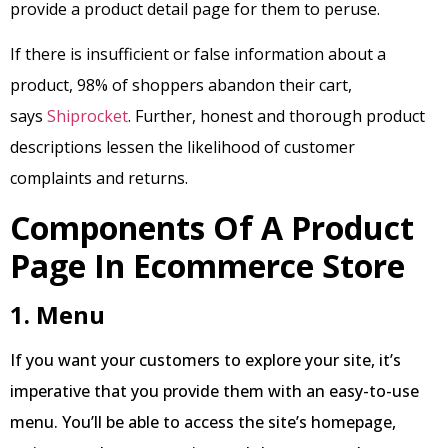
provide a product detail page for them to peruse.
If there is insufficient or false information about a
product, 98% of shoppers abandon their cart,
says
Shiprocket
. Further, honest and thorough product
descriptions lessen the likelihood of customer
complaints and returns.
Components Of A Product
Page In Ecommerce Store
1. Menu
If you want your customers to explore your site, it’s
imperative that you provide them with an easy-to-use
menu. You’ll be able to access the site’s homepage,