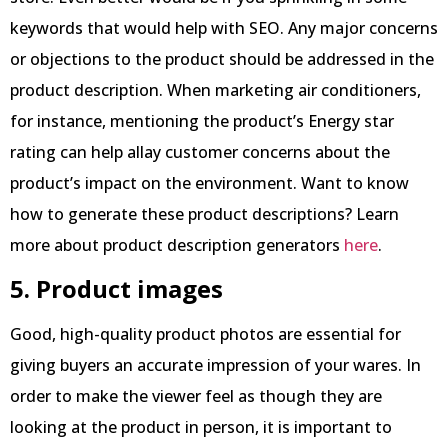
keywords that would help with SEO. Any major concerns
or objections to the product should be addressed in the
product description. When marketing air conditioners,
for instance, mentioning the product’s Energy star
rating can help allay customer concerns about the
product’s impact on the environment. Want to know
how to generate these product descriptions? Learn
more about product description generators
here
.
5. Product images
Good, high-quality product photos are essential for
giving buyers an accurate impression of your wares. In
order to make the viewer feel as though they are
looking at the product in person, it is important to