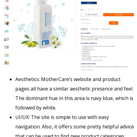
Aesthetics: MotherCare’s website and product
pages all have a similar aesthetic presence and feel.
The dominant hue in this area is navy blue, which is
followed by white.
UI/UX: The site is simple to use with easy
navigation.
Also, it offers some pretty helpful advice
that can be used to find new product categories