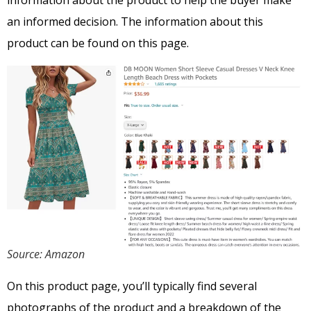
information about the product to help the buyer make
an informed decision. The information about this
product can be found on this page.
Source: Amazon
On this product page, you’ll typically find several
photographs of the product and a breakdown of the