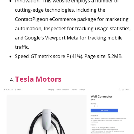
Innovation: This website employs a number of
cutting-edge technologies, including the
ContactPigeon eCommerce package for marketing
automation, Inspectlet for tracking usage statistics,
and Google’s Viewport Meta for tracking mobile
traffic.
Speed: GTmetrix score F (41%). Page size: 5.2MB.
Tesla Motors