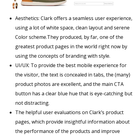
Aesthetics:
Clark offers a seamless user experience,
using a lot of white space, clean layout and serene
Color scheme.They produced, by far, one of the
greatest product pages in the world right now by
using the concepts of branding with style.
UI/UX: To provide the best mobile experience for
the visitor, the text is concealed in tabs, the (many)
product photos are excellent, and the main CTA
button has a clear blue hue that is eye-catching but
not distracting.
The helpful user evaluations on Clark’s product
pages, which provide insightful information about
the performance of the products and improve