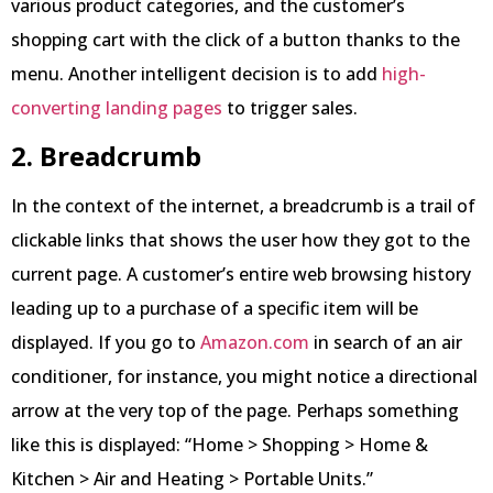
various product categories, and the customer’s
shopping cart with the click of a button thanks to the
menu. Another intelligent decision is to add
high-
converting landing pages
to trigger sales.
2. Breadcrumb
In the context of the internet, a breadcrumb is a trail of
clickable links that shows the user how they got to the
current page. A customer’s entire web browsing history
leading up to a purchase of a specific item will be
displayed. If you go to
Amazon.com
in search of an air
conditioner, for instance, you might notice a directional
arrow at the very top of the page. Perhaps something
like this is displayed: “Home > Shopping > Home &
Kitchen > Air and Heating > Portable Units.”