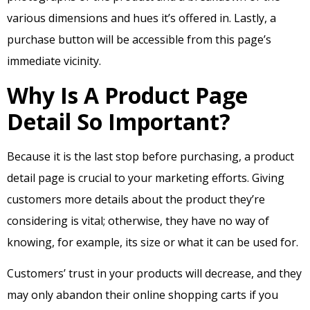
various dimensions and hues it’s offered in. Lastly, a
purchase button will be accessible from this page’s
immediate vicinity.
Why Is A Product Page
Detail So Important?
Because it is the last stop before purchasing, a product
detail page is crucial to your marketing efforts. Giving
customers more details about the product they’re
considering is vital; otherwise, they have no way of
knowing, for example, its size or what it can be used for.
Customers’ trust in your products will decrease, and they
may only abandon their online shopping carts if you