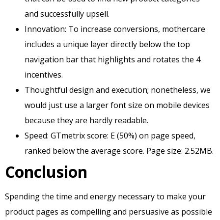
and successfully upsell.
Innovation: To increase conversions, mothercare
includes a unique layer directly below the top
navigation bar that highlights and rotates the 4
incentives.
Thoughtful design and execution; nonetheless, we
would just use a larger font size on mobile devices
because they are hardly readable.
Speed: GTmetrix score: E (50%) on page speed,
ranked below the average score. Page size: 2.52MB.
Conclusion
Spending the time and energy necessary to make your
product pages as compelling and persuasive as possible