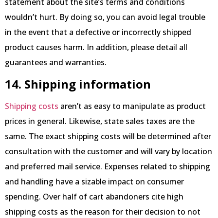
statement about the site’s terms and conditions
wouldn’t hurt. By doing so, you can avoid legal trouble
in the event that a defective or incorrectly shipped
product causes harm. In addition, please detail all
guarantees and warranties.
14. Shipping information
Shipping costs
aren’t as easy to manipulate as product
prices in general. Likewise, state sales taxes are the
same. The exact shipping costs will be determined after
consultation with the customer and will vary by location
and preferred mail service. Expenses related to shipping
and handling have a sizable impact on consumer
spending. Over half of cart abandoners cite high
shipping costs as the reason for their decision to not