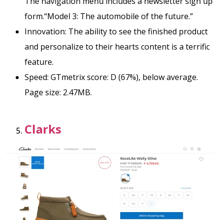
The navigation menu includes a newsletter sign up
form.
“Model 3: The automobile of the future.”
Innovation: The ability to see the finished product
and personalize to their hearts content is a terrific
feature.
Speed: GTmetrix score: D (67%), below average.
Page size: 2.47MB.
Clarks