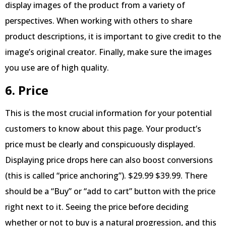
display images of the product from a variety of
perspectives. When working with others to share
product descriptions, it is important to give credit to the
image’s original creator. Finally, make sure the images
you use are of high quality.
6. Price
This is the most crucial information for your potential
customers to know about this page. Your product’s
price must be clearly and conspicuously displayed.
Displaying price drops here can also boost conversions
(this is called “price anchoring”). $29.99 $39.99. There
should be a “Buy” or “add to cart” button with the price
right next to it. Seeing the price before deciding
whether or not to buy is a natural progression, and this