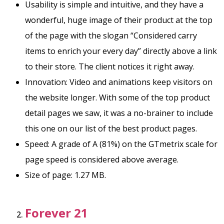
Usability is simple and intuitive, and they have a
wonderful, huge image of their product at the top
of the page with the slogan “Considered carry
items to enrich your every day” directly above a link
to their store. The client notices it right away.
Innovation: Video and animations keep visitors on
the website longer. With some of the top product
detail pages we saw, it was a no-brainer to include
this one on our list of the best product pages.
Speed: A grade of A (81%) on the GTmetrix scale for
page speed is considered above average.
Size of page: 1.27 MB.
Forever 21