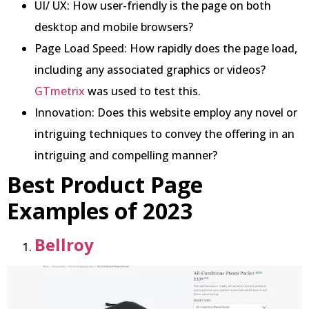
UI/ UX: How user-friendly is the page on both
desktop and mobile browsers?
Page Load Speed: How rapidly does the page load,
including any associated graphics or videos?
GTmetrix
was used to test this.
Innovation: Does this website employ any novel or
intriguing techniques to convey the offering in an
intriguing and compelling manner?
Best Product Page
Examples of 2023
Bellroy