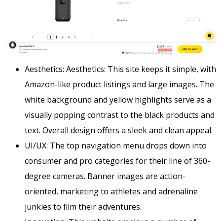
Aesthetics: Aesthetics: This site keeps it simple, with
Amazon-like product listings and large images. The
white background and yellow highlights serve as a
visually popping contrast to the black products and
text. Overall design offers a sleek and clean appeal.
UI/UX: The top navigation menu drops down into
consumer and pro categories for their line of 360-
degree cameras. Banner images are action-
oriented, marketing to athletes and adrenaline
junkies to film their adventures.