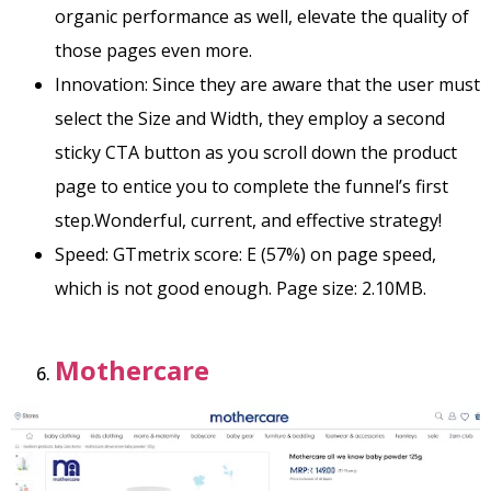
organic performance as well, elevate the quality of
those pages even more.
Innovation: Since they are aware that the user must
select the Size and Width, they employ a second
sticky CTA button as you scroll down the product
page to entice you to complete the funnel’s first
step.Wonderful, current, and effective strategy!
Speed: GTmetrix score: E (57%) on page speed,
which is not good enough. Page size: 2.10MB.
Mothercare