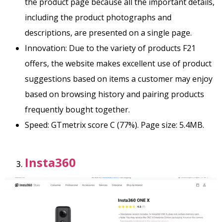
the product page because all the important details,
including the product photographs and
descriptions, are presented on a single page.
Innovation: Due to the variety of products F21
offers, the website makes excellent use of product
suggestions based on items a customer may enjoy
based on browsing history and pairing products
frequently bought together.
Speed: GTmetrix score C (77%). Page size: 5.4MB.
Insta360