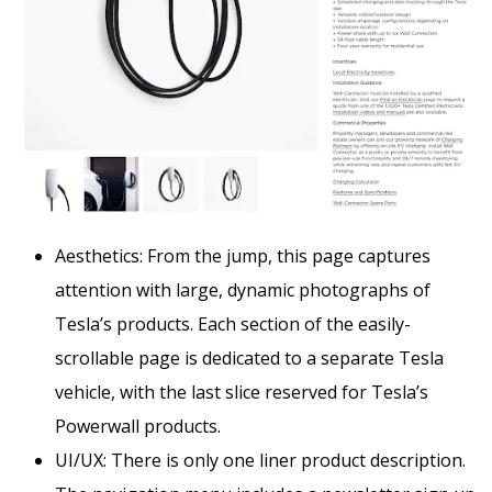
Aesthetics: From the jump, this page captures
attention with large, dynamic photographs of
Tesla’s products. Each section of the easily-
scrollable page is dedicated to a separate Tesla
vehicle, with the last slice reserved for Tesla’s
Powerwall products.
UI/UX: There is only one liner product description.