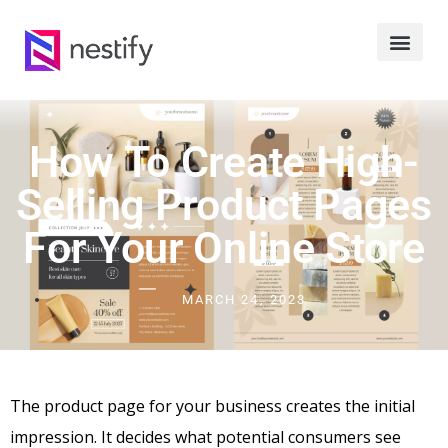
How To Create High-
Selling Product Pages
For Your Online Store
MARCH 24, 2023
The product page for your business creates the initial
impression. It decides what potential consumers see