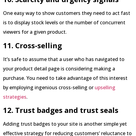
One easy way to show customers they need to act fast
is to display stock levels or the number of concurrent
viewers for a given product.
11. Cross-selling
It’s safe to assume that a user who has navigated to
your product detail page is considering making a
purchase. You need to take advantage of this interest
by employing ingenious cross-selling or
upselling
strategies
.
12. Trust badges and trust seals
Adding trust badges to your site is another simple yet
effective strategy for reducing customers’ reluctance to