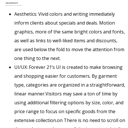
Aesthetics: Vivid colors and writing immediately
inform clients about specials and deals. Motion
graphics, more of the same bright colors and fonts,
as well as links to well-liked items and discounts,
are used below the fold to move the attention from
one thing to the next.
UI/UX: Forever 21’s UI is created to make browsing
and shopping easier for customers. By garment
type, categories are organized in a straightforward,
linear manner.Visitors may save a ton of time by
using additional filtering options by size, color, and
price range to focus on specific goods from the
extensive collection.on There is no need to scroll on