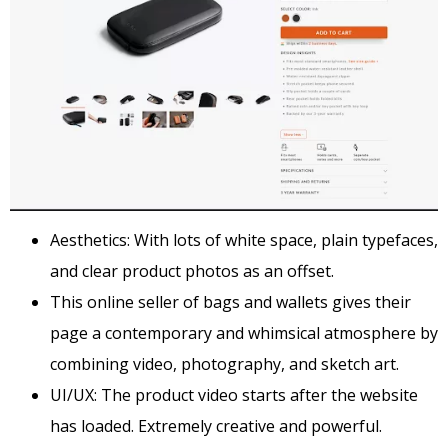
Aesthetics: With lots of white space, plain typefaces,
and clear product photos as an offset.
This online seller of bags and wallets gives their
page a contemporary and whimsical atmosphere by
combining video, photography, and sketch art.
UI/UX: The product video starts after the website
has loaded. Extremely creative and powerful.