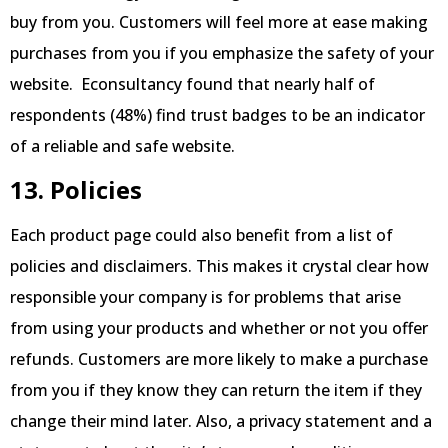
buy from you. Customers will feel more at ease making
purchases from you if you emphasize the safety of your
website. Econsultancy found that nearly half of
respondents (48%) find trust badges to be an indicator
of a reliable and safe website.
13. Policies
Each product page could also benefit from a list of
policies and disclaimers. This makes it crystal clear how
responsible your company is for problems that arise
from using your products and whether or not you offer
refunds. Customers are more likely to make a purchase
from you if they know they can return the item if they
change their mind later. Also, a privacy statement and a