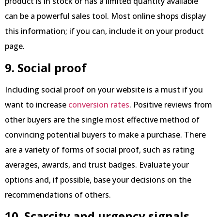
product is in stock or has a limited quantity available
can be a powerful sales tool. Most online shops display
this information; if you can, include it on your product
page.
9. Social proof
Including social proof on your website is a must if you
want to increase
conversion rates
. Positive reviews from
other buyers are the single most effective method of
convincing potential buyers to make a purchase. There
are a variety of forms of social proof, such as rating
averages, awards, and trust badges. Evaluate your
options and, if possible, base your decisions on the
recommendations of others.
10. Scarcity and urgency signals