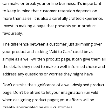
can make or break your online business. It’s important
to keep in mind that customer retention depends on
more than sales, it is also a carefully crafted experience.
Invest in making a page that presents your product
favourably.
The difference between a customer just skimming over
your product and clicking “Add to Cart” could be as
simple as a well-written product page. It can give them all
the details they need to make a well-informed choice and
address any questions or worries they might have.
Don’t dismiss the significance of a well-designed product
page. Don’t be afraid to let your imagination run wild
when designing product pages; your efforts will be
greatly appreciated by your customers.