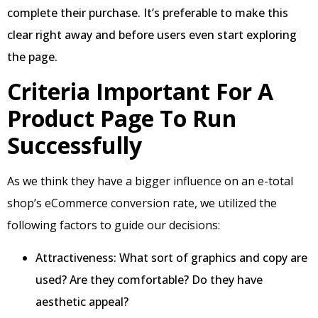
complete their purchase. It’s preferable to make this
clear right away and before users even start exploring
the page.
Criteria Important For A
Product Page To Run
Successfully
As we think they have a bigger influence on an e-total
shop’s eCommerce conversion rate, we utilized the
following factors to guide our decisions:
Attractiveness: What sort of graphics and copy are
used? Are they comfortable? Do they have
aesthetic appeal?