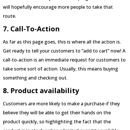
will hopefully encourage more people to take that
route.
7. Call-To-Action
As far as this page goes, this is where all the action is.
Get ready to tell your customers to “add to cart” now! A
call-to-action is an immediate request for customers to
take some sort of action. Usually, this means buying
something and checking out.
8. Product availability
Customers are more likely to make a purchase if they
believe they will be able to get their hands on the
product quickly, so highlighting the fact that the