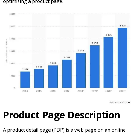
optimizing a product page.
Product Page Description
A product detail page (PDP) is a web page on an online