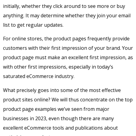
initially, whether they click around to see more or buy
anything. It may determine whether they join your email
list to get regular updates.
For online stores, the product pages frequently provide
customers with their first impression of your brand.
Your
product page must make an excellent first impression, as
with other first impressions, especially in today’s
saturated eCommerce industry.
What precisely goes into some of the most effective
product sites online? We will thus concentrate on the top
product page examples we’ve seen from major
businesses in 2023, even though there are many
excellent eCommerce tools and publications about