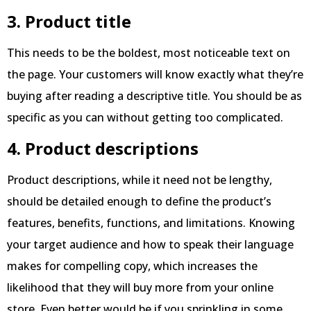
3. Product title
This needs to be the boldest, most noticeable text on
the page. Your customers will know exactly what they’re
buying after reading a descriptive title. You should be as
specific as you can without getting too complicated.
4. Product descriptions
Product descriptions, while it need not be lengthy,
should be detailed enough to define the product’s
features, benefits, functions, and limitations. Knowing
your target audience and how to speak their language
makes for compelling copy, which increases the
likelihood that they will buy more from your online
store. Even better would be if you sprinkling in some