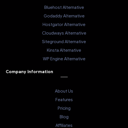
Bluehost Alternative
Godaddy Alternative
Hostgator Alternative
Cloudways Alternative
Siteground Alternative
Kinsta Alternative
WP Engine Alternative
Company Information
About Us
Features
Pricing
Blog
Affiliates