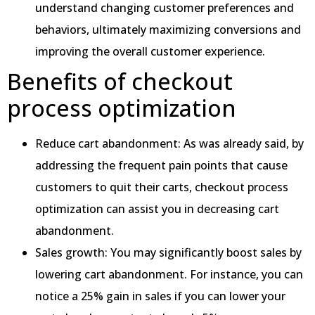
understand changing customer preferences and
behaviors, ultimately maximizing conversions and
improving the overall customer experience.
Benefits of checkout
process optimization
Reduce cart abandonment: As was already said, by
addressing the frequent pain points that cause
customers to quit their carts, checkout process
optimization can assist you in decreasing cart
abandonment.
Sales growth: You may significantly boost sales by
lowering cart abandonment. For instance, you can
notice a 25% gain in sales if you can lower your