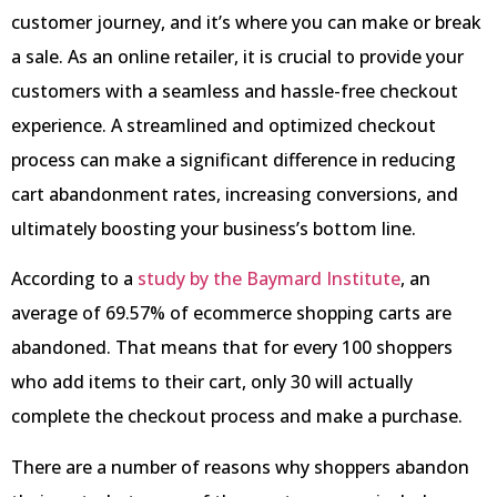
customer journey, and it’s where you can make or break
a sale. As an online retailer, it is crucial to provide your
customers with a seamless and hassle-free checkout
experience. A streamlined and optimized checkout
process can make a significant difference in reducing
cart abandonment rates, increasing conversions, and
ultimately boosting your business’s bottom line.
According to a
study by the Baymard Institute
, an
average of 69.57% of ecommerce shopping carts are
abandoned. That means that for every 100 shoppers
who add items to their cart, only 30 will actually
complete the checkout process and make a purchase.
There are a number of reasons why shoppers abandon