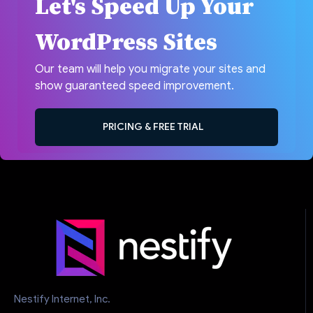
Let's Speed Up Your
WordPress Sites
Our team will help you migrate your sites and
show guaranteed speed improvement.
PRICING & FREE TRIAL
Nestify Internet, Inc.