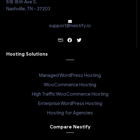
818 18th Ave S.
Nashville, TN - 37203
support@nestify.io
Hosting Solutions
Managed WordPress Hosting
WooCommerce Hosting
High Traffic WooCommerce Hosting
Enterprise WordPress Hosting
Hosting for Agencies
Compare Nestify