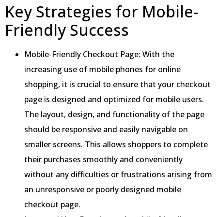
Key Strategies for Mobile-
Friendly Success
Mobile-Friendly Checkout Page: With the
increasing use of mobile phones for online
shopping, it is crucial to ensure that your checkout
page is designed and optimized for mobile users.
The layout, design, and functionality of the page
should be responsive and easily navigable on
smaller screens. This allows shoppers to complete
their purchases smoothly and conveniently
without any difficulties or frustrations arising from
an unresponsive or poorly designed mobile
checkout page.