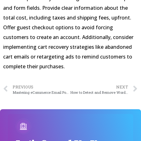
and form fields. Provide clear information about the
total cost, including taxes and shipping fees, upfront.
Offer guest checkout options to avoid forcing
customers to create an account. Additionally, consider
implementing cart recovery strategies like abandoned
cart emails or retargeting ads to remind customers to
complete their purchases.
PREVIOUS
NEXT
Mastering eCommerce Email Popups: Boost Your Conversion Rates
How to Detect and Remove WordPress SEO Spam