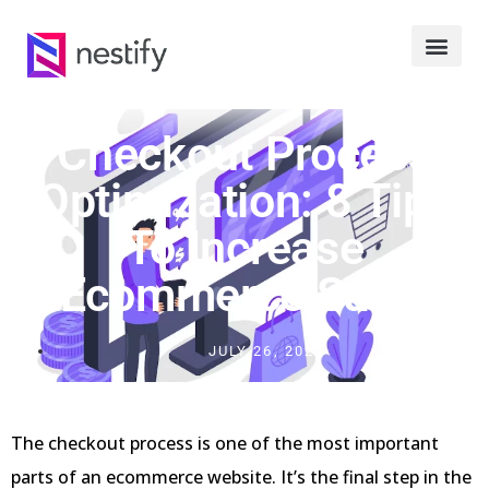
Checkout Process
Optimization: 8 Tips
To Increase
Ecommerce Sales
JULY 26, 2023
The checkout process is one of the most important
parts of an ecommerce website. It’s the final step in the