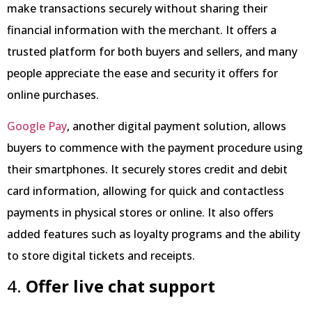
make transactions securely without sharing their
financial information with the merchant. It offers a
trusted platform for both buyers and sellers, and many
people appreciate the ease and security it offers for
online purchases.
Google Pay
, another digital payment solution, allows
buyers to commence with the payment procedure using
their smartphones. It securely stores credit and debit
card information, allowing for quick and contactless
payments in physical stores or online. It also offers
added features such as loyalty programs and the ability
to store digital tickets and receipts.
4.
Offer live chat support