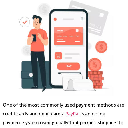
One of the most commonly used payment methods are
credit cards and debit cards.
PayPal
is an online
payment system used globally that permits shoppers to