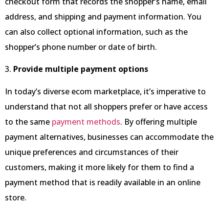
checkout form that records the shopper’s name, email
address, and shipping and payment information. You
can also collect optional information, such as the
shopper’s phone number or date of birth.
3.
Provide multiple payment options
In today’s diverse ecom marketplace, it’s imperative to
understand that not all shoppers prefer or have access
to the same
payment methods
. By offering multiple
payment alternatives, businesses can accommodate the
unique preferences and circumstances of their
customers, making it more likely for them to find a
payment method that is readily available in an online
store.