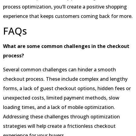
process optimization, you’ll create a positive shopping
experience that keeps customers coming back for more.
FAQs
What are some common challenges in the checkout
process?
Several common challenges can hinder a smooth
checkout process. These include complex and lengthy
forms, a lack of guest checkout options, hidden fees or
unexpected costs, limited payment methods, slow
loading times, and a lack of mobile optimization.
Addressing these challenges through optimization
strategies will help create a frictionless checkout
experience for your buyers.