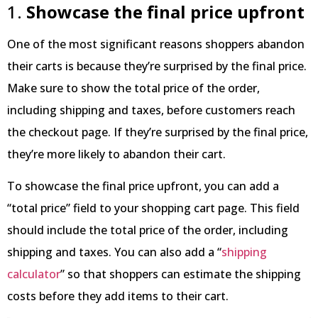
1.
Showcase the final price upfront
One of the most significant reasons shoppers abandon
their carts is because they’re surprised by the final price.
Make sure to show the total price of the order,
including shipping and taxes, before customers reach
the checkout page. If they’re surprised by the final price,
they’re more likely to abandon their cart.
To showcase the final price upfront, you can add a
“total price” field to your shopping cart page. This field
should include the total price of the order, including
shipping and taxes. You can also add a “
shipping
calculator
” so that shoppers can estimate the shipping
costs before they add items to their cart.