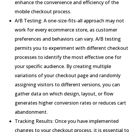
enhance the convenience and efficiency of the
mobile checkout process.
A/B Testing: A one-size-fits-all approach may not
work for every ecommerce store, as customer
preferences and behaviors can vary. A/B testing
permits you to experiment with different checkout
processes to identify the most effective one for
your specific audience. By creating multiple
variations of your checkout page and randomly
assigning visitors to different versions, you can
gather data on which design, layout, or flow
generates higher conversion rates or reduces cart
abandonment.
Tracking Results: Once you have implemented
changes to your checkout process, it is essential to