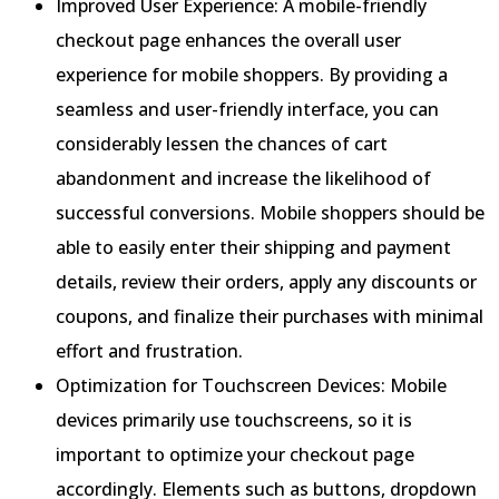
Improved User Experience: A mobile-friendly
checkout page enhances the overall user
experience for mobile shoppers. By providing a
seamless and user-friendly interface, you can
considerably lessen the chances of cart
abandonment and increase the likelihood of
successful conversions. Mobile shoppers should be
able to easily enter their shipping and payment
details, review their orders, apply any discounts or
coupons, and finalize their purchases with minimal
effort and frustration.
Optimization for Touchscreen Devices: Mobile
devices primarily use touchscreens, so it is
important to optimize your checkout page
accordingly. Elements such as buttons, dropdown