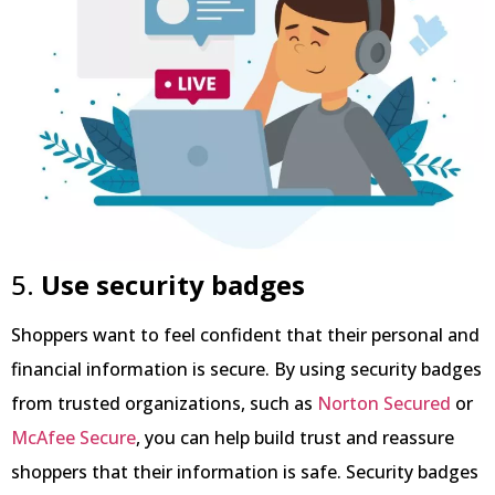
5.
Use security badges
Shoppers want to feel confident that their personal and
financial information is secure. By using security badges
from trusted organizations, such as
Norton Secured
or
McAfee Secure
, you can help build trust and reassure
shoppers that their information is safe. Security badges