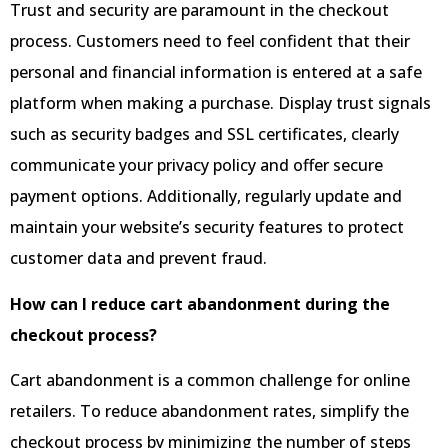
Trust and security are paramount in the checkout
process. Customers need to feel confident that their
personal and financial information is entered at a safe
platform when making a purchase. Display trust signals
such as security badges and SSL certificates, clearly
communicate your privacy policy and offer secure
payment options. Additionally, regularly update and
maintain your website’s security features to protect
customer data and prevent fraud.
How can I reduce cart abandonment during the
checkout process?
Cart abandonment is a common challenge for online
retailers. To reduce abandonment rates, simplify the
checkout process by minimizing the number of steps