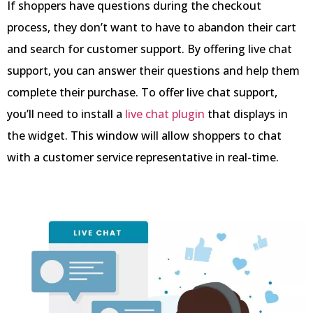
If shoppers have questions during the checkout
process, they don’t want to have to abandon their cart
and search for customer support. By offering live chat
support, you can answer their questions and help them
complete their purchase. To offer live chat support,
you’ll need to install a
live chat plugin
that displays in
the widget. This window will allow shoppers to chat
with a customer service representative in real-time.