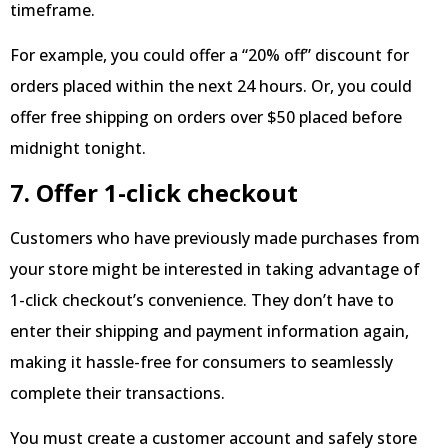
timeframe.
For example, you could offer a “20% off” discount for
orders placed within the next 24 hours. Or, you could
offer free shipping on orders over $50 placed before
midnight tonight.
7. Offer 1-click checkout
Customers who have previously made purchases from
your store might be interested in taking advantage of
1-click checkout’s convenience. They don’t have to
enter their shipping and payment information again,
making it hassle-free for consumers to seamlessly
complete their transactions.
You must create a customer account and safely store