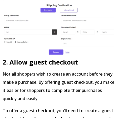
2. Allow guest checkout
Not all shoppers wish to create an account before they
make a purchase. By offering guest checkout, you make
it easier for shoppers to complete their purchases
quickly and easily.
To offer a guest checkout, you’ll need to create a guest