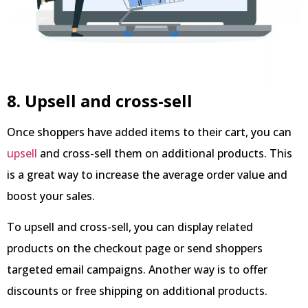
8. Upsell and cross-sell
Once shoppers have added items to their cart, you can
upsell
and cross-sell them on additional products. This
is a great way to increase the average order value and
boost your sales.
To upsell and cross-sell, you can display related
products on the checkout page or send shoppers
targeted email campaigns. Another way is to offer
discounts or free shipping on additional products.