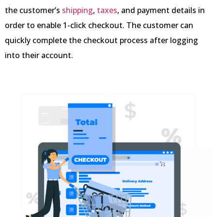
the customer’s
shipping
,
taxes
, and payment details in
order to enable 1-click checkout. The customer can
quickly complete the checkout process after logging
into their account.