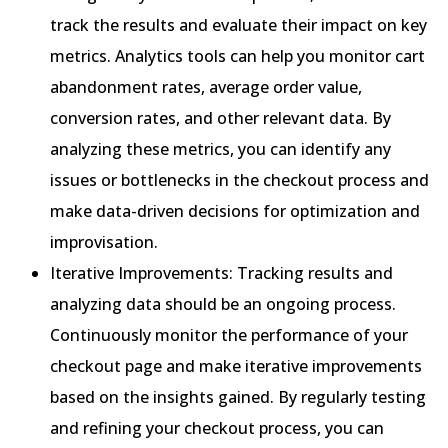
track the results and evaluate their impact on key
metrics. Analytics tools can help you monitor cart
abandonment rates, average order value,
conversion rates, and other relevant data. By
analyzing these metrics, you can identify any
issues or bottlenecks in the checkout process and
make data-driven decisions for optimization and
improvisation.
Iterative Improvements: Tracking results and
analyzing data should be an ongoing process.
Continuously monitor the performance of your
checkout page and make iterative improvements
based on the insights gained. By regularly testing
and refining your checkout process, you can