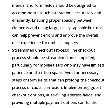
menus, and form fields should be designed to
accommodate touch interactions accurately and
efficiently. Ensuring proper spacing between
elements and using large, easily tappable buttons
can help prevent errors and improve the overall
user experience for mobile shoppers.
Streamlined Checkout Process: The checkout
process should be streamlined and simplified,
particularly for mobile users who may have limited
patience or attention spans. Avoid unnecessary
steps or form fields that can prolong the checkout
process or cause confusion. Implementing guest
checkout options, auto-filling address fields, and
providing multiple payment options can further