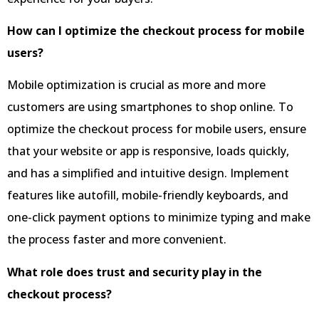
How can I optimize the checkout process for mobile
users?
Mobile optimization is crucial as more and more
customers are using smartphones to shop online. To
optimize the checkout process for mobile users, ensure
that your website or app is responsive, loads quickly,
and has a simplified and intuitive design. Implement
features like autofill, mobile-friendly keyboards, and
one-click payment options to minimize typing and make
the process faster and more convenient.
What role does trust and security play in the
checkout process?