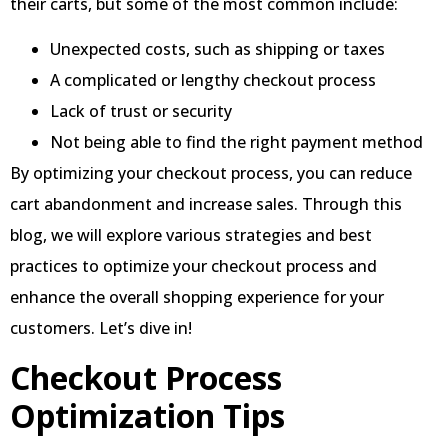
their carts, but some of the most common include:
Unexpected costs, such as shipping or taxes
A complicated or lengthy checkout process
Lack of trust or security
Not being able to find the right payment method
By optimizing your checkout process, you can reduce
cart abandonment and increase sales. Through this
blog, we will explore various strategies and best
practices to optimize your checkout process and
enhance the overall shopping experience for your
customers. Let’s dive in!
Checkout Process
Optimization Tips