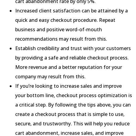
cart abandonment rate by only 5%.
Increased client satisfaction can be attained by a
quick and easy checkout procedure. Repeat
business and positive word-of-mouth
recommendations may result from this.
Establish credibility and trust with your customers
by providing a safe and reliable checkout process.
More revenue and a better reputation for your
company may result from this.
If you’re looking to increase sales and improve
your bottom line, checkout process optimization is
a critical step. By following the tips above, you can
create a checkout process that is simple to use,
secure, and trustworthy. This will help you reduce
cart abandonment, increase sales, and improve