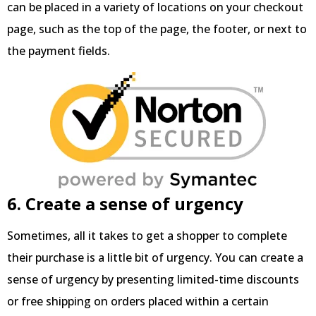
can be placed in a variety of locations on your checkout
page, such as the top of the page, the footer, or next to
the payment fields.
6. Create a sense of urgency
Sometimes, all it takes to get a shopper to complete
their purchase is a little bit of urgency. You can create a
sense of urgency by presenting limited-time discounts
or free shipping on orders placed within a certain