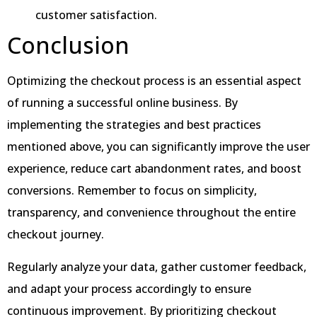
customer satisfaction.
Conclusion
Optimizing the checkout process is an essential aspect
of running a successful online business. By
implementing the strategies and best practices
mentioned above, you can significantly improve the user
experience, reduce cart abandonment rates, and boost
conversions. Remember to focus on simplicity,
transparency, and convenience throughout the entire
checkout journey.
Regularly analyze your data, gather customer feedback,
and adapt your process accordingly to ensure
continuous improvement. By prioritizing checkout