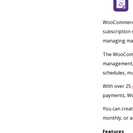
WooCommerce 
subscription s
managing man
The WooComme
management, a
schedules, mu
With over 25
payments, Wo
You can creat
monthly, or 
Features