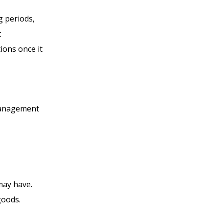
ng periods,
t
tions once it
 management
 may have.
 goods.