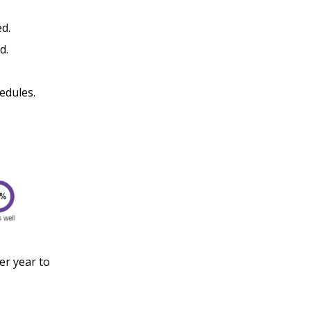
ed.
ed.
hedules.
r year to