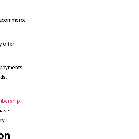
r ecommerce
y offer
n payments
ds,
bership
hase
ry.
on