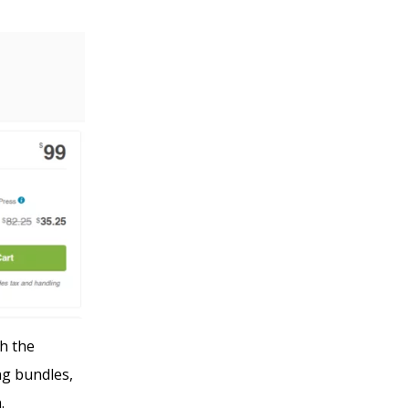
h the
ng bundles,
n.