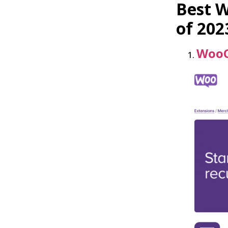
Best 
of 202
WooC