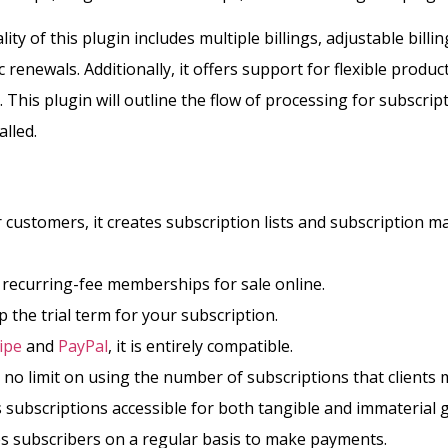
ity of this plugin includes multiple billings, adjustable billi
renewals. Additionally, it offers support for flexible produc
.
This plugin will outline the flow of processing for subscrip
alled.
 customers, it creates subscription lists and subscription
s recurring-fee memberships for sale online.
up the trial term for your subscription.
ipe
and
PayPal
, it is entirely compatible.
 no limit on using the number of subscriptions that clients
 subscriptions accessible for both tangible and immaterial
ies subscribers on a regular basis to make payments.