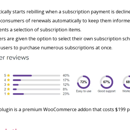
cally starts rebilling when a subscription payment is declin
s consumers of renewals automatically to keep them inform
ients a selection of subscription items.
s are given the option to select their own subscription sc
 users to purchase numerous subscriptions at once.
lugin is a premium WooCommerce addon that costs $199 pe