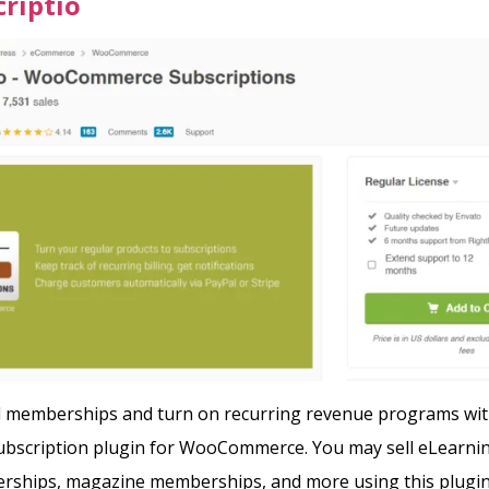
riptio
ll memberships and turn on recurring revenue programs wit
subscription plugin for WooCommerce. You may sell eLearni
rships, magazine memberships, and more using this plugi