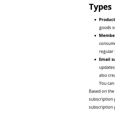
Types
Product
goods s
Members
consume
regular 
Email s
updates
also cre
You can 
Based on the 
subscription 
subscription p