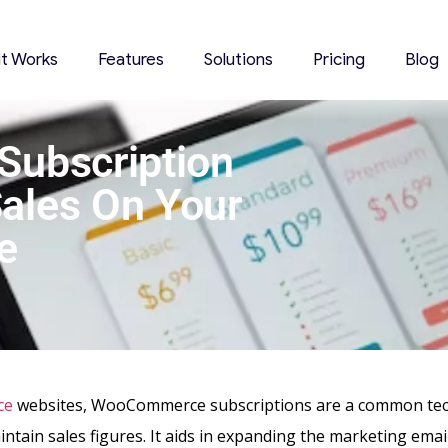
it Works
Features
Solutions
Pricing
Blog
ubscription
Sales On Your
e
ce
websites, WooCommerce subscriptions are a common tec
ntain sales figures. It aids in expanding the marketing email 