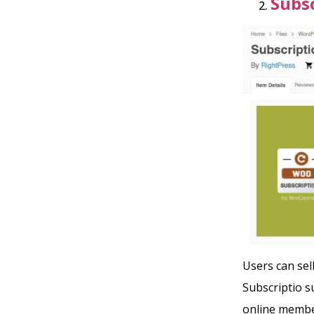
Subsc
Users can se
Subscriptio 
online membe