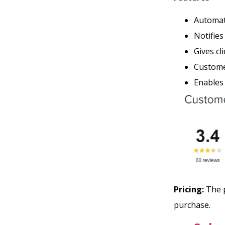
Automati
Notifie
Gives cl
Customer
Enables
Pricing:
The p
purchase.