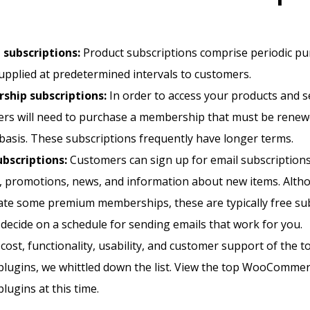
 subscriptions:
Product subscriptions comprise periodic pu
upplied at predetermined intervals to customers.
hip subscriptions:
In order to access your products and s
rs will need to purchase a membership that must be renew
basis. These subscriptions frequently have longer terms.
ubscriptions:
Customers can sign up for email subscriptions
, promotions, news, and information about new items. Alth
ate some premium memberships, these are typically free sub
decide on a schedule for sending emails that work for you.
cost, functionality, usability, and customer support of the t
plugins, we whittled down the list. View the top WooComme
lugins at this time.