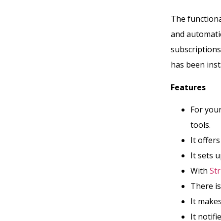
The functional
and automatic 
subscriptions
has been inst
Features
For your
tools.
It offer
It sets 
With
Str
There is
It makes
It notif