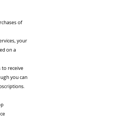
rchases of
ervices, your
ed on a
 to receive
ough you can
scriptions.
op
rce