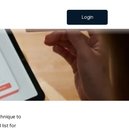
Login
hnique to
list for