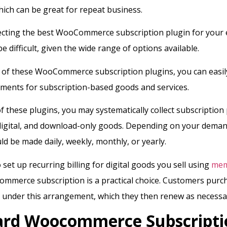
hich can be great for repeat business.
ecting the best WooCommerce subscription plugin for you
e difficult, given the wide range of options available.
 of these WooCommerce subscription plugins, you can easil
ments for subscription-based goods and services.
of these plugins, you may systematically collect subscriptio
 digital, and download-only goods. Depending on your deman
d be made daily, weekly, monthly, or yearly.
 set up recurring billing for digital goods you sell using
mem
ommerce subscription is a practical choice. Customers purc
 under this arrangement, which they then renew as necessa
ard Woocommerce Subscripti