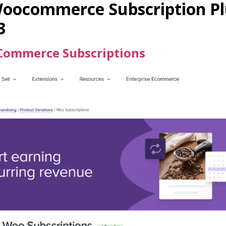
Woocommerce Subscription Pl
3
ommerce Subscriptions