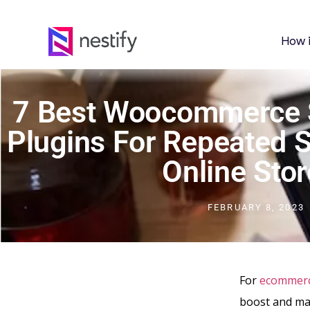
How 
7 Best Woocommerce S
Plugins For Repeated 
Online Stor
FEBRUARY 8, 2023
For
ecommer
boost and mai