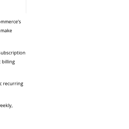
Commerce’s
t make
subscription
billing
c recurring
eekly,