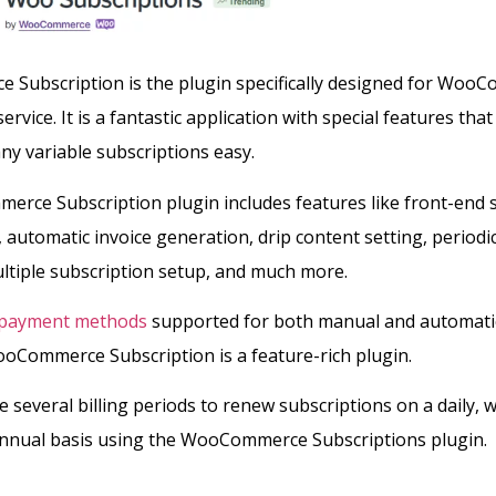
Subscription is the plugin specifically designed for Woo
ervice. It is a fantastic application with special features tha
y variable subscriptions easy.
rce Subscription plugin includes features like front-end 
utomatic invoice generation, drip content setting, periodic 
ltiple subscription setup, and much more.
payment methods
supported for both manual and automati
oCommerce Subscription is a feature-rich plugin.
e several billing periods to renew subscriptions on a daily, w
annual basis using the WooCommerce Subscriptions plugin.