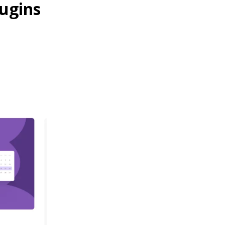
ugins