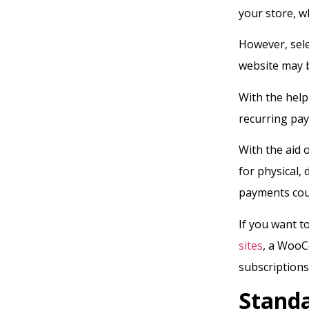
your store, w
However, sel
website may b
With the help
recurring pay
With the aid 
for physical,
payments coul
If you want to
sites
, a WooC
subscriptions
Stand