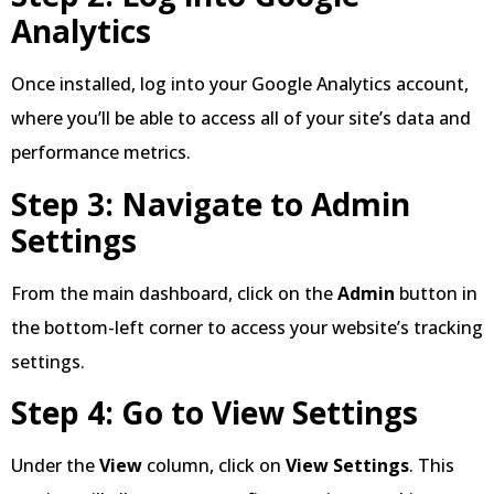
Analytics
Once installed, log into your Google Analytics account,
where you’ll be able to access all of your site’s data and
performance metrics.
Step 3: Navigate to Admin
Settings
From the main dashboard, click on the
Admin
button in
the bottom-left corner to access your website’s tracking
settings.
Step 4: Go to View Settings
Under the
View
column, click on
View Settings
. This