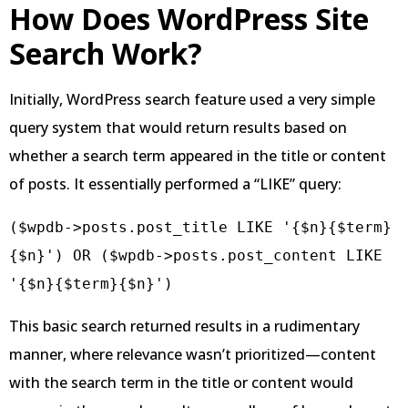
How Does WordPress Site
Search Work?
Initially, WordPress search feature used a very simple
query system that would return results based on
whether a search term appeared in the title or content
of posts. It essentially performed a “LIKE” query:
($wpdb->posts.post_title LIKE '{$n}{$term}
{$n}') OR ($wpdb->posts.post_content LIKE 
This basic search returned results in a rudimentary
manner, where relevance wasn’t prioritized—content
with the search term in the title or content would