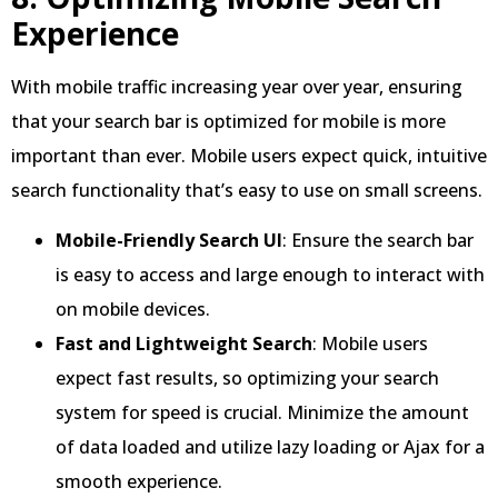
Experience
With mobile traffic increasing year over year, ensuring
that your search bar is optimized for mobile is more
important than ever. Mobile users expect quick, intuitive
search functionality that’s easy to use on small screens.
Mobile-Friendly Search UI
: Ensure the search bar
is easy to access and large enough to interact with
on mobile devices.
Fast and Lightweight Search
: Mobile users
expect fast results, so optimizing your search
system for speed is crucial. Minimize the amount
of data loaded and utilize lazy loading or Ajax for a
smooth experience.