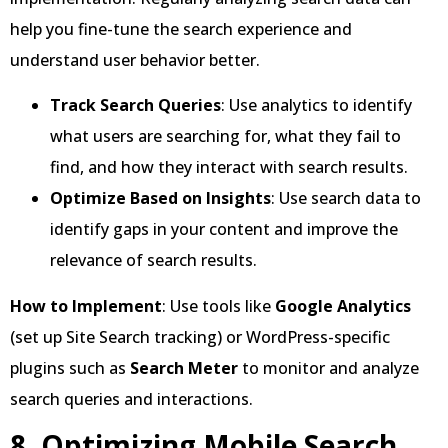
help you fine-tune the search experience and
understand user behavior better.
Track Search Queries
: Use analytics to identify
what users are searching for, what they fail to
find, and how they interact with search results.
Optimize Based on Insights
: Use search data to
identify gaps in your content and improve the
relevance of search results.
How to Implement
: Use tools like
Google Analytics
(set up Site Search tracking) or WordPress-specific
plugins such as
Search Meter
to monitor and analyze
search queries and interactions.
8. Optimizing Mobile Search