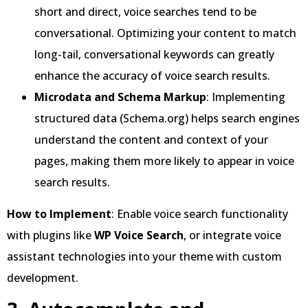
short and direct, voice searches tend to be
conversational. Optimizing your content to match
long-tail, conversational keywords can greatly
enhance the accuracy of voice search results.
Microdata and Schema Markup
: Implementing
structured data (Schema.org) helps search engines
understand the content and context of your
pages, making them more likely to appear in voice
search results.
How to Implement
: Enable voice search functionality
with plugins like
WP Voice Search
, or integrate voice
assistant technologies into your theme with custom
development.