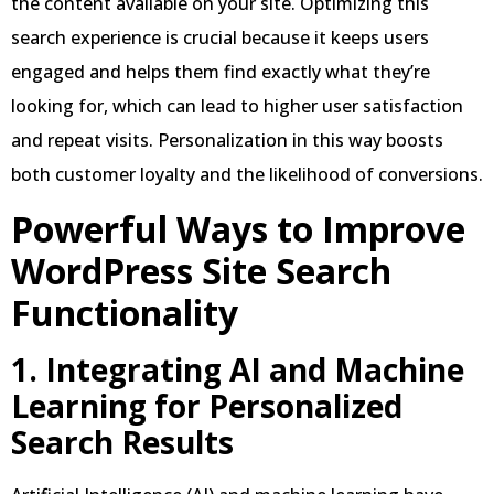
the content available on your site. Optimizing this
search experience is crucial because it keeps users
engaged and helps them find exactly what they’re
looking for, which can lead to higher user satisfaction
and repeat visits. Personalization in this way boosts
both customer loyalty and the likelihood of conversions.
Powerful Ways to Improve
WordPress Site Search
Functionality
1. Integrating AI and Machine
Learning for Personalized
Search Results