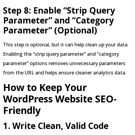
Step 8: Enable “Strip Query
Parameter” and “Category
Parameter” (Optional)
This step is optional, but it can help clean up your data.
Enabling the “strip query parameter” and “category
parameter” options removes unnecessary parameters
from the URL and helps ensure cleaner analytics data.
How to Keep Your
WordPress Website SEO-
Friendly
1. Write Clean, Valid Code