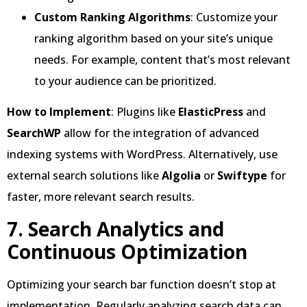
Custom Ranking Algorithms
: Customize your
ranking algorithm based on your site’s unique
needs. For example, content that’s most relevant
to your audience can be prioritized.
How to Implement
: Plugins like
ElasticPress
and
SearchWP
allow for the integration of advanced
indexing systems with WordPress. Alternatively, use
external search solutions like
Algolia
or
Swiftype
for
faster, more relevant search results.
7. Search Analytics and
Continuous Optimization
Optimizing your search bar function doesn’t stop at
implementation. Regularly analyzing search data can