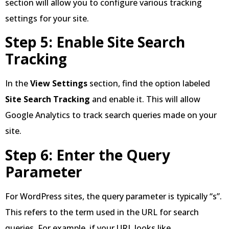
section will allow you to configure various tracking
settings for your site.
Step 5: Enable Site Search
Tracking
In the
View Settings
section, find the option labeled
Site Search Tracking
and enable it. This will allow
Google Analytics to track search queries made on your
site.
Step 6: Enter the Query
Parameter
For WordPress sites, the query parameter is typically “s”.
This refers to the term used in the URL for search
queries. For example, if your URL looks like