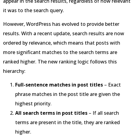
appear in the search results, regardless of how relevant
it was to the search query.
However, WordPress has evolved to provide better
results. With a recent update, search results are now
ordered by relevance, which means that posts with
more significant matches to the search terms are
ranked higher. The new ranking logic follows this
hierarchy:
Full-sentence matches in post titles
– Exact
phrase matches in the post title are given the
highest priority.
All search terms in post titles
– If all search
terms are present in the title, they are ranked
higher.