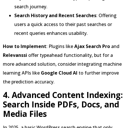
search journey.
Search History and Recent Searches
: Offering
users a quick access to their past searches or
recent queries enhances usability.
How to Implement
: Plugins like
Ajax Search Pro
and
Relevanssi
offer typeahead functionality, but for a
more advanced solution, consider integrating machine
learning APIs like
Google Cloud AI
to further improve
the prediction accuracy.
4. Advanced Content Indexing:
Search Inside PDFs, Docs, and
Media Files
In 2025, a basic WordPress search engine that only