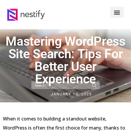
Mastering WordPress
Site Search: Tips For
Better User
Experience
JANUARY 10, 2025
When it comes to building a standout website,
WordPress is often the first choice for many, thanks to