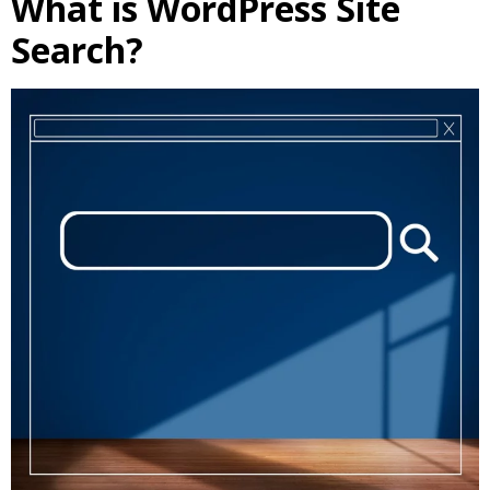
What is WordPress Site
Search?