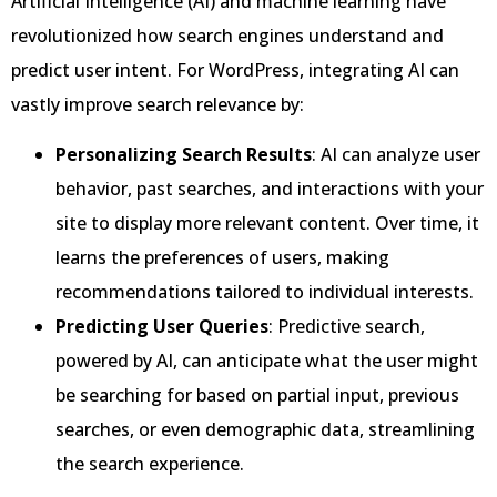
Artificial Intelligence (AI) and machine learning have
revolutionized how search engines understand and
predict user intent. For WordPress, integrating AI can
vastly improve search relevance by:
Personalizing Search Results
: AI can analyze user
behavior, past searches, and interactions with your
site to display more relevant content. Over time, it
learns the preferences of users, making
recommendations tailored to individual interests.
Predicting User Queries
: Predictive search,
powered by AI, can anticipate what the user might
be searching for based on partial input, previous
searches, or even demographic data, streamlining
the search experience.