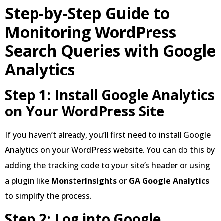
Step-by-Step Guide to
Monitoring WordPress
Search Queries with Google
Analytics
Step 1: Install Google Analytics
on Your WordPress Site
If you haven’t already, you’ll first need to install Google
Analytics on your WordPress website. You can do this by
adding the tracking code to your site’s header or using
a plugin like
MonsterInsights
or
GA Google Analytics
to simplify the process.
Step 2: Log into Google