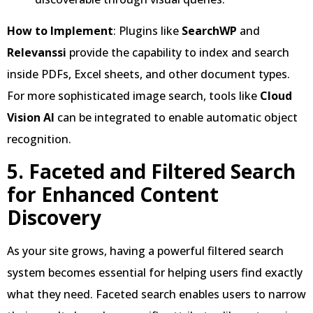
How to Implement
: Plugins like
SearchWP
and
Relevanssi
provide the capability to index and search
inside PDFs, Excel sheets, and other document types.
For more sophisticated image search, tools like
Cloud
Vision AI
can be integrated to enable automatic object
recognition.
5. Faceted and Filtered Search
for Enhanced Content
Discovery
As your site grows, having a powerful filtered search
system becomes essential for helping users find exactly
what they need. Faceted search enables users to narrow