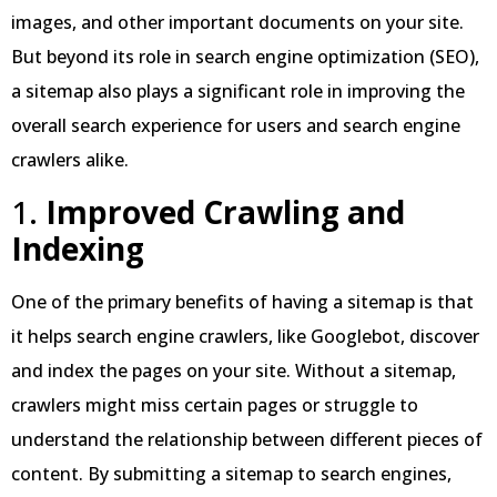
images, and other important documents on your site.
But beyond its role in search engine optimization (SEO),
a sitemap also plays a significant role in improving the
overall search experience for users and search engine
crawlers alike.
1.
Improved Crawling and
Indexing
One of the primary benefits of having a sitemap is that
it helps search engine crawlers, like Googlebot, discover
and index the pages on your site. Without a sitemap,
crawlers might miss certain pages or struggle to
understand the relationship between different pieces of
content. By submitting a sitemap to search engines,