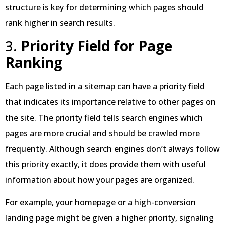
structure is key for determining which pages should
rank higher in search results.
3.
Priority Field for Page
Ranking
Each page listed in a sitemap can have a priority field
that indicates its importance relative to other pages on
the site. The priority field tells search engines which
pages are more crucial and should be crawled more
frequently. Although search engines don’t always follow
this priority exactly, it does provide them with useful
information about how your pages are organized.
For example, your homepage or a high-conversion
landing page might be given a higher priority, signaling