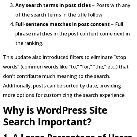
Any search terms in post titles
– Posts with any
of the search terms in the title follow.
Full-sentence matches in post content
– Full
phrase matches in the post content come next in
the ranking.
This update also introduced filters to eliminate “stop
words” (common words like “to,” “for,” “the,” etc.) that
don’t contribute much meaning to the search.
Additionally, posts can be sorted by date, providing
more options for customizing the search experience.
Why is WordPress Site
Search Important?