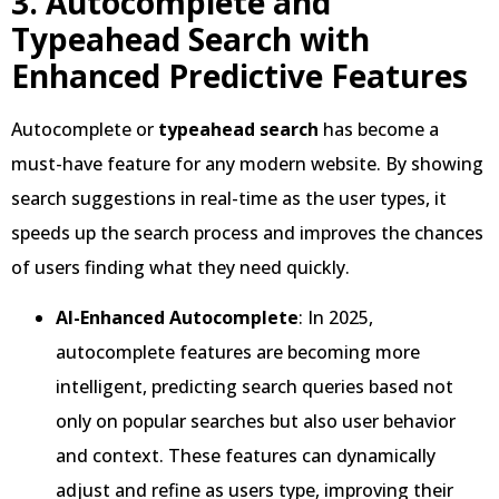
3. Autocomplete and
Typeahead Search with
Enhanced Predictive Features
Autocomplete or
typeahead search
has become a
must-have feature for any modern website. By showing
search suggestions in real-time as the user types, it
speeds up the search process and improves the chances
of users finding what they need quickly.
AI-Enhanced Autocomplete
: In 2025,
autocomplete features are becoming more
intelligent, predicting search queries based not
only on popular searches but also user behavior
and context. These features can dynamically
adjust and refine as users type, improving their