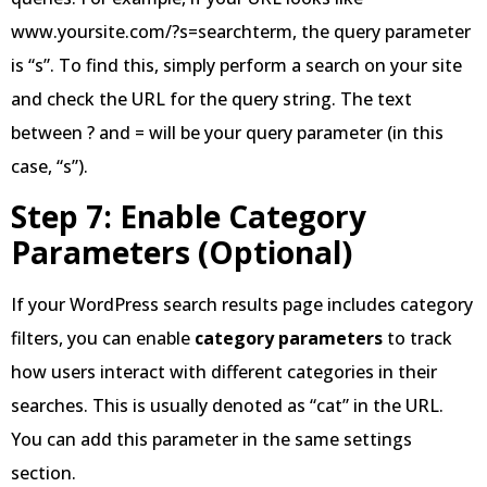
www.yoursite.com/?s=searchterm, the query parameter
is “s”. To find this, simply perform a search on your site
and check the URL for the query string. The text
between ? and = will be your query parameter (in this
case, “s”).
Step 7: Enable Category
Parameters (Optional)
If your WordPress search results page includes category
filters, you can enable
category parameters
to track
how users interact with different categories in their
searches. This is usually denoted as “cat” in the URL.
You can add this parameter in the same settings
section.