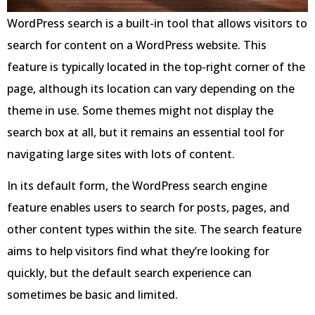
WordPress search is a built-in tool that allows visitors to
search for content on a WordPress website. This
feature is typically located in the top-right corner of the
page, although its location can vary depending on the
theme in use. Some themes might not display the
search box at all, but it remains an essential tool for
navigating large sites with lots of content.
In its default form, the WordPress search engine
feature enables users to search for posts, pages, and
other content types within the site. The search feature
aims to help visitors find what they’re looking for
quickly, but the default search experience can
sometimes be basic and limited.