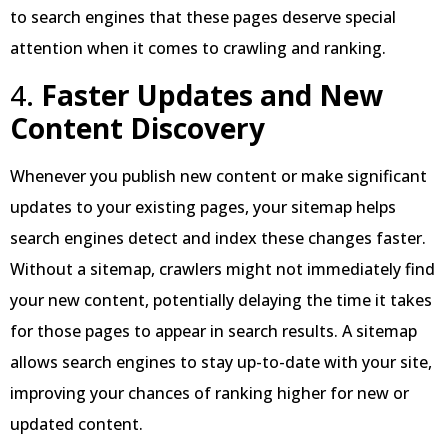
to search engines that these pages deserve special
attention when it comes to crawling and ranking.
4.
Faster Updates and New
Content Discovery
Whenever you publish new content or make significant
updates to your existing pages, your sitemap helps
search engines detect and index these changes faster.
Without a sitemap, crawlers might not immediately find
your new content, potentially delaying the time it takes
for those pages to appear in search results. A sitemap
allows search engines to stay up-to-date with your site,
improving your chances of ranking higher for new or
updated content.