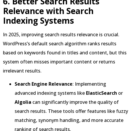
6. Better Search Results
Relevance with Search
Indexing Systems
In 2025, improving search results relevance is crucial.
WordPress’s default search algorithm ranks results
based on keywords found in titles and content, but this
system often misses important content or returns
irrelevant results.
Search Engine Relevance
: Implementing
advanced indexing systems like
ElasticSearch
or
Algolia
can significantly improve the quality of
search results. These tools offer features like fuzzy
matching, synonym handling, and more accurate
ranking of search results.