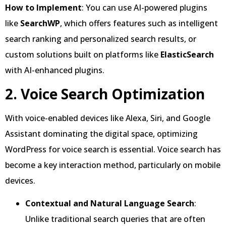
How to Implement
: You can use AI-powered plugins
like
SearchWP
, which offers features such as intelligent
search ranking and personalized search results, or
custom solutions built on platforms like
ElasticSearch
with AI-enhanced plugins.
2. Voice Search Optimization
With voice-enabled devices like Alexa, Siri, and Google
Assistant dominating the digital space, optimizing
WordPress for voice search is essential. Voice search has
become a key interaction method, particularly on mobile
devices.
Contextual and Natural Language Search
:
Unlike traditional search queries that are often