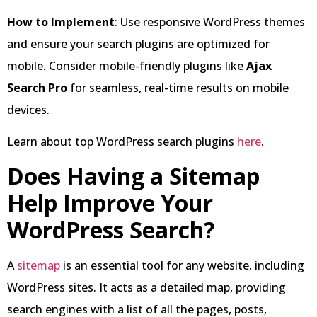
How to Implement
: Use responsive WordPress themes
and ensure your search plugins are optimized for
mobile. Consider mobile-friendly plugins like
Ajax
Search Pro
for seamless, real-time results on mobile
devices.
Learn about top WordPress search plugins
here
.
Does Having a Sitemap
Help Improve Your
WordPress Search?
A
sitemap
is an essential tool for any website, including
WordPress sites. It acts as a detailed map, providing
search engines with a list of all the pages, posts,