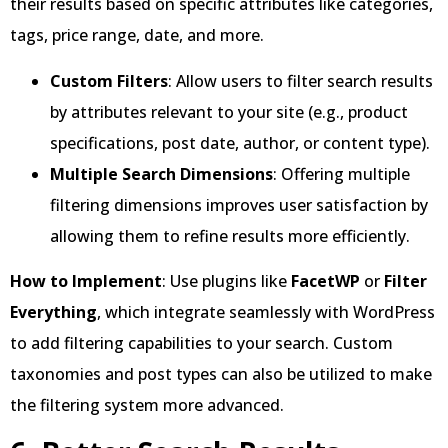
their results based on specific attributes like categories,
tags, price range, date, and more.
Custom Filters
: Allow users to filter search results
by attributes relevant to your site (e.g., product
specifications, post date, author, or content type).
Multiple Search Dimensions
: Offering multiple
filtering dimensions improves user satisfaction by
allowing them to refine results more efficiently.
How to Implement
: Use plugins like
FacetWP
or
Filter
Everything
, which integrate seamlessly with WordPress
to add filtering capabilities to your search. Custom
taxonomies and post types can also be utilized to make
the filtering system more advanced.