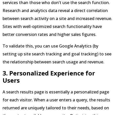
services than those who don’t use the search function.
Research and analytics data reveal a direct correlation
between search activity on a site and increased revenue.
Sites with well-optimized search functionality have
better conversion rates and higher sales figures.
To validate this, you can use Google Analytics (by
setting up site search tracking and goal tracking) to see
the relationship between search usage and revenue.
3. Personalized Experience for
Users
A search results page is essentially a personalized page
for each visitor. When a user enters a query, the results
returned are uniquely tailored to their needs, based on