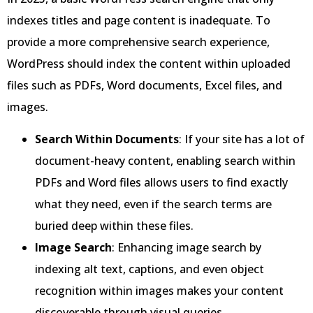
indexes titles and page content is inadequate. To
provide a more comprehensive search experience,
WordPress should index the content within uploaded
files such as PDFs, Word documents, Excel files, and
images.
Search Within Documents
: If your site has a lot of
document-heavy content, enabling search within
PDFs and Word files allows users to find exactly
what they need, even if the search terms are
buried deep within these files.
Image Search
: Enhancing image search by
indexing alt text, captions, and even object
recognition within images makes your content
discoverable through visual queries.