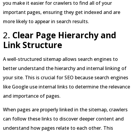
you make it easier for crawlers to find all of your
important pages, ensuring they get indexed and are
more likely to appear in search results.
2.
Clear Page Hierarchy and
Link Structure
A well-structured sitemap allows search engines to
better understand the hierarchy and internal linking of
your site. This is crucial for SEO because search engines
like Google use internal links to determine the relevance
and importance of pages.
When pages are properly linked in the sitemap, crawlers
can follow these links to discover deeper content and
understand how pages relate to each other. This