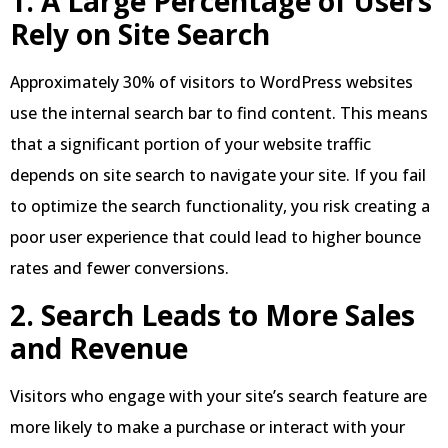
1. A Large Percentage of Users
Rely on Site Search
Approximately 30% of visitors to WordPress websites
use the internal search bar to find content. This means
that a significant portion of your website traffic
depends on site search to navigate your site. If you fail
to optimize the search functionality, you risk creating a
poor user experience that could lead to higher bounce
rates and fewer conversions.
2. Search Leads to More Sales
and Revenue
Visitors who engage with your site’s search feature are
more likely to make a purchase or interact with your