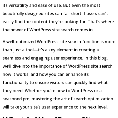
its versatility and ease of use. But even the most
beautifully designed sites can fall short if users can’t
easily find the content they’re looking for. That’s where
the power of WordPress site search comes in.
A well-optimized WordPress site search function is more
than just a tool—it’s a key element in creating a
seamless and engaging user experience. In this blog,
we’ll dive into the importance of WordPress site search,
how it works, and how you can enhance its
functionality to ensure visitors can quickly find what
they need. Whether you’re new to WordPress or a
seasoned pro, mastering the art of search optimization
will take your site’s user experience to the next level.