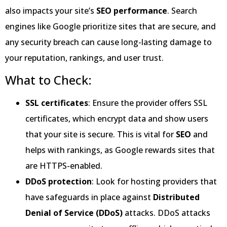
also impacts your site’s
SEO performance
. Search
engines like Google prioritize sites that are secure, and
any security breach can cause long-lasting damage to
your reputation, rankings, and user trust.
What to Check:
SSL certificates
: Ensure the provider offers SSL
certificates, which encrypt data and show users
that your site is secure. This is vital for
SEO
and
helps with rankings, as Google rewards sites that
are HTTPS-enabled.
DDoS protection
: Look for hosting providers that
have safeguards in place against
Distributed
Denial of Service (DDoS)
attacks. DDoS attacks