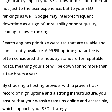
significantly impact your SEO. Downtime is detrimental
not just to the user experience, but to your SEO
rankings as well. Google may interpret frequent
downtime as a sign of unreliability or poor quality,
leading to lower rankings.
Search engines prioritize websites that are reliable and
consistently available. A 99.9% uptime guarantee is
often considered the industry standard for reputable
hosts, meaning your site will be down for no more than
a few hours a year.
By choosing a hosting provider with a proven track
record of high uptime and a strong infrastructure, you
ensure that your website remains online and accessible,
which supports your SEO strategy.