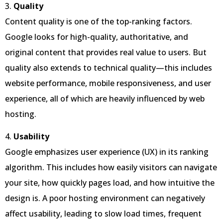
3.
Quality
Content quality is one of the top-ranking factors.
Google looks for high-quality, authoritative, and
original content that provides real value to users. But
quality also extends to technical quality—this includes
website performance, mobile responsiveness, and user
experience, all of which are heavily influenced by web
hosting.
4.
Usability
Google emphasizes user experience (UX) in its ranking
algorithm. This includes how easily visitors can navigate
your site, how quickly pages load, and how intuitive the
design is. A poor hosting environment can negatively
affect usability, leading to slow load times, frequent