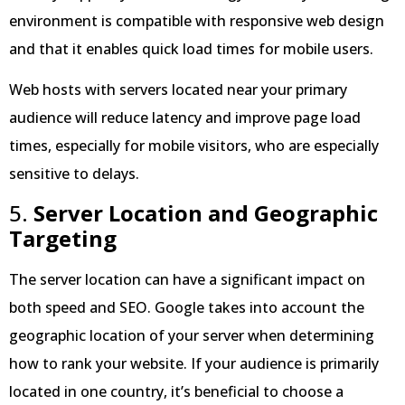
environment is compatible with responsive web design
and that it enables quick load times for mobile users.
Web hosts with servers located near your primary
audience will reduce latency and improve page load
times, especially for mobile visitors, who are especially
sensitive to delays.
5.
Server Location and Geographic
Targeting
The server location can have a significant impact on
both speed and SEO. Google takes into account the
geographic location of your server when determining
how to rank your website. If your audience is primarily
located in one country, it’s beneficial to choose a