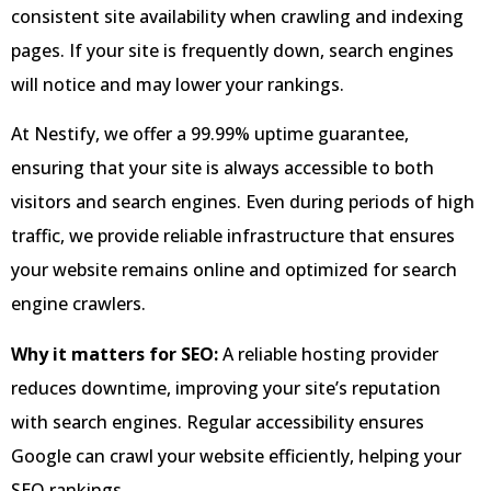
consistent site availability when crawling and indexing
pages. If your site is frequently down, search engines
will notice and may lower your rankings.
At Nestify, we offer a 99.99% uptime guarantee,
ensuring that your site is always accessible to both
visitors and search engines. Even during periods of high
traffic, we provide reliable infrastructure that ensures
your website remains online and optimized for search
engine crawlers.
Why it matters for SEO:
A reliable hosting provider
reduces downtime, improving your site’s reputation
with search engines. Regular accessibility ensures
Google can crawl your website efficiently, helping your
SEO rankings.