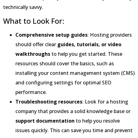
technically savvy.
What to Look For:
Comprehensive setup guides
: Hosting providers
should offer clear
guides, tutorials, or video
walkthroughs
to help you get started. These
resources should cover the basics, such as
installing your content management system (CMS)
and configuring settings for optimal SEO
performance.
Troubleshooting resources
: Look for a hosting
company that provides a solid knowledge base or
support documentation
to help you resolve
issues quickly. This can save you time and prevent