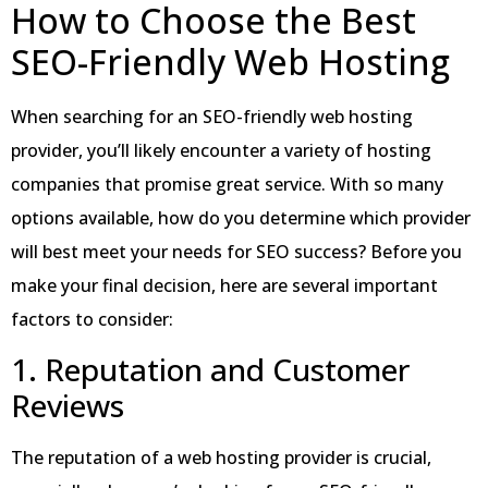
How to Choose the Best
SEO-Friendly Web Hosting
When searching for an SEO-friendly web hosting
provider, you’ll likely encounter a variety of hosting
companies that promise great service. With so many
options available, how do you determine which provider
will best meet your needs for SEO success? Before you
make your final decision, here are several important
factors to consider:
1. Reputation and Customer
Reviews
The reputation of a web hosting provider is crucial,