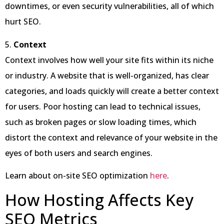
downtimes, or even security vulnerabilities, all of which
hurt SEO.
5.
Context
Context involves how well your site fits within its niche
or industry. A website that is well-organized, has clear
categories, and loads quickly will create a better context
for users. Poor hosting can lead to technical issues,
such as broken pages or slow loading times, which
distort the context and relevance of your website in the
eyes of both users and search engines.
Learn about on-site SEO optimization
here
.
How Hosting Affects Key
SEO Metrics