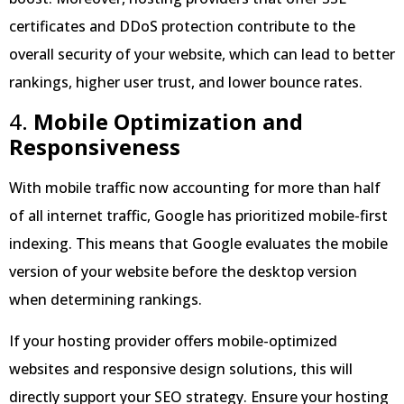
certificates and DDoS protection contribute to the
overall security of your website, which can lead to better
rankings, higher user trust, and lower bounce rates.
4.
Mobile Optimization and
Responsiveness
With mobile traffic now accounting for more than half
of all internet traffic, Google has prioritized mobile-first
indexing. This means that Google evaluates the mobile
version of your website before the desktop version
when determining rankings.
If your hosting provider offers mobile-optimized
websites and responsive design solutions, this will
directly support your SEO strategy. Ensure your hosting