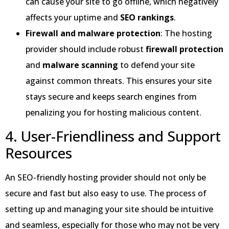
can cause your site to go offline, which negatively
affects your uptime and
SEO rankings
.
Firewall and malware protection
: The hosting
provider should include robust
firewall protection
and
malware scanning
to defend your site
against common threats. This ensures your site
stays secure and keeps search engines from
penalizing you for hosting malicious content.
4. User-Friendliness and Support
Resources
An SEO-friendly hosting provider should not only be
secure and fast but also easy to use. The process of
setting up and managing your site should be intuitive
and seamless, especially for those who may not be very