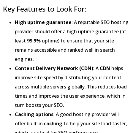
Key Features to Look For:
High uptime guarantee
: A reputable SEO hosting
provider should offer a high uptime guarantee (at
least
99.9%
uptime) to ensure that your site
remains accessible and ranked well in search
engines.
Content Delivery Network (CDN)
: A
CDN
helps
improve site speed by distributing your content
across multiple servers globally. This reduces load
times and improves the user experience, which in
turn boosts your SEO.
Caching options
: A good hosting provider will
offer built-in
caching
to help your site load faster,
which is critical for SEO performance.