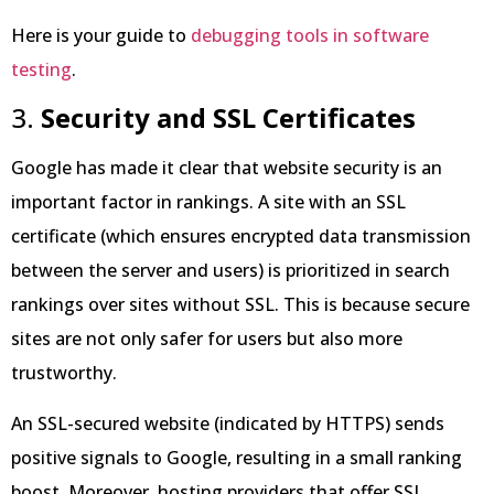
Here is your guide to
debugging tools in software
testing
.
3.
Security and SSL Certificates
Google has made it clear that website security is an
important factor in rankings. A site with an SSL
certificate (which ensures encrypted data transmission
between the server and users) is prioritized in search
rankings over sites without SSL. This is because secure
sites are not only safer for users but also more
trustworthy.
An SSL-secured website (indicated by HTTPS) sends
positive signals to Google, resulting in a small ranking
boost. Moreover, hosting providers that offer SSL