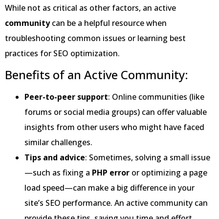
While not as critical as other factors, an active
community
can be a helpful resource when
troubleshooting common issues or learning best
practices for SEO optimization.
Benefits of an Active Community:
Peer-to-peer support
: Online communities (like
forums or social media groups) can offer valuable
insights from other users who might have faced
similar challenges.
Tips and advice
: Sometimes, solving a small issue
—such as fixing a
PHP error
or optimizing a page
load speed—can make a big difference in your
site’s SEO performance. An active community can
provide these tips, saving you time and effort.