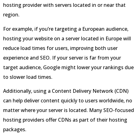
hosting provider with servers located in or near that
region.
For example, if you’re targeting a European audience,
hosting your website on a server located in Europe will
reduce load times for users, improving both user
experience and SEO. If your server is far from your
target audience, Google might lower your rankings due
to slower load times.
Additionally, using a Content Delivery Network (CDN)
can help deliver content quickly to users worldwide, no
matter where your server is located. Many SEO-focused
hosting providers offer CDNs as part of their hosting
packages.