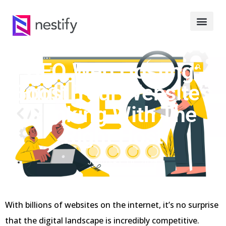
SEO Web Hosting:
Boost Your Website’s
Ranking With The
Right Host
JANUARY 10, 2025
With billions of websites on the internet, it’s no surprise
that the digital landscape is incredibly competitive.