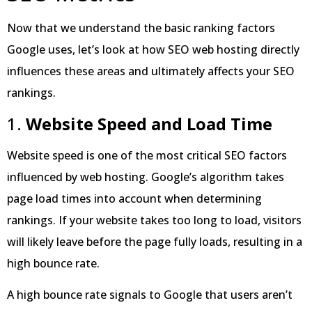
Now that we understand the basic ranking factors
Google uses, let’s look at how SEO web hosting directly
influences these areas and ultimately affects your SEO
rankings.
1.
Website Speed and Load Time
Website speed is one of the most critical SEO factors
influenced by web hosting. Google’s algorithm takes
page load times into account when determining
rankings. If your website takes too long to load, visitors
will likely leave before the page fully loads, resulting in a
high bounce rate.
A high bounce rate signals to Google that users aren’t