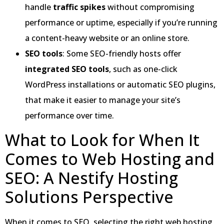
handle
traffic spikes
without compromising
performance or uptime, especially if you’re running
a content-heavy website or an online store.
SEO tools
: Some SEO-friendly hosts offer
integrated SEO tools
, such as one-click
WordPress installations or automatic SEO plugins,
that make it easier to manage your site’s
performance over time.
What to Look for When It
Comes to Web Hosting and
SEO: A Nestify Hosting
Solutions Perspective
When it comes to SEO, selecting the right web hosting