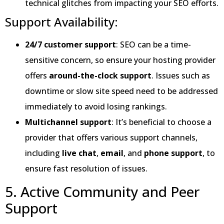
technical glitches from impacting your SEO efforts.
Support Availability:
24/7 customer support
: SEO can be a time-
sensitive concern, so ensure your hosting provider
offers
around-the-clock support
. Issues such as
downtime or slow site speed need to be addressed
immediately to avoid losing rankings.
Multichannel support
: It’s beneficial to choose a
provider that offers various support channels,
including
live chat
,
email
, and
phone support
, to
ensure fast resolution of issues.
5. Active Community and Peer
Support