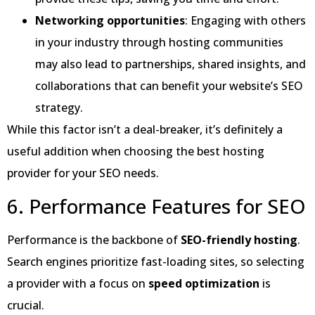
Networking opportunities
: Engaging with others
in your industry through hosting communities
may also lead to partnerships, shared insights, and
collaborations that can benefit your website’s SEO
strategy.
While this factor isn’t a deal-breaker, it’s definitely a
useful addition when choosing the best hosting
provider for your SEO needs.
6. Performance Features for SEO
Performance is the backbone of
SEO-friendly hosting
.
Search engines prioritize fast-loading sites, so selecting
a provider with a focus on
speed optimization
is
crucial.