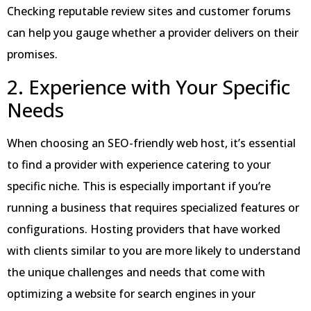
Checking reputable review sites and customer forums
can help you gauge whether a provider delivers on their
promises.
2. Experience with Your Specific
Needs
When choosing an SEO-friendly web host, it’s essential
to find a provider with experience catering to your
specific niche. This is especially important if you’re
running a business that requires specialized features or
configurations. Hosting providers that have worked
with clients similar to you are more likely to understand
the unique challenges and needs that come with
optimizing a website for search engines in your