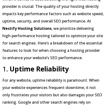
provider is crucial. The quality of your hosting directly
impacts key performance factors such as website speed,
uptime, security, and overall SEO performance. At
Nestify Hosting Solutions
, we prioritize delivering
high-performance hosting tailored to optimize your site
for search engines. Here’s a breakdown of the essential
features to look for when choosing a hosting provider
to enhance your website’s SEO performance.
1.
Uptime Reliability
For any website, uptime reliability is paramount. When
your website experiences frequent downtime, it not
only frustrates your visitors but also damages your SEO
ranking. Google and other search engines rely on