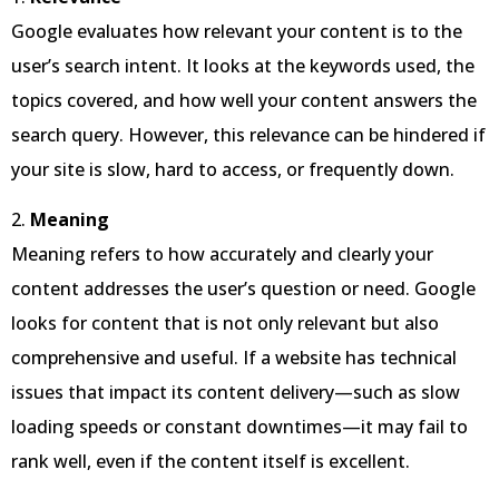
Google evaluates how relevant your content is to the
user’s search intent. It looks at the keywords used, the
topics covered, and how well your content answers the
search query. However, this relevance can be hindered if
your site is slow, hard to access, or frequently down.
2.
Meaning
Meaning refers to how accurately and clearly your
content addresses the user’s question or need. Google
looks for content that is not only relevant but also
comprehensive and useful. If a website has technical
issues that impact its content delivery—such as slow
loading speeds or constant downtimes—it may fail to
rank well, even if the content itself is excellent.