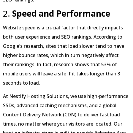
2.
Speed and Performance
Website speed is a crucial factor that directly impacts
both user experience and SEO rankings. According to
Google’s research, sites that load slower tend to have
higher bounce rates, which in turn negatively affect
their rankings. In fact, research shows that 53% of
mobile users will leave a site if it takes longer than 3
seconds to load.
At Nestify Hosting Solutions, we use high-performance
SSDs, advanced caching mechanisms, and a global
Content Delivery Network (CDN) to deliver fast load
times, no matter where your visitors are located. Our