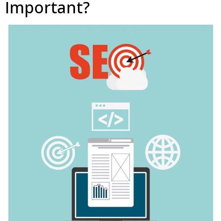
Important?