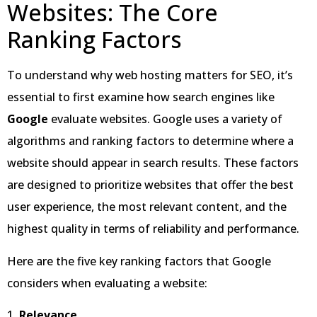
Websites: The Core
Ranking Factors
To understand why web hosting matters for SEO, it’s
essential to first examine how search engines like
Google
evaluate websites. Google uses a variety of
algorithms and ranking factors to determine where a
website should appear in search results. These factors
are designed to prioritize websites that offer the best
user experience, the most relevant content, and the
highest quality in terms of reliability and performance.
Here are the five key ranking factors that Google
considers when evaluating a website:
1.
Relevance