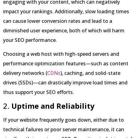
engaging with your content, which can negatively
impact your rankings. Additionally, slow loading times
can cause lower conversion rates and lead to a
diminished user experience, both of which will harm
your SEO performance.
Choosing a web host with high-speed servers and
performance optimization features—such as content
delivery networks (
CDNs
), caching, and solid-state
drives (SSDs)—can drastically improve load times and
thus support your SEO efforts.
2.
Uptime and Reliability
If your website frequently goes down, either due to
technical failures or poor server maintenance, it can