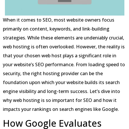
When it comes to SEO, most website owners focus
primarily on content, keywords, and link-building
strategies. While these elements are undeniably crucial,
web hosting is often overlooked. However, the reality is
that your chosen web host plays a significant role in
your website’s SEO performance. From loading speed to
security, the right hosting provider can be the
foundation upon which your website builds its search
engine visibility and long-term success. Let’s dive into
why web hosting is so important for SEO and how it
impacts your rankings on search engines like Google.
How Google Evaluates