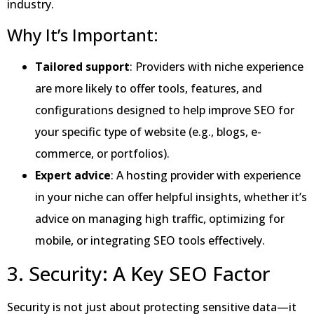
industry.
Why It’s Important:
Tailored support
: Providers with niche experience
are more likely to offer tools, features, and
configurations designed to help improve SEO for
your specific type of website (e.g., blogs, e-
commerce, or portfolios).
Expert advice
: A hosting provider with experience
in your niche can offer helpful insights, whether it’s
advice on managing high traffic, optimizing for
mobile, or integrating SEO tools effectively.
3. Security: A Key SEO Factor
Security is not just about protecting sensitive data—it