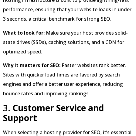
hosting infrastructure is built to provide lightning-fast
performance, ensuring that your website loads in under
3 seconds, a critical benchmark for strong SEO.
What to look for:
Make sure your host provides solid-
state drives (SSDs), caching solutions, and a CDN for
optimized speed.
Why it matters for SEO:
Faster websites rank better.
Sites with quicker load times are favored by search
engines and offer a better user experience, reducing
bounce rates and improving rankings.
3.
Customer Service and
Support
When selecting a hosting provider for SEO, it’s essential