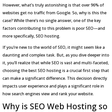
However, what’s truly astonishing is that over 96% of
websites get no traffic from Google. So, why is this the
case? While there’s no single answer, one of the key
factors contributing to this problem is poor SEO—and
more specifically, SEO hosting.
If you’re new to the world of SEO, it might seem like a
daunting and complex task. But, as you dive deeper into
it, you’ll realize that while SEO is vast and multi-faceted,
choosing the best SEO hosting is a crucial first step that
can make a significant difference. This decision directly
impacts user experience and plays a significant role in
how search engines view and rank your website.
Why is SEO Web Hosting so