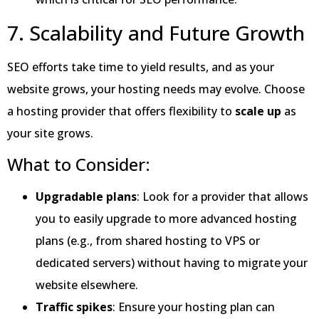
7. Scalability and Future Growth
SEO efforts take time to yield results, and as your
website grows, your hosting needs may evolve. Choose
a hosting provider that offers flexibility to
scale up
as
your site grows.
What to Consider:
Upgradable plans
: Look for a provider that allows
you to easily upgrade to more advanced hosting
plans (e.g., from shared hosting to VPS or
dedicated servers) without having to migrate your
website elsewhere.
Traffic spikes
: Ensure your hosting plan can