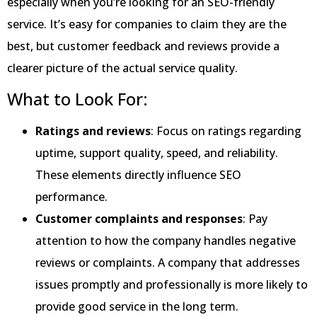
especially when you’re looking for an SEO-friendly
service. It’s easy for companies to claim they are the
best, but customer feedback and reviews provide a
clearer picture of the actual service quality.
What to Look For:
Ratings and reviews
: Focus on ratings regarding
uptime, support quality, speed, and reliability.
These elements directly influence SEO
performance.
Customer complaints and responses
: Pay
attention to how the company handles negative
reviews or complaints. A company that addresses
issues promptly and professionally is more likely to
provide good service in the long term.