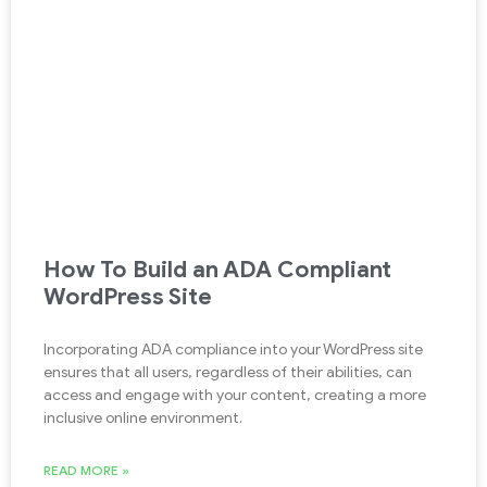
How To Build an ADA Compliant
WordPress Site
Incorporating ADA compliance into your WordPress site
ensures that all users, regardless of their abilities, can
access and engage with your content, creating a more
inclusive online environment.
READ MORE »