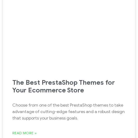
The Best PrestaShop Themes for
Your Ecommerce Store
Choose from one of the best PrestaShop themes to take
advantage of cutting-edge features and a robust design
that supports your business goals.
READ MORE »