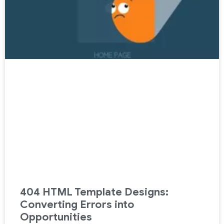
404 HTML Template Designs:
Converting Errors into
Opportunities