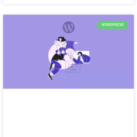
WORDPRESS