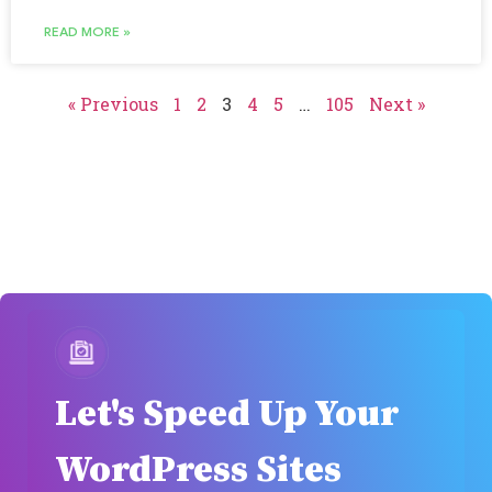
READ MORE »
« Previous
1
2
3
4
5
…
105
Next »
Let's Speed Up Your
WordPress Sites