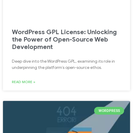
WordPress GPL License: Unlocking
the Power of Open-Source Web
Development
Deep dive into the WordPress GPL, examining its role in
underpinning the platform’s open-source ethos.
READ MORE »
WORDPRESS