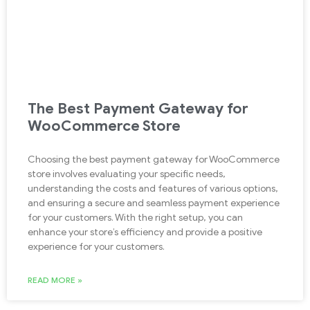
The Best Payment Gateway for
WooCommerce Store
Choosing the best payment gateway for WooCommerce
store involves evaluating your specific needs,
understanding the costs and features of various options,
and ensuring a secure and seamless payment experience
for your customers. With the right setup, you can
enhance your store’s efficiency and provide a positive
experience for your customers.
READ MORE »