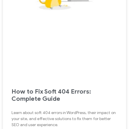
How to Fix Soft 404 Errors:
Complete Guide
Learn about soft 404 errors in WordPress, their impact on
your site, and effective solutions to fix them for better
SEO and user experience.