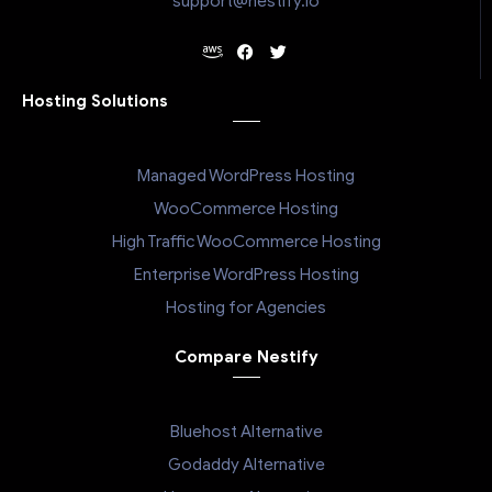
support@nestify.io
Hosting Solutions
Managed WordPress Hosting
WooCommerce Hosting
High Traffic WooCommerce Hosting
Enterprise WordPress Hosting
Hosting for Agencies
Compare Nestify
Bluehost Alternative
Godaddy Alternative