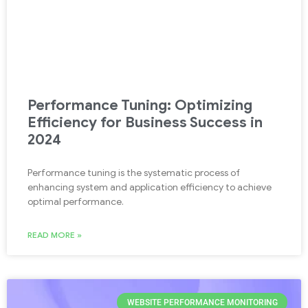
Performance Tuning: Optimizing
Efficiency for Business Success in
2024
Performance tuning is the systematic process of
enhancing system and application efficiency to achieve
optimal performance.
READ MORE »
WEBSITE PERFORMANCE MONITORING