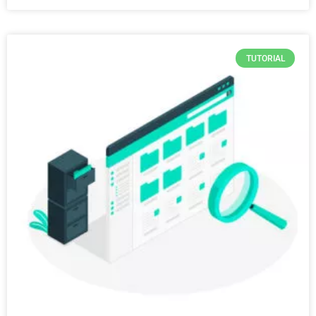
TUTORIAL