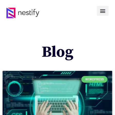
Blog
WORDPRESS