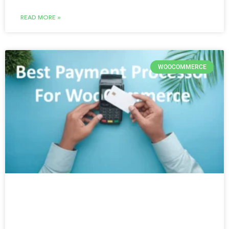
READ MORE »
WOOCOMMERCE