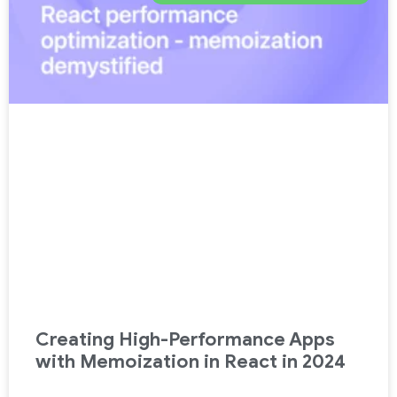
Creating High-Performance Apps
with Memoization in React in 2024