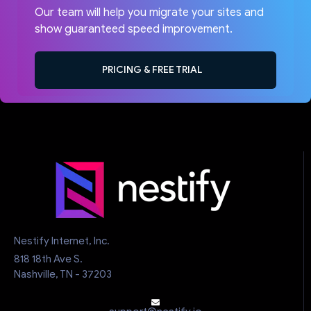
Our team will help you migrate your sites and
show guaranteed speed improvement.
PRICING & FREE TRIAL
Nestify Internet, Inc.
818 18th Ave S.
Nashville, TN - 37203