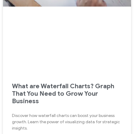
What are Waterfall Charts? Graph
That You Need to Grow Your
Business
Discover how waterfall charts can boost your business
growth. Learn the power of visualizing data for strategic
insights.