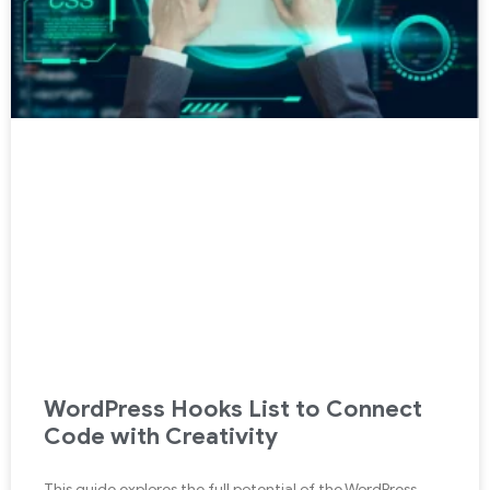
WordPress Hooks List to Connect
Code with Creativity
This guide explores the full potential of the WordPress