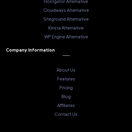
Hostgator Alternative
Cloudways Alternative
Siteground Alternative
Kinsta Alternative
WP Engine Alternative
Company Information
About Us
Features
Pricing
Blog
Affiliates
Contact Us