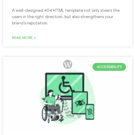
A well-designed 404 HTML template not only steers the
users in the right direction, but also strengthens your
brand’s reputation.
READ MORE »
ACCESSIBILITY