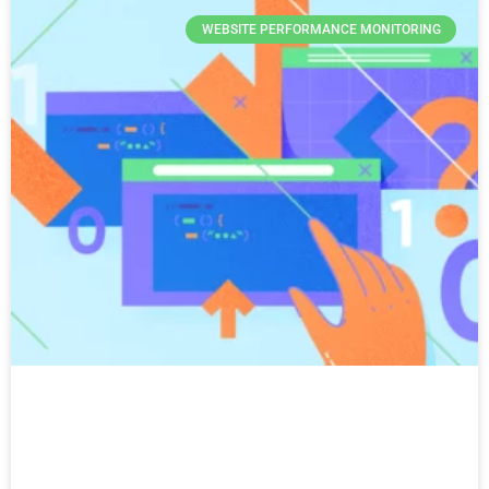
WEBSITE PERFORMANCE MONITORING