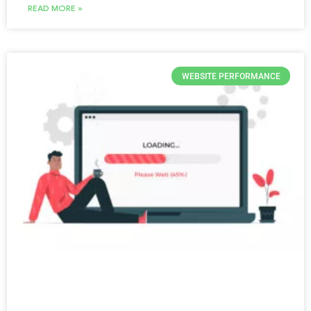
READ MORE »
WEBSITE PERFORMANCE