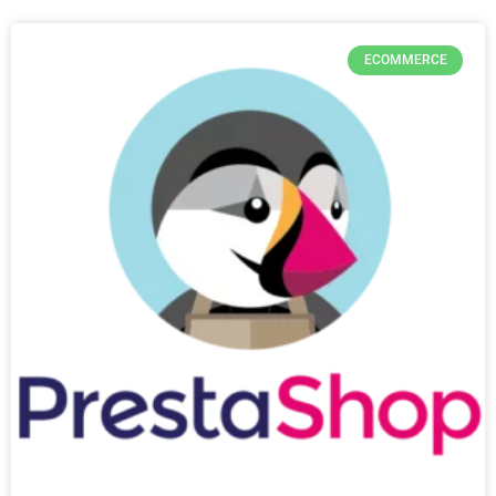
ECOMMERCE