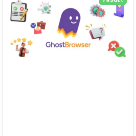
BROWSERS