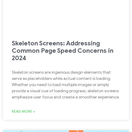
Skeleton Screens: Addressing
Common Page Speed Concerns in
2024
Skeleton screens are ingenious design elements that
serve as placeholders while actual content is loading.
Whether you need to load multiple images or simply
provide a visual cue of loading progress, skeleton screens
emphasize user focus and create a smoother experience.
READ MORE »