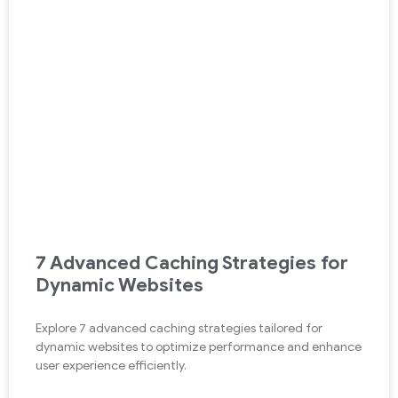
7 Advanced Caching Strategies for
Dynamic Websites
Explore 7 advanced caching strategies tailored for
dynamic websites to optimize performance and enhance
user experience efficiently.