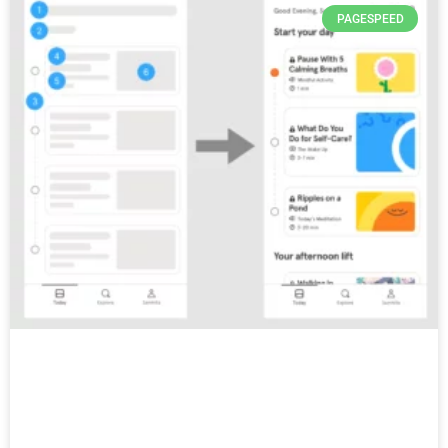
PAGESPEED