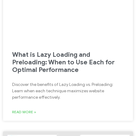
What is Lazy Loading and
Preloading: When to Use Each for
Optimal Performance
Discover the benefits of Lazy Loading vs. Preloading:
Learn when each technique maximizes website
performance effectively.
READ MORE »