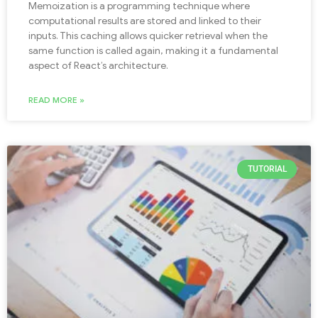
Memoization is a programming technique where
computational results are stored and linked to their
inputs. This caching allows quicker retrieval when the
same function is called again, making it a fundamental
aspect of React’s architecture.
READ MORE »
TUTORIAL