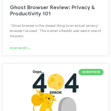
Ghost Browser Review: Privacy &
Productivity 101
“Ghost browser is the closest thing to an actual ‘privacy’
browser I’ve used.” This is what a Reddit user said in one of
his posts
READ MORE »
WORDPRESS