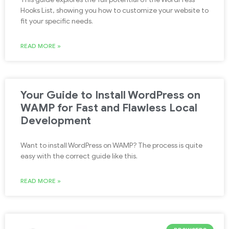
Hooks List, showing you how to customize your website to
fit your specific needs.
READ MORE »
Your Guide to Install WordPress on
WAMP for Fast and Flawless Local
Development
Want to install WordPress on WAMP? The process is quite
easy with the correct guide like this.
READ MORE »