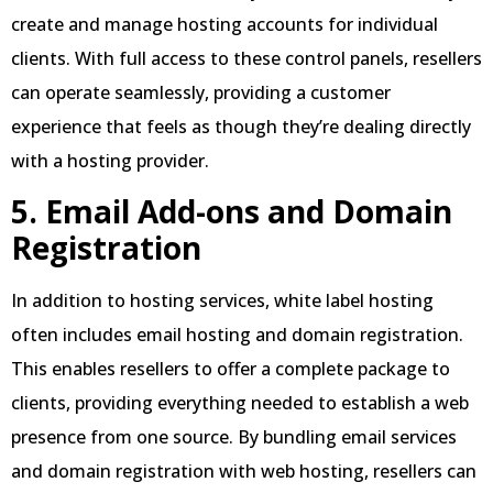
create and manage hosting accounts for individual
clients. With full access to these control panels, resellers
can operate seamlessly, providing a customer
experience that feels as though they’re dealing directly
with a hosting provider.
5. Email Add-ons and Domain
Registration
In addition to hosting services, white label hosting
often includes email hosting and domain registration.
This enables resellers to offer a complete package to
clients, providing everything needed to establish a web
presence from one source. By bundling email services
and domain registration with web hosting, resellers can