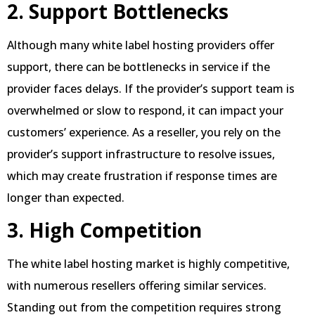
2. Support Bottlenecks
Although many white label hosting providers offer
support, there can be bottlenecks in service if the
provider faces delays. If the provider’s support team is
overwhelmed or slow to respond, it can impact your
customers’ experience. As a reseller, you rely on the
provider’s support infrastructure to resolve issues,
which may create frustration if response times are
longer than expected.
3. High Competition
The white label hosting market is highly competitive,
with numerous resellers offering similar services.
Standing out from the competition requires strong