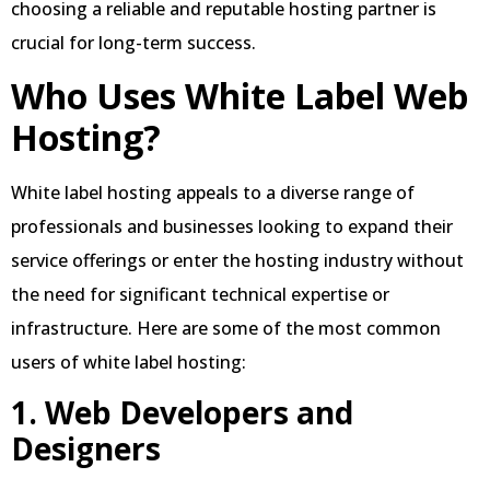
choosing a reliable and reputable hosting partner is
crucial for long-term success.
Who Uses White Label Web
Hosting?
White label hosting appeals to a diverse range of
professionals and businesses looking to expand their
service offerings or enter the hosting industry without
the need for significant technical expertise or
infrastructure. Here are some of the most common
users of white label hosting:
1. Web Developers and
Designers