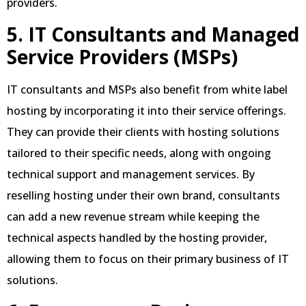
providers.
5. IT Consultants and Managed
Service Providers (MSPs)
IT consultants and MSPs also benefit from white label
hosting by incorporating it into their service offerings.
They can provide their clients with hosting solutions
tailored to their specific needs, along with ongoing
technical support and management services. By
reselling hosting under their own brand, consultants
can add a new revenue stream while keeping the
technical aspects handled by the hosting provider,
allowing them to focus on their primary business of IT
solutions.