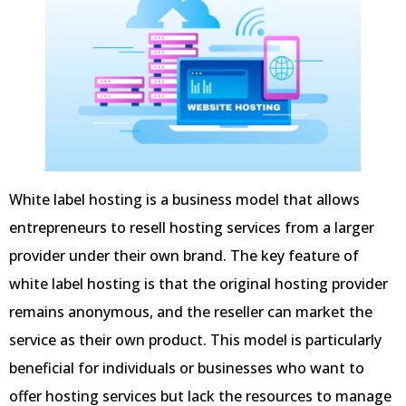
White label hosting is a business model that allows
entrepreneurs to resell hosting services from a larger
provider under their own brand. The key feature of
white label hosting is that the original hosting provider
remains anonymous, and the reseller can market the
service as their own product. This model is particularly
beneficial for individuals or businesses who want to
offer hosting services but lack the resources to manage