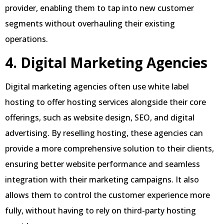
provider, enabling them to tap into new customer
segments without overhauling their existing
operations.
4. Digital Marketing Agencies
Digital marketing agencies often use white label
hosting to offer hosting services alongside their core
offerings, such as website design, SEO, and digital
advertising. By reselling hosting, these agencies can
provide a more comprehensive solution to their clients,
ensuring better website performance and seamless
integration with their marketing campaigns. It also
allows them to control the customer experience more
fully, without having to rely on third-party hosting