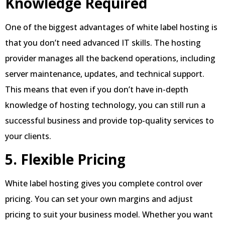
Knowledge Required
One of the biggest advantages of white label hosting is
that you don’t need advanced IT skills. The hosting
provider manages all the backend operations, including
server maintenance, updates, and technical support.
This means that even if you don’t have in-depth
knowledge of hosting technology, you can still run a
successful business and provide top-quality services to
your clients.
5. Flexible Pricing
White label hosting gives you complete control over
pricing. You can set your own margins and adjust
pricing to suit your business model. Whether you want