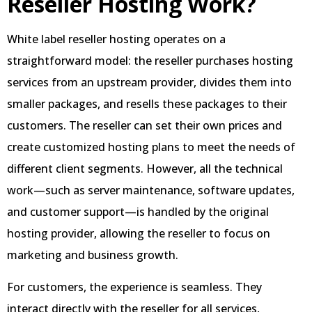
Reseller Hosting Work?
White label reseller hosting operates on a
straightforward model: the reseller purchases hosting
services from an upstream provider, divides them into
smaller packages, and resells these packages to their
customers. The reseller can set their own prices and
create customized hosting plans to meet the needs of
different client segments. However, all the technical
work—such as server maintenance, software updates,
and customer support—is handled by the original
hosting provider, allowing the reseller to focus on
marketing and business growth.
For customers, the experience is seamless. They
interact directly with the reseller for all services,