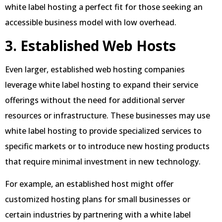
white label hosting a perfect fit for those seeking an
accessible business model with low overhead.
3. Established Web Hosts
Even larger, established web hosting companies
leverage white label hosting to expand their service
offerings without the need for additional server
resources or infrastructure. These businesses may use
white label hosting to provide specialized services to
specific markets or to introduce new hosting products
that require minimal investment in new technology.
For example, an established host might offer
customized hosting plans for small businesses or
certain industries by partnering with a white label