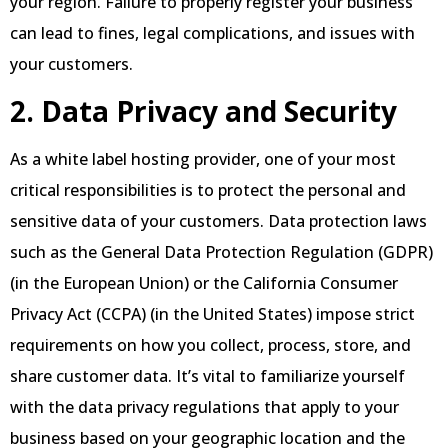
your region. Failure to properly register your business
can lead to fines, legal complications, and issues with
your customers.
2. Data Privacy and Security
As a white label hosting provider, one of your most
critical responsibilities is to protect the personal and
sensitive data of your customers. Data protection laws
such as the General Data Protection Regulation (GDPR)
(in the European Union) or the California Consumer
Privacy Act (CCPA) (in the United States) impose strict
requirements on how you collect, process, store, and
share customer data. It’s vital to familiarize yourself
with the data privacy regulations that apply to your
business based on your geographic location and the