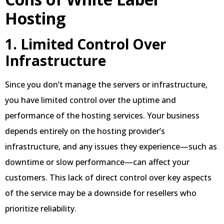
Hosting
1. Limited Control Over
Infrastructure
Since you don’t manage the servers or infrastructure,
you have limited control over the uptime and
performance of the hosting services. Your business
depends entirely on the hosting provider’s
infrastructure, and any issues they experience—such as
downtime or slow performance—can affect your
customers. This lack of direct control over key aspects
of the service may be a downside for resellers who
prioritize reliability.