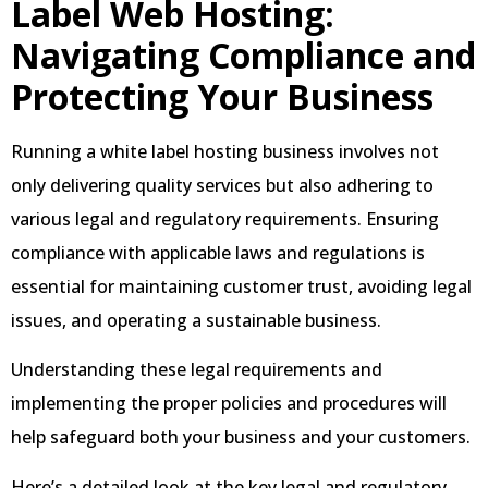
Label Web Hosting:
Navigating Compliance and
Protecting Your Business
Running a white label hosting business involves not
only delivering quality services but also adhering to
various legal and regulatory requirements. Ensuring
compliance with applicable laws and regulations is
essential for maintaining customer trust, avoiding legal
issues, and operating a sustainable business.
Understanding these legal requirements and
implementing the proper policies and procedures will
help safeguard both your business and your customers.
Here’s a detailed look at the key legal and regulatory