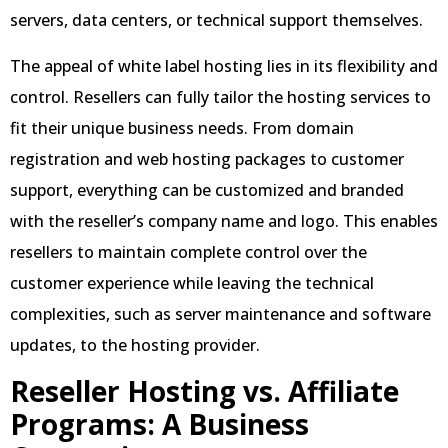
servers, data centers, or technical support themselves.
The appeal of white label hosting lies in its flexibility and
control. Resellers can fully tailor the hosting services to
fit their unique business needs. From domain
registration and web hosting packages to customer
support, everything can be customized and branded
with the reseller’s company name and logo. This enables
resellers to maintain complete control over the
customer experience while leaving the technical
complexities, such as server maintenance and software
updates, to the hosting provider.
Reseller Hosting vs. Affiliate
Programs: A Business