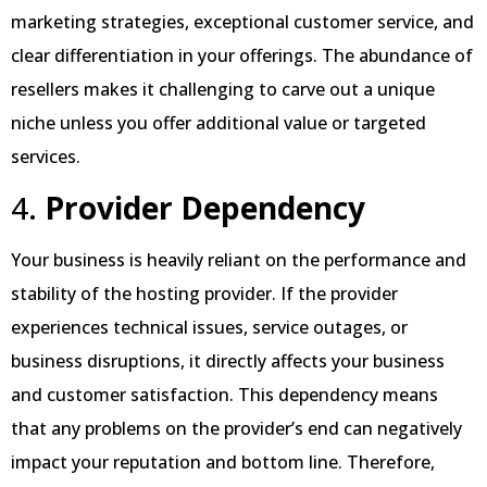
marketing strategies, exceptional customer service, and
clear differentiation in your offerings. The abundance of
resellers makes it challenging to carve out a unique
niche unless you offer additional value or targeted
services.
4.
Provider Dependency
Your business is heavily reliant on the performance and
stability of the hosting provider. If the provider
experiences technical issues, service outages, or
business disruptions, it directly affects your business
and customer satisfaction. This dependency means
that any problems on the provider’s end can negatively
impact your reputation and bottom line. Therefore,