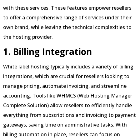
with these services. These features empower resellers
to offer a comprehensive range of services under their
own brand, while leaving the technical complexities to
the hosting provider.
1. Billing Integration
White label hosting typically includes a variety of billing
integrations, which are crucial for resellers looking to
manage pricing, automate invoicing, and streamline
accounting. Tools like WHMCS (Web Hosting Manager
Complete Solution) allow resellers to efficiently handle
everything from subscriptions and invoicing to payment
gateways, saving time on administrative tasks. With
billing automation in place, resellers can focus on