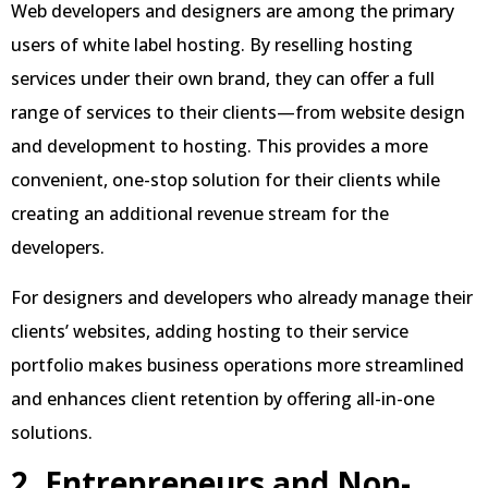
Web developers and designers are among the primary
users of white label hosting. By reselling hosting
services under their own brand, they can offer a full
range of services to their clients—from website design
and development to hosting. This provides a more
convenient, one-stop solution for their clients while
creating an additional revenue stream for the
developers.
For designers and developers who already manage their
clients’ websites, adding hosting to their service
portfolio makes business operations more streamlined
and enhances client retention by offering all-in-one
solutions.
2. Entrepreneurs and Non-