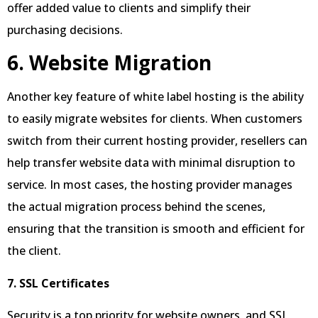
offer added value to clients and simplify their
purchasing decisions.
6. Website Migration
Another key feature of white label hosting is the ability
to easily migrate websites for clients. When customers
switch from their current hosting provider, resellers can
help transfer website data with minimal disruption to
service. In most cases, the hosting provider manages
the actual migration process behind the scenes,
ensuring that the transition is smooth and efficient for
the client.
7. SSL Certificates
Security is a top priority for website owners, and SSL