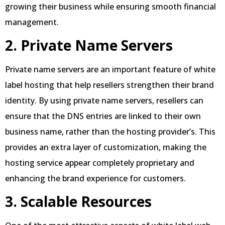
growing their business while ensuring smooth financial
management.
2. Private Name Servers
Private name servers are an important feature of white
label hosting that help resellers strengthen their brand
identity. By using private name servers, resellers can
ensure that the DNS entries are linked to their own
business name, rather than the hosting provider’s. This
provides an extra layer of customization, making the
hosting service appear completely proprietary and
enhancing the brand experience for customers.
3. Scalable Resources