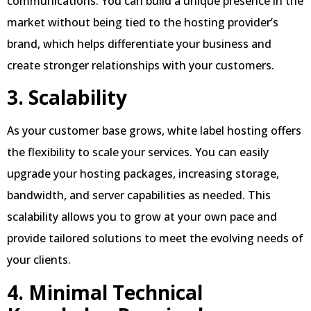
communications. You can build a unique presence in the
market without being tied to the hosting provider’s
brand, which helps differentiate your business and
create stronger relationships with your customers.
3. Scalability
As your customer base grows, white label hosting offers
the flexibility to scale your services. You can easily
upgrade your hosting packages, increasing storage,
bandwidth, and server capabilities as needed. This
scalability allows you to grow at your own pace and
provide tailored solutions to meet the evolving needs of
your clients.
4. Minimal Technical