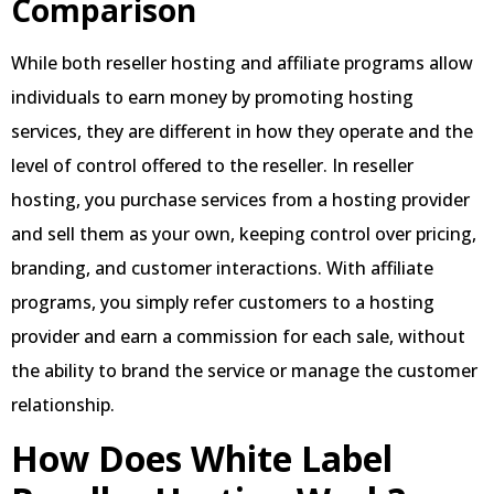
Comparison
While both reseller hosting and affiliate programs allow
individuals to earn money by promoting hosting
services, they are different in how they operate and the
level of control offered to the reseller. In reseller
hosting, you purchase services from a hosting provider
and sell them as your own, keeping control over pricing,
branding, and customer interactions. With affiliate
programs, you simply refer customers to a hosting
provider and earn a commission for each sale, without
the ability to brand the service or manage the customer
relationship.
How Does White Label