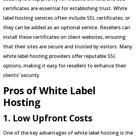
certificates are essential for establishing trust. White
label hosting services often include SSL certificates, or
they can be added as an optional service. Resellers can
install these certificates on client websites, ensuring
that their sites are secure and trusted by visitors. Many
white label hosting providers offer reputable SSL
options, making it easy for resellers to enhance their
clients’ security.
Pros of White Label
Hosting
1. Low Upfront Costs
One of the key advantages of white label hosting is the