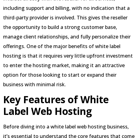
including support and billing, with no indication that a
third-party provider is involved. This gives the reseller
the opportunity to build a strong customer base,
manage client relationships, and fully personalize their
offerings. One of the major benefits of white label
hosting is that it requires very little upfront investment
to enter the hosting market, making it an attractive
option for those looking to start or expand their
business with minimal risk.
Key Features of White
Label Web Hosting
Before diving into a white label web hosting business,
it’s essential to understand the core features that come