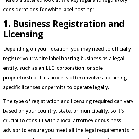
considerations for white label hosting:
1. Business Registration and
Licensing
Depending on your location, you may need to officially
register your white label hosting business as a legal
entity, such as an LLC, corporation, or sole
proprietorship. This process often involves obtaining
specific licenses or permits to operate legally.
The type of registration and licensing required can vary
based on your country, state, or municipality, so it’s
crucial to consult with a local attorney or business
advisor to ensure you meet all the legal requirements in