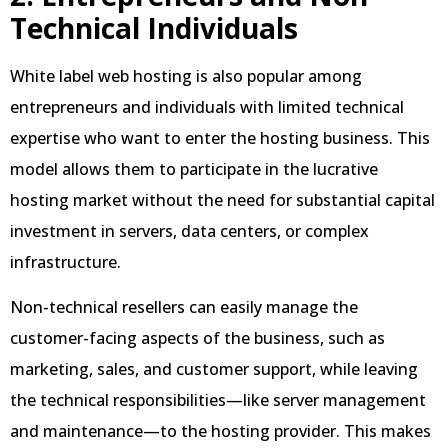
Technical Individuals
White label web hosting is also popular among
entrepreneurs and individuals with limited technical
expertise who want to enter the hosting business. This
model allows them to participate in the lucrative
hosting market without the need for substantial capital
investment in servers, data centers, or complex
infrastructure.
Non-technical resellers can easily manage the
customer-facing aspects of the business, such as
marketing, sales, and customer support, while leaving
the technical responsibilities—like server management
and maintenance—to the hosting provider. This makes