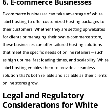
6. E-commerce Businesses
E-commerce businesses can take advantage of white
label hosting to offer customized hosting packages to
their customers. Whether they are setting up websites
for clients or managing their own e-commerce store,
these businesses can offer tailored hosting solutions
that meet the specific needs of online retailers—such
as high uptime, fast loading times, and scalability. White
label hosting enables them to provide a seamless
solution that’s both reliable and scalable as their clients’
online stores grow.
Legal and Regulatory
Considerations for White