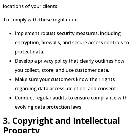
locations of your clients.
To comply with these regulations:
Implement robust security measures, including
encryption, firewalls, and secure access controls to
protect data.
Develop a privacy policy that clearly outlines how
you collect, store, and use customer data.
Make sure your customers know their rights
regarding data access, deletion, and consent.
Conduct regular audits to ensure compliance with
evolving data protection laws.
3. Copyright and Intellectual
Property