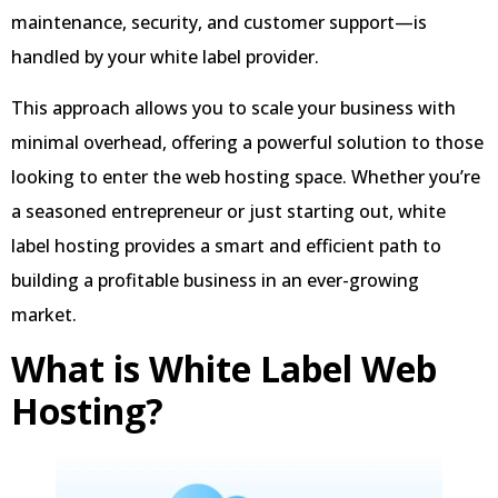
maintenance, security, and customer support—is
handled by your white label provider.
This approach allows you to scale your business with
minimal overhead, offering a powerful solution to those
looking to enter the web hosting space. Whether you’re
a seasoned entrepreneur or just starting out, white
label hosting provides a smart and efficient path to
building a profitable business in an ever-growing
market.
What is White Label Web
Hosting?