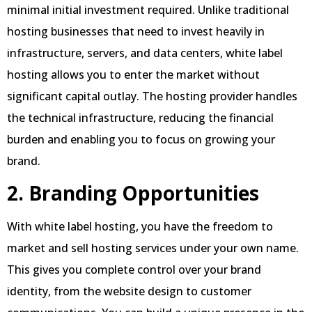
minimal initial investment required. Unlike traditional
hosting businesses that need to invest heavily in
infrastructure, servers, and data centers, white label
hosting allows you to enter the market without
significant capital outlay. The hosting provider handles
the technical infrastructure, reducing the financial
burden and enabling you to focus on growing your
brand.
2. Branding Opportunities
With white label hosting, you have the freedom to
market and sell hosting services under your own name.
This gives you complete control over your brand
identity, from the website design to customer