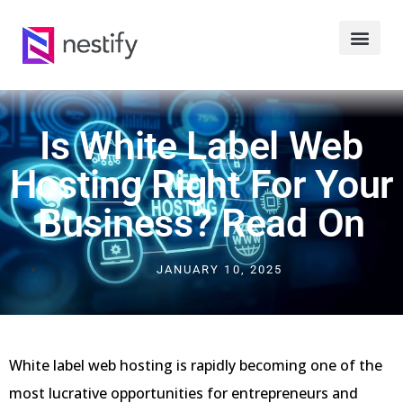
Is White Label Web
Hosting Right For Your
Business? Read On
JANUARY 10, 2025
White label web hosting is rapidly becoming one of the
most lucrative opportunities for entrepreneurs and