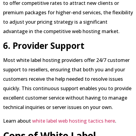
to offer competitive rates to attract new clients or
premium packages for higher-end services, the flexibility
to adjust your pricing strategy is a significant
advantage in the competitive web hosting market.
6. Provider Support
Most white label hosting providers offer 24/7 customer
support to resellers, ensuring that both you and your
customers receive the help needed to resolve issues
quickly. This continuous support enables you to provide
excellent customer service without having to manage
technical inquiries or server issues on your own.
Learn about
white label web hosting tactics here
.
Cons of White Label