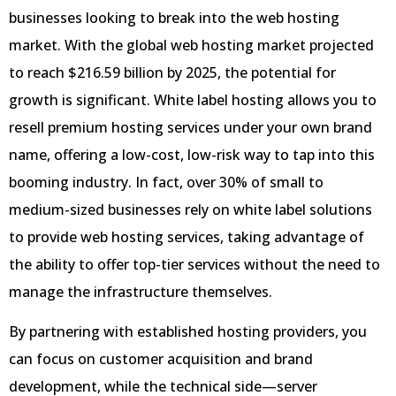
businesses looking to break into the web hosting
market. With the global web hosting market projected
to reach $216.59 billion by 2025, the potential for
growth is significant. White label hosting allows you to
resell premium hosting services under your own brand
name, offering a low-cost, low-risk way to tap into this
booming industry. In fact, over 30% of small to
medium-sized businesses rely on white label solutions
to provide web hosting services, taking advantage of
the ability to offer top-tier services without the need to
manage the infrastructure themselves.
By partnering with established hosting providers, you
can focus on customer acquisition and brand
development, while the technical side—server