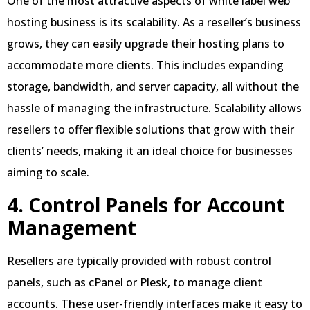
One of the most attractive aspects of white label web
hosting business is its scalability. As a reseller’s business
grows, they can easily upgrade their hosting plans to
accommodate more clients. This includes expanding
storage, bandwidth, and server capacity, all without the
hassle of managing the infrastructure. Scalability allows
resellers to offer flexible solutions that grow with their
clients’ needs, making it an ideal choice for businesses
aiming to scale.
4. Control Panels for Account
Management
Resellers are typically provided with robust control
panels, such as cPanel or Plesk, to manage client
accounts. These user-friendly interfaces make it easy to