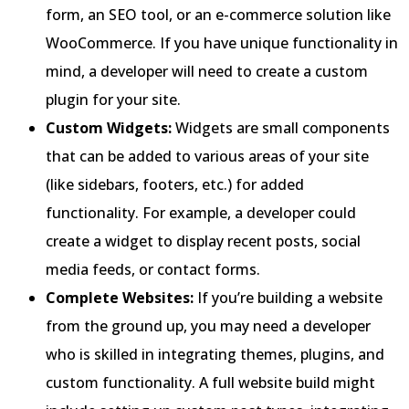
form, an SEO tool, or an e-commerce solution like
WooCommerce. If you have unique functionality in
mind, a developer will need to create a custom
plugin for your site.
Custom Widgets:
Widgets are small components
that can be added to various areas of your site
(like sidebars, footers, etc.) for added
functionality. For example, a developer could
create a widget to display recent posts, social
media feeds, or contact forms.
Complete Websites:
If you’re building a website
from the ground up, you may need a developer
who is skilled in integrating themes, plugins, and
custom functionality. A full website build might