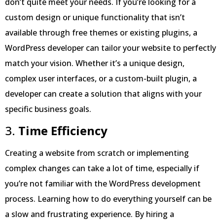
don’t quite meet your needs. If you’re looking for a
custom design or unique functionality that isn’t
available through free themes or existing plugins, a
WordPress developer can tailor your website to perfectly
match your vision. Whether it’s a unique design,
complex user interfaces, or a custom-built plugin, a
developer can create a solution that aligns with your
specific business goals.
3.
Time Efficiency
Creating a website from scratch or implementing
complex changes can take a lot of time, especially if
you’re not familiar with the WordPress development
process. Learning how to do everything yourself can be
a slow and frustrating experience. By hiring a