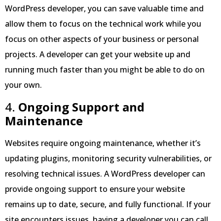
WordPress developer, you can save valuable time and
allow them to focus on the technical work while you
focus on other aspects of your business or personal
projects. A developer can get your website up and
running much faster than you might be able to do on
your own.
4.
Ongoing Support and
Maintenance
Websites require ongoing maintenance, whether it’s
updating plugins, monitoring security vulnerabilities, or
resolving technical issues. A WordPress developer can
provide ongoing support to ensure your website
remains up to date, secure, and fully functional. If your
site encounters issues, having a developer you can call