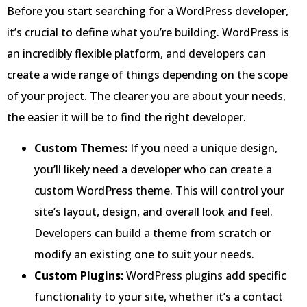
Before you start searching for a WordPress developer,
it’s crucial to define what you’re building. WordPress is
an incredibly flexible platform, and developers can
create a wide range of things depending on the scope
of your project. The clearer you are about your needs,
the easier it will be to find the right developer.
Custom Themes:
If you need a unique design,
you’ll likely need a developer who can create a
custom WordPress theme. This will control your
site’s layout, design, and overall look and feel.
Developers can build a theme from scratch or
modify an existing one to suit your needs.
Custom Plugins:
WordPress plugins add specific
functionality to your site, whether it’s a contact