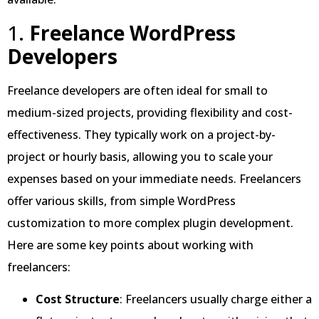
1.
Freelance WordPress
Developers
Freelance developers are often ideal for small to
medium-sized projects, providing flexibility and cost-
effectiveness. They typically work on a project-by-
project or hourly basis, allowing you to scale your
expenses based on your immediate needs. Freelancers
offer various skills, from simple WordPress
customization to more complex plugin development.
Here are some key points about working with
freelancers:
Cost Structure
: Freelancers usually charge either a