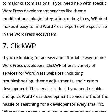
to major customizations. If you need help with specific
WordPress development services like theme
modifications, plugin integration, or bug fixes, WPhired
makes it easy to find WordPress experts who specialize
in the WordPress ecosystem.
7. ClickWP
If you’re looking for an easy and affordable way to hire
WordPress developers, ClickWP offers a variety of
services for WordPress websites, including
troubleshooting, theme adjustments, and custom
development. This service is ideal if you need reliable
and quick WordPress development services without the
hassle of searching for a developer for every small fix.