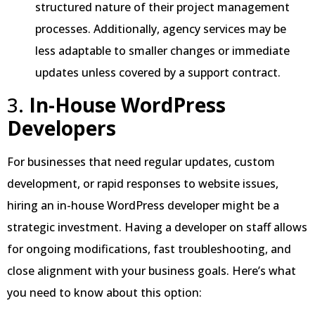
structured nature of their project management
processes. Additionally, agency services may be
less adaptable to smaller changes or immediate
updates unless covered by a support contract.
3.
In-House WordPress
Developers
For businesses that need regular updates, custom
development, or rapid responses to website issues,
hiring an in-house WordPress developer might be a
strategic investment. Having a developer on staff allows
for ongoing modifications, fast troubleshooting, and
close alignment with your business goals. Here’s what
you need to know about this option: