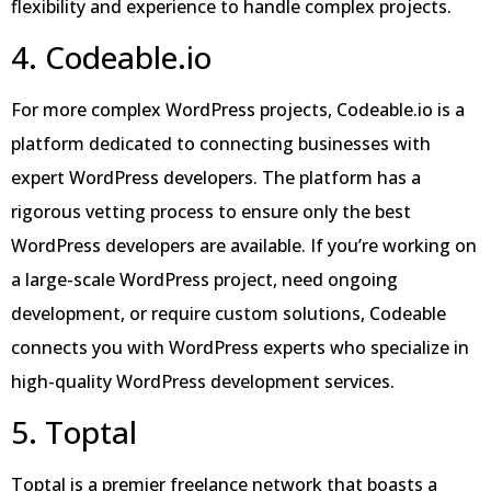
flexibility and experience to handle complex projects.
4. Codeable.io
For more complex WordPress projects, Codeable.io is a
platform dedicated to connecting businesses with
expert WordPress developers. The platform has a
rigorous vetting process to ensure only the best
WordPress developers are available. If you’re working on
a large-scale WordPress project, need ongoing
development, or require custom solutions, Codeable
connects you with WordPress experts who specialize in
high-quality WordPress development services.
5. Toptal
Toptal is a premier freelance network that boasts a