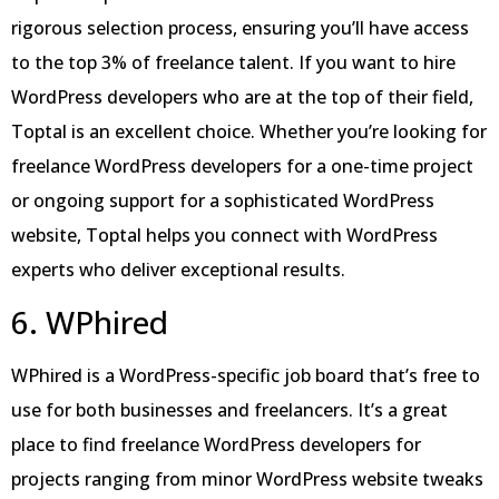
rigorous selection process, ensuring you’ll have access
to the top 3% of freelance talent. If you want to hire
WordPress developers who are at the top of their field,
Toptal is an excellent choice. Whether you’re looking for
freelance WordPress developers for a one-time project
or ongoing support for a sophisticated WordPress
website, Toptal helps you connect with WordPress
experts who deliver exceptional results.
6. WPhired
WPhired is a WordPress-specific job board that’s free to
use for both businesses and freelancers. It’s a great
place to find freelance WordPress developers for
projects ranging from minor WordPress website tweaks