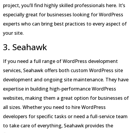
project, you’ll find highly skilled professionals here. It’s
especially great for businesses looking for WordPress
experts who can bring best practices to every aspect of
your site.
3. Seahawk
If you need a full range of WordPress development
services, Seahawk offers both custom WordPress site
development and ongoing site maintenance. They have
expertise in building high-performance WordPress
websites, making them a great option for businesses of
all sizes. Whether you need to hire WordPress
developers for specific tasks or need a full-service team
to take care of everything, Seahawk provides the