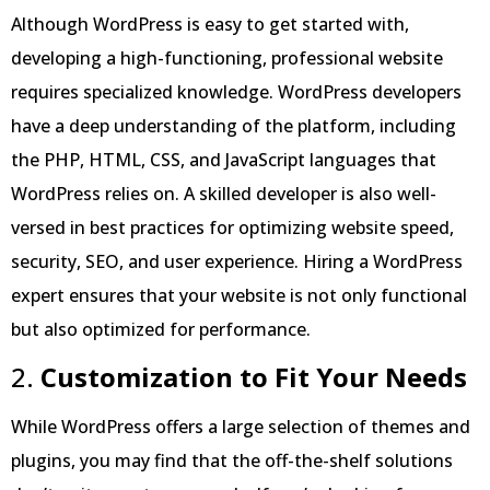
Although WordPress is easy to get started with,
developing a high-functioning, professional website
requires specialized knowledge. WordPress developers
have a deep understanding of the platform, including
the PHP, HTML, CSS, and JavaScript languages that
WordPress relies on. A skilled developer is also well-
versed in best practices for optimizing website speed,
security, SEO, and user experience. Hiring a WordPress
expert ensures that your website is not only functional
but also optimized for performance.
2.
Customization to Fit Your Needs
While WordPress offers a large selection of themes and
plugins, you may find that the off-the-shelf solutions