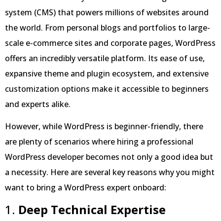
system (CMS) that powers millions of websites around
the world. From personal blogs and portfolios to large-
scale e-commerce sites and corporate pages, WordPress
offers an incredibly versatile platform. Its ease of use,
expansive theme and plugin ecosystem, and extensive
customization options make it accessible to beginners
and experts alike.
However, while WordPress is beginner-friendly, there
are plenty of scenarios where hiring a professional
WordPress developer becomes not only a good idea but
a necessity. Here are several key reasons why you might
want to bring a WordPress expert onboard:
1.
Deep Technical Expertise