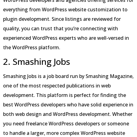
everything from WordPress website customization to
plugin development. Since listings are reviewed for
quality, you can trust that you’re connecting with
experienced WordPress experts who are well-versed in
the WordPress platform.
2. Smashing Jobs
Smashing Jobs is a job board run by Smashing Magazine,
one of the most respected publications in web
development. This platform is perfect for finding the
best WordPress developers who have solid experience in
both web design and WordPress development. Whether
you need freelance WordPress developers or someone
to handle a larger, more complex WordPress website