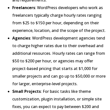
Freelancers
: WordPress developers who work as
freelancers typically charge hourly rates ranging
from $25 to $150 per hour, depending on their
experience, location, and the scope of the project.
Agencies
: WordPress development agencies tend
to charge higher rates due to their overhead and
additional resources. Hourly rates can range from
$50 to $200 per hour, or agencies may offer
project-based pricing that starts at $1,000 for
smaller projects and can go up to $50,000 or more
for larger, enterprise-level projects.
Small Projects
: For basic tasks like theme
customization, plugin installation, or simple site
fixes, you can expect to pay between $200 and