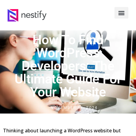
How To Find
WordPress
Developers: The
Ultimate Guide For
Your Website
NOVEMBER 14, 2024
Thinking about launching a WordPress website but