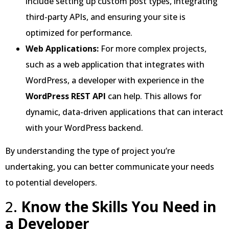
include setting up custom post types, integrating
third-party APIs, and ensuring your site is
optimized for performance.
Web Applications:
For more complex projects,
such as a web application that integrates with
WordPress, a developer with experience in the
WordPress REST API
can help. This allows for
dynamic, data-driven applications that can interact
with your WordPress backend.
By understanding the type of project you’re
undertaking, you can better communicate your needs
to potential developers.
2.
Know the Skills You Need in
a Developer