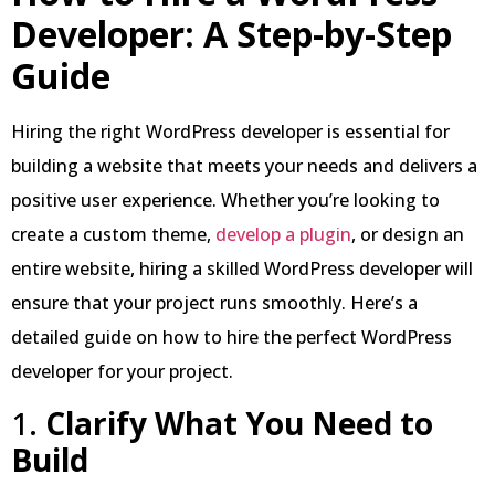
Developer: A Step-by-Step
Guide
Hiring the right WordPress developer is essential for
building a website that meets your needs and delivers a
positive user experience. Whether you’re looking to
create a custom theme,
develop a plugin
, or design an
entire website, hiring a skilled WordPress developer will
ensure that your project runs smoothly. Here’s a
detailed guide on how to hire the perfect WordPress
developer for your project.
1.
Clarify What You Need to
Build