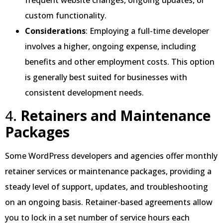
custom functionality.
Considerations
: Employing a full-time developer
involves a higher, ongoing expense, including
benefits and other employment costs. This option
is generally best suited for businesses with
consistent development needs.
4.
Retainers and Maintenance
Packages
Some WordPress developers and agencies offer monthly
retainer services or maintenance packages, providing a
steady level of support, updates, and troubleshooting
on an ongoing basis. Retainer-based agreements allow
you to lock in a set number of service hours each