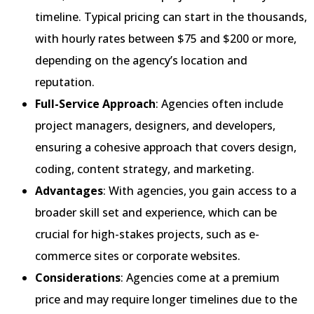
timeline. Typical pricing can start in the thousands,
with hourly rates between $75 and $200 or more,
depending on the agency’s location and
reputation.
Full-Service Approach
: Agencies often include
project managers, designers, and developers,
ensuring a cohesive approach that covers design,
coding, content strategy, and marketing.
Advantages
: With agencies, you gain access to a
broader skill set and experience, which can be
crucial for high-stakes projects, such as e-
commerce sites or corporate websites.
Considerations
: Agencies come at a premium
price and may require longer timelines due to the