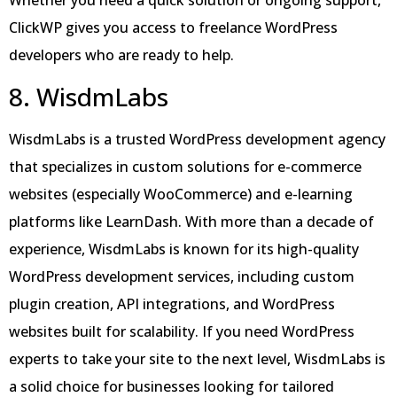
Whether you need a quick solution or ongoing support,
ClickWP gives you access to freelance WordPress
developers who are ready to help.
8. WisdmLabs
WisdmLabs is a trusted WordPress development agency
that specializes in custom solutions for e-commerce
websites (especially WooCommerce) and e-learning
platforms like LearnDash. With more than a decade of
experience, WisdmLabs is known for its high-quality
WordPress development services, including custom
plugin creation, API integrations, and WordPress
websites built for scalability. If you need WordPress
experts to take your site to the next level, WisdmLabs is
a solid choice for businesses looking for tailored