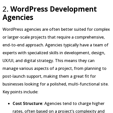
2.
WordPress Development
Agencies
WordPress agencies are often better suited for complex
or larger-scale projects that require a comprehensive,
end-to-end approach. Agencies typically have a team of
experts with specialized skills in development, design,
UX/UI, and digital strategy. This means they can
manage various aspects of a project, from planning to
post-launch support, making them a great fit for
businesses looking for a polished, multi-functional site.
Key points include:
Cost Structure
: Agencies tend to charge higher
rates, often based on a project’s complexity and