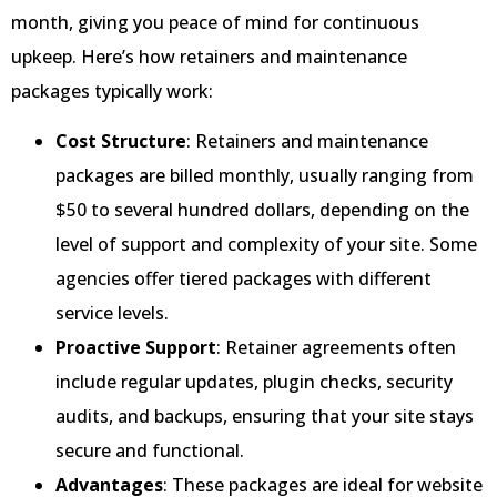
month, giving you peace of mind for continuous
upkeep. Here’s how retainers and maintenance
packages typically work:
Cost Structure
: Retainers and maintenance
packages are billed monthly, usually ranging from
$50 to several hundred dollars, depending on the
level of support and complexity of your site. Some
agencies offer tiered packages with different
service levels.
Proactive Support
: Retainer agreements often
include regular updates, plugin checks, security
audits, and backups, ensuring that your site stays
secure and functional.
Advantages
: These packages are ideal for website