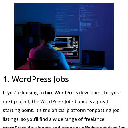
1. WordPress Jobs
If you’re looking to hire WordPress developers for your
next project, the WordPress Jobs board is a great
starting point. It’s the official platform for posting job
listings, so you’ll find a wide range of freelance
WordPress developers and agencies offering services for