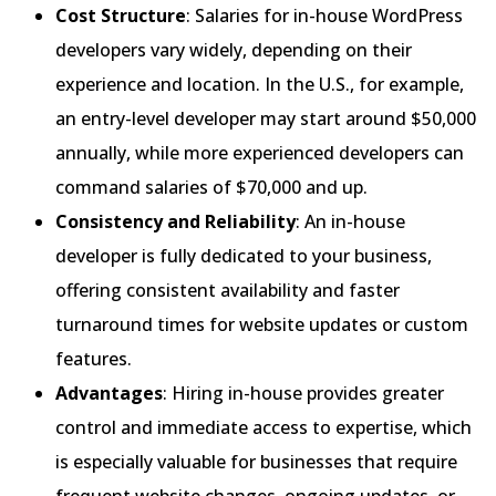
Cost Structure
: Salaries for in-house WordPress
developers vary widely, depending on their
experience and location. In the U.S., for example,
an entry-level developer may start around $50,000
annually, while more experienced developers can
command salaries of $70,000 and up.
Consistency and Reliability
: An in-house
developer is fully dedicated to your business,
offering consistent availability and faster
turnaround times for website updates or custom
features.
Advantages
: Hiring in-house provides greater
control and immediate access to expertise, which
is especially valuable for businesses that require
frequent website changes, ongoing updates, or