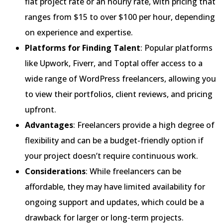
flat project rate or an hourly rate, with pricing that
ranges from $15 to over $100 per hour, depending
on experience and expertise.
Platforms for Finding Talent
: Popular platforms
like Upwork, Fiverr, and Toptal offer access to a
wide range of WordPress freelancers, allowing you
to view their portfolios, client reviews, and pricing
upfront.
Advantages
: Freelancers provide a high degree of
flexibility and can be a budget-friendly option if
your project doesn’t require continuous work.
Considerations
: While freelancers can be
affordable, they may have limited availability for
ongoing support and updates, which could be a
drawback for larger or long-term projects.