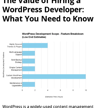
The Value of Hiring a
WordPress Developer:
What You Need to Know
WordPress is a widely-used content management