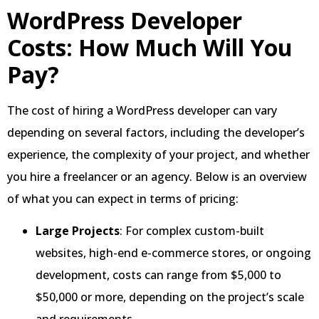
WordPress Developer
Costs: How Much Will You
Pay?
The cost of hiring a WordPress developer can vary
depending on several factors, including the developer’s
experience, the complexity of your project, and whether
you hire a freelancer or an agency. Below is an overview
of what you can expect in terms of pricing:
Large Projects
: For complex custom-built
websites, high-end e-commerce stores, or ongoing
development, costs can range from $5,000 to
$50,000 or more, depending on the project’s scale
and requirements.