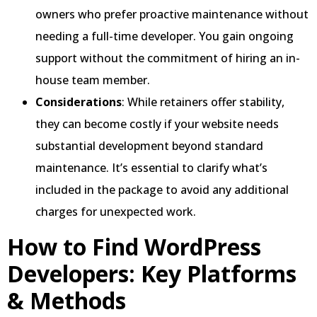
owners who prefer proactive maintenance without
needing a full-time developer. You gain ongoing
support without the commitment of hiring an in-
house team member.
Considerations
: While retainers offer stability,
they can become costly if your website needs
substantial development beyond standard
maintenance. It’s essential to clarify what’s
included in the package to avoid any additional
charges for unexpected work.
How to Find WordPress
Developers: Key Platforms
& Methods