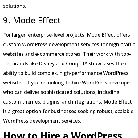
solutions.
9. Mode Effect
For larger, enterprise-level projects, Mode Effect offers
custom WordPress development services for high-traffic
websites and e-commerce stores. Their work with top-
tier brands like Disney and CompTIA showcases their
ability to build complex, high-performance WordPress
websites. If you’re looking to hire WordPress developers
who can deliver sophisticated solutions, including
custom themes, plugins, and integrations, Mode Effect
is a great option for businesses seeking robust, scalable
WordPress development services.
How to Hire a WordPress