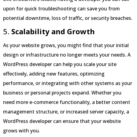
upon for quick troubleshooting can save you from
potential downtime, loss of traffic, or security breaches.
5.
Scalability and Growth
As your website grows, you might find that your initial
design or infrastructure no longer meets your needs. A
WordPress developer can help you scale your site
effectively, adding new features, optimizing
performance, or integrating with other systems as your
business or personal projects expand. Whether you
need more e-commerce functionality, a better content
management structure, or increased server capacity, a
WordPress developer can ensure that your website
grows with you.