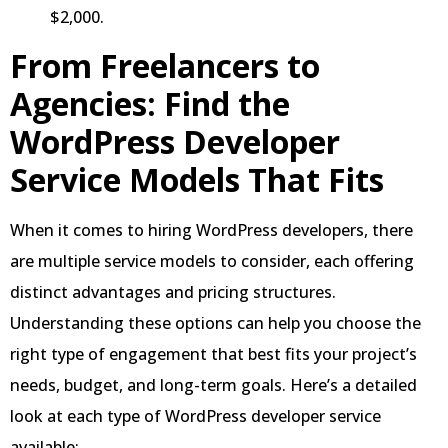
$2,000.
From Freelancers to
Agencies:
Find the
WordPress Developer
Service Models
That Fits
When it comes to hiring WordPress developers, there
are multiple service models to consider, each offering
distinct advantages and pricing structures.
Understanding these options can help you choose the
right type of engagement that best fits your project’s
needs, budget, and long-term goals. Here’s a detailed
look at each type of WordPress developer service
available: