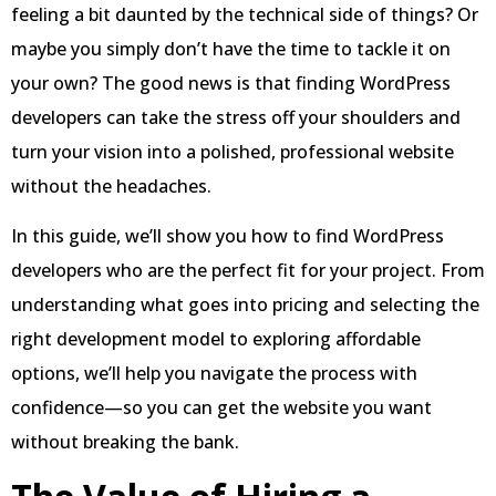
feeling a bit daunted by the technical side of things? Or
maybe you simply don’t have the time to tackle it on
your own? The good news is that finding WordPress
developers can take the stress off your shoulders and
turn your vision into a polished, professional website
without the headaches.
In this guide, we’ll show you how to find WordPress
developers who are the perfect fit for your project. From
understanding what goes into pricing and selecting the
right development model to exploring affordable
options, we’ll help you navigate the process with
confidence—so you can get the website you want
without breaking the bank.