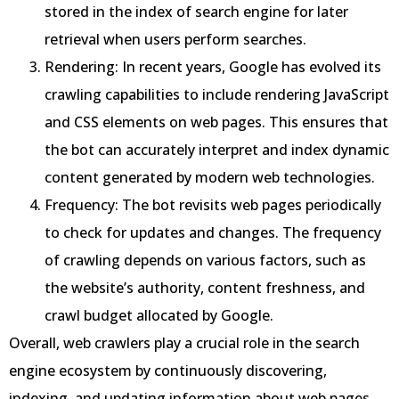
stored in the index of search engine for later
retrieval when users perform searches.
Rendering: In recent years, Google has evolved its
crawling capabilities to include rendering JavaScript
and CSS elements on web pages. This ensures that
the bot can accurately interpret and index dynamic
content generated by modern web technologies.
Frequency: The bot revisits web pages periodically
to check for updates and changes. The frequency
of crawling depends on various factors, such as
the website’s authority, content freshness, and
crawl budget allocated by Google.
Overall, web crawlers play a crucial role in the search
engine ecosystem by continuously discovering,
indexing, and updating information about web pages,