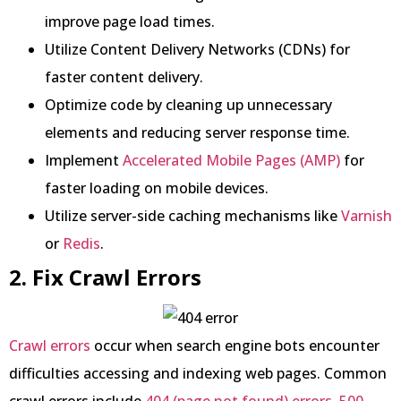
improve page load times.
Utilize Content Delivery Networks (CDNs) for
faster content delivery.
Optimize code by cleaning up unnecessary
elements and reducing server response time.
Implement
Accelerated Mobile Pages (AMP)
for
faster loading on mobile devices.
Utilize server-side caching mechanisms like
Varnish
or
Redis
.
2. Fix Crawl Errors
Crawl errors
occur when search engine bots encounter
difficulties accessing and indexing web pages. Common
crawl errors include
404 (page not found) errors
,
500