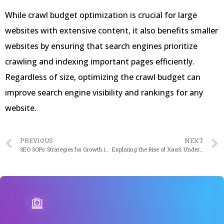
While crawl budget optimization is crucial for large
websites with extensive content, it also benefits smaller
websites by ensuring that search engines prioritize
crawling and indexing important pages efficiently.
Regardless of size, optimizing the crawl budget can
improve search engine visibility and rankings for any
website.
PREVIOUS
NEXT
SEO SOPs: Strategies for Growth in 2024
Exploring the Rise of XaaS: Understanding the Shift Towards “Anything as a Service” in 2024