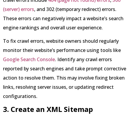
(server) errors
, and 302 (temporary redirect) errors.
These errors can negatively impact a website’s search
engine rankings and overall user experience.
To fix crawl errors, website owners should regularly
monitor their website’s performance using tools like
Google Search Console
. Identify any crawl errors
reported by search engines and take prompt corrective
action to resolve them. This may involve fixing broken
links, resolving server issues, or updating redirect
configurations.
3. Create an XML Sitemap