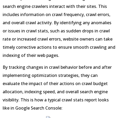
search engine crawlers interact with their sites. This
includes information on crawl frequency, crawl errors,
and overall crawl activity. By identifying any anomalies
or issues in crawl stats, such as sudden drops in crawl
rate or increased crawl errors, website owners can take
timely corrective actions to ensure smooth crawling and
indexing of their web pages.
By tracking changes in crawl behavior before and after
implementing optimization strategies, they can
evaluate the impact of their actions on crawl budget
allocation, indexing speed, and overall search engine
visibility. This is how a typical crawl stats report looks
like in Google Search Console: