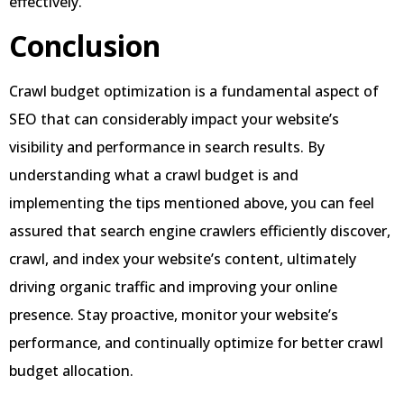
effectively.
Conclusion
Crawl budget optimization is a fundamental aspect of
SEO that can considerably impact your website’s
visibility and performance in search results. By
understanding what a crawl budget is and
implementing the tips mentioned above, you can feel
assured that search engine crawlers efficiently discover,
crawl, and index your website’s content, ultimately
driving organic traffic and improving your online
presence. Stay proactive, monitor your website’s
performance, and continually optimize for better crawl
budget allocation.