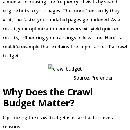
aimed at increasing the frequency of visits by search
engine bots to your pages. The more frequently they
visit, the faster your updated pages get indexed. As a
result, your optimization endeavors will yield quicker
results, influencing your rankings in less time. Here’s a
real-life example that explains the importance of a crawl
budget:
Source: Prerender
Why Does the Crawl
Budget Matter?
Optimizing the crawl budget is essential for several
reasons: