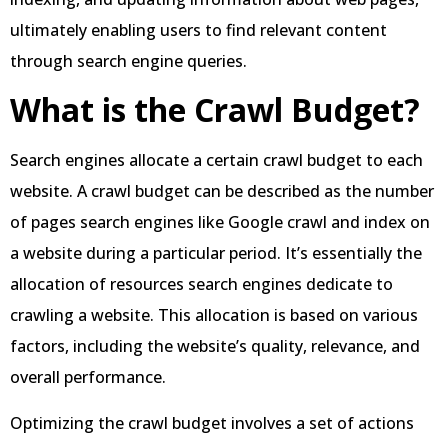
ultimately enabling users to find relevant content
through search engine queries.
What is the Crawl Budget?
Search engines allocate a certain crawl budget to each
website. A crawl budget can be described as the number
of pages search engines like Google crawl and index on
a website during a particular period. It’s essentially the
allocation of resources search engines dedicate to
crawling a website. This allocation is based on various
factors, including the website’s quality, relevance, and
overall performance.
Optimizing the crawl budget involves a set of actions