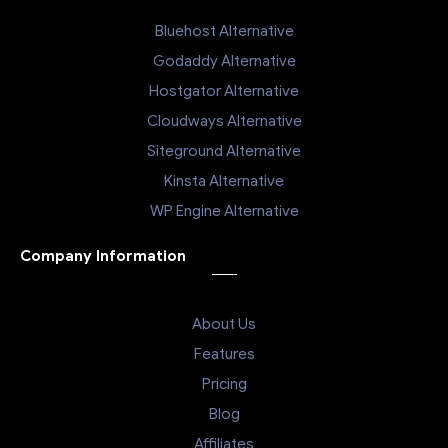
Bluehost Alternative
Godaddy Alternative
Hostgator Alternative
Cloudways Alternative
Siteground Alternative
Kinsta Alternative
WP Engine Alternative
Company Information
About Us
Features
Pricing
Blog
Affiliates