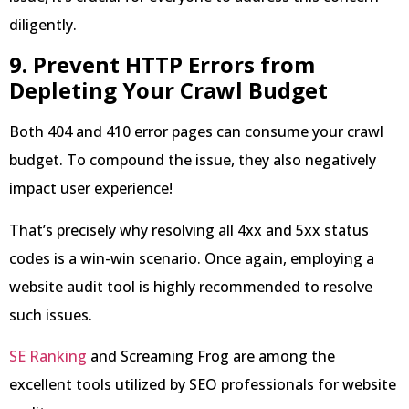
diligently.
9. Prevent HTTP Errors from
Depleting Your Crawl Budget
Both 404 and 410 error pages can consume your crawl
budget. To compound the issue, they also negatively
impact user experience!
That’s precisely why resolving all 4xx and 5xx status
codes is a win-win scenario. Once again, employing a
website audit tool is highly recommended to resolve
such issues.
SE Ranking
and Screaming Frog are among the
excellent tools utilized by SEO professionals for website