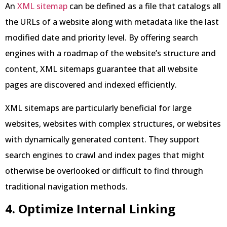
An
XML sitemap
can be defined as a file that catalogs all
the URLs of a website along with metadata like the last
modified date and priority level. By offering search
engines with a roadmap of the website’s structure and
content, XML sitemaps guarantee that all website
pages are discovered and indexed efficiently.
XML sitemaps are particularly beneficial for large
websites, websites with complex structures, or websites
with dynamically generated content. They support
search engines to crawl and index pages that might
otherwise be overlooked or difficult to find through
traditional navigation methods.
4. Optimize Internal Linking