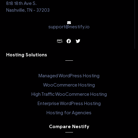
818 18th Ave S.
Nashville, TN - 37203
support@nestify.io
Hosting Solutions
Managed WordPress Hosting
WooCommerce Hosting
High Traffic WooCommerce Hosting
Enterprise WordPress Hosting
Hosting for Agencies
Compare Nestify