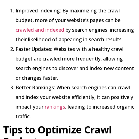
Improved Indexing: By maximizing the crawl
budget, more of your website’s pages can be
crawled and indexed
by search engines, increasing
their likelihood of appearing in search results.
Faster Updates: Websites with a healthy crawl
budget are crawled more frequently, allowing
search engines to discover and index new content
or changes faster.
Better Rankings: When search engines can crawl
and index your website efficiently, it can positively
impact your
rankings
, leading to increased organic
traffic.
Tips to Optimize Crawl