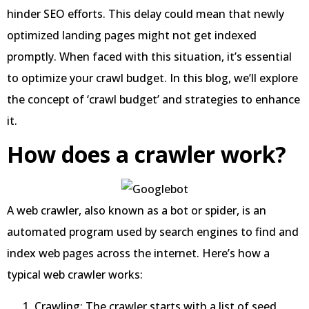
hinder SEO efforts. This delay could mean that newly
optimized landing pages might not get indexed
promptly. When faced with this situation, it’s essential
to optimize your crawl budget. In this blog, we’ll explore
the concept of ‘crawl budget’ and strategies to enhance
it.
How does a crawler work?
A web crawler, also known as a bot or spider, is an
automated program used by search engines to find and
index web pages across the internet. Here’s how a
typical web crawler works:
Crawling: The crawler starts with a list of seed