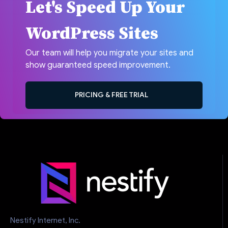
Let's Speed Up Your
WordPress Sites
Our team will help you migrate your sites and
show guaranteed speed improvement.
PRICING & FREE TRIAL
Nestify Internet, Inc.