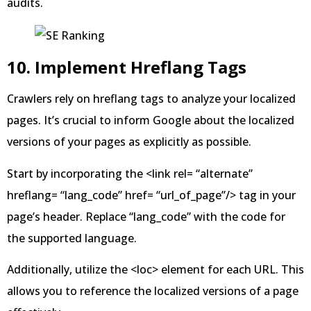
audits.
10. Implement Hreflang Tags
Crawlers rely on hreflang tags to analyze your localized
pages. It’s crucial to inform Google about the localized
versions of your pages as explicitly as possible.
Start by incorporating the <link rel= “alternate”
hreflang= “lang_code” href= “url_of_page”/> tag in your
page’s header. Replace “lang_code” with the code for
the supported language.
Additionally, utilize the <loc> element for each URL. This
allows you to reference the localized versions of a page