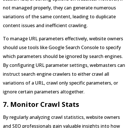
not managed properly, they can generate numerous
variations of the same content, leading to duplicate
content issues and inefficient crawling.
To manage URL parameters effectively, website owners
should use tools like Google Search Console to specify
which parameters should be ignored by search engines.
By configuring URL parameter settings, webmasters can
instruct search engine crawlers to either crawl all
variations of a URL, crawl only specific parameters, or
ignore certain parameters altogether.
7. Monitor Crawl Stats
By regularly analyzing crawl statistics, website owners
and SEO professionals gain valuable insights into how