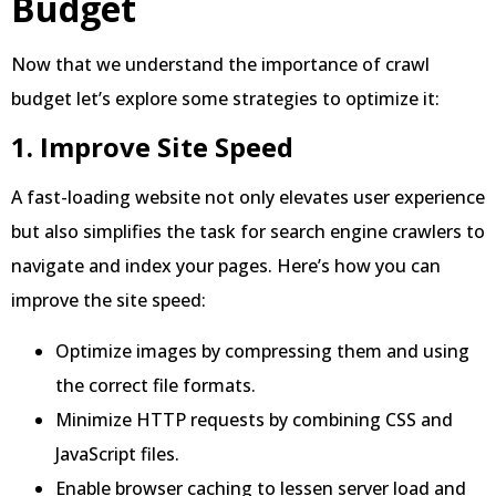
Budget
Now that we understand the importance of crawl
budget let’s explore some strategies to optimize it:
1. Improve Site Speed
A fast-loading website not only elevates user experience
but also simplifies the task for search engine crawlers to
navigate and index your pages. Here’s how you can
improve the site speed:
Optimize images by compressing them and using
the correct file formats.
Minimize HTTP requests by combining CSS and
JavaScript files.
Enable browser caching to lessen server load and