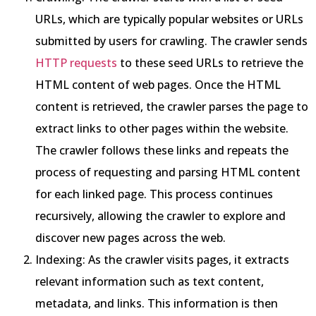
URLs, which are typically popular websites or URLs
submitted by users for crawling. The crawler sends
HTTP requests
to these seed URLs to retrieve the
HTML content of web pages. Once the HTML
content is retrieved, the crawler parses the page to
extract links to other pages within the website.
The crawler follows these links and repeats the
process of requesting and parsing HTML content
for each linked page. This process continues
recursively, allowing the crawler to explore and
discover new pages across the web.
Indexing: As the crawler visits pages, it extracts
relevant information such as text content,
metadata, and links. This information is then