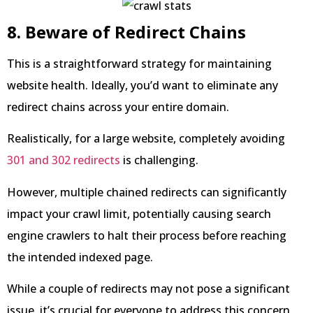
8. Beware of Redirect Chains
This is a straightforward strategy for maintaining
website health. Ideally, you’d want to eliminate any
redirect chains across your entire domain.
Realistically, for a large website, completely avoiding
301 and 302 redirects
is challenging.
However, multiple chained redirects can significantly
impact your crawl limit, potentially causing search
engine crawlers to halt their process before reaching
the intended indexed page.
While a couple of redirects may not pose a significant
issue, it’s crucial for everyone to address this concern