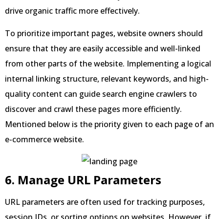
drive organic traffic more effectively.
To prioritize important pages, website owners should
ensure that they are easily accessible and well-linked
from other parts of the website. Implementing a logical
internal linking structure, relevant keywords, and high-
quality content can guide search engine crawlers to
discover and crawl these pages more efficiently.
Mentioned below is the priority given to each page of an
e-commerce website.
6. Manage URL Parameters
URL parameters are often used for tracking purposes,
session IDs, or sorting options on websites. However, if