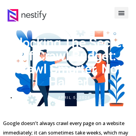
Unlocking The Secrets
Of Crawl Budget:
Crawl Smarter, Not
Harder
APRIL 5, 2024
Google doesn’t always crawl every page on a website
immediately; it can sometimes take weeks, which may