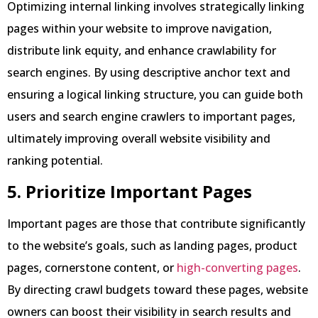
Optimizing internal linking involves strategically linking
pages within your website to improve navigation,
distribute link equity, and enhance crawlability for
search engines. By using descriptive anchor text and
ensuring a logical linking structure, you can guide both
users and search engine crawlers to important pages,
ultimately improving overall website visibility and
ranking potential.
5. Prioritize Important Pages
Important pages are those that contribute significantly
to the website’s goals, such as landing pages, product
pages, cornerstone content, or
high-converting pages
.
By directing crawl budgets toward these pages, website
owners can boost their visibility in search results and