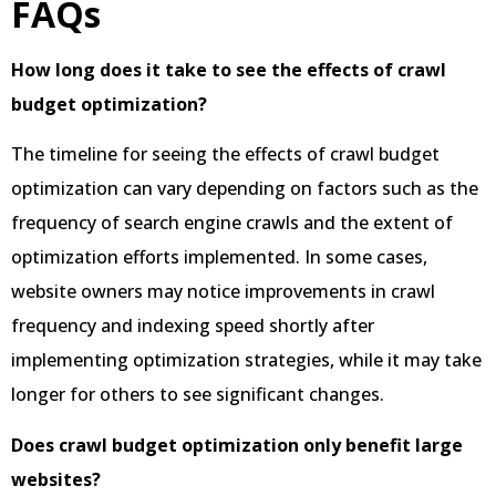
FAQs
How long does it take to see the effects of crawl
budget optimization?
The timeline for seeing the effects of crawl budget
optimization can vary depending on factors such as the
frequency of search engine crawls and the extent of
optimization efforts implemented. In some cases,
website owners may notice improvements in crawl
frequency and indexing speed shortly after
implementing optimization strategies, while it may take
longer for others to see significant changes.
Does crawl budget optimization only benefit large
websites?