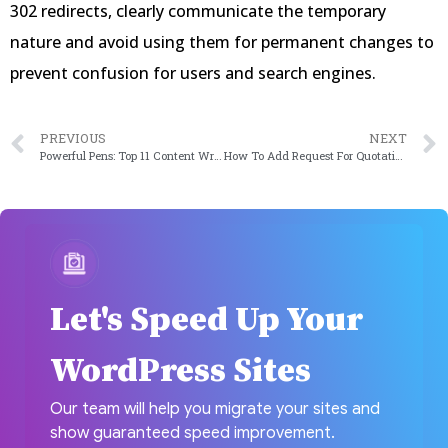
302 redirects, clearly communicate the temporary
nature and avoid using them for permanent changes to
prevent confusion for users and search engines.
PREVIOUS
NEXT
Powerful Pens: Top 11 Content Writing Plugins for Writers
How To Add Request For Quotation To Your WordPress Website in 2024
Let's Speed Up Your
WordPress Sites
Our team will help you migrate your sites and
show guaranteed speed improvement.