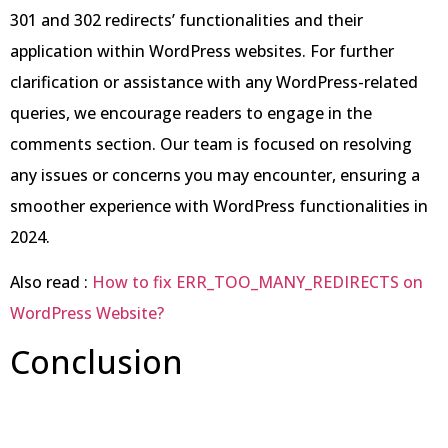
301 and 302 redirects’ functionalities and their
application within WordPress websites. For further
clarification or assistance with any WordPress-related
queries, we encourage readers to engage in the
comments section. Our team is focused on resolving
any issues or concerns you may encounter, ensuring a
smoother experience with WordPress functionalities in
2024.
Also read :
How to fix ERR_TOO_MANY_REDIRECTS on
WordPress Website?
Conclusion