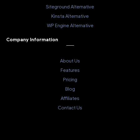
Siteground Alternative
Kinsta Alternative
WP Engine Alternative
Company Information
About Us
Features
Pricing
Blog
Affiliates
Contact Us