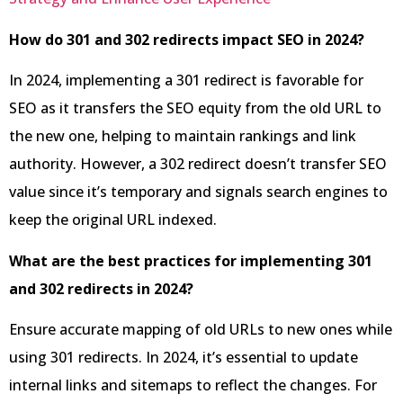
How do 301 and 302 redirects impact SEO in 2024?
In 2024, implementing a 301 redirect is favorable for
SEO as it transfers the SEO equity from the old URL to
the new one, helping to maintain rankings and link
authority. However, a 302 redirect doesn’t transfer SEO
value since it’s temporary and signals search engines to
keep the original URL indexed.
What are the best practices for implementing 301
and 302 redirects in 2024?
Ensure accurate mapping of old URLs to new ones while
using 301 redirects. In 2024, it’s essential to update
internal links and sitemaps to reflect the changes. For