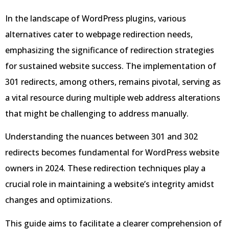
In the landscape of WordPress plugins, various
alternatives cater to webpage redirection needs,
emphasizing the significance of redirection strategies
for sustained website success. The implementation of
301 redirects, among others, remains pivotal, serving as
a vital resource during multiple web address alterations
that might be challenging to address manually.
Understanding the nuances between 301 and 302
redirects becomes fundamental for WordPress website
owners in 2024. These redirection techniques play a
crucial role in maintaining a website’s integrity amidst
changes and optimizations.
This guide aims to facilitate a clearer comprehension of