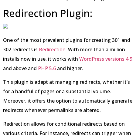
Redirection Plugin:
One of the most prevalent plugins for creating 301 and
302 redirects is
Redirection
. With more than a million
installs now in use, it works with
WordPress versions 4.9
and above and
PHP 5.6
and higher.
This plugin is adept at managing redirects, whether it’s
for a handful of pages or a substantial volume.
Moreover, it offers the option to automatically generate
redirects whenever permalinks are altered.
Redirection allows for conditional redirects based on
various criteria. For instance, redirects can trigger when