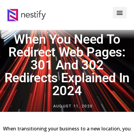
When You Need To
Redirect Web Pages:
301 And 302
Redirects Explained In
2024
AUGUST 11, 2020
When transitioning your business to a new location, you