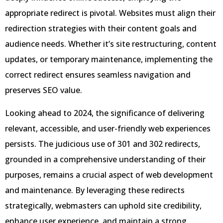
appropriate redirect is pivotal. Websites must align their
redirection strategies with their content goals and
audience needs. Whether it’s site restructuring, content
updates, or temporary maintenance, implementing the
correct redirect ensures seamless navigation and
preserves SEO value.
Looking ahead to 2024, the significance of delivering
relevant, accessible, and user-friendly web experiences
persists. The judicious use of 301 and 302 redirects,
grounded in a comprehensive understanding of their
purposes, remains a crucial aspect of web development
and maintenance. By leveraging these redirects
strategically, webmasters can uphold site credibility,
enhance user experience, and maintain a strong