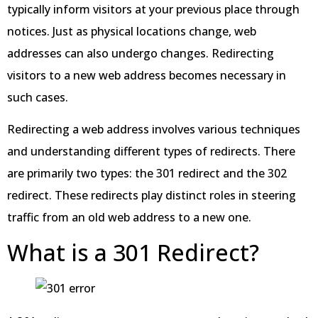
typically inform visitors at your previous place through
notices. Just as physical locations change, web
addresses can also undergo changes. Redirecting
visitors to a new web address becomes necessary in
such cases.
Redirecting a web address involves various techniques
and understanding different types of redirects. There
are primarily two types: the 301 redirect and the 302
redirect. These redirects play distinct roles in steering
traffic from an old web address to a new one.
What is a 301 Redirect?