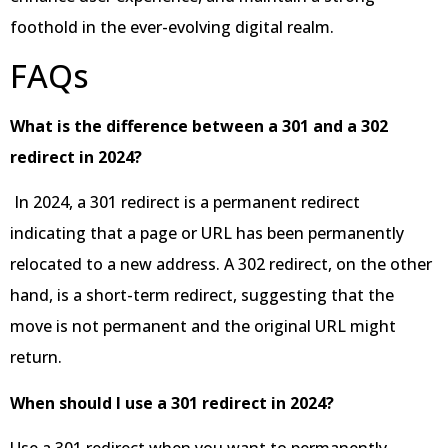
foothold in the ever-evolving digital realm.
FAQs
What is the difference between a 301 and a 302
redirect in 2024?
In 2024, a 301 redirect is a permanent redirect
indicating that a page or URL has been permanently
relocated to a new address. A 302 redirect, on the other
hand, is a short-term redirect, suggesting that the
move is not permanent and the original URL might
return.
When should I use a 301 redirect in 2024?