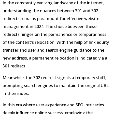
In the constantly evolving landscape of the internet,
understanding the nuances between 301 and 302
redirects remains paramount for effective website
management in 2024. The choice between these
redirects hinges on the permanence or temporariness
of the content’s relocation. With the help of link equity
transfer and user and search engine guidance to the
new address, a permanent relocation is indicated via a
301 redirect.
Meanwhile, the 302 redirect signals a temporary shift,
prompting search engines to maintain the original URL
in their index.
In this era where user experience and SEO intricacies
deeply influence online success, employing the