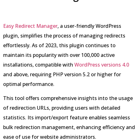
Easy Redirect Manager
, a user-friendly WordPress
plugin, simplifies the process of managing redirects
effortlessly. As of 2023, this plugin continues to
maintain its popularity with over 100,000 active
installations, compatible with
WordPress versions 4.0
and above, requiring PHP version 5.2 or higher for
optimal performance.
This tool offers comprehensive insights into the usage
of redirection URLs, providing users with detailed
statistics. Its import/export feature enables seamless
bulk redirection management, enhancing efficiency and
ease of use for website administrators.