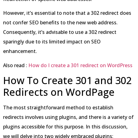
However, it’s essential to note that a 302 redirect does
not confer SEO benefits to the new web address.
Consequently, it’s advisable to use a 302 redirect
sparingly due to its limited impact on SEO
enhancement.
Also read :
How do I create a 301 redirect on WordPress
How To Create 301 and 302
Redirects on WordPage
The most straightforward method to establish
redirects involves using plugins, and there is a variety of
plugins accessible for this purpose. In this discussion,
we will delve into two widely embraced plugins: