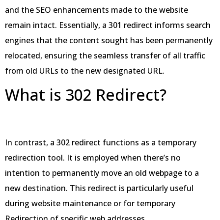
and the SEO enhancements made to the website
remain intact. Essentially, a 301 redirect informs search
engines that the content sought has been permanently
relocated, ensuring the seamless transfer of all traffic
from old URLs to the new designated URL.
What is 302 Redirect?
In contrast, a 302 redirect functions as a temporary
redirection tool. It is employed when there’s no
intention to permanently move an old webpage to a
new destination. This redirect is particularly useful
during website maintenance or for temporary
Redirection of specific web addresses.