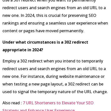
Use a 301 redirect when you want to permanently
redirect users and search engines from an old URL to a
new one. In 2024, this is crucial for preserving SEO
rankings and ensuring a seamless user experience when
content or pages have moved permanently.
Under what circumstances is a 302 redirect
appropriate in 2024?
Employ a 302 redirect when you intend to temporarily
redirect users and search engines from an old URL to a
new one. For instance, during website maintenance or
when testing a new page layout, a 302 redirect can be
used to signal the temporary nature of the URL change.
Also read :
7 URL Shorteners to Elevate Your SEO
Strategy and Enhance User Experience