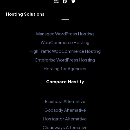
Hosting Solutions
Managed WordPress Hosting
WooCommerce Hosting
High Traffic WooCommerce Hosting
Enterprise WordPress Hosting
Hosting for Agencies
Compare Nestify
Bluehost Alternative
Godaddy Alternative
Hostgator Alternative
Cloudways Alternative