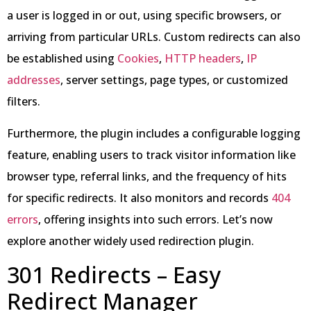
a user is logged in or out, using specific browsers, or
arriving from particular URLs. Custom redirects can also
be established using
Cookies
,
HTTP headers
,
IP
addresses
, server settings, page types, or customized
filters.
Furthermore, the plugin includes a configurable logging
feature, enabling users to track visitor information like
browser type, referral links, and the frequency of hits
for specific redirects. It also monitors and records
404
errors
, offering insights into such errors. Let’s now
explore another widely used redirection plugin.
301 Redirects – Easy
Redirect Manager