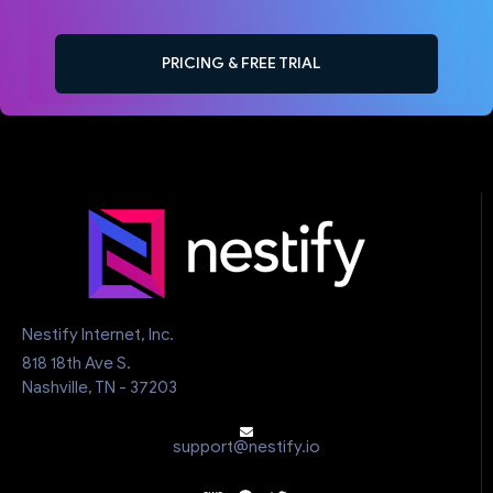
PRICING & FREE TRIAL
Nestify Internet, Inc.
818 18th Ave S.
Nashville, TN - 37203
support@nestify.io