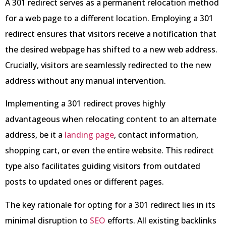
A 301 redirect serves as a permanent relocation method
for a web page to a different location. Employing a 301
redirect ensures that visitors receive a notification that
the desired webpage has shifted to a new web address.
Crucially, visitors are seamlessly redirected to the new
address without any manual intervention.
Implementing a 301 redirect proves highly
advantageous when relocating content to an alternate
address, be it a
landing page
, contact information,
shopping cart, or even the entire website. This redirect
type also facilitates guiding visitors from outdated
posts to updated ones or different pages.
The key rationale for opting for a 301 redirect lies in its
minimal disruption to
SEO
efforts. All existing backlinks