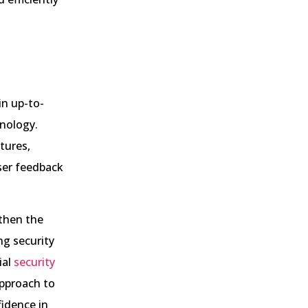
in up-to-
hnology.
tures,
ser feedback
gthen the
ng security
ial
security
approach to
fidence in