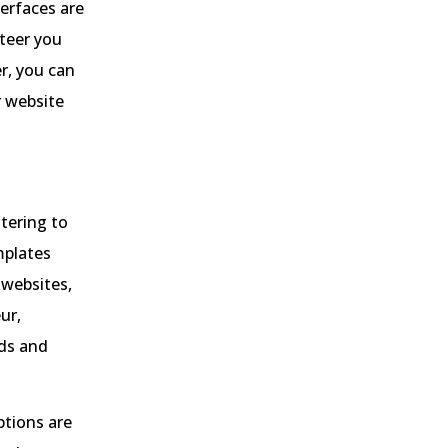
terfaces are
steer you
r, you can
r website
atering to
mplates
 websites,
ur,
eds and
ptions are