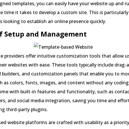
gned templates, you can easily have your website up and ru
e time it takes to develop a custom site. This is particularly
s looking to establish an online presence quickly.
 of Setup and Management
 providers offer intuitive customization tools that allow u
heir websites with ease. These tools typically include drag
al builders, and customization panels that enable you to mo
h as colors, fonts, images, and content without any codin
me with built-in features and functionality, such as conta
ders, and social media integration, saving you time and effor
ng third-party plugins.
d website platforms are crafted with usability as a priority