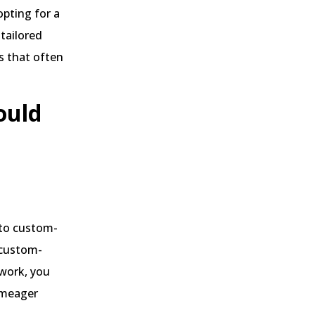
pting for a
tailored
s that often
ould
 to custom-
 custom-
work, you
a meager