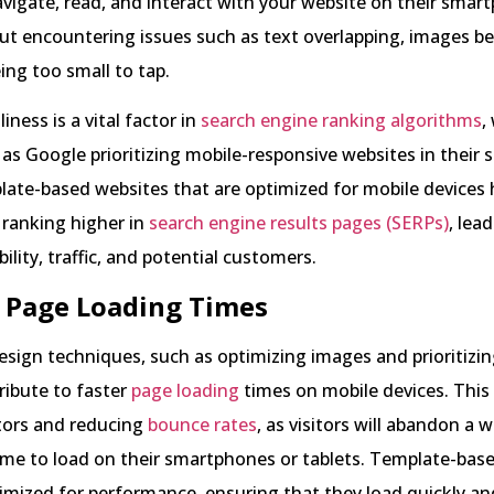
vigate, read, and interact with your website on their sma
ut encountering issues such as text overlapping, images bei
ing too small to tap.
iness is a vital factor in
search engine ranking algorithms
,
as Google prioritizing mobile-responsive websites in their 
late-based websites that are optimized for mobile devices 
f ranking higher in
search engine results pages (SERPs)
, lea
bility, traffic, and potential customers.
r Page Loading Times
sign techniques, such as optimizing images and prioritizi
tribute to faster
page loading
times on mobile devices. This i
itors and reducing
bounce rates
, as visitors will abandon a we
ime to load on their smartphones or tablets. Template-bas
imized for performance, ensuring that they load quickly and