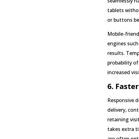
seamlessly na
tablets witho
or buttons be
Mobile-friendl
engines such 
results. Temp
probability o
increased visi
6. Faste
Responsive de
delivery, con
retaining vis
takes extra t
are often opt