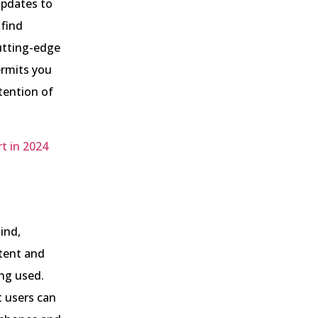
updates to
 find
utting-edge
ermits you
tention of
t in 2024
ind,
tent and
ing used.
t users can