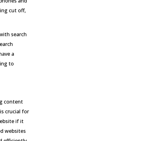
rtphones and
ng cut off,
 with search
search
have a
ding to
ng content
s crucial for
bsite if it
ed websites
 efficiently