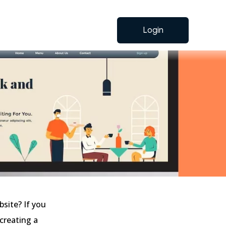
Login
bsite? If you
 creating a