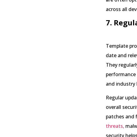
across all dev
7. Regul
Template pro
date and rele
They regularl
performance 
and industry 
Regular updat
overall secur
patches and f
threats,
malw
security help