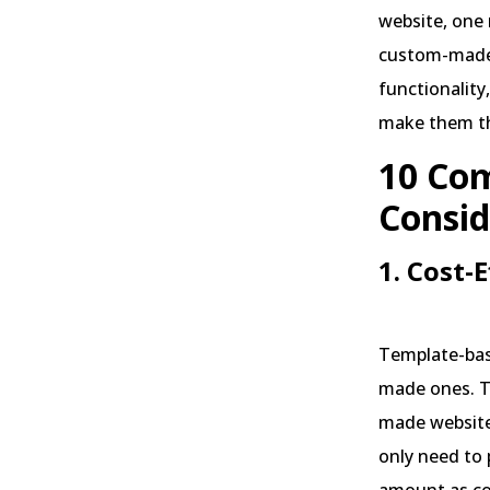
website, one
custom-made 
functionality
make them th
10 Com
Consid
1. Cost-
Template-bas
made ones. T
made website
only need to 