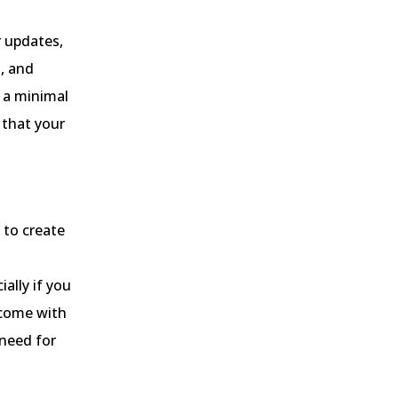
 updates,
, and
t a minimal
 that your
to create
ally if you
 come with
 need for