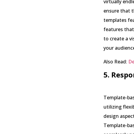
virtually end
ensure that t
templates fe
features that
to create a v
your audienc
Also Read:
De
5. Respo
Template-base
utilizing flex
design aspect
Template-base