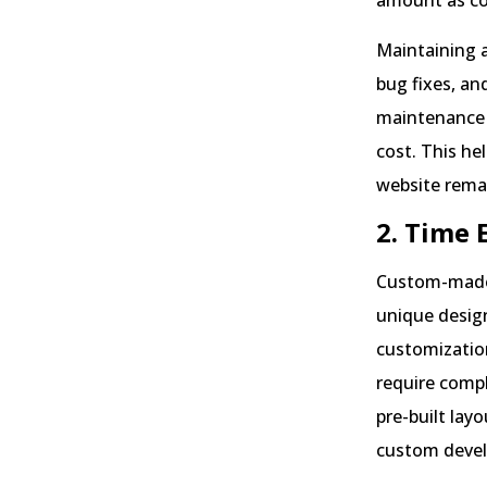
amount as c
Maintaining 
bug fixes, an
maintenance a
cost. This h
website rema
2. Time 
Custom-made 
unique design
customization
require compl
pre-built lay
custom deve