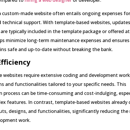
ompared to
hiring a web designer
or developer.
a custom-made website often entails ongoing expenses for
d technical support. With template-based websites, updates
re typically included in the template package or offered a
elps minimize long-term maintenance expenses and ensures
ins safe and up-to-date without breaking the bank.
Efficiency
websites require extensive coding and development work 
s and functionalities tailored to your specific needs. This
 process can be time-consuming and cost-indulging, especi
ex features. In contrast, template-based websites already
outs, designs, and functionalities, significantly reducing the
lopment work.