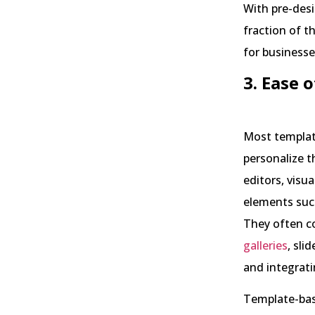
With pre-desi
fraction of th
for businesse
3. Ease
Most template
personalize t
editors, visu
elements suc
They often co
galleries
, sli
and integrati
Template-base