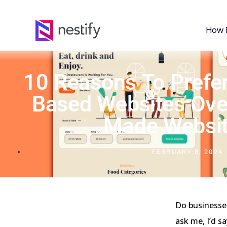
How 
10 Reasons To Prefe
Based Websites Ove
Made Websi
FEBRUARY 8, 2024
Do businesses
ask me, I’d s