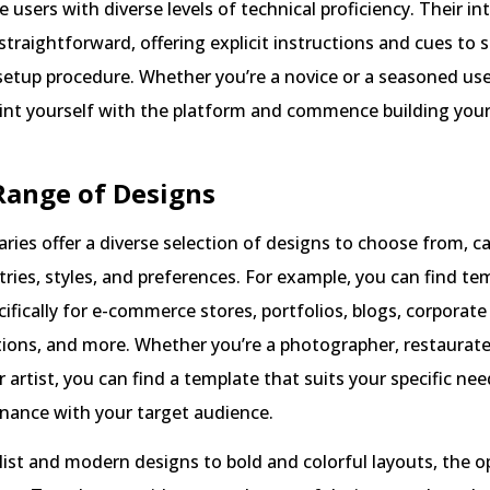
sers with diverse levels of technical proficiency. Their in
 straightforward, offering explicit instructions and cues to 
etup procedure. Whether you’re a novice or a seasoned use
aint yourself with the platform and commence building you
Range of Designs
aries offer a diverse selection of designs to choose from, c
tries, styles, and preferences. For example, you can find te
ifically for e-commerce stores, portfolios, blogs, corporate
ions, and more. Whether you’re a photographer, restaurate
r artist, you can find a template that suits your specific ne
onance with your target audience.
st and modern designs to bold and colorful layouts, the o