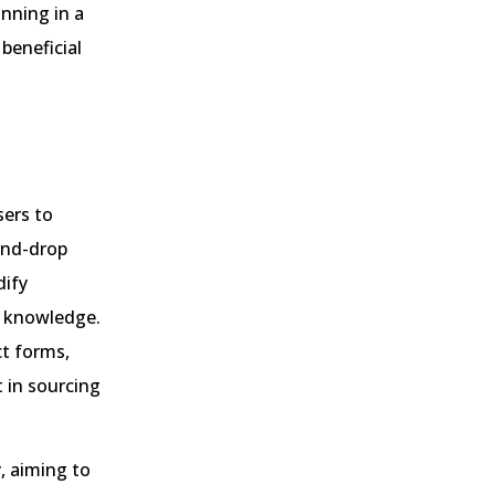
nning in a
 beneficial
sers to
-and-drop
dify
g knowledge.
ct forms,
t in sourcing
, aiming to