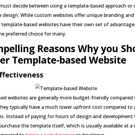
 must decide between using a template-based approach or o
design. While custom websites offer unique branding and 
, template-based websites have their own set of advantage
e preferred choice for many.
pelling Reasons Why you Sh
er Template-based Website
Effectiveness
ed websites are generally more budget-friendly compared
hey typically have a much lower upfront cost compared to
s. Instead of paying for hours of design and development 
purchase the template itself, which is usually available at 