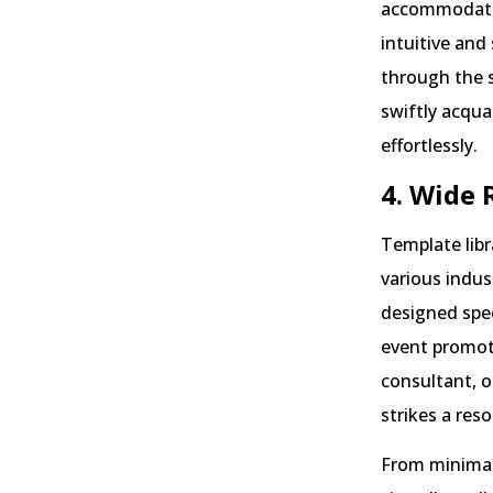
accommodate u
intuitive and
through the s
swiftly acqu
effortlessly.
4. Wide 
Template libr
various indus
designed spec
event promot
consultant, o
strikes a res
From minimali