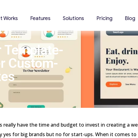
it Works
Features
Solutions
Pricing
Blog
r Template-
r Custom-
tes
 really have the time and budget to invest in creating a we
ay yes for big brands but no for start-ups. When it comes to