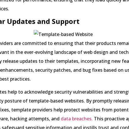
ices.
ar Updates and Support
viders are committed to ensuring that their products rema
vant in the ever-evolving landscape of web design and tec
y release updates to their templates, incorporating new fea
enhancements, security patches, and bug fixes based on u
best practices.
es help to acknowledge security vulnerabilities and stren
ity posture of template-based websites. By promptly releasi
ixes, template providers help protect websites from potent
are, hacking attempts, and
data breaches.
This proactive 
s safeguard sensitive information and instills trust and con