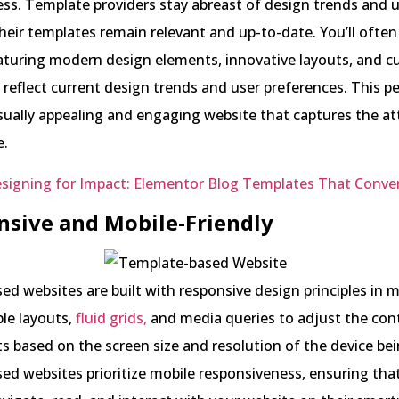
less. Template providers stay abreast of design trends and 
heir templates remain relevant and up-to-date. You’ll often
aturing modern design elements, innovative layouts, and c
 reflect current design trends and user preferences. This p
isually appealing and engaging website that captures the at
e.
signing for Impact: Elementor Blog Templates That Conver
nsive and Mobile-Friendly
d websites are built with responsive design principles in m
ible layouts,
fluid grids,
and media queries to adjust the con
s based on the screen size and resolution of the device be
d websites prioritize mobile responsiveness, ensuring tha