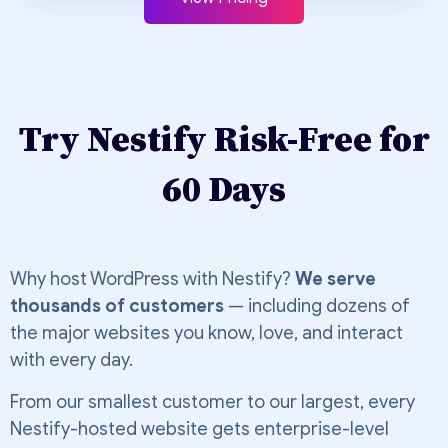
Try Nestify Risk-Free for
60 Days
Why host WordPress with Nestify?
We serve
thousands of customers
— including dozens of
the major websites you know, love, and interact
with every day.
From our smallest customer to our largest, every
Nestify-hosted website gets enterprise-level