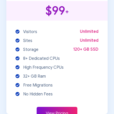
$99
+
Unlimited
Visitors
Unlimited
Sites
120+ GB SSD
Storage
8+ Dedicated CPUs
High Frequency CPUs
32+ GB Ram
Free Migrations
No Hidden Fees
View Pricing