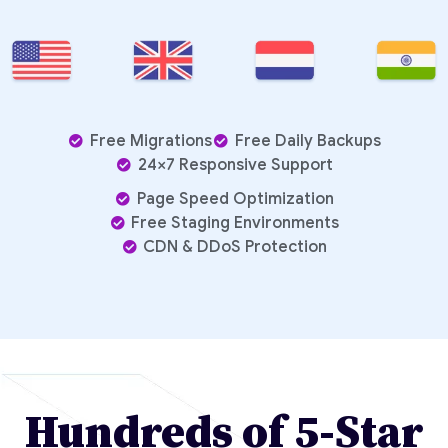
Free Migrations
Free Daily Backups
24×7 Responsive Support
Page Speed Optimization
Free Staging Environments
CDN & DDoS Protection
Hundreds of 5-Star