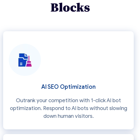
Blocks
AI SEO Optimization
Outrank your competition with 1-click AI bot
optimization. Respond to AI bots without slowing
down human visitors.