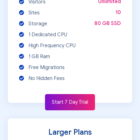
Unlimited
Visitors
10
Sites
80 GB SSD
Storage
1 Dedicated CPU
High Frequency CPU
1 GB Ram
Free Migrations
No Hidden Fees
Start 7 Day Trial
Larger Plans