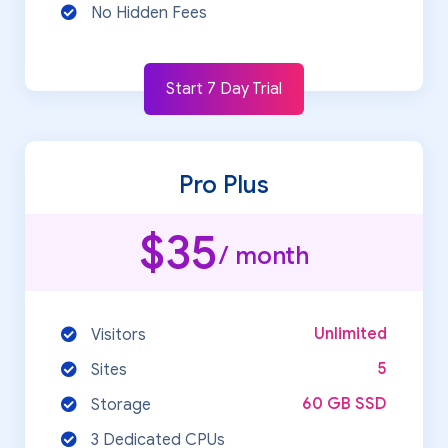
No Hidden Fees
Start 7 Day Trial
Pro Plus
$35
/ month
Unlimited
Visitors
5
Sites
60 GB SSD
Storage
3 Dedicated CPUs