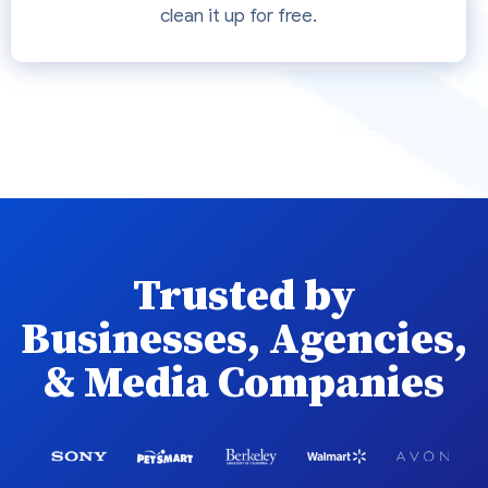
clean it up for free.
Trusted by
Businesses, Agencies,
& Media Companies