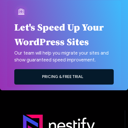
Let's Speed Up Your
WordPress Sites
Our team will help you migrate your sites and
show guaranteed speed improvement.
PRICING & FREE TRIAL