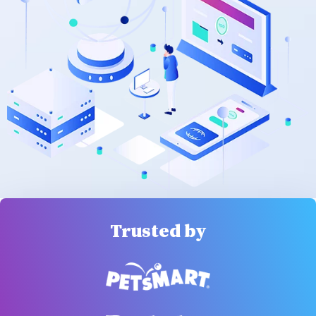
Trusted by