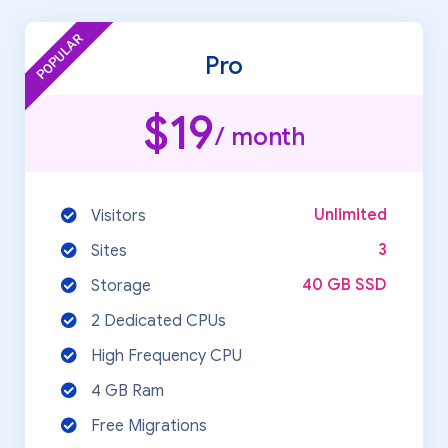
POPULAR
Pro
$19
/ month
Unlimited
Visitors
3
Sites
40 GB SSD
Storage
2 Dedicated CPUs
High Frequency CPU
4 GB Ram
Free Migrations