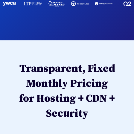
Transparent, Fixed
Monthly Pricing
for Hosting + CDN +
Security