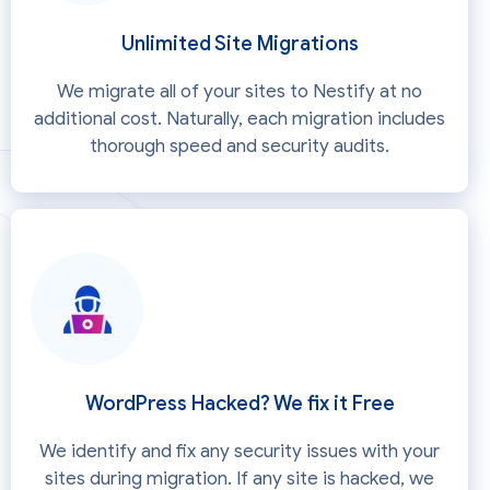
Unlimited Site Migrations
We migrate all of your sites to Nestify at no
additional cost. Naturally, each migration includes
thorough speed and security audits.
WordPress Hacked? We fix it Free
We identify and fix any security issues with your
sites during migration. If any site is hacked, we