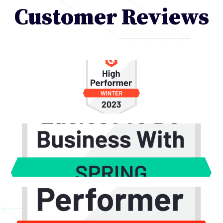
Customer Reviews