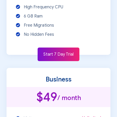
High Frequency CPU
6 GB Ram
Free Migrations
No Hidden Fees
Start 7 Day Trial
Business
$49
/ month