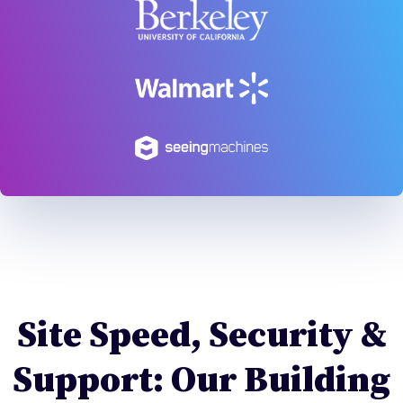
Site Speed, Security &
Support: Our Building