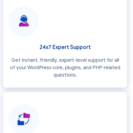
24x7 Expert Support
Get instant, friendly, expert-level support for all
of your WordPress core, plugins, and PHP-related
questions.