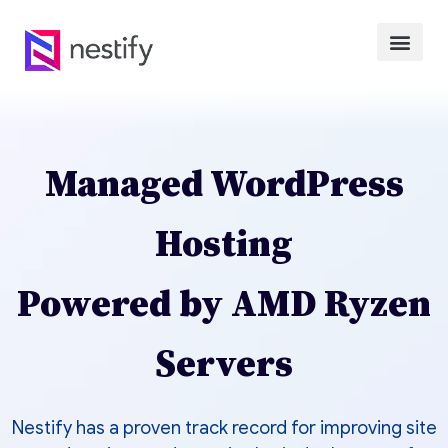
Managed WordPress
Hosting
Powered by AMD Ryzen
Servers
Nestify has a proven track record for improving site