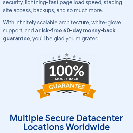
security, lightning-fast page load speed, staging
site access, backups, and so much more.
With infinitely scalable architecture, white-glove
support, and a
risk-free 60-day money-back
guarantee
, you’ll be glad you migrated.
Multiple Secure Datacenter
Locations Worldwide