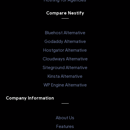
Hosting for Agencies
Compare Nestify
Bluehost Alternative
Godaddy Alternative
Hostgator Alternative
Cloudways Alternative
Siteground Alternative
Kinsta Alternative
WP Engine Alternative
Company Information
About Us
Features