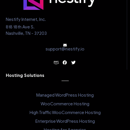
Nestify Internet, Inc.
818 18th Ave S.
Nashville, TN - 37203
support@nestify.io
Hosting Solutions
Managed WordPress Hosting
WooCommerce Hosting
High Traffic WooCommerce Hosting
Enterprise WordPress Hosting