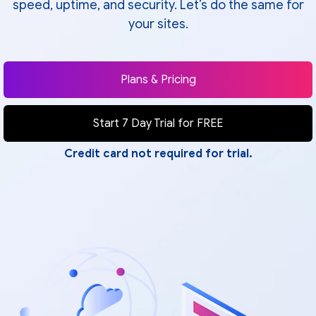
speed, uptime, and security. Let’s do the same for
your sites.
Plans & Pricing
Start 7 Day Trial for FREE
Credit card not required for trial.