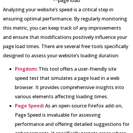
Analyzing your website’s speed is a critical step in
ensuring optimal performance. By regularly monitoring
this metric, you can keep track of any improvements
and ensure that modifications positively influence your
page load times. There are several free tools specifically
designed to assess your website’s loading duration:
Pingdom
:
This tool offers a user-friendly site
speed test that simulates a page load in a web
browser. It provides comprehensive insights into
various elements affecting loading times.
Page Speed
:
As an open-source Firefox add-on,
Page Speed is invaluable for assessing
performance and offering detailed suggestions for