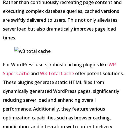
Rather than continuously recreating page content and
executing complex database queries, cached versions
are swiftly delivered to users. This not only alleviates
server load but also dramatically improves page load
times.
For WordPress users, robust caching plugins like
WP
Super Cache
and
W3 Total Cache
offer potent solutions.
These plugins generate static HTML files from
dynamically generated WordPress pages, significantly
reducing server load and enhancing overall
performance. Additionally, they feature various
optimization capabilities such as browser caching,
minification, and integration with content delivery