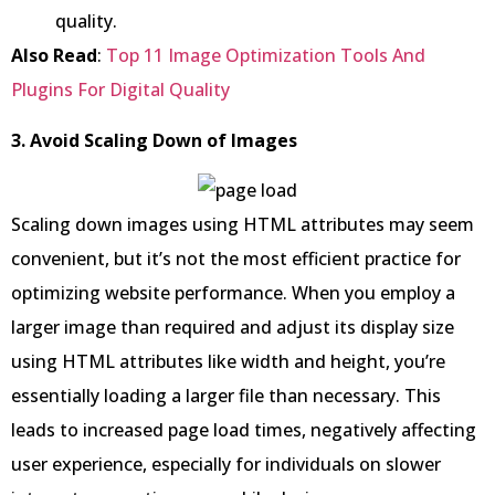
quality.
Also Read
:
Top 11 Image Optimization Tools And
Plugins For Digital Quality
3. Avoid Scaling Down of Images
Scaling down images using HTML attributes may seem
convenient, but it’s not the most efficient practice for
optimizing website performance. When you employ a
larger image than required and adjust its display size
using HTML attributes like width and height, you’re
essentially loading a larger file than necessary. This
leads to increased page load times, negatively affecting
user experience, especially for individuals on slower