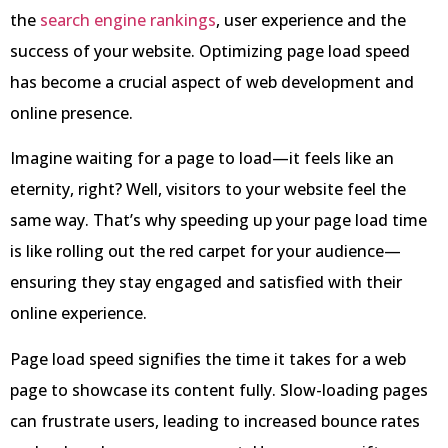
the
search engine rankings
, user experience and the
success of your website. Optimizing page load speed
has become a crucial aspect of web development and
online presence.
Imagine waiting for a page to load—it feels like an
eternity, right? Well, visitors to your website feel the
same way. That’s why speeding up your page load time
is like rolling out the red carpet for your audience—
ensuring they stay engaged and satisfied with their
online experience.
Page load speed signifies the time it takes for a web
page to showcase its content fully. Slow-loading pages
can frustrate users, leading to increased bounce rates