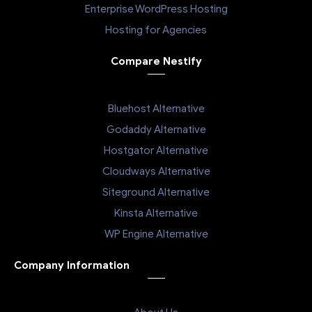
Enterprise WordPress Hosting
Hosting for Agencies
Compare Nestify
Bluehost Alternative
Godaddy Alternative
Hostgator Alternative
Cloudways Alternative
Siteground Alternative
Kinsta Alternative
WP Engine Alternative
Company Information