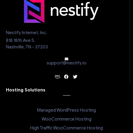
Nestify Internet, Inc.
818 18th Ave S.
Nashville, TN - 37203
support@nestify.io
Hosting Solutions
Managed WordPress Hosting
WooCommerce Hosting
High Traffic WooCommerce Hosting