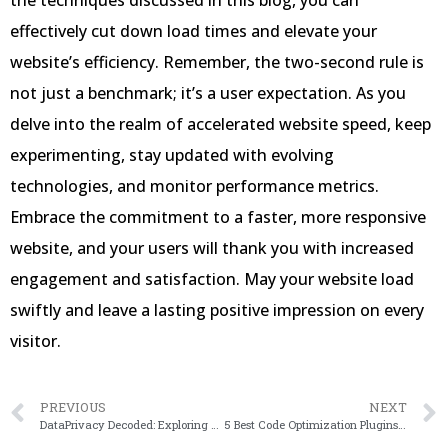
the techniques discussed in this blog, you can
effectively cut down load times and elevate your
website’s efficiency. Remember, the two-second rule is
not just a benchmark; it’s a user expectation. As you
delve into the realm of accelerated website speed, keep
experimenting, stay updated with evolving
technologies, and monitor performance metrics.
Embrace the commitment to a faster, more responsive
website, and your users will thank you with increased
engagement and satisfaction. May your website load
swiftly and leave a lasting positive impression on every
visitor.
PREVIOUS
NEXT
DataPrivacy Decoded: Exploring GDPR Compliance in 2024
5 Best Code Optimization Plugins for WordPress in 2024