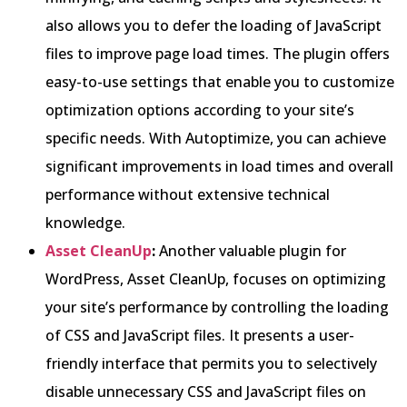
also allows you to defer the loading of JavaScript
files to improve page load times. The plugin offers
easy-to-use settings that enable you to customize
optimization options according to your site’s
specific needs. With Autoptimize, you can achieve
significant improvements in load times and overall
performance without extensive technical
knowledge.
Asset CleanUp
:
Another valuable plugin for
WordPress, Asset CleanUp, focuses on optimizing
your site’s performance by controlling the loading
of CSS and JavaScript files. It presents a user-
friendly interface that permits you to selectively
disable unnecessary CSS and JavaScript files on