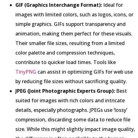
GIF (Graphics Interchange Format):
Ideal for
images with limited colors, such as logos, icons, or
simple graphics. GIFs support transparency and
animation, making them perfect for these visuals.
Their smaller file sizes, resulting from a limited
color palette and compression techniques,
contribute to quicker load times. Tools like
TinyPNG
can assist in optimizing GIFs for web use
by reducing file sizes without sacrificing quality.
JPEG (Joint Photographic Experts Group):
Best
suited for images with rich colors and intricate
details, especially photographs. JPEGs use ‘lossy’
compression, discarding some data to reduce file
size. While this might slightly impact image quality,