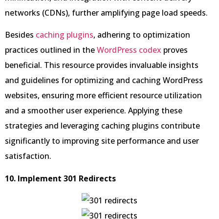
networks (CDNs), further amplifying page load speeds.
Besides
caching plugins
, adhering to optimization
practices outlined in the
WordPress codex
proves
beneficial. This resource provides invaluable insights
and guidelines for optimizing and caching WordPress
websites, ensuring more efficient resource utilization
and a smoother user experience. Applying these
strategies and leveraging caching plugins contribute
significantly to improving site performance and user
satisfaction.
10. Implement 301 Redirects