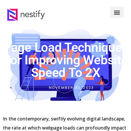
Page Load Techniques
For Improving Website
Speed To 2X
NOVEMBER 30, 2023
In the contemporary, swiftly evolving digital landscape,
the rate at which webpage loads can profoundly impact