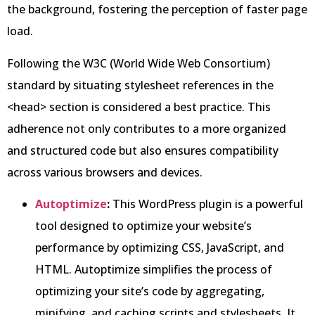
the background, fostering the perception of faster page
load.
Following the W3C (World Wide Web Consortium)
standard by situating stylesheet references in the
<head> section is considered a best practice. This
adherence not only contributes to a more organized
and structured code but also ensures compatibility
across various browsers and devices.
Autoptimize
:
This WordPress plugin is a powerful
tool designed to optimize your website’s
performance by optimizing CSS, JavaScript, and
HTML. Autoptimize simplifies the process of
optimizing your site’s code by aggregating,
minifying, and caching scripts and stylesheets. It