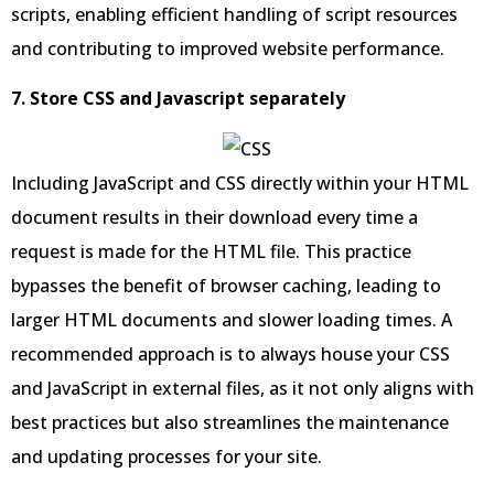
scripts, enabling efficient handling of script resources
and contributing to improved website performance.
7. Store CSS and Javascript separately
Including JavaScript and CSS directly within your HTML
document results in their download every time a
request is made for the HTML file. This practice
bypasses the benefit of browser caching, leading to
larger HTML documents and slower loading times. A
recommended approach is to always house your CSS
and JavaScript in external files, as it not only aligns with
best practices but also streamlines the maintenance
and updating processes for your site.