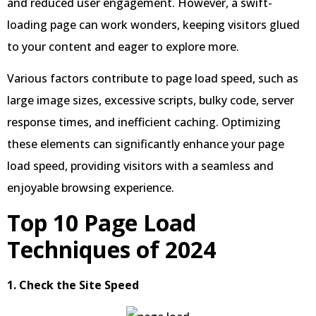
and reduced user engagement. However, a swift-
loading page can work wonders, keeping visitors glued
to your content and eager to explore more.
Various factors contribute to page load speed, such as
large image sizes, excessive scripts, bulky code, server
response times, and inefficient caching. Optimizing
these elements can significantly enhance your page
load speed, providing visitors with a seamless and
enjoyable browsing experience.
Top 10 Page Load
Techniques of 2024
1. Check the Site Speed