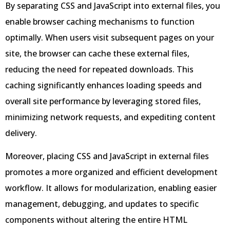
By separating CSS and JavaScript into external files, you
enable browser caching mechanisms to function
optimally. When users visit subsequent pages on your
site, the browser can cache these external files,
reducing the need for repeated downloads. This
caching significantly enhances loading speeds and
overall site performance by leveraging stored files,
minimizing network requests, and expediting content
delivery.
Moreover, placing CSS and JavaScript in external files
promotes a more organized and efficient development
workflow. It allows for modularization, enabling easier
management, debugging, and updates to specific
components without altering the entire HTML