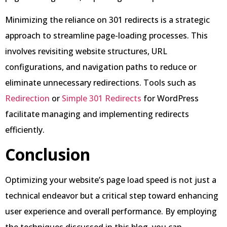
Minimizing the reliance on 301 redirects is a strategic
approach to streamline page-loading processes. This
involves revisiting website structures, URL
configurations, and navigation paths to reduce or
eliminate unnecessary redirections. Tools such as
Redirection
or
Simple 301 Redirects
for WordPress
facilitate managing and implementing redirects
efficiently.
Conclusion
Optimizing your website’s page load speed is not just a
technical endeavor but a critical step toward enhancing
user experience and overall performance. By employing