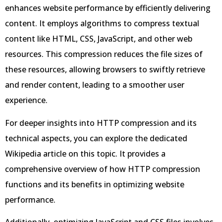
enhances website performance by efficiently delivering
content. It employs algorithms to compress textual
content like HTML, CSS, JavaScript, and other web
resources. This compression reduces the file sizes of
these resources, allowing browsers to swiftly retrieve
and render content, leading to a smoother user
experience.
For deeper insights into HTTP compression and its
technical aspects, you can explore the dedicated
Wikipedia article on this topic. It provides a
comprehensive overview of how HTTP compression
functions and its benefits in optimizing website
performance.