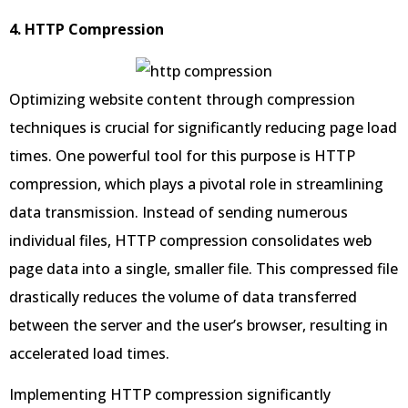
4. HTTP Compression
Optimizing website content through compression
techniques is crucial for significantly reducing page load
times. One powerful tool for this purpose is HTTP
compression, which plays a pivotal role in streamlining
data transmission. Instead of sending numerous
individual files, HTTP compression consolidates web
page data into a single, smaller file. This compressed file
drastically reduces the volume of data transferred
between the server and the user’s browser, resulting in
accelerated load times.
Implementing HTTP compression significantly