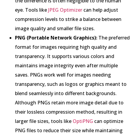
the difference is often negligible to the human
eye. Tools like
JPEG Optimizer
can help adjust
compression levels to strike a balance between
image quality and smaller file sizes.
PNG (Portable Network Graphics):
The preferred
format for images requiring high quality and
transparency. It supports various colors and
maintains image integrity even after multiple
saves. PNGs work well for images needing
transparency, such as logos or graphics meant to
blend seamlessly into different backgrounds.
Although PNGs retain more image detail due to
their lossless compression method, resulting in
larger file sizes, tools like
OptiPNG
can optimize
PNG files to reduce their size while maintaining