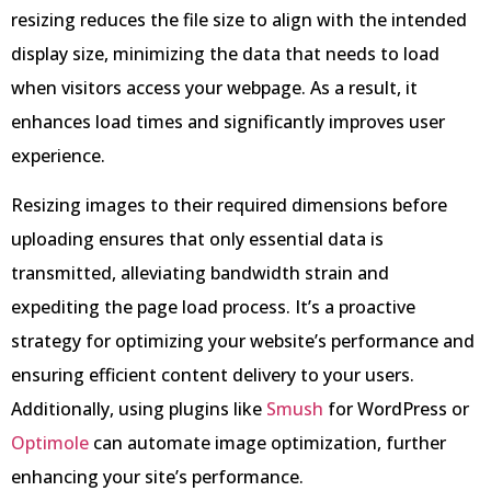
resizing reduces the file size to align with the intended
display size, minimizing the data that needs to load
when visitors access your webpage. As a result, it
enhances load times and significantly improves user
experience.
Resizing images to their required dimensions before
uploading ensures that only essential data is
transmitted, alleviating bandwidth strain and
expediting the page load process. It’s a proactive
strategy for optimizing your website’s performance and
ensuring efficient content delivery to your users.
Additionally, using plugins like
Smush
for WordPress or
Optimole
can automate image optimization, further
enhancing your site’s performance.