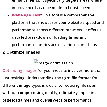
enhancements. It specifically targets areas where
improvements can be made to boost speed.
Web Page Test
:
This tool is a comprehensive
platform that showcases your website’s speed and
performance across different browsers. It offers a
detailed breakdown of loading times and
performance metrics across various conditions.
2. Optimize Images
Optimizing images
for your website involves more than
just resizing. Understanding the right file format for
different image types is crucial to reducing file sizes
without compromising quality, ultimately impacting
page load times and overall website performance.