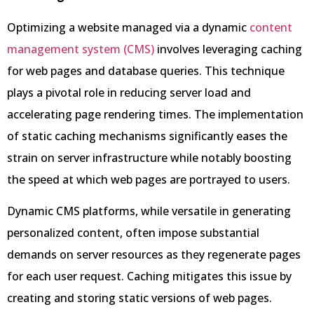
Optimizing a website managed via a dynamic
content
management system (CMS)
involves leveraging caching
for web pages and database queries. This technique
plays a pivotal role in reducing server load and
accelerating page rendering times. The implementation
of static caching mechanisms significantly eases the
strain on server infrastructure while notably boosting
the speed at which web pages are portrayed to users.
Dynamic CMS platforms, while versatile in generating
personalized content, often impose substantial
demands on server resources as they regenerate pages
for each user request. Caching mitigates this issue by
creating and storing static versions of web pages.