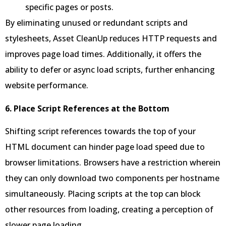
specific pages or posts.
By eliminating unused or redundant scripts and
stylesheets, Asset CleanUp reduces HTTP requests and
improves page load times. Additionally, it offers the
ability to defer or async load scripts, further enhancing
website performance.
6. Place Script References at the Bottom
Shifting script references towards the top of your
HTML document can hinder page load speed due to
browser limitations. Browsers have a restriction wherein
they can only download two components per hostname
simultaneously. Placing scripts at the top can block
other resources from loading, creating a perception of
slower page loading.