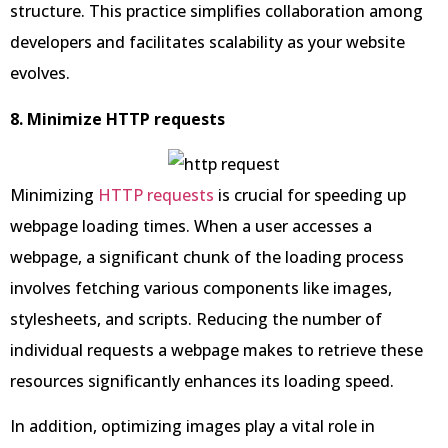
structure. This practice simplifies collaboration among
developers and facilitates scalability as your website
evolves.
8. Minimize HTTP requests
Minimizing
HTTP requests
is crucial for speeding up
webpage loading times. When a user accesses a
webpage, a significant chunk of the loading process
involves fetching various components like images,
stylesheets, and scripts. Reducing the number of
individual requests a webpage makes to retrieve these
resources significantly enhances its loading speed.
In addition, optimizing images play a vital role in