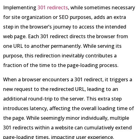
Implementing
301 redirects
, while sometimes necessary
for site organization or SEO purposes, adds an extra
step in the browser’s journey to access the intended
web page. Each 301 redirect directs the browser from
one URL to another permanently. While serving its
purpose, this redirection inevitably contributes a
fraction of the time to the page-loading process.
When a browser encounters a 301 redirect, it triggers a
new request to the redirected URL, leading to an
additional round-trip to the server. This extra step
introduces latency, affecting the overall loading time of
the page. While seemingly minor individually, multiple
301 redirects within a website can cumulatively extend
page-loading times, impacting user experience.