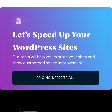
Let's Speed Up Your
WordPress Sites
Our team will help you migrate your sites and
show guaranteed speed improvement.
PRICING & FREE TRIAL