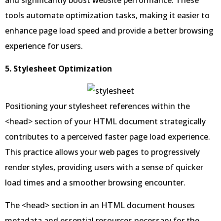
and significantly boost website performance. These
tools automate optimization tasks, making it easier to
enhance page load speed and provide a better browsing
experience for users.
5. Stylesheet Optimization
Positioning your stylesheet references within the
<head> section of your HTML document strategically
contributes to a perceived faster page load experience.
This practice allows your web pages to progressively
render styles, providing users with a sense of quicker
load times and a smoother browsing encounter.
The <head> section in an HTML document houses
metadata and essential resources necessary for the