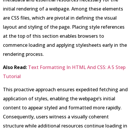
initial rendering of a webpage. Among these elements
are CSS files, which are pivotal in defining the visual
layout and styling of the page. Placing style references
at the top of this section enables browsers to
commence loading and applying stylesheets early in the
rendering process.
Also Read:
Text Formatting In HTML And CSS: A 5 Step
Tutorial
This proactive approach ensures expedited fetching and
application of styles, enabling the webpage’s initial
content to appear styled and formatted more rapidly.
Consequently, users witness a visually coherent
structure while additional resources continue loading in