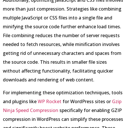
Additionally, optimizing JavaScript and CSS files involves
more than just compression. Strategies like combining
multiple JavaScript or CSS files into a single file and
minifying the source code further enhance load times.
File combining reduces the number of server requests
needed to fetch resources, while minification involves
getting rid of unnecessary characters and spaces from
the source code. This results in smaller file sizes
without affecting functionality, facilitating quicker
downloads and rendering of web content.
For implementing these optimization techniques, tools
and plugins like
WP Rocket
for WordPress sites or
Gzip
Ninja Speed Compression
specifically for enabling GZIP
compression in WordPress can simplify these processes