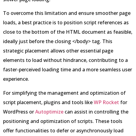
To overcome this limitation and ensure smoother page
loads, a best practice is to position script references as
close to the bottom of the HTML document as feasible,
ideally just before the closing </body> tag. This
strategic placement allows other essential page
elements to load without hindrance, contributing to a
faster-perceived loading time and a more seamless user
experience.
For simplifying the management and optimization of
script placement, plugins and tools like
WP Rocket
for
WordPress or
Autoptimize
can assist in controlling the
positioning and optimization of scripts. These tools
offer functionalities to defer or asynchronously load