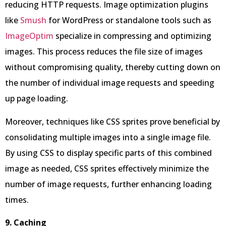
reducing HTTP requests. Image optimization plugins
like
Smush
for WordPress or standalone tools such as
ImageOptim
specialize in compressing and optimizing
images. This process reduces the file size of images
without compromising quality, thereby cutting down on
the number of individual image requests and speeding
up page loading.
Moreover, techniques like CSS sprites prove beneficial by
consolidating multiple images into a single image file.
By using CSS to display specific parts of this combined
image as needed, CSS sprites effectively minimize the
number of image requests, further enhancing loading
times.
9. Caching