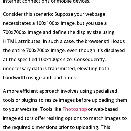
internet connections or mobile devices.
Consider this scenario: Suppose your webpage
necessitates a 100x100px image, but you use a
700x700px image and define the display size using
HTML attributes. In such a case, the browser still loads
the entire 700x700px image, even though it’s displayed
at the specified 100x100px size. Consequently,
unnecessary data is transmitted, elevating both
bandwidth usage and load times.
A more efficient approach involves using specialized
tools or plugins to resize images before uploading them
to your website. Tools like
Photoshop
or web-based
image editors offer resizing options to match images to
the required dimensions prior to uploading. This