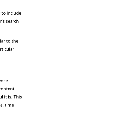
 to include
r’s search
lar to the
rticular
ience
 content
 it is. This
s, time