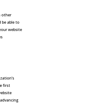
h other
d be able to
 your website
es
ization’s
 first
website
e advancing