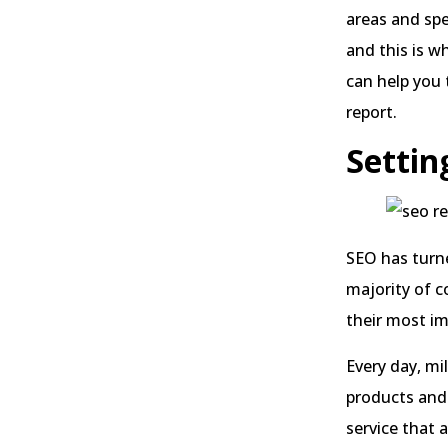
areas and spe
and this is w
can help you
report.
Settin
SEO has turne
majority of c
their most i
Every day, mi
products and 
service that a