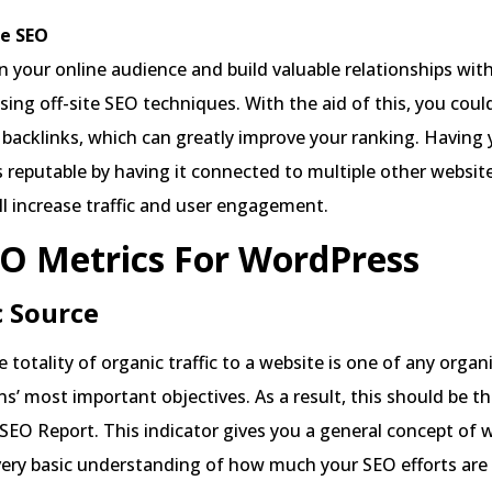
e SEO
 your online audience and build valuable relationships wit
sing off-site SEO techniques. With the aid of this, you coul
backlinks, which can greatly improve your ranking. Having
 reputable by having it connected to multiple other websit
ill increase traffic and user engagement.
O Metrics For WordPress
c Source
 totality of organic traffic to a website is one of any organ
s’ most important objectives. As a result, this should be the
 SEO Report. This indicator gives you a general concept of 
 very basic understanding of how much your SEO efforts ar