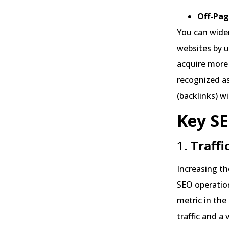
Off-Pag
You can widen
websites by u
acquire more 
recognized as
(backlinks) w
Key SE
1.
Traffi
Increasing the
SEO operation
metric in the
traffic and a