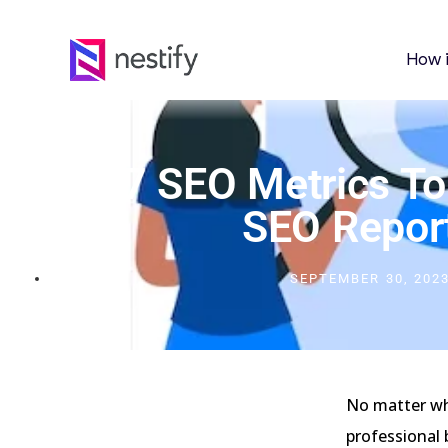
How 
Top 17 SEO Metrics To
SEO Repor
SEPTEMBER 30, 202
No matter wha
professional 