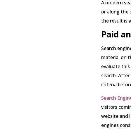
A modern sear
or along the s
the result is
Paid an
Search engine
material on t
evaluate this
search. After
criteria befo
Search Engin
visitors comi
website and i
engines cons