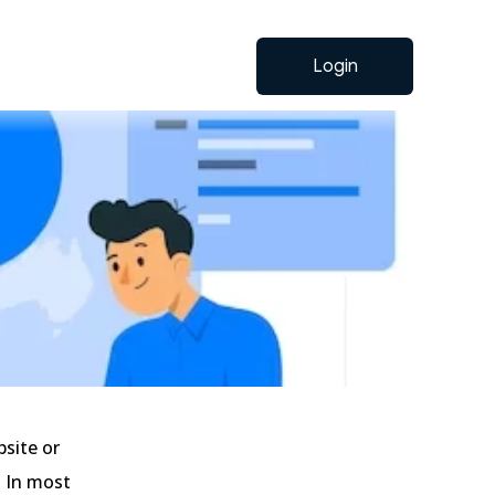
Login
bsite or
. In most