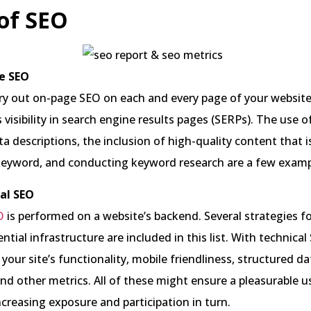
of SEO
e SEO
ry out on-page SEO on each and every page of your website
 visibility in search engine results pages (SERPs). The use o
ta descriptions, the inclusion of high-quality content that 
 keyword, and conducting keyword research are a few examp
al SEO
O
is performed on a website’s backend. Several strategies f
ential infrastructure are included in this list. With technica
our site’s functionality, mobile friendliness, structured da
 and other metrics. All of these might ensure a pleasurable u
ncreasing exposure and participation in turn.