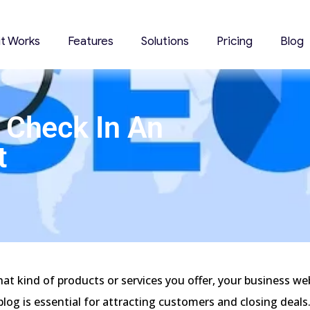
it Works
Features
Solutions
Pricing
Blog
 Check In An
t
3
t kind of products or services you offer, your business we
blog is essential for attracting customers and closing deals