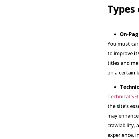
Types 
On-Pag
You must car
to improve its
titles and me
on a certain
Technic
Technical SE
the site’s ess
may enhance y
crawlability,
experience, i