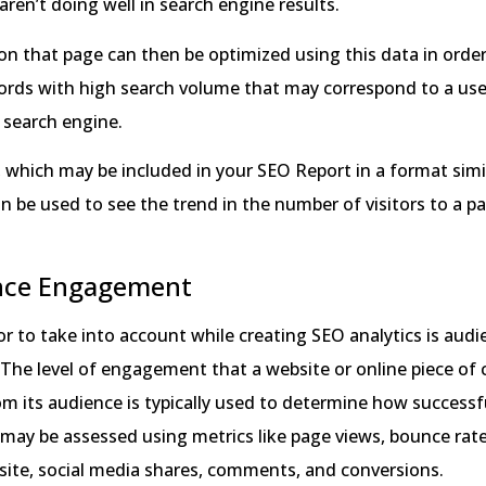
aren’t doing well in search engine results.
n that page can then be optimized using this data in order
ords with high search volume that may correspond to a use
 search engine.
c, which may be included in your SEO Report in a format simi
n be used to see the trend in the number of visitors to a pa
nce Engagement
tor to take into account while creating SEO analytics is aud
The level of engagement that a website or online piece of
m its audience is typically used to determine how successful
ay be assessed using metrics like page views, bounce rate
site, social media shares, comments, and conversions.