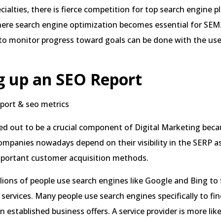
cialties, there is fierce competition for top search engine 
here search engine optimization becomes essential for SEM
 to monitor progress toward goals can be done with the us
g up an SEO Report
d out to be a crucial component of Digital Marketing beca
ompanies nowadays depend on their visibility in the SERP a
mportant customer acquisition methods.
llions of people use search engines like Google and Bing to f
services. Many people use search engines specifically to fi
n established business offers. A service provider is more like