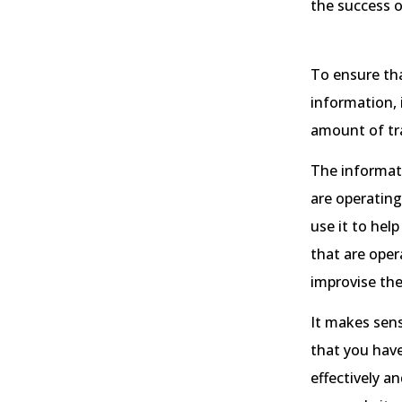
the success 
To ensure tha
information, 
amount of tra
The informati
are operating
use it to hel
that are oper
improvise the
It makes sens
that you hav
effectively a