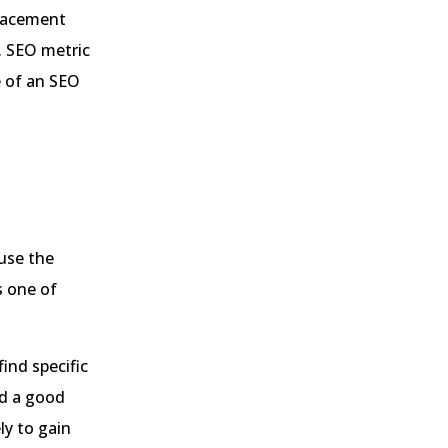
placement
. SEO metric
e of an SEO
use the
s one of
ind specific
nd a good
ly to gain