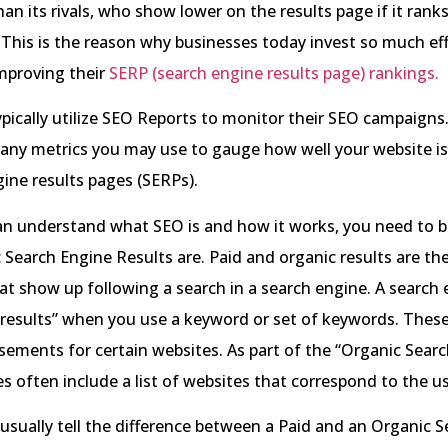
an its rivals, who show lower on the results page if it ranks
 This is the reason why businesses today invest so much ef
mproving their
SERP (search engine results page) rankings.
pically utilize SEO Reports to monitor their SEO campaigns. 
many metrics you may use to gauge how well your website i
ine results pages (SERPs).
an understand what SEO is and how it works, you need to b
Search Engine Results are. Paid and organic results are th
at show up following a search in a search engine. A search
 results” when you use a keyword or set of keywords. These
sements for certain websites. As part of the “Organic Search
s often include a list of websites that correspond to the us
usually tell the difference between a Paid and an Organic Se