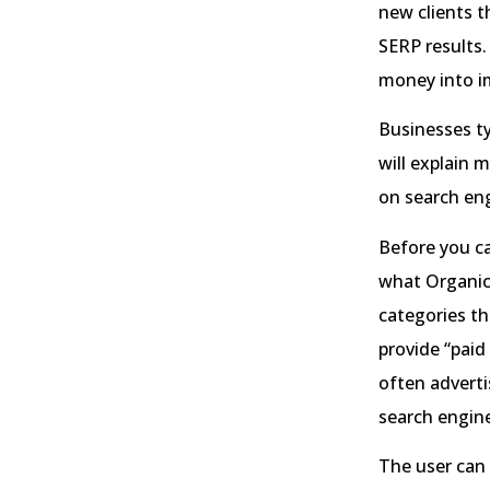
new clients th
SERP results.
money into i
Businesses ty
will explain 
on search eng
Before you c
what Organic 
categories th
provide “paid
often adverti
search engine
The user can 