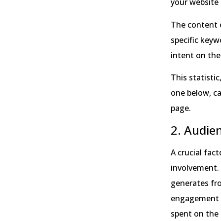
your website 
The content o
specific keyw
intent on the
This statisti
one below, ca
page.
2. Audie
A crucial fac
involvement. 
generates fro
engagement m
spent on the 