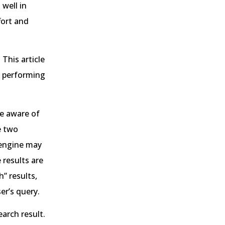
 well in
fort and
This article
s performing
e aware of
e two
 engine may
 results are
” results,
er’s query.
arch result.