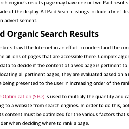
ch engine’s results page may have one or two Paid results
ide of the display. All Paid Search listings include a brief di
 an advertisement.
d Organic Search Results
 bots trawl the Internet in an effort to understand the con
he billions of pages that are accessible there. Complex algo
 data to decide if the content of a web page is pertinent to 
 locating all pertinent pages, they are evaluated based on 
re being presented to the user in increasing order of the ra
e Optimization (SEO)
is used to multiply the quantity and ca
ng to a website from search engines. In order to do this, bo
ts content must be optimized for the various factors that 
ider when deciding where to rank a page.