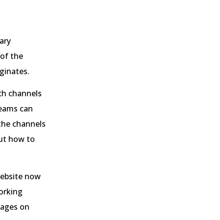
ary
 of the
iginates.
ch channels
teams can
 the channels
out how to
website now
orking
 pages on