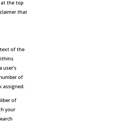
 at the top
sclaimer that
text of the
rithms
a user’s
a number of
nk assigned.
liber of
th your
search