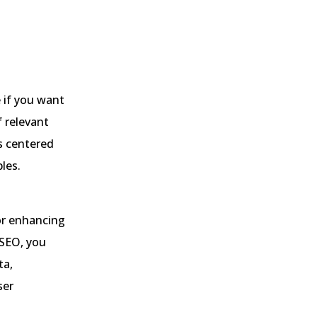
 if you want
f relevant
is centered
les.
or enhancing
l SEO, you
ta,
ser