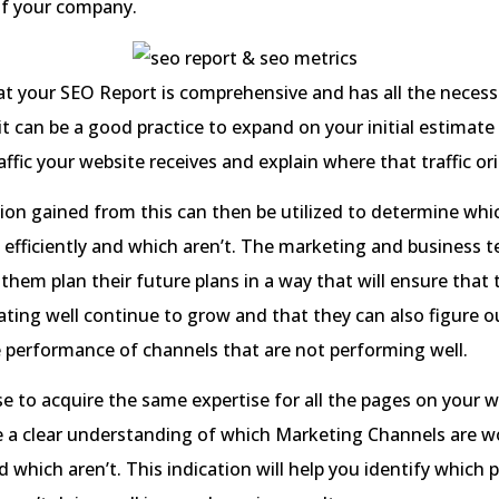
of your company.
t your SEO Report is comprehensive and has all the necess
it can be a good practice to expand on your initial estimate
ffic your website receives and explain where that traffic or
on gained from this can then be utilized to determine whi
 efficiently and which aren’t. The marketing and business 
p them plan their future plans in a way that will ensure that
ating well continue to grow and that they can also figure 
 performance of channels that are not performing well.
e to acquire the same expertise for all the pages on your 
e a clear understanding of which Marketing Channels are w
nd which aren’t. This indication will help you identify which