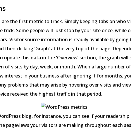
ns
s are the first metric to track. Simply keeping tabs on who vi
he trick. Some people will just stop by your site once, while o
rs. Visitor source information is readily available by going 
d then clicking ‘Graph’ at the very top of the page. Depen
u update this data in the ‘Overview’ section, the graph wil
 of visits by day, week, or month. When a large number of
 interest in your business after ignoring it for months, y
 any problems that may arise by hovering over visits and vi
vice received the highest traffic in that period.
WordPress blog, for instance, you can see if your readership
he pageviews your visitors are making throughout each sess