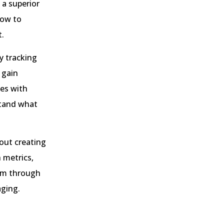
 a superior
low to
t.
y tracking
 gain
tes with
stand what
out creating
h metrics,
hem through
aging.
?