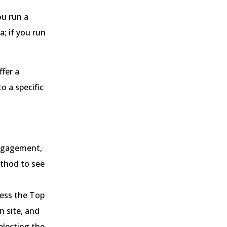
ou run a
; if you run
ffer a
o a specific
engagement,
ethod to see
cess the Top
n site, and
electing the