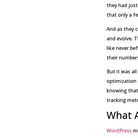
they had just
that only a 
And as they c
and evolve. T
like never be
their numbers
But it was al
optimization 
knowing that
tracking metr
What A
WordPress
me