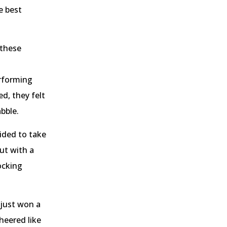
e best
 these
rforming
d, they felt
abble.
ided to take
but with a
ocking
 just won a
heered like