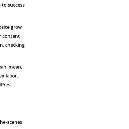
e to success
bsite grow
r content
on, checking
lean, mean,
ir labor,
dPress
the-scenes