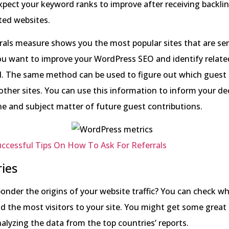
pect your keyword ranks to improve after receiving backli
ted websites.
rals measure shows you the most popular sites that are sen
you want to improve your WordPress SEO and identify related
ol. The same method can be used to figure out which guest
other sites. You can use this information to inform your de
e and subject matter of future guest contributions.
ccessful Tips On How To Ask For Referrals
ies
onder the origins of your website traffic? You can check w
d the most visitors to your site. You might get some great 
alyzing the data from the top countries’ reports.