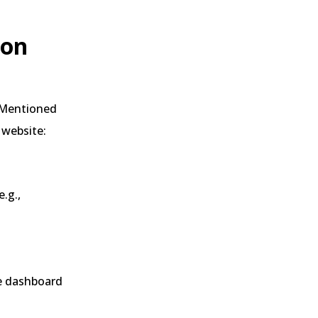
 on
. Mentioned
 website:
.g.,
he dashboard