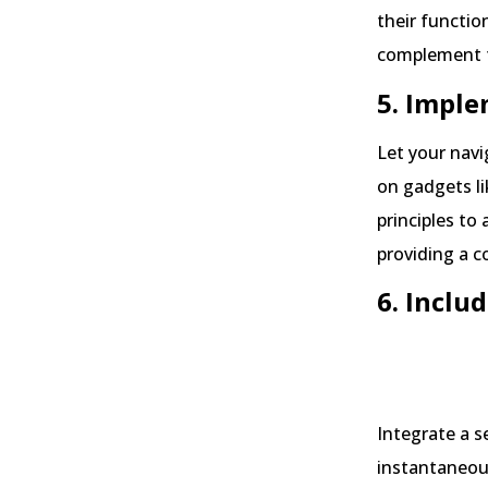
their functio
complement t
5. Imple
Let your navi
on gadgets li
principles to
providing a c
6. Inclu
Source:
Integrate a s
instantaneous