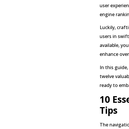
user experien
engine ranki
Luckily, craf
users in swif
available, yo
enhance overa
In this guide
twelve valuab
ready to emba
10 Ess
Tips
The navigatio