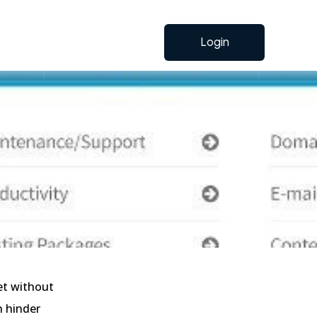
Login
et without
n hinder