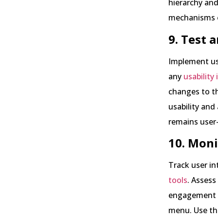
hierarchy and
mechanisms e
9. Test a
Implement us
any
usability
changes to t
usability and
remains user-
10. Moni
Track user i
tools
. Assess
engagement to
menu. Use th