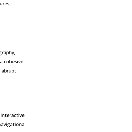
ures,
graphy,
 a cohesive
d abrupt
 interactive
navigational