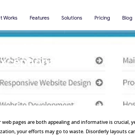
it Works
Features
Solutions
Pricing
Blog
ation Menu
xceptional
ience
 web pages are both appealing and informative is crucial, y
zation, your efforts may go to waste. Disorderly layouts ca