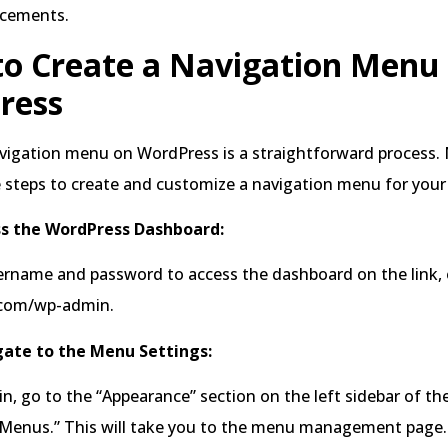
ncements.
to Create a Navigation Menu
ress
avigation menu on WordPress is a straightforward process
 steps to create and customize a navigation menu for your
ss the WordPress Dashboard:
rname and password to access the dashboard on the link, e
.com/wp-admin.
gate to the Menu Settings:
n, go to the “Appearance” section on the left sidebar of t
 “Menus.” This will take you to the menu management page.