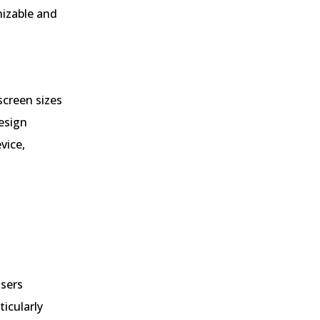
nizable and
screen sizes
esign
vice,
users
ticularly