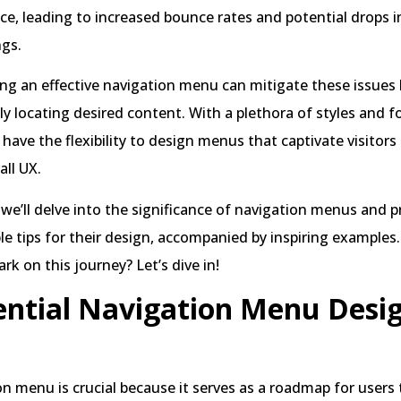
ce, leading to increased bounce rates and potential drops i
ngs.
ting an effective navigation menu can mitigate these issues 
tly locating desired content. With a plethora of styles and 
u have the flexibility to design menus that captivate visitors
ll UX.
, we’ll delve into the significance of navigation menus and p
le tips for their design, accompanied by inspiring examples.
rk on this journey? Let’s dive in!
ential Navigation Menu Desi
n menu is crucial because it serves as a roadmap for users 