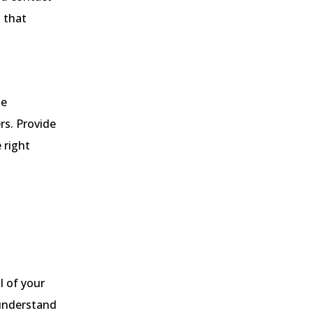
 that
se
rs. Provide
 right
l of your
 understand