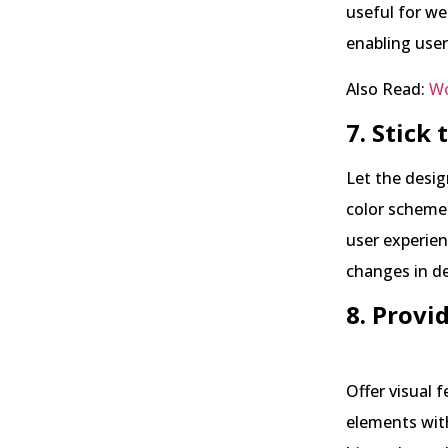
useful for we
enabling user
Also Read:
Wo
7. Stick
Let the desig
color schemes
user experien
changes in de
8. Provi
Offer visual 
elements wit