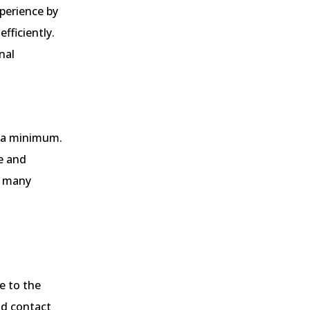
perience by
fficiently.
nal
o a minimum.
ve and
o many
e to the
d contact