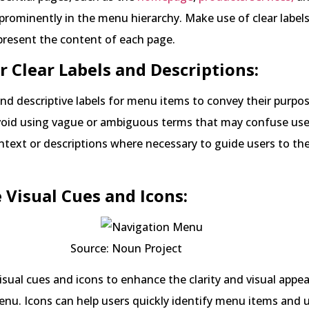
prominently in the menu hierarchy. Make use of clear labels
present the content of each page.
or Clear Labels and Descriptions:
nd descriptive labels for menu items to convey their purpo
Avoid using vague or ambiguous terms that may confuse use
ntext or descriptions where necessary to guide users to the
e Visual Cues and Icons:
e: Noun Project
isual cues and icons to enhance the clarity and visual appea
enu. Icons can help users quickly identify menu items and