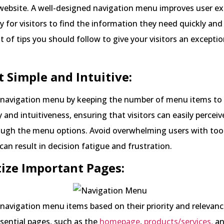
website. A well-designed navigation menu improves user ex
y for visitors to find the information they need quickly and e
st of tips you should follow to give your visitors an exceptio
it Simple and Intuitive:
r navigation menu by keeping the number of menu items t
y and intuitiveness, ensuring that visitors can easily percei
ough the menu options. Avoid overwhelming users with to
 can result in decision fatigue and frustration.
itize Important Pages:
navigation menu items based on their priority and relevanc
ssential pages, such as the
homepage
,
products/services,
an