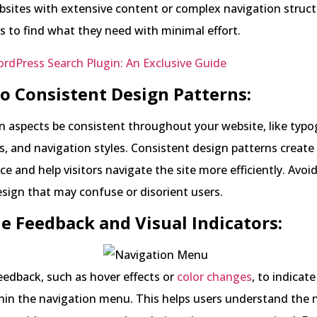
bsites with extensive content or complex navigation struct
s to find what they need with minimal effort.
rdPress Search Plugin: An Exclusive Guide
 to Consistent Design Patterns:
n aspects be consistent throughout your website, like typo
, and navigation styles. Consistent design patterns create
ce and help visitors navigate the site more efficiently. Avoi
sign that may confuse or disorient users.
de Feedback and Visual Indicators:
feedback, such as hover effects or
color changes
, to indicate
hin the navigation menu. This helps users understand the 