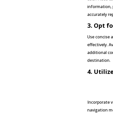
information, 
accurately re
3. Opt f
Use concise a
effectively. 
additional co
destination.
4. Utiliz
Sourc
Incorporate v
navigation m