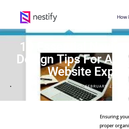
How 
10 Essential Navig
Design Tips For An E
Website Exper
FEBRUARY 22, 2024
Ensuring your
proper organi