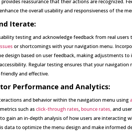
 provides reassurance that their actions are recognized. F
nhance the overall usability and responsiveness of the me
nd Iterate:
ability testing and acknowledge feedback from real users 
 issues
or shortcomings with your navigation menu. Incorpo
he design based on user feedback, making adjustments to
 accessibility. Regular testing ensures that your navigatio
friendly and effective.
tor Performance and Analytics:
nteractions and behavior within the navigation menu using
 metrics such as
click-through rates
,
bounce rates,
and user
 gain an in-depth analysis of how users are interacting w
is data to optimize the menu design and make informed de