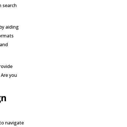
n search
by aiding
formats
 and
rovide
 Are you
gn
to navigate