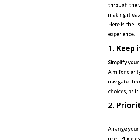
through the 
making it eas
Here is the li
experience.
1. Keep 
Simplify you
Aim for clarit
navigate thr
choices, as it
2. Prior
Arrange your 
user. Place e