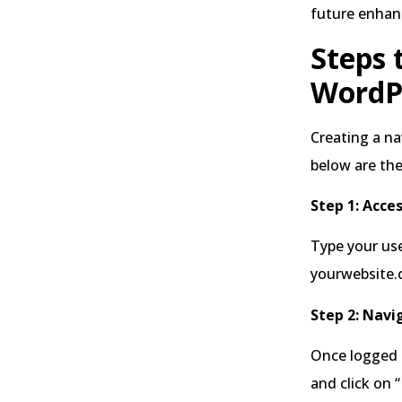
future enha
Steps 
WordP
Creating a n
below are the
Step 1: Acce
Type your use
yourwebsite
Step 2: Navi
Once logged i
and click on