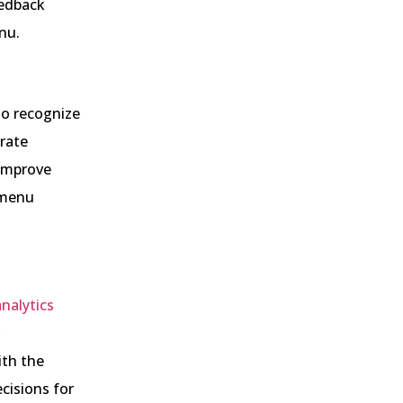
eedback
nu.
to recognize
rate
 improve
n menu
analytics
ith the
cisions for