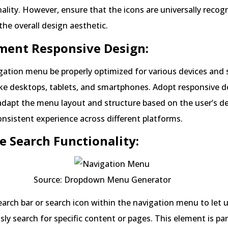
nality. However, ensure that the icons are universally recog
he overall design aesthetic.
ment Responsive Design:
gation menu be properly optimized for various devices and 
ke desktops, tablets, and smartphones. Adopt responsive d
 adapt the menu layout and structure based on the user’s de
onsistent experience across different platforms.
de Search Functionality:
 Dropdown Menu Generator
earch bar or search icon within the navigation menu to let 
ly search for specific content or pages. This element is par