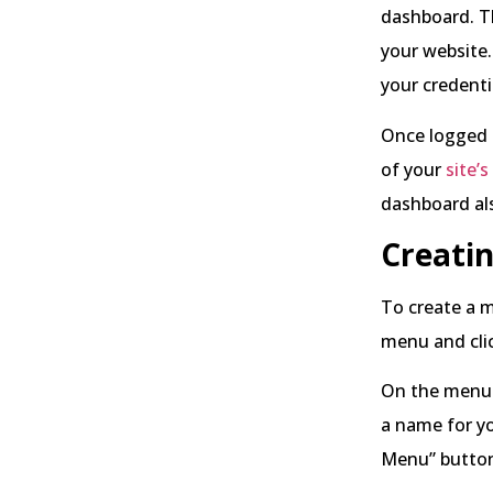
dashboard. T
your website.
your credenti
Once logged i
of your
site’s
dashboard als
Creati
To create a m
menu and cli
On the menu 
a name for yo
Menu” butto