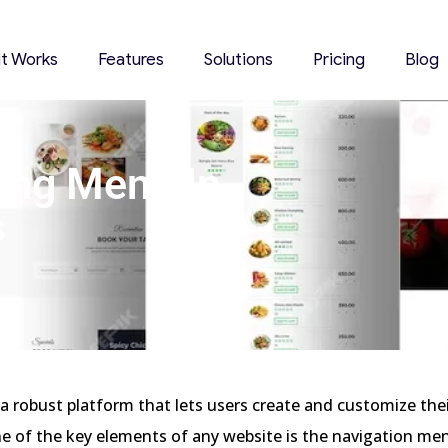
it Works
Features
Solutions
Pricing
Blog
ing Menu In
s
3
a robust platform that lets users create and customize the
e of the key elements of any website is the navigation me