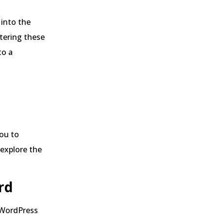
 into the
tering these
to a
you to
 explore the
rd
e WordPress