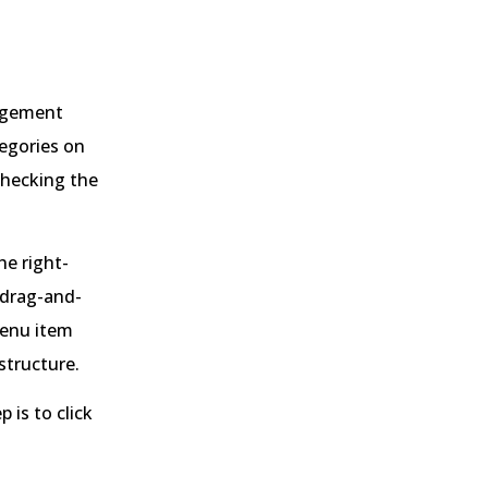
nagement
tegories on
checking the
he right-
 drag-and-
menu item
 structure.
 is to click