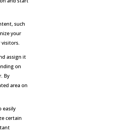
on and start
ntent, such
anize your
visitors.
d assign it
pending on
r. By
ated area on
 easily
ze certain
rtant