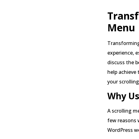
Transf
Menu
Transforming
experience, e
discuss the b
help achieve 
your scrollin
Why Us
A scrolling m
few reasons 
WordPress we