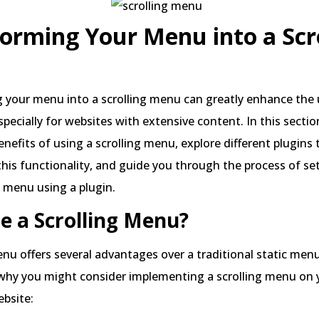
orming Your Menu into a Scr
 your menu into a scrolling menu can greatly enhance the 
specially for websites with extensive content. In this section
enefits of using a scrolling menu, explore different plugins 
this functionality, and guide you through the process of se
g menu using a plugin.
e a Scrolling Menu?
enu offers several advantages over a traditional static menu
why you might consider implementing a scrolling menu on 
bsite: