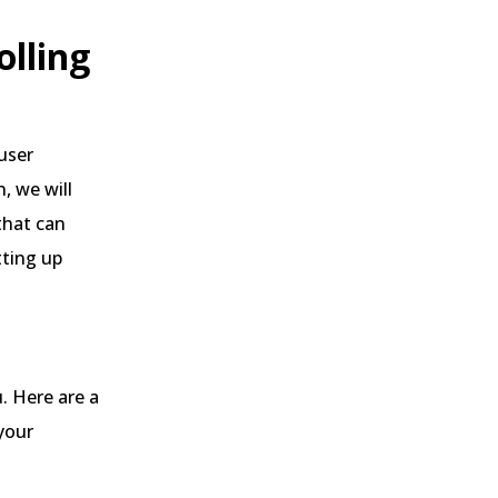
olling
user
, we will
that can
tting up
. Here are a
your