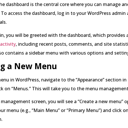
he dashboard is the central core where you can manage a
 To access the dashboard, log in to your WordPress admin 
als.
n, you will be greeted with the dashboard, which provides 
 activity
, including recent posts, comments, and site statist
o contains a sidebar menu with various options and settin
ng a New Menu
enu in WordPress, navigate to the “Appearance” section in 
ck on “Menus.” This will take you to the menu management
management screen, you will see a “Create a new menu” op
ur menu (e.g., “Main Menu” or “Primary Menu”) and click on
n.