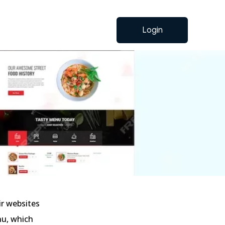
Login
ir websites
nu, which