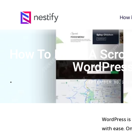
How 
How To Make A Scroll
WordPres
SEPTEMBER 30, 202
WordPress is 
with ease. On