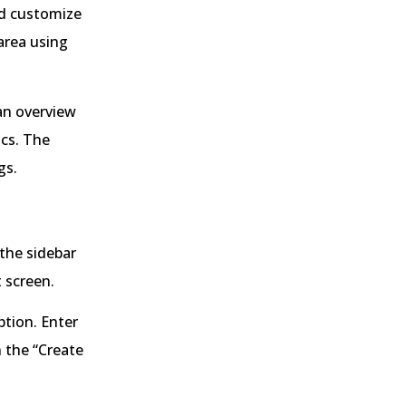
nd customize
area using
an overview
ics. The
gs.
the sidebar
 screen.
tion. Enter
 the “Create