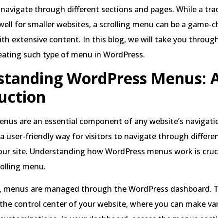
s navigate through different sections and pages. While a tra
ll for smaller websites, a scrolling menu can be a game-c
with extensive content. In this blog, we will take you throug
eating such type of menu in WordPress.
tanding WordPress Menus: A
uction
nus are an essential component of any website’s navigati
a user-friendly way for visitors to navigate through differ
our site. Understanding how WordPress menus work is cruci
rolling menu.
, menus are managed through the WordPress dashboard. 
the control center of your website, where you can make va