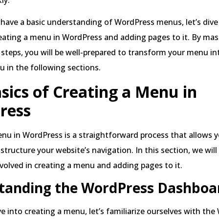
have a basic understanding of WordPress menus, let’s dive
eating a menu in WordPress and adding pages to it. By mas
teps, you will be well-prepared to transform your menu in
u in the following sections.
sics of Creating a Menu in
ress
nu in WordPress is a straightforward process that allows 
structure your website’s navigation. In this section, we will
nvolved in creating a menu and adding pages to it.
tanding the WordPress Dashboa
e into creating a menu, let’s familiarize ourselves with th