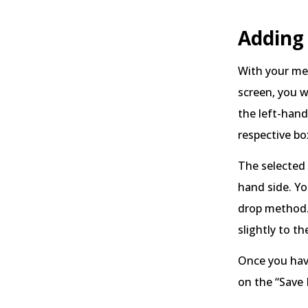
Adding
With your me
screen, you wi
the left-han
respective bo
The selected 
hand side. Yo
drop method.
slightly to th
Once you have
on the “Save