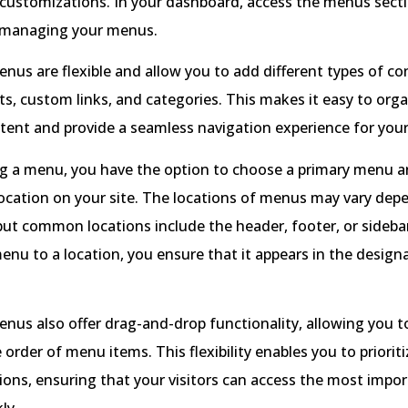
customizations. In your dashboard, access the menus secti
 managing your menus.
us are flexible and allow you to add different types of co
ts, custom links, and categories. This makes it easy to org
tent and provide a seamless navigation experience for your 
g a menu, you have the option to choose a primary menu an
 location on your site. The locations of menus may vary de
ut common locations include the header, footer, or sideba
enu to a location, you ensure that it appears in the design
us also offer drag-and-drop functionality, allowing you to
 order of menu items. This flexibility enables you to prioriti
ions, ensuring that your visitors can access the most impo
ly.