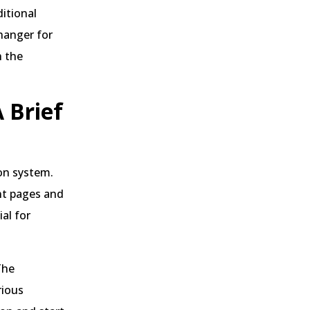
ditional
hanger for
h the
 Brief
on system.
ent pages and
al for
The
rious