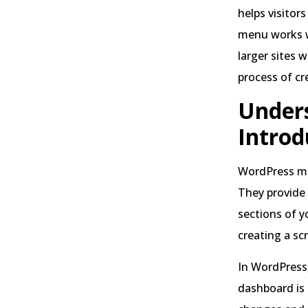
helps visitor
menu works we
larger sites 
process of cr
Unders
Introd
WordPress me
They provide 
sections of y
creating a sc
In WordPress
dashboard is 