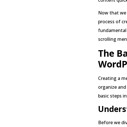
Now that we 
process of cr
fundamental s
scrolling men
The Ba
WordP
Creating a me
organize and 
basic steps i
Unders
Before we div