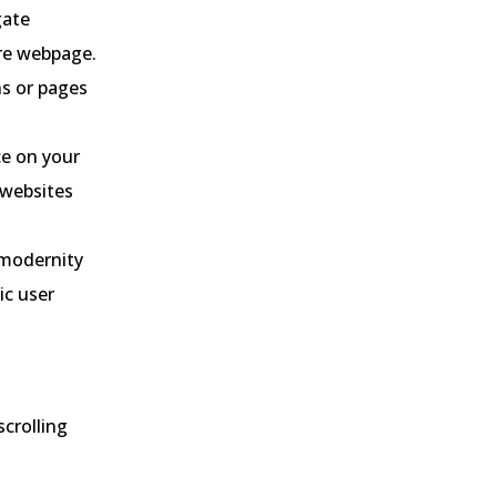
gate
ire webpage.
ns or pages
ce on your
r websites
 modernity
ic user
scrolling