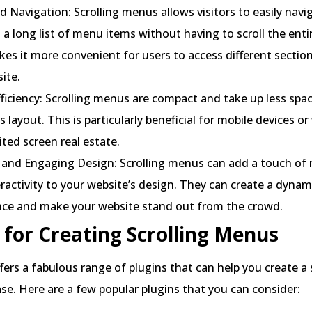
 Navigation: Scrolling menus allows visitors to easily navi
a long list of menu items without having to scroll the ent
es it more convenient for users to access different sectio
site.
ficiency: Scrolling menus are compact and take up less spa
s layout. This is particularly beneficial for mobile devices o
ited screen real estate.
and Engaging Design: Scrolling menus can add a touch of
ractivity to your website’s design. They can create a dynam
nce and make your website stand out from the crowd.
 for Creating Scrolling Menus
ers a fabulous range of plugins that can help you create a 
e. Here are a few popular plugins that you can consider: