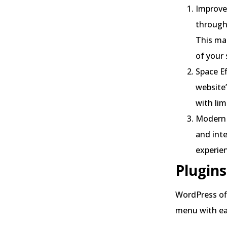
Improved
through 
This mak
of your 
Space Ef
website’
with lim
Modern 
and inte
experie
Plugins
WordPress off
menu with eas