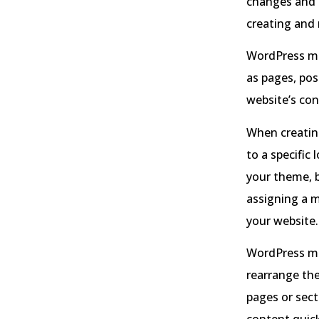
changes and 
creating and
WordPress men
as pages, pos
website’s con
When creatin
to a specific
your theme, b
assigning a m
your website.
WordPress men
rearrange the
pages or sect
content quick