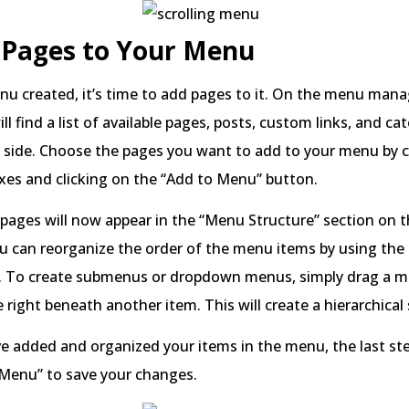
 Pages to Your Menu
nu created, it’s time to add pages to it. On the menu ma
ll find a list of available pages, posts, custom links, and ca
d side. Choose the pages you want to add to your menu by 
xes and clicking on the “Add to Menu” button.
pages will now appear in the “Menu Structure” section on t
u can reorganize the order of the menu items by using the
 To create submenus or dropdown menus, simply drag a 
e right beneath another item. This will create a hierarchical
 added and organized your items in the menu, the last step
 Menu” to save your changes.