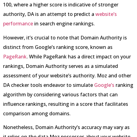
100, where a higher score is indicative of stronger
authority, DA is an attempt to predict a
website’s
performance
in search engine rankings.
However, it’s crucial to note that Domain Authority is
distinct from Google’s ranking score, known as
PageRank
. While PageRank has a direct impact on your
rankings, Domain Authority serves as a simulated
assessment of your website’s authority. Moz and other
DA checker tools endeavor to simulate
Google’s
ranking
algorithm by considering various factors that can
influence rankings, resulting in a score that facilitates
comparison among domains.
Nonetheless, Domain Authority’s accuracy may vary as
it relies on the data Moz possesses about your website,