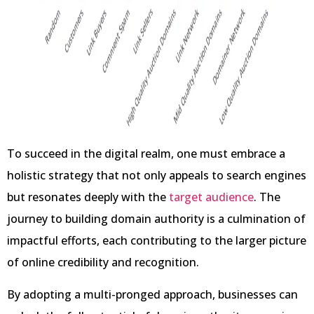
To succeed in the digital realm, one must embrace a
holistic strategy that not only appeals to search engines
but resonates deeply with the
target audience
. The
journey to building domain authority is a culmination of
impactful efforts, each contributing to the larger picture
of online credibility and recognition.
By adopting a multi-pronged approach, businesses can