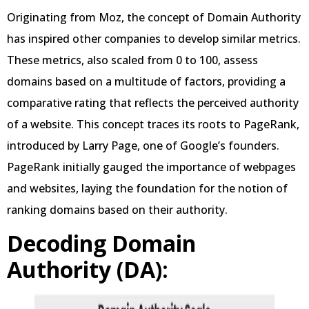
Originating from Moz, the concept of Domain Authority
has inspired other companies to develop similar metrics.
These metrics, also scaled from 0 to 100, assess
domains based on a multitude of factors, providing a
comparative rating that reflects the perceived authority
of a website. This concept traces its roots to PageRank,
introduced by Larry Page, one of Google’s founders.
PageRank initially gauged the importance of webpages
and websites, laying the foundation for the notion of
ranking domains based on their authority.
Decoding Domain
Authority (DA):