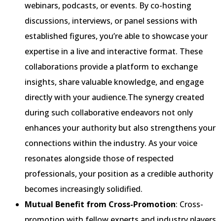
webinars, podcasts, or events. By co-hosting
discussions, interviews, or panel sessions with
established figures, you’re able to showcase your
expertise in a live and interactive format. These
collaborations provide a platform to exchange
insights, share valuable knowledge, and engage
directly with your audience.The synergy created
during such collaborative endeavors not only
enhances your authority but also strengthens your
connections within the industry. As your voice
resonates alongside those of respected
professionals, your position as a credible authority
becomes increasingly solidified.
Mutual Benefit from Cross-Promotion
: Cross-
promotion with fellow experts and industry players