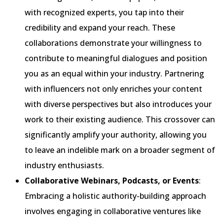
with recognized experts, you tap into their
credibility and expand your reach. These
collaborations demonstrate your willingness to
contribute to meaningful dialogues and position
you as an equal within your industry. Partnering
with influencers not only enriches your content
with diverse perspectives but also introduces your
work to their existing audience. This crossover can
significantly amplify your authority, allowing you
to leave an indelible mark on a broader segment of
industry enthusiasts.
Collaborative Webinars, Podcasts, or Events
:
Embracing a holistic authority-building approach
involves engaging in collaborative ventures like