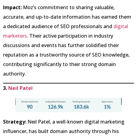
Impact:
Moz’s commitment to sharing valuable,
accurate, and up-to-date information has earned them
a dedicated audience of SEO professionals and
digital
marketers
. Their active participation in industry
discussions and events has further solidified their
reputation as a trustworthy source of SEO knowledge,
contributing significantly to their strong domain
authority.
3.
Neil Patel
Strategy:
Neil Patel, a well-known digital marketing
influencer, has built domain authority through his