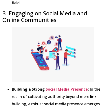
field.
3. Engaging on Social Media and
Online Communities
Building a Strong
Social Media Presence
:
In the
realm of cultivating authority beyond mere link
building, a robust social media presence emerges