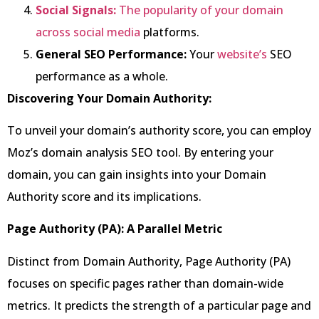
Social Signals:
The popularity of your domain
across social media
platforms.
General SEO Performance:
Your
website’s
SEO
performance as a whole.
Discovering Your Domain Authority:
To unveil your domain’s authority score, you can employ
Moz’s domain analysis SEO tool. By entering your
domain, you can gain insights into your Domain
Authority score and its implications.
Page Authority (PA): A Parallel Metric
Distinct from Domain Authority, Page Authority (PA)
focuses on specific pages rather than domain-wide
metrics. It predicts the strength of a particular page and