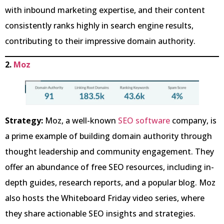
with inbound marketing expertise, and their content
consistently ranks highly in search engine results,
contributing to their impressive domain authority.
2.
Moz
Strategy:
Moz, a well-known
SEO software
company, is
a prime example of building domain authority through
thought leadership and community engagement. They
offer an abundance of free SEO resources, including in-
depth guides, research reports, and a popular blog. Moz
also hosts the Whiteboard Friday video series, where
they share actionable SEO insights and strategies.