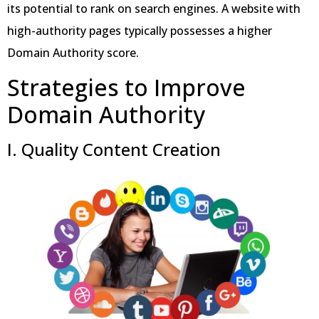
its potential to rank on search engines. A website with
high-authority pages typically possesses a higher
Domain Authority score.
Strategies to Improve
Domain Authority
I. Quality Content Creation