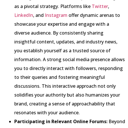
as a pivotal strategy. Platforms like
Twitter
,
LinkedIn
, and
Instagram
offer dynamic arenas to
showcase your expertise and engage with a
diverse audience. By consistently sharing
insightful content, updates, and industry news,
you establish yourself as a trusted source of
information. A strong social media presence allows
you to directly interact with followers, responding
to their queries and fostering meaningful
discussions. This interactive approach not only
solidifies your authority but also humanizes your
brand, creating a sense of approachability that
resonates with your audience.
Participating in Relevant Online Forums:
Beyond