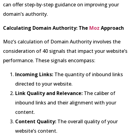
can offer step-by-step guidance on improving your
domain’s authority.
Calculating Domain Authority: The
Moz
Approach
Moz’s calculation of Domain Authority involves the
consideration of 40 signals that impact your website’s
performance. These signals encompass:
Incoming Links:
The quantity of inbound links
directed to your website.
Link Quality and Relevance:
The caliber of
inbound links and their alignment with your
content.
Content Quality:
The overall quality of your
website’s content.