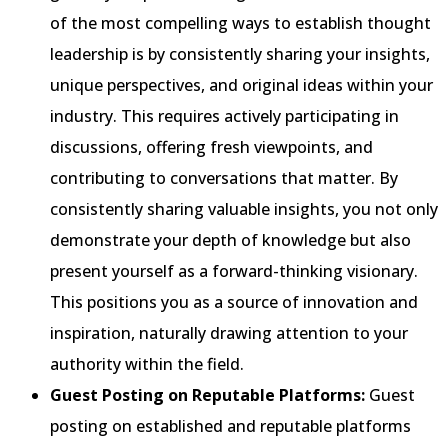
of the most compelling ways to establish thought
leadership is by consistently sharing your insights,
unique perspectives, and original ideas within your
industry. This requires actively participating in
discussions, offering fresh viewpoints, and
contributing to conversations that matter. By
consistently sharing valuable insights, you not only
demonstrate your depth of knowledge but also
present yourself as a forward-thinking visionary.
This positions you as a source of innovation and
inspiration, naturally drawing attention to your
authority within the field.
Guest Posting on Reputable Platforms:
Guest
posting on established and reputable platforms