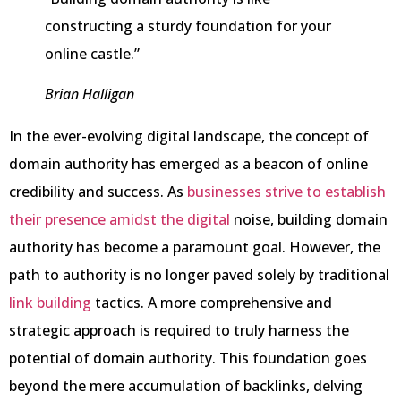
constructing a sturdy foundation for your
online castle.”
Brian Halligan
In the ever-evolving digital landscape, the concept of
domain authority has emerged as a beacon of online
credibility and success. As
businesses strive to establish
their presence amidst the digital
noise, building domain
authority has become a paramount goal. However, the
path to authority is no longer paved solely by traditional
link building
tactics. A more comprehensive and
strategic approach is required to truly harness the
potential of domain authority. This foundation goes
beyond the mere accumulation of backlinks, delving