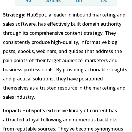
Strategy:
HubSpot, a leader in inbound marketing and
sales software, has effectively built domain authority
through its comprehensive content strategy. They
consistently produce high-quality, informative blog
posts, ebooks, webinars, and guides that address the
pain points of their target audience: marketers and
business professionals. By providing actionable insights
and practical solutions, they have positioned
themselves as a trusted resource in the marketing and
sales industry.
Impact:
HubSpot’s extensive library of content has
attracted a loyal following and numerous backlinks
from reputable sources. They’ve become synonymous