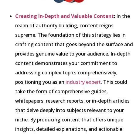
Creating In-Depth and Valuable Content
:
In the
realm of authority building, content reigns
supreme. The foundation of this strategy lies in
crafting content that goes beyond the surface and
provides genuine value to your audience. In-depth
content demonstrates your commitment to
addressing complex topics comprehensively,
positioning you as an
industry expert
. This could
take the form of comprehensive guides,
whitepapers, research reports, or in-depth articles
that delve deeply into subjects relevant to your
niche. By producing content that offers unique
insights, detailed explanations, and actionable