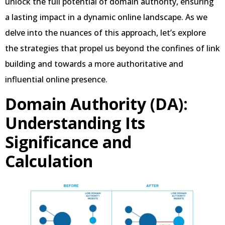
unlock the full potential of domain authority, ensuring
a lasting impact in a dynamic online landscape. As we
delve into the nuances of this approach, let’s explore
the strategies that propel us beyond the confines of link
building and towards a more authoritative and
influential online presence.
Domain Authority (DA):
Understanding Its
Significance and
Calculation