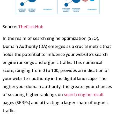
Source:
TheClickHub
In the realm of search engine optimization (SEO),
Domain Authority (DA) emerges as a crucial metric that
holds the potential to influence your website’s search
engine rankings and organic traffic. This numerical
score, ranging from 0 to 100, provides an indication of
your website’s authority in the digital landscape. The
higher your domain authority, the greater your chances
of securing higher rankings on
search engine result
pages (SERPs) and attracting a larger share of organic
traffic.