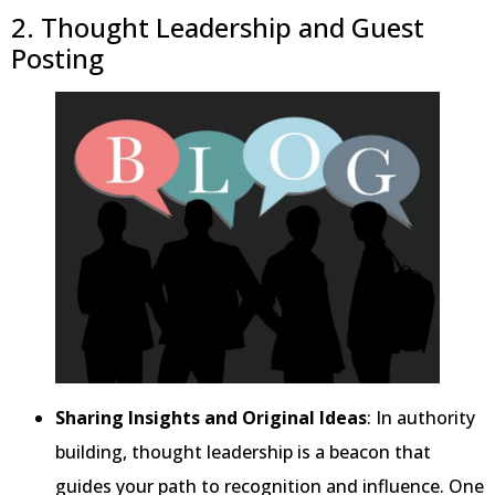
2. Thought Leadership and Guest
Posting
Sharing Insights and Original Ideas
: In authority
building, thought leadership is a beacon that
guides your path to recognition and influence. One