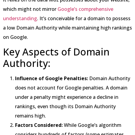
which might not mirror
Google’s comprehensive
understanding
. It’s conceivable for a domain to possess
a low Domain Authority while maintaining high rankings
on Google.
Key Aspects of Domain
Authority:
Influence of Google Penalties:
Domain Authority
does not account for Google penalties. A domain
under a penalty might experience a decline in
rankings, even though its Domain Authority
remains high.
Factors Considered:
While Google’s algorithm
considers hundreds of factors (some estimates