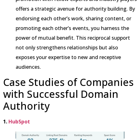
offers a strategic avenue for authority building. By
endorsing each other’s work, sharing content, or
promoting each other’s events, you harness the
power of mutual benefit. This reciprocal support
not only strengthens relationships but also
exposes your expertise to new and receptive
audiences.
Case Studies of Companies
with Successful Domain
Authority
1.
HubSpot