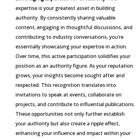
expertise is your greatest asset in building
authority. By consistently sharing valuable
content, engaging in thoughtful discussions, and
contributing to industry conversations, you’re
essentially showcasing your expertise in action.
Over time, this active participation solidifies your
position as an authority figure. As your reputation
grows, your insights become sought after and
respected. This recognition translates into
invitations to speak at events, collaborate on
projects, and contribute to influential publications.
These opportunities not only further establish
your authority but also create a ripple effect,
enhancing your influence and impact within your