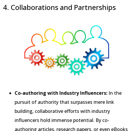
4. Collaborations and Partnerships
Co-authoring with Industry Influencers:
In the
pursuit of authority that surpasses mere link
building, collaborative efforts with industry
influencers hold immense potential. By co-
authoring articles, research papers, or even eBooks