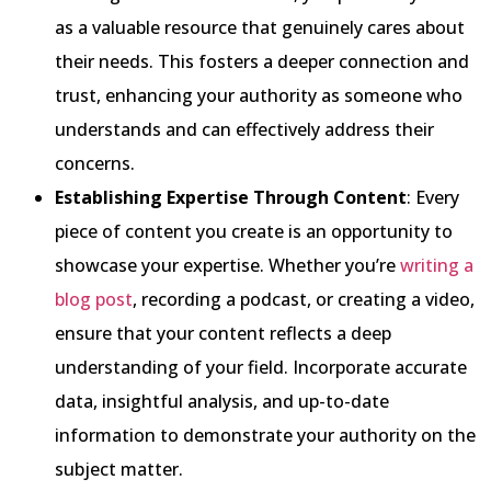
as a valuable resource that genuinely cares about
their needs. This fosters a deeper connection and
trust, enhancing your authority as someone who
understands and can effectively address their
concerns.
Establishing Expertise Through Content
: Every
piece of content you create is an opportunity to
showcase your expertise. Whether you’re
writing a
blog post
, recording a podcast, or creating a video,
ensure that your content reflects a deep
understanding of your field. Incorporate accurate
data, insightful analysis, and up-to-date
information to demonstrate your authority on the
subject matter.