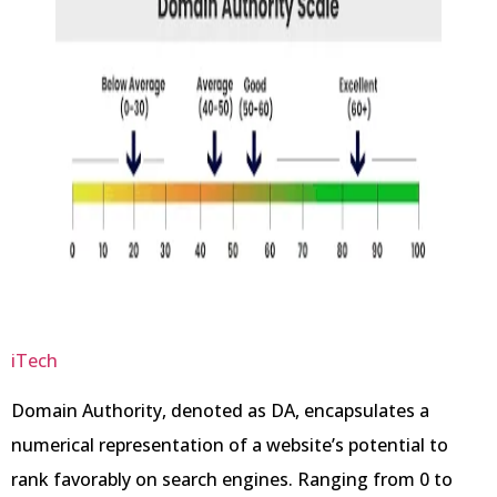
iTech
Domain Authority, denoted as DA, encapsulates a
numerical representation of a website’s potential to
rank favorably on search engines. Ranging from 0 to