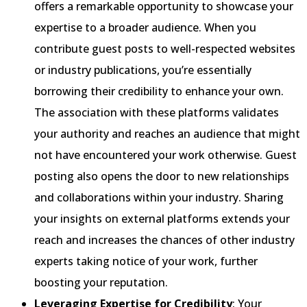
offers a remarkable opportunity to showcase your
expertise to a broader audience. When you
contribute guest posts to well-respected websites
or industry publications, you’re essentially
borrowing their credibility to enhance your own.
The association with these platforms validates
your authority and reaches an audience that might
not have encountered your work otherwise. Guest
posting also opens the door to new relationships
and collaborations within your industry. Sharing
your insights on external platforms extends your
reach and increases the chances of other industry
experts taking notice of your work, further
boosting your reputation.
Leveraging Expertise for Credibility
: Your