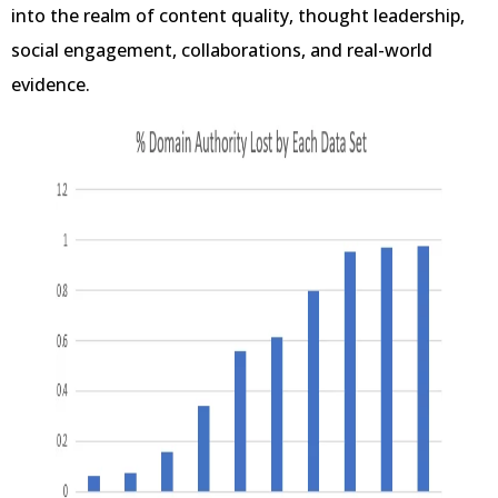
into the realm of content quality, thought leadership,
social engagement, collaborations, and real-world
evidence.