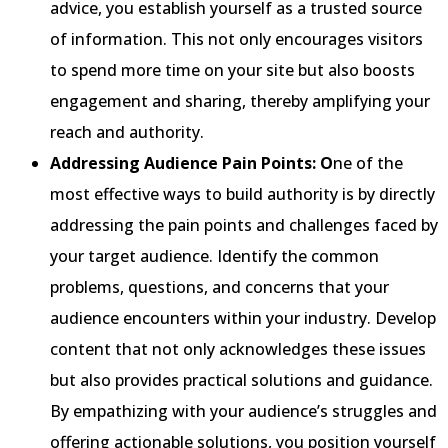
advice, you establish yourself as a trusted source
of information. This not only encourages visitors
to spend more time on your site but also boosts
engagement and sharing, thereby amplifying your
reach and authority.
Addressing Audience Pain Points: O
ne of the
most effective ways to build authority is by directly
addressing the pain points and challenges faced by
your target audience. Identify the common
problems, questions, and concerns that your
audience encounters within your industry. Develop
content that not only acknowledges these issues
but also provides practical solutions and guidance.
By empathizing with your audience’s struggles and
offering actionable solutions, you position yourself