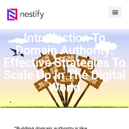
Introduction To
Domain Authority:
Effective Strategies To
Scale Up In The Digital
World
AUGUST 28, 2023
“Building domain authority is like