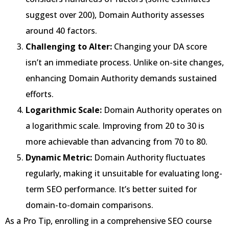
suggest over 200), Domain Authority assesses
around 40 factors.
Challenging to Alter:
Changing your DA score
isn’t an immediate process. Unlike on-site changes,
enhancing Domain Authority demands sustained
efforts.
Logarithmic Scale:
Domain Authority operates on
a logarithmic scale. Improving from 20 to 30 is
more achievable than advancing from 70 to 80.
Dynamic Metric:
Domain Authority fluctuates
regularly, making it unsuitable for evaluating long-
term SEO performance. It’s better suited for
domain-to-domain comparisons.
As a Pro Tip, enrolling in a comprehensive SEO course