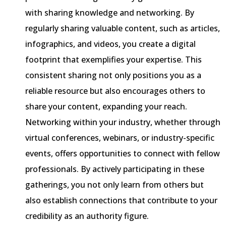
with sharing knowledge and networking. By
regularly sharing valuable content, such as articles,
infographics, and videos, you create a digital
footprint that exemplifies your expertise. This
consistent sharing not only positions you as a
reliable resource but also encourages others to
share your content, expanding your reach.
Networking within your industry, whether through
virtual conferences, webinars, or industry-specific
events, offers opportunities to connect with fellow
professionals. By actively participating in these
gatherings, you not only learn from others but
also establish connections that contribute to your
credibility as an authority figure.