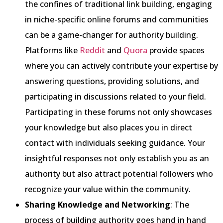
the confines of traditional link building, engaging
in niche-specific online forums and communities
can be a game-changer for authority building.
Platforms like
Reddit
and
Quora
provide spaces
where you can actively contribute your expertise by
answering questions, providing solutions, and
participating in discussions related to your field.
Participating in these forums not only showcases
your knowledge but also places you in direct
contact with individuals seeking guidance. Your
insightful responses not only establish you as an
authority but also attract potential followers who
recognize your value within the community.
Sharing Knowledge and Networking
: The
process of building authority goes hand in hand