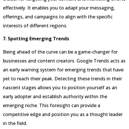
effectively. It enables you to adapt your messaging,
offerings, and campaigns to align with the specific
interests of different regions.
7. Spotting Emerging Trends
Being ahead of the curve can be a game-changer for
businesses and content creators. Google Trends acts as
an early warning system for emerging trends that have
yet to reach their peak. Detecting these trends in their
nascent stages allows you to position yourself as an
early adopter and establish authority within the
emerging niche. This foresight can provide a
competitive edge and position you as a thought leader
in the field.