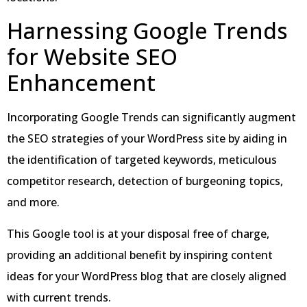
Harnessing Google Trends
for Website SEO
Enhancement
Incorporating Google Trends can significantly augment
the SEO strategies of your WordPress site by aiding in
the identification of targeted keywords, meticulous
competitor research, detection of burgeoning topics,
and more.
This Google tool is at your disposal free of charge,
providing an additional benefit by inspiring content
ideas for your WordPress blog that are closely aligned
with current trends.