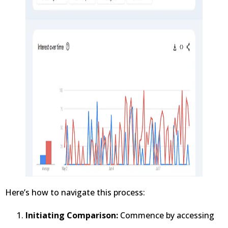
Here’s how to navigate this process:
Initiating Comparison:
Commence by accessing