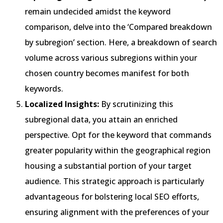
remain undecided amidst the keyword
comparison, delve into the ‘Compared breakdown
by subregion’ section. Here, a breakdown of search
volume across various subregions within your
chosen country becomes manifest for both
keywords.
Localized Insights:
By scrutinizing this
subregional data, you attain an enriched
perspective. Opt for the keyword that commands
greater popularity within the geographical region
housing a substantial portion of your target
audience. This strategic approach is particularly
advantageous for bolstering local SEO efforts,
ensuring alignment with the preferences of your