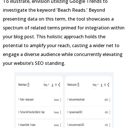
To illustrate, envision utilizing Google Trends to
investigate the keyword ‘Beach Reads.’ Beyond
presenting data on this term, the tool showcases a
spectrum of related terms primed for integration within
your blog post. This holistic approach holds the
potential to amplify your reach, casting a wider net to
engage a diverse audience while concurrently elevating
your website’s SEO standing.