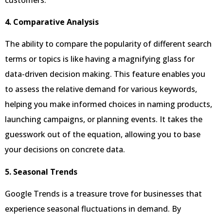
4. Comparative Analysis
The ability to compare the popularity of different search
terms or topics is like having a magnifying glass for
data-driven decision making. This feature enables you
to assess the relative demand for various keywords,
helping you make informed choices in naming products,
launching campaigns, or planning events. It takes the
guesswork out of the equation, allowing you to base
your decisions on concrete data.
5. Seasonal Trends
Google Trends is a treasure trove for businesses that
experience seasonal fluctuations in demand. By