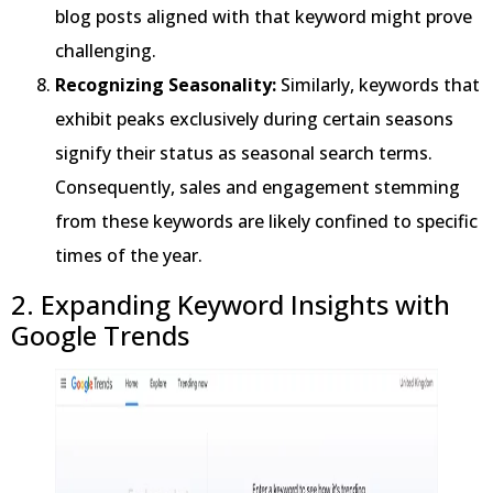
blog posts aligned with that keyword might prove
challenging.
Recognizing Seasonality:
Similarly, keywords that
exhibit peaks exclusively during certain seasons
signify their status as seasonal search terms.
Consequently, sales and engagement stemming
from these keywords are likely confined to specific
times of the year.
2. Expanding Keyword Insights with
Google Trends