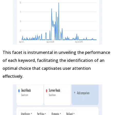
This facet is instrumental in unveiling the performance
of each keyword, facilitating the identification of an
optimal choice that captivates user attention
effectively.