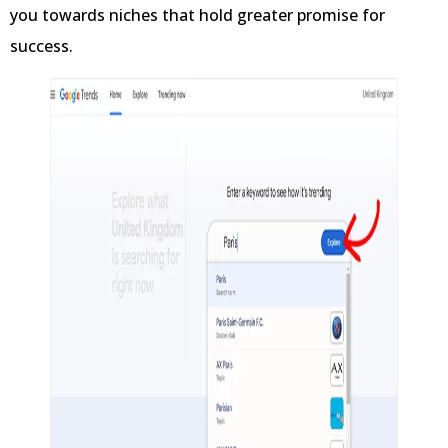
you towards niches that hold greater promise for
success.