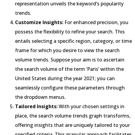
representation unveils the keyword’s popularity
trends.
Customize Insights:
For enhanced precision, you
possess the flexibility to refine your search. This
entails selecting a specific region, category, or time
frame for which you desire to view the search
volume trends. Suppose your aim is to ascertain
the search volume of the term ‘Paris’ within the
United States during the year 2021; you can
seamlessly configure these parameters through
the dropdown menus.
Tailored Insights:
With your chosen settings in
place, the search volume trends graph transforms,
offering insights that are uniquely tailored to your
specified criteria. This granular approach facilitates