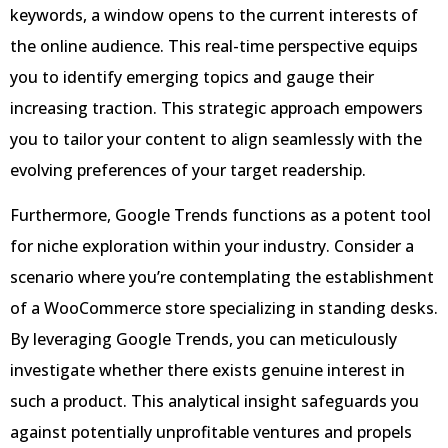
keywords, a window opens to the current interests of
the online audience. This real-time perspective equips
you to identify emerging topics and gauge their
increasing traction. This strategic approach empowers
you to tailor your content to align seamlessly with the
evolving preferences of your target readership.
Furthermore, Google Trends functions as a potent tool
for niche exploration within your industry. Consider a
scenario where you’re contemplating the establishment
of a WooCommerce store specializing in standing desks.
By leveraging Google Trends, you can meticulously
investigate whether there exists genuine interest in
such a product. This analytical insight safeguards you
against potentially unprofitable ventures and propels