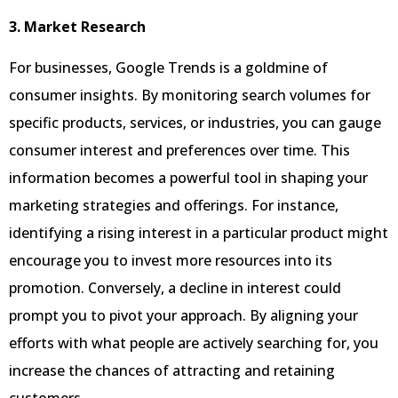
3. Market Research
For businesses, Google Trends is a goldmine of
consumer insights. By monitoring search volumes for
specific products, services, or industries, you can gauge
consumer interest and preferences over time. This
information becomes a powerful tool in shaping your
marketing strategies and offerings. For instance,
identifying a rising interest in a particular product might
encourage you to invest more resources into its
promotion. Conversely, a decline in interest could
prompt you to pivot your approach. By aligning your
efforts with what people are actively searching for, you
increase the chances of attracting and retaining
customers.