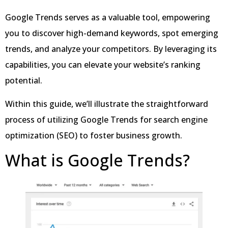
Google Trends serves as a valuable tool, empowering
you to discover high-demand keywords, spot emerging
trends, and analyze your competitors. By leveraging its
capabilities, you can elevate your website’s ranking
potential.
Within this guide, we’ll illustrate the straightforward
process of utilizing Google Trends for search engine
optimization (SEO) to foster business growth.
What is Google Trends?