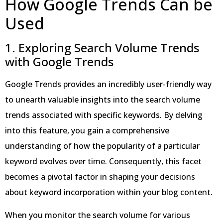
How Google Trends Can be
Used
1. Exploring Search Volume Trends
with Google Trends
Google Trends provides an incredibly user-friendly way
to unearth valuable insights into the search volume
trends associated with specific keywords. By delving
into this feature, you gain a comprehensive
understanding of how the popularity of a particular
keyword evolves over time. Consequently, this facet
becomes a pivotal factor in shaping your decisions
about keyword incorporation within your blog content.
When you monitor the search volume for various