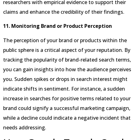
researchers with empirical evidence to support their
claims and enhance the credibility of their findings.
11. Monitoring Brand or Product Perception
The perception of your brand or products within the
public sphere is a critical aspect of your reputation. By
tracking the popularity of brand-related search terms,
you can gain insights into how the audience perceives
you. Sudden spikes or drops in search interest might
indicate shifts in sentiment. For instance, a sudden
increase in searches for positive terms related to your
brand could signify a successful marketing campaign,
while a decline could indicate a negative incident that
needs addressing.