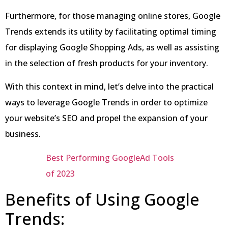
Furthermore, for those managing online stores, Google
Trends extends its utility by facilitating optimal timing
for displaying Google Shopping Ads, as well as assisting
in the selection of fresh products for your inventory.
With this context in mind, let’s delve into the practical
ways to leverage Google Trends in order to optimize
your website’s SEO and propel the expansion of your
business.
Best Performing GoogleAd Tools
of 2023
Benefits of Using Google
Trends: