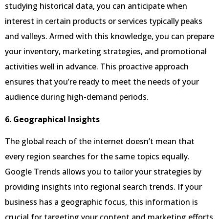
studying historical data, you can anticipate when
interest in certain products or services typically peaks
and valleys. Armed with this knowledge, you can prepare
your inventory, marketing strategies, and promotional
activities well in advance. This proactive approach
ensures that you’re ready to meet the needs of your
audience during high-demand periods.
6. Geographical Insights
The global reach of the internet doesn’t mean that
every region searches for the same topics equally.
Google Trends allows you to tailor your strategies by
providing insights into regional search trends. If your
business has a geographic focus, this information is
crucial for targeting your content and marketing efforts