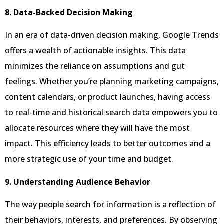
8. Data-Backed Decision Making
In an era of data-driven decision making, Google Trends
offers a wealth of actionable insights. This data
minimizes the reliance on assumptions and gut
feelings. Whether you’re planning marketing campaigns,
content calendars, or product launches, having access
to real-time and historical search data empowers you to
allocate resources where they will have the most
impact. This efficiency leads to better outcomes and a
more strategic use of your time and budget.
9. Understanding Audience Behavior
The way people search for information is a reflection of
their behaviors, interests, and preferences. By observing