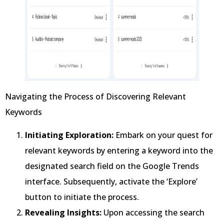
Navigating the Process of Discovering Relevant
Keywords
Initiating Exploration:
Embark on your quest for
relevant keywords by entering a keyword into the
designated search field on the Google Trends
interface. Subsequently, activate the ‘Explore’
button to initiate the process.
Revealing Insights:
Upon accessing the search