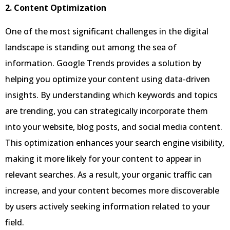
2. Content Optimization
One of the most significant challenges in the digital
landscape is standing out among the sea of
information. Google Trends provides a solution by
helping you optimize your content using data-driven
insights. By understanding which keywords and topics
are trending, you can strategically incorporate them
into your website, blog posts, and social media content.
This optimization enhances your search engine visibility,
making it more likely for your content to appear in
relevant searches. As a result, your organic traffic can
increase, and your content becomes more discoverable
by users actively seeking information related to your
field.