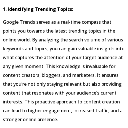
1. Identifying Trending Topics:
Google Trends serves as a real-time compass that
points you towards the latest trending topics in the
online world. By analyzing the search volume of various
keywords and topics, you can gain valuable insights into
what captures the attention of your target audience at
any given moment. This knowledge is invaluable for
content creators, bloggers, and marketers. It ensures
that you’re not only staying relevant but also providing
content that resonates with your audience’s current
interests. This proactive approach to content creation
can lead to higher engagement, increased traffic, and a
stronger online presence.