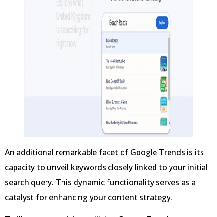
An additional remarkable facet of Google Trends is its
capacity to unveil keywords closely linked to your initial
search query. This dynamic functionality serves as a
catalyst for enhancing your content strategy.