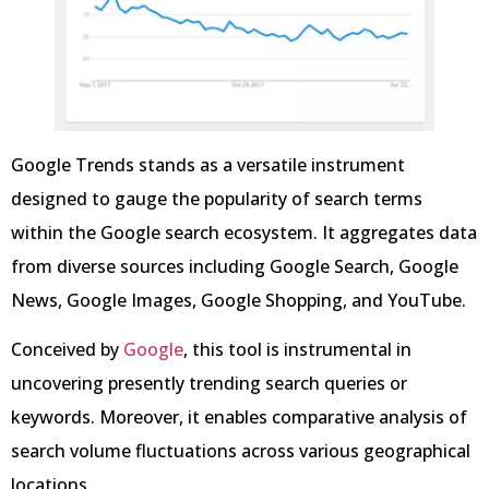
Google Trends stands as a versatile instrument
designed to gauge the popularity of search terms
within the Google search ecosystem. It aggregates data
from diverse sources including Google Search, Google
News, Google Images, Google Shopping, and YouTube.
Conceived by
Google
, this tool is instrumental in
uncovering presently trending search queries or
keywords. Moreover, it enables comparative analysis of
search volume fluctuations across various geographical
locations.