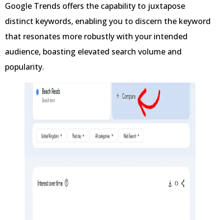
Google Trends offers the capability to juxtapose
distinct keywords, enabling you to discern the keyword
that resonates more robustly with your intended
audience, boasting elevated search volume and
popularity.