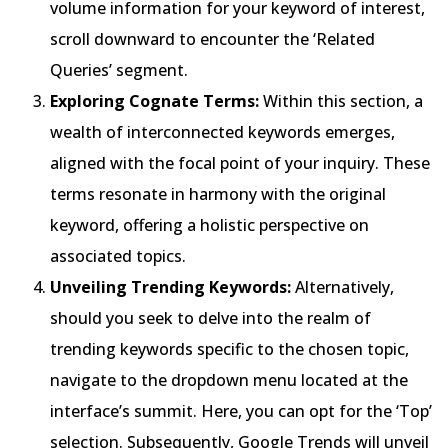
volume information for your keyword of interest,
scroll downward to encounter the ‘Related
Queries’ segment.
Exploring Cognate Terms:
Within this section, a
wealth of interconnected keywords emerges,
aligned with the focal point of your inquiry. These
terms resonate in harmony with the original
keyword, offering a holistic perspective on
associated topics.
Unveiling Trending Keywords:
Alternatively,
should you seek to delve into the realm of
trending keywords specific to the chosen topic,
navigate to the dropdown menu located at the
interface’s summit. Here, you can opt for the ‘Top’
selection. Subsequently, Google Trends will unveil