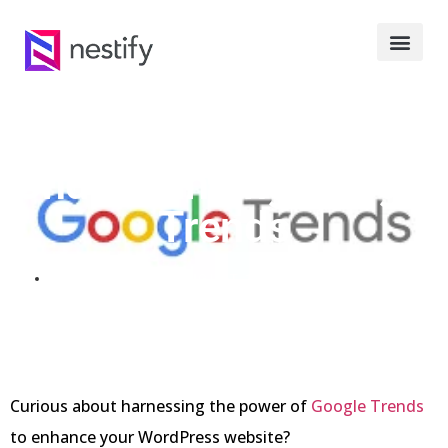
Understanding Google
Trends
AUGUST 19, 2023
Curious about harnessing the power of
Google Trends
to enhance your WordPress website?