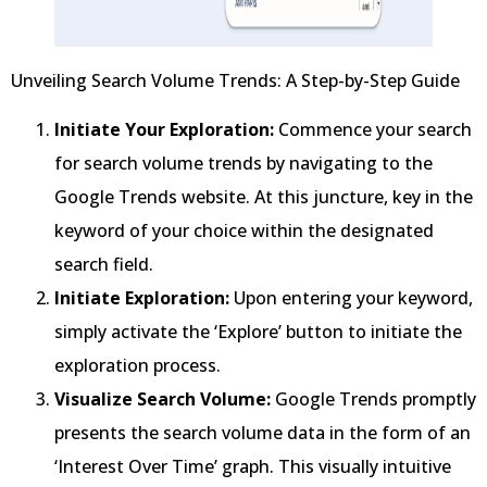
Unveiling Search Volume Trends: A Step-by-Step Guide
Initiate Your Exploration:
Commence your search
for search volume trends by navigating to the
Google Trends website. At this juncture, key in the
keyword of your choice within the designated
search field.
Initiate Exploration:
Upon entering your keyword,
simply activate the ‘Explore’ button to initiate the
exploration process.
Visualize Search Volume:
Google Trends promptly
presents the search volume data in the form of an
‘Interest Over Time’ graph. This visually intuitive