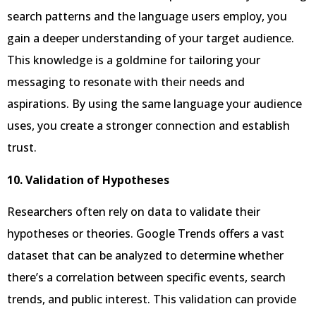
search patterns and the language users employ, you
gain a deeper understanding of your target audience.
This knowledge is a goldmine for tailoring your
messaging to resonate with their needs and
aspirations. By using the same language your audience
uses, you create a stronger connection and establish
trust.
10. Validation of Hypotheses
Researchers often rely on data to validate their
hypotheses or theories. Google Trends offers a vast
dataset that can be analyzed to determine whether
there’s a correlation between specific events, search
trends, and public interest. This validation can provide