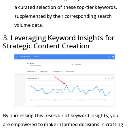
a curated selection of these top-tier keywords,
supplemented by their corresponding search
volume data.
3. Leveraging Keyword Insights for
Strategic Content Creation
By harnessing this reservoir of keyword insights, you
are empowered to make informed decisions in crafting