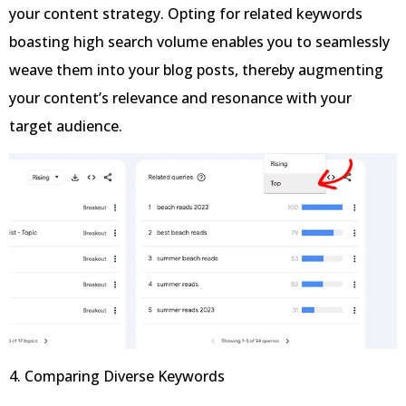
your content strategy. Opting for related keywords
boasting high search volume enables you to seamlessly
weave them into your blog posts, thereby augmenting
your content’s relevance and resonance with your
target audience.
4. Comparing Diverse Keywords