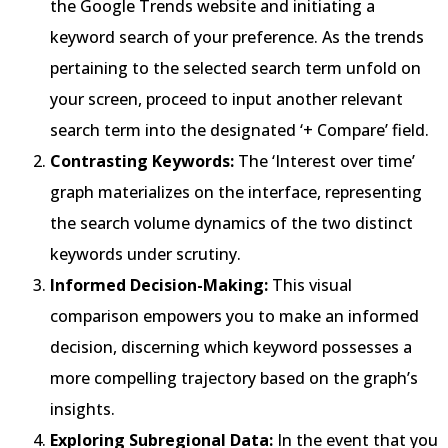
the Google Trends website and initiating a
keyword search of your preference. As the trends
pertaining to the selected search term unfold on
your screen, proceed to input another relevant
search term into the designated ‘+ Compare’ field.
Contrasting Keywords:
The ‘Interest over time’
graph materializes on the interface, representing
the search volume dynamics of the two distinct
keywords under scrutiny.
Informed Decision-Making:
This visual
comparison empowers you to make an informed
decision, discerning which keyword possesses a
more compelling trajectory based on the graph’s
insights.
Exploring Subregional Data:
In the event that you