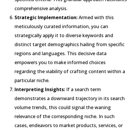
comprehensive analysis.
Strategic Implementation:
Armed with this
meticulously curated information, you can
strategically apply it to diverse keywords and
distinct target demographics hailing from specific
regions and languages. This decisive data
empowers you to make informed choices
regarding the viability of crafting content within a
particular niche.
Interpreting Insights:
If a search term
demonstrates a downward trajectory in its search
volume trends, this could signal the waning
relevance of the corresponding niche. In such
cases, endeavors to market products, services, or