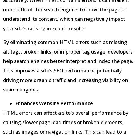
more difficult for search engines to crawl the page or
understand its content, which can negatively impact
your site’s ranking in search results.
By eliminating common HTML errors such as missing
alt tags, broken links, or improper tag usage, developers
help search engines better interpret and index the page.
This improves a site’s SEO performance, potentially
driving more organic traffic and increasing visibility on
search engines.
Enhances Website Performance
HTML errors can affect a site’s overall performance by
causing slower page load times or broken elements,
such as images or navigation links. This can lead to a