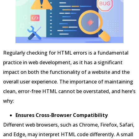
Regularly checking for HTML errors is a fundamental
practice in web development, as it has a significant
impact on both the functionality of a website and the
overall user experience. The importance of maintaining
clean, error-free HTML cannot be overstated, and here’s
why:
Ensures Cross-Browser Compatibility
Different web browsers, such as Chrome, Firefox, Safari,
and Edge, may interpret HTML code differently. A small