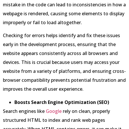
mistake in the code can lead to inconsistencies in how a
webpage is rendered, causing some elements to display
improperly or fail to load altogether.
Checking for errors helps identify and fix these issues
early in the development process, ensuring that the
website appears consistently across all browsers and
devices. This is crucial because users may access your
website from a variety of platforms, and ensuring cross-
browser compatibility prevents potential frustration and
improves the overall user experience.
Boosts Search Engine Optimization (SEO)
Search engines like
Google
rely on clean, properly
structured HTML to index and rank web pages
accurately. When HTML contains errors, it can make it