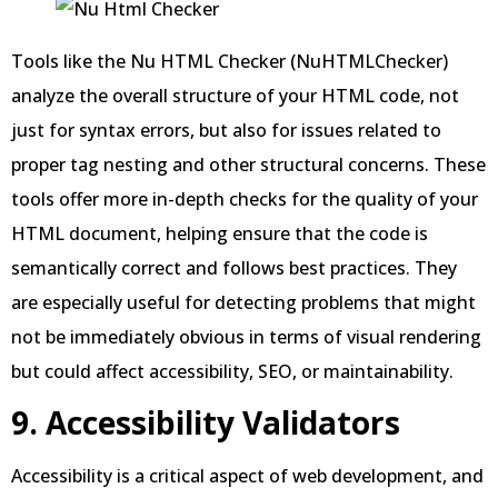
Tools like the Nu HTML Checker (NuHTMLChecker)
analyze the overall structure of your HTML code, not
just for syntax errors, but also for issues related to
proper tag nesting and other structural concerns. These
tools offer more in-depth checks for the quality of your
HTML document, helping ensure that the code is
semantically correct and follows best practices. They
are especially useful for detecting problems that might
not be immediately obvious in terms of visual rendering
but could affect accessibility, SEO, or maintainability.
9. Accessibility Validators
Accessibility is a critical aspect of web development, and