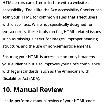
HTML errors can often interfere with a website’s
accessibility. Tools like the Axe Accessibility Checker can
scan your HTML for common issues that affect users
with disabilities. While not specifically designed for
syntax errors, these tools can flag HTML-related issues
such as missing alt text for images, improper heading
structure, and the use of non-semantic elements.
Ensuring your HTML is accessible not only broadens
your audience but also improves your site’s compliance
with legal standards, such as the Americans with
Disabilities Act (ADA).
10. Manual Review
Lastly, perform a manual review of your HTML code.