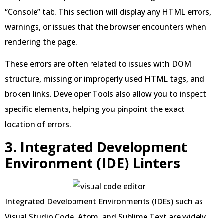
“Console” tab. This section will display any HTML errors,
warnings, or issues that the browser encounters when
rendering the page.
These errors are often related to issues with DOM
structure, missing or improperly used HTML tags, and
broken links. Developer Tools also allow you to inspect
specific elements, helping you pinpoint the exact
location of errors.
3. Integrated Development
Environment (IDE) Linters
Integrated Development Environments (IDEs) such as
Visual Studio Code, Atom, and Sublime Text are widely