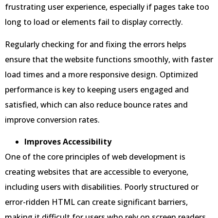
frustrating user experience, especially if pages take too
long to load or elements fail to display correctly.
Regularly checking for and fixing the errors helps
ensure that the website functions smoothly, with faster
load times and a more responsive design. Optimized
performance is key to keeping users engaged and
satisfied, which can also reduce bounce rates and
improve conversion rates.
Improves Accessibility
One of the core principles of web development is
creating websites that are accessible to everyone,
including users with disabilities. Poorly structured or
error-ridden HTML can create significant barriers,
making it difficult for users who rely on screen readers