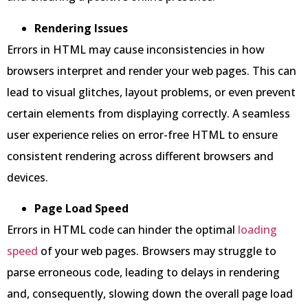
Rendering Issues
Errors in HTML may cause inconsistencies in how
browsers interpret and render your web pages. This can
lead to visual glitches, layout problems, or even prevent
certain elements from displaying correctly. A seamless
user experience relies on error-free HTML to ensure
consistent rendering across different browsers and
devices.
Page Load Speed
Errors in HTML code can hinder the optimal
loading
speed
of your web pages. Browsers may struggle to
parse erroneous code, leading to delays in rendering
and, consequently, slowing down the overall page load