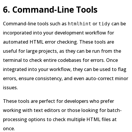
6. Command-Line Tools
Command-line tools such as
or
can be
htmlhint
tidy
incorporated into your development workflow for
automated HTML error checking. These tools are
useful for large projects, as they can be run from the
terminal to check entire codebases for errors. Once
integrated into your workflow, they can be used to flag
errors, ensure consistency, and even auto-correct minor
issues.
These tools are perfect for developers who prefer
working with text editors or those looking for batch-
processing options to check multiple HTML files at
once.