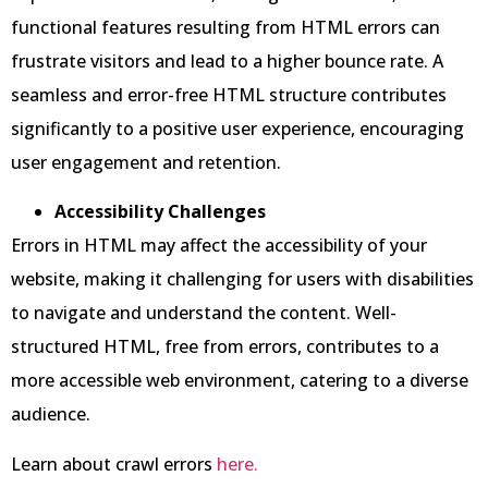
functional features resulting from HTML errors can
frustrate visitors and lead to a higher bounce rate. A
seamless and error-free HTML structure contributes
significantly to a positive user experience, encouraging
user engagement and retention.
Accessibility Challenges
Errors in HTML may affect the accessibility of your
website, making it challenging for users with disabilities
to navigate and understand the content. Well-
structured HTML, free from errors, contributes to a
more accessible web environment, catering to a diverse
audience.
Learn about crawl errors
here.