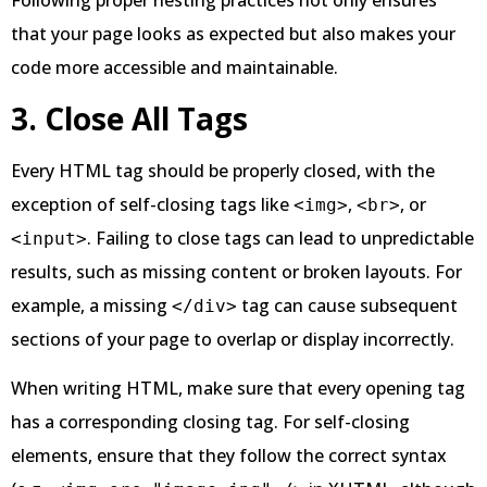
Following proper nesting practices not only ensures
that your page looks as expected but also makes your
code more accessible and maintainable.
3. Close All Tags
Every HTML tag should be properly closed, with the
exception of self-closing tags like
,
, or
<img>
<br>
. Failing to close tags can lead to unpredictable
<input>
results, such as missing content or broken layouts. For
example, a missing
tag can cause subsequent
</div>
sections of your page to overlap or display incorrectly.
When writing HTML, make sure that every opening tag
has a corresponding closing tag. For self-closing
elements, ensure that they follow the correct syntax