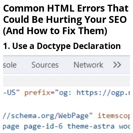
Common HTML Errors That
Could Be Hurting Your SEO
(And How to Fix Them)
1. Use a Doctype Declaration