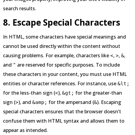
search results.
8. Escape Special Characters
In HTML, some characters have special meanings and
cannot be used directly within the content without
causing problems. For example, characters like
,
,
,
<
>
&
and
are reserved for specific purposes. To include
"
these characters in your content, you must use HTML
entities or character references. For instance, use
&lt;
for the less-than sign (
),
for the greater-than
<
&gt;
sign (
), and
for the ampersand (
). Escaping
>
&amp;
&
special characters ensures that the browser doesn’t
confuse them with HTML syntax and allows them to
appear as intended.