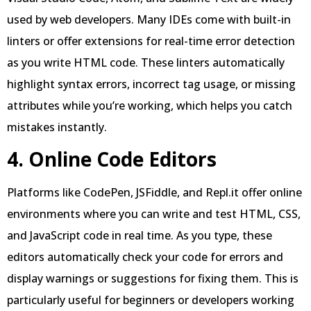
used by web developers. Many IDEs come with built-in
linters or offer extensions for real-time error detection
as you write HTML code. These linters automatically
highlight syntax errors, incorrect tag usage, or missing
attributes while you’re working, which helps you catch
mistakes instantly.
4. Online Code Editors
Platforms like CodePen, JSFiddle, and Repl.it offer online
environments where you can write and test HTML, CSS,
and JavaScript code in real time. As you type, these
editors automatically check your code for errors and
display warnings or suggestions for fixing them. This is
particularly useful for beginners or developers working