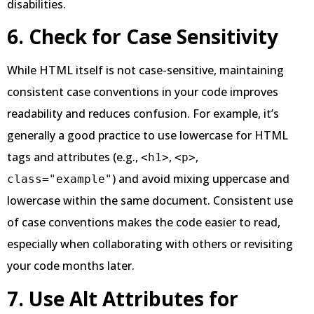
disabilities.
6. Check for Case Sensitivity
While HTML itself is not case-sensitive, maintaining
consistent case conventions in your code improves
readability and reduces confusion. For example, it’s
generally a good practice to use lowercase for HTML
tags and attributes (e.g.,
,
,
<h1>
<p>
) and avoid mixing uppercase and
class="example"
lowercase within the same document. Consistent use
of case conventions makes the code easier to read,
especially when collaborating with others or revisiting
your code months later.
7. Use Alt Attributes for