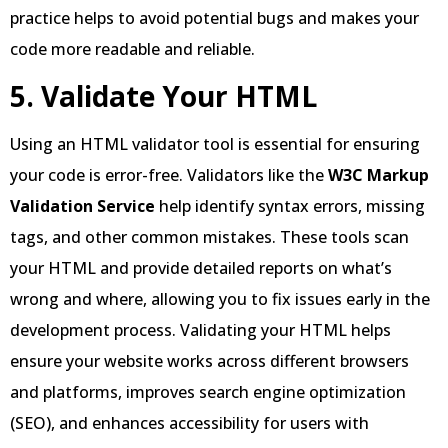
practice helps to avoid potential bugs and makes your
code more readable and reliable.
5. Validate Your HTML
Using an HTML validator tool is essential for ensuring
your code is error-free. Validators like the
W3C Markup
Validation Service
help identify syntax errors, missing
tags, and other common mistakes. These tools scan
your HTML and provide detailed reports on what’s
wrong and where, allowing you to fix issues early in the
development process. Validating your HTML helps
ensure your website works across different browsers
and platforms, improves search engine optimization
(SEO), and enhances accessibility for users with