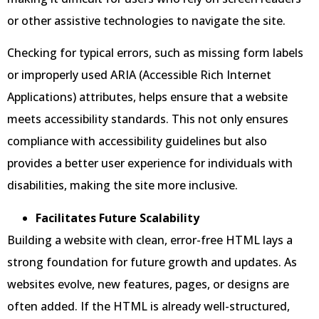
or other assistive technologies to navigate the site.
Checking for typical errors, such as missing form labels
or improperly used ARIA (Accessible Rich Internet
Applications) attributes, helps ensure that a website
meets accessibility standards. This not only ensures
compliance with accessibility guidelines but also
provides a better user experience for individuals with
disabilities, making the site more inclusive.
Facilitates Future Scalability
Building a website with clean, error-free HTML lays a
strong foundation for future growth and updates. As
websites evolve, new features, pages, or designs are
often added. If the HTML is already well-structured,