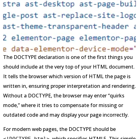
The DOCTYPE declaration is one of the first things you
should include at the very top of your HTML document.
It tells the browser which version of HTML the page is
written in, ensuring proper interpretation and rendering.
Without a DOCTYPE, the browser may enter “quirks
mode,” where it tries to compensate for missing or
outdated code and may display your page incorrectly.
For modern web pages, the DOCTYPE should be
, which specifies HTML5. This simple
<!DOCTYPE html>