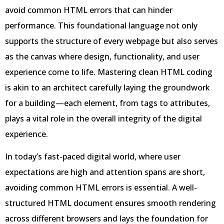
avoid common HTML errors that can hinder
performance. This foundational language not only
supports the structure of every webpage but also serves
as the canvas where design, functionality, and user
experience come to life. Mastering clean HTML coding
is akin to an architect carefully laying the groundwork
for a building—each element, from tags to attributes,
plays a vital role in the overall integrity of the digital
experience.
In today’s fast-paced digital world, where user
expectations are high and attention spans are short,
avoiding common HTML errors is essential. A well-
structured HTML document ensures smooth rendering
across different browsers and lays the foundation for