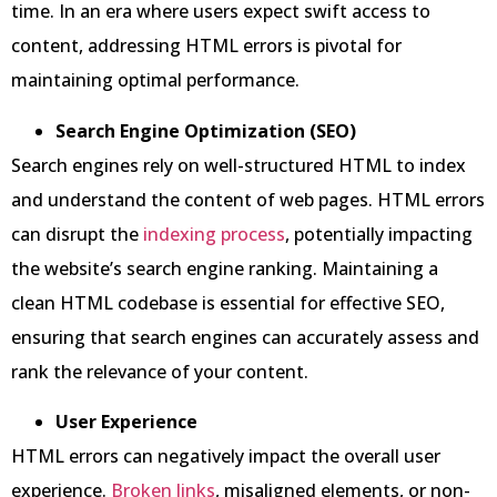
time. In an era where users expect swift access to
content, addressing HTML errors is pivotal for
maintaining optimal performance.
Search Engine Optimization (SEO)
Search engines rely on well-structured HTML to index
and understand the content of web pages. HTML errors
can disrupt the
indexing process
, potentially impacting
the website’s search engine ranking. Maintaining a
clean HTML codebase is essential for effective SEO,
ensuring that search engines can accurately assess and
rank the relevance of your content.
User Experience
HTML errors can negatively impact the overall user
experience.
Broken links
, misaligned elements, or non-