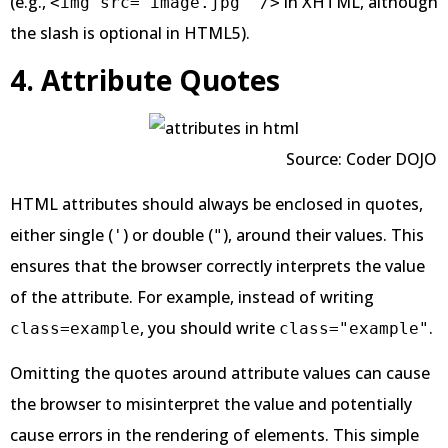
(e.g.,
in XHTML, although
<img src="image.jpg" />
the slash is optional in HTML5).
4. Attribute Quotes
Source: Coder DOJO
HTML attributes should always be enclosed in quotes,
either single (
) or double (
), around their values. This
'
"
ensures that the browser correctly interprets the value
of the attribute. For example, instead of writing
, you should write
.
class=example
class="example"
Omitting the quotes around attribute values can cause
the browser to misinterpret the value and potentially
cause errors in the rendering of elements. This simple