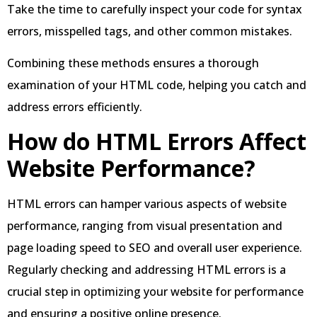
Take the time to carefully inspect your code for syntax
errors, misspelled tags, and other common mistakes.
Combining these methods ensures a thorough
examination of your HTML code, helping you catch and
address errors efficiently.
How do HTML Errors Affect
Website Performance?
HTML errors can hamper various aspects of website
performance, ranging from visual presentation and
page loading speed to SEO and overall user experience.
Regularly checking and addressing HTML errors is a
crucial step in optimizing your website for performance
and ensuring a positive online presence.