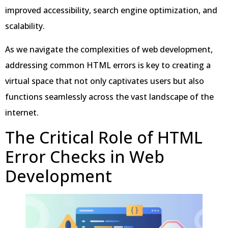
improved accessibility, search engine optimization, and
scalability.
As we navigate the complexities of web development,
addressing common HTML errors is key to creating a
virtual space that not only captivates users but also
functions seamlessly across the vast landscape of the
internet.
The Critical Role of HTML
Error Checks in Web
Development