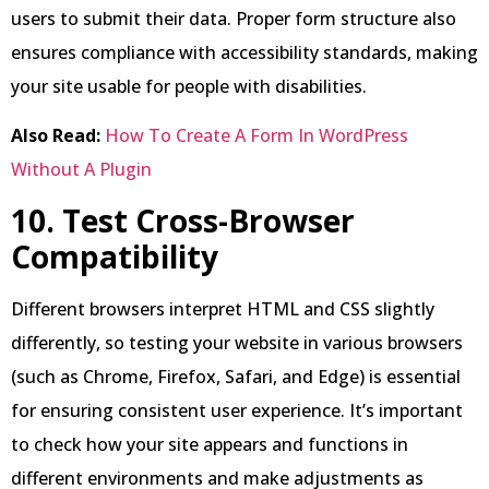
users to submit their data. Proper form structure also
ensures compliance with accessibility standards, making
your site usable for people with disabilities.
Also Read:
How To Create A Form In WordPress
Without A Plugin
10. Test Cross-Browser
Compatibility
Different browsers interpret HTML and CSS slightly
differently, so testing your website in various browsers
(such as Chrome, Firefox, Safari, and Edge) is essential
for ensuring consistent user experience. It’s important
to check how your site appears and functions in
different environments and make adjustments as