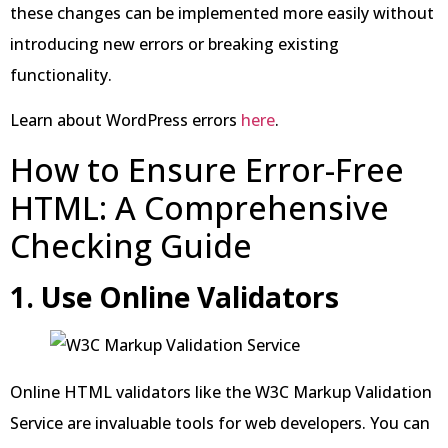
these changes can be implemented more easily without
introducing new errors or breaking existing
functionality.
Learn about WordPress errors
here
.
How to Ensure Error-Free
HTML: A Comprehensive
Checking Guide
1. Use Online Validators
Online HTML validators like the W3C Markup Validation
Service are invaluable tools for web developers. You can