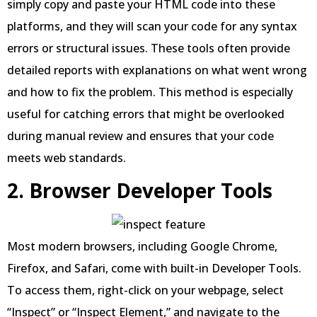
simply copy and paste your HTML code into these
platforms, and they will scan your code for any syntax
errors or structural issues. These tools often provide
detailed reports with explanations on what went wrong
and how to fix the problem. This method is especially
useful for catching errors that might be overlooked
during manual review and ensures that your code
meets web standards.
2. Browser Developer Tools
Most modern browsers, including Google Chrome,
Firefox, and Safari, come with built-in Developer Tools.
To access them, right-click on your webpage, select
“Inspect” or “Inspect Element,” and navigate to the