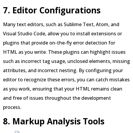
7. Editor Configurations
Many text editors, such as Sublime Text, Atom, and
Visual Studio Code, allow you to install extensions or
plugins that provide on-the-fly error detection for
HTML as you write. These plugins can highlight issues
such as incorrect tag usage, unclosed elements, missing
attributes, and incorrect nesting. By configuring your
editor to recognize these errors, you can catch mistakes
as you work, ensuring that your HTML remains clean
and free of issues throughout the development
process.
8. Markup Analysis Tools