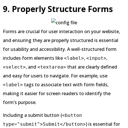
9. Properly Structure Forms
Forms are crucial for user interaction on your website,
and ensuring they are properly structured is essential
for usability and accessibility. A well-structured form
includes form elements like
,
,
<label>
<input>
, and
that are clearly defined
<select>
<textarea>
and easy for users to navigate. For example, use
tags to associate text with form fields,
<label>
making it easier for screen readers to identify the
form’s purpose.
Including a submit button (
<button
) is essential for
type="submit">Submit</button>