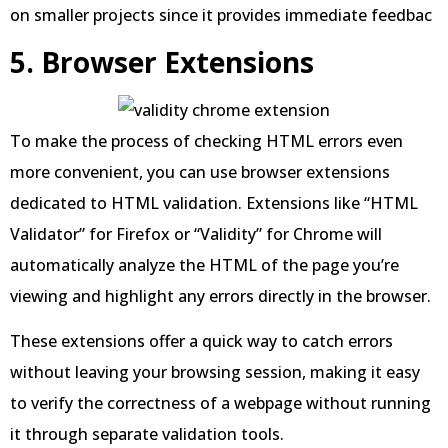
on smaller projects since it provides immediate feedbac
5. Browser Extensions
To make the process of checking HTML errors even
more convenient, you can use browser extensions
dedicated to HTML validation. Extensions like “HTML
Validator” for Firefox or “Validity” for Chrome will
automatically analyze the HTML of the page you’re
viewing and highlight any errors directly in the browser.
These extensions offer a quick way to catch errors
without leaving your browsing session, making it easy
to verify the correctness of a webpage without running
it through separate validation tools.