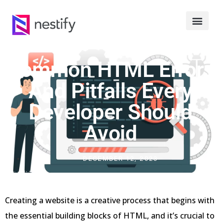
Common HTML Errors
And Pitfalls Every
Developer Should
Avoid
DECEMBER 12, 2023
Creating a website is a creative process that begins with
the essential building blocks of HTML, and it’s crucial to