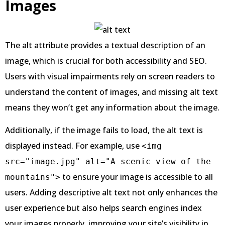
Images
The alt attribute provides a textual description of an
image, which is crucial for both accessibility and SEO.
Users with visual impairments rely on screen readers to
understand the content of images, and missing alt text
means they won’t get any information about the image.
Additionally, if the image fails to load, the alt text is
displayed instead. For example, use
<img
src="image.jpg" alt="A scenic view of the
to ensure your image is accessible to all
mountains">
users. Adding descriptive alt text not only enhances the
user experience but also helps search engines index
your images properly, improving your site’s visibility in