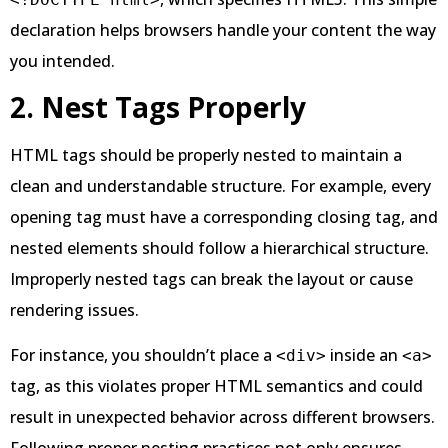
declaration helps browsers handle your content the way
you intended.
2. Nest Tags Properly
HTML tags should be properly nested to maintain a
clean and understandable structure. For example, every
opening tag must have a corresponding closing tag, and
nested elements should follow a hierarchical structure.
Improperly nested tags can break the layout or cause
rendering issues.
For instance, you shouldn’t place a
inside an
<div>
<a>
tag, as this violates proper HTML semantics and could
result in unexpected behavior across different browsers.