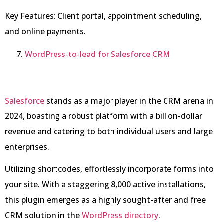
Key Features: Client portal, appointment scheduling,
and online payments.
WordPress-to-lead for Salesforce CRM
Salesforce
stands as a major player in the CRM arena in
2024, boasting a robust platform with a billion-dollar
revenue and catering to both individual users and large
enterprises.
Utilizing shortcodes, effortlessly incorporate forms into
your site. With a staggering 8,000 active installations,
this plugin emerges as a highly sought-after and free
CRM solution in the
WordPress directory
.