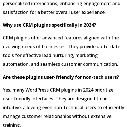
personalized interactions, enhancing engagement and
satisfaction for a better overall user experience.
Why use CRM plugins specifically in 2024?
CRM plugins offer advanced features aligned with the
evolving needs of businesses. They provide up-to-date
tools for effective lead nurturing, marketing
automation, and seamless customer communication.
Are these plugins user-friendly for non-tech users?
Yes, many WordPress CRM plugins in 2024 prioritize
user-friendly interfaces. They are designed to be
intuitive, allowing even non-technical users to efficiently
manage customer relationships without extensive
training.