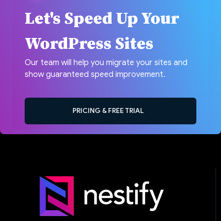
Let's Speed Up Your
WordPress Sites
Our team will help you migrate your sites and
show guaranteed speed improvement.
PRICING & FREE TRIAL