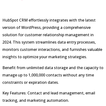
HubSpot CRM effortlessly integrates with the latest
version of WordPress, providing a comprehensive
solution for customer relationship management in
2024. This system streamlines data entry processes,
monitors customer interactions, and furnishes valuable
insights to optimize your marketing strategies.
Benefit from unlimited data storage and the capacity to
manage up to 1,000,000 contacts without any time
constraints or expiration dates.
Key Features: Contact and lead management, email
tracking, and marketing automation.