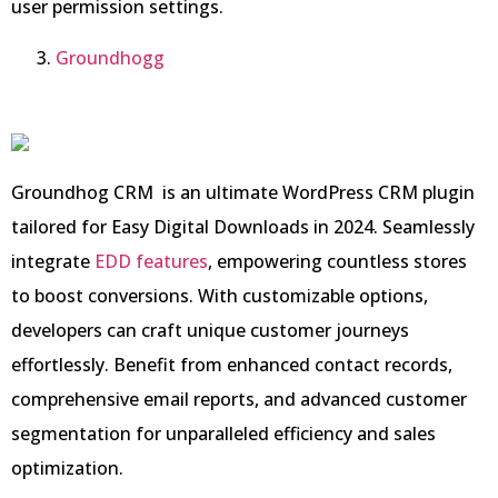
user permission settings.
Groundhogg
Groundhog CRM is an ultimate WordPress CRM plugin
tailored for Easy Digital Downloads in 2024. Seamlessly
integrate
EDD features
, empowering countless stores
to boost conversions. With customizable options,
developers can craft unique customer journeys
effortlessly. Benefit from enhanced contact records,
comprehensive email reports, and advanced customer
segmentation for unparalleled efficiency and sales
optimization.