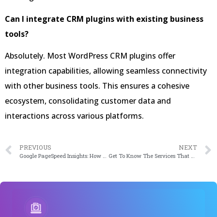
Can I integrate CRM plugins with existing business
tools?
Absolutely. Most WordPress CRM plugins offer
integration capabilities, allowing seamless connectivity
with other business tools. This ensures a cohesive
ecosystem, consolidating customer data and
interactions across various platforms.
PREVIOUS
NEXT
Google PageSpeed Insights: How to Optimize WordPress to Improve Google Page Speed Test Score in 2020
Get To Know The Services That Drive Your WordPress Website In 2024