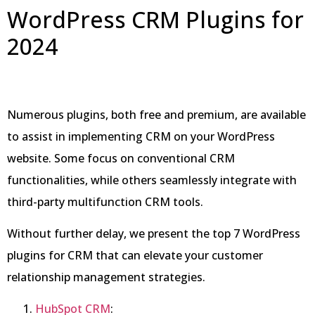
WordPress CRM Plugins for
2024
Numerous plugins, both free and premium, are available
to assist in implementing CRM on your WordPress
website. Some focus on conventional CRM
functionalities, while others seamlessly integrate with
third-party multifunction CRM tools.
Without further delay, we present the top 7 WordPress
plugins for CRM that can elevate your customer
relationship management strategies.
HubSpot CRM
: