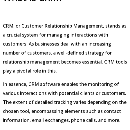
CRM, or Customer Relationship Management, stands as
a crucial system for managing interactions with
customers. As businesses deal with an increasing
number of customers, a well-defined strategy for
relationship management becomes essential. CRM tools
play a pivotal role in this.
In essence, CRM software enables the monitoring of
various interactions with potential clients or customers.
The extent of detailed tracking varies depending on the
chosen tool, encompassing elements such as contact
information, email exchanges, phone calls, and more.