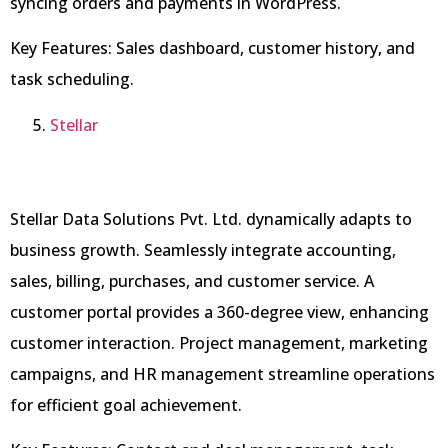
syncing orders and payments in WordPress.
Key Features: Sales dashboard, customer history, and
task scheduling.
Stell
a
r
Stellar Data Solutions Pvt. Ltd. dynamically adapts to
business growth. Seamlessly integrate accounting,
sales, billing, purchases, and customer service. A
customer portal provides a 360-degree view, enhancing
customer interaction. Project management, marketing
campaigns, and HR management streamline operations
for efficient goal achievement.