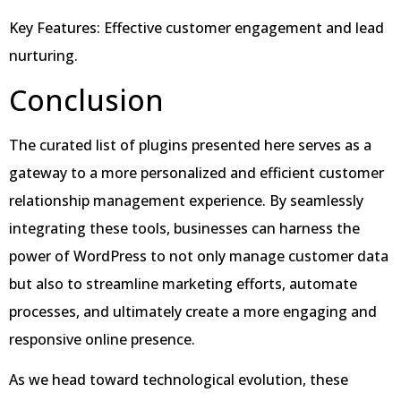
Key Features: Effective customer engagement and lead
nurturing.
Conclusion
The curated list of plugins presented here serves as a
gateway to a more personalized and efficient customer
relationship management experience. By seamlessly
integrating these tools, businesses can harness the
power of WordPress to not only manage customer data
but also to streamline marketing efforts, automate
processes, and ultimately create a more engaging and
responsive online presence.
As we head toward technological evolution, these