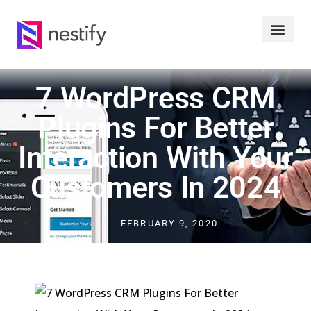
7 WordPress CRM
Plugins For Better
Interaction With Your
Customers In 2024
FEBRUARY 9, 2020