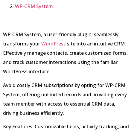
WP-CRM System
WP-CRM System, a user-friendly plugin, seamlessly
transforms your
WordPress
site into an intuitive CRM.
Effectively manage contacts, create customized forms,
and track customer interactions using the familiar
WordPress interface.
Avoid costly CRM subscriptions by opting for WP-CRM
System, offering unlimited records and providing every
team member with access to essential CRM data,
driving business efficiently.
Key Features: Customizable fields, activity tracking, and