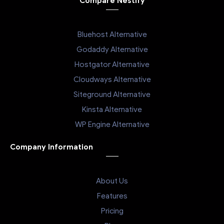
Compare Nestify
Bluehost Alternative
Godaddy Alternative
Hostgator Alternative
Cloudways Alternative
Siteground Alternative
Kinsta Alternative
WP Engine Alternative
Company Information
About Us
Features
Pricing