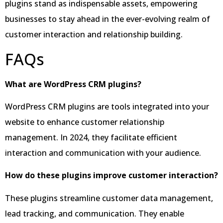
plugins stand as indispensable assets, empowering
businesses to stay ahead in the ever-evolving realm of
customer interaction and relationship building.
FAQs
What are WordPress CRM plugins?
WordPress CRM plugins are tools integrated into your
website to enhance customer relationship
management. In 2024, they facilitate efficient
interaction and communication with your audience.
How do these plugins improve customer interaction?
These plugins streamline customer data management,
lead tracking, and communication. They enable