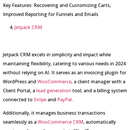
Key Features: Recovering and Customizing Carts,
Improved Reporting for Funnels and Emails
Jetpack CRM
Jetpack CRM excels in simplicity and impact while
maintaining flexibility, catering to various needs in 2024
without relying on AI. It serves as an invoicing plugin for
WordPress and
WooCommerce
, a client manager with a
Client Portal, a
lead generation
tool, and a billing system
connected to
Stripe
and
PayPal
.
Additionally, it manages business transactions
seamlessly as a
WooCommerce CRM
, automatically