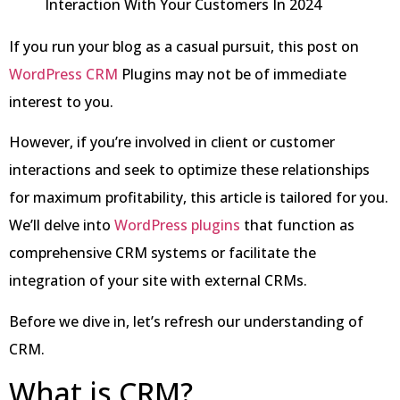
If you run your blog as a casual pursuit, this post on
WordPress CRM
Plugins may not be of immediate
interest to you.
However, if you’re involved in client or customer
interactions and seek to optimize these relationships
for maximum profitability, this article is tailored for you.
We’ll delve into
WordPress plugins
that function as
comprehensive CRM systems or facilitate the
integration of your site with external CRMs.
Before we dive in, let’s refresh our understanding of
CRM.
What is CRM?