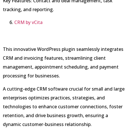
Key Features: Contact and deal management, task
tracking, and reporting.
CRM by vCita
This innovative WordPress plugin seamlessly integrates
CRM and invoicing features, streamlining client
management, appointment scheduling, and payment
processing for businesses.
A cutting-edge CRM software crucial for small and large
enterprises optimizes practices, strategies, and
technologies to enhance customer connections, foster
retention, and drive business growth, ensuring a
dynamic customer-business relationship.