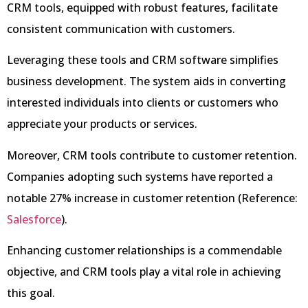
CRM tools, equipped with robust features, facilitate
consistent communication with customers.
Leveraging these tools and CRM software simplifies
business development. The system aids in converting
interested individuals into clients or customers who
appreciate your products or services.
Moreover, CRM tools contribute to customer retention.
Companies adopting such systems have reported a
notable 27% increase in customer retention (Reference:
Salesforce
).
Enhancing customer relationships is a commendable
objective, and CRM tools play a vital role in achieving
this goal.