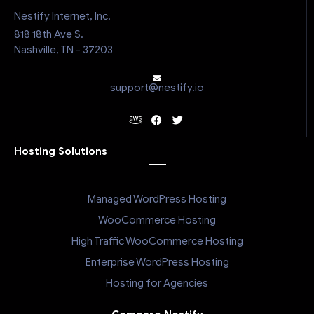
Nestify Internet, Inc.
818 18th Ave S.
Nashville, TN - 37203
support@nestify.io
Hosting Solutions
Managed WordPress Hosting
WooCommerce Hosting
High Traffic WooCommerce Hosting
Enterprise WordPress Hosting
Hosting for Agencies