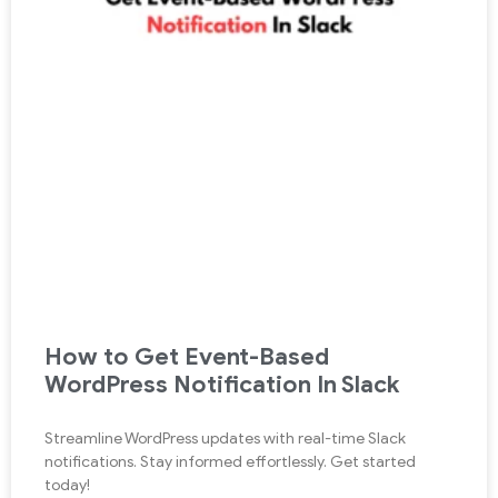
How to Get Event-Based
WordPress Notification In Slack
Streamline WordPress updates with real-time Slack
notifications. Stay informed effortlessly. Get started
today!