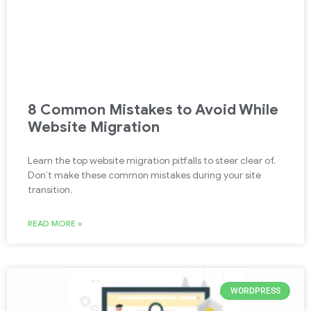
8 Common Mistakes to Avoid While
Website Migration
Learn the top website migration pitfalls to steer clear of.
Don’t make these common mistakes during your site
transition.
READ MORE »
WORDPRESS