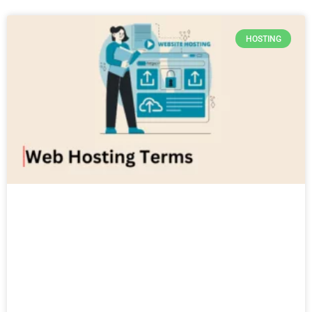
HOSTING