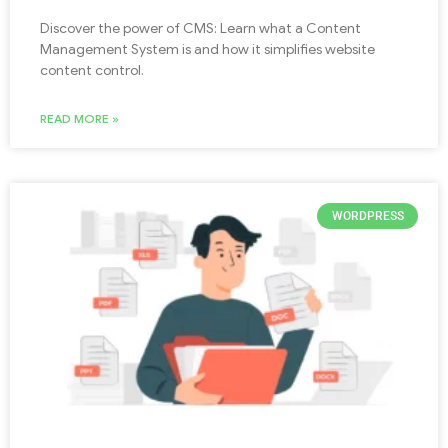
Discover the power of CMS: Learn what a Content
Management System is and how it simplifies website
content control.
READ MORE »
WORDPRESS