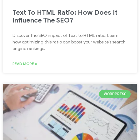
Text To HTML Ratio: How Does It
Influence The SEO?
Discover the SEO impact of Text to HTML ratio. Learn
how optimizing this ratio can boost your website’s search
engine rankings.
READ MORE »
WORDPRESS