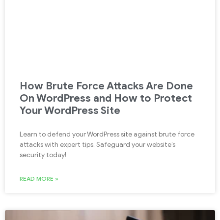
How Brute Force Attacks Are Done
On WordPress and How to Protect
Your WordPress Site
Learn to defend your WordPress site against brute force
attacks with expert tips. Safeguard your website’s
security today!
READ MORE »