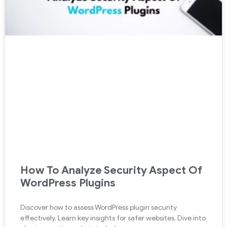
How To Analyze Security Aspect Of
WordPress Plugins
Discover how to assess WordPress plugin security
effectively. Learn key insights for safer websites. Dive into