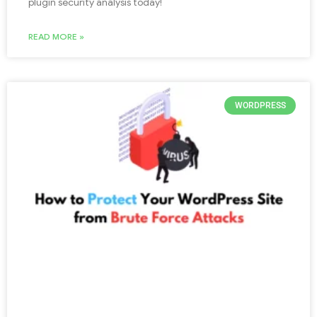
plugin security analysis today!
READ MORE »
WORDPRESS