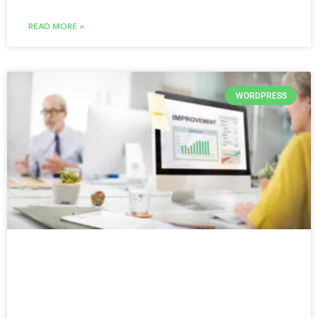
READ MORE »
WORDPRESS