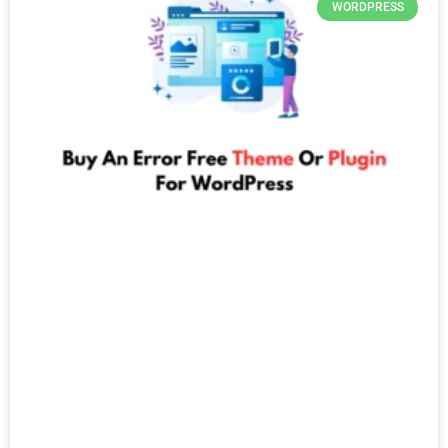
WORDPRESS