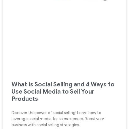
What is Social Selling and 4 Ways to
Use Social Media to Sell Your
Products
Discover the power of social selling! Learn how to
leverage social media for sales success. Boost your
business with social selling strategies.