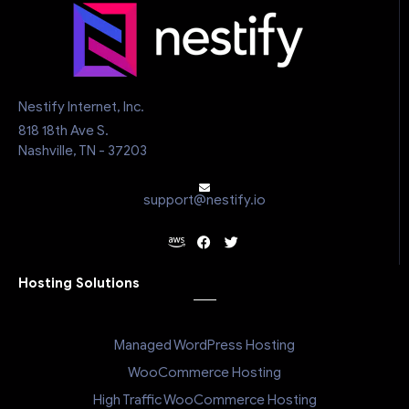
Nestify Internet, Inc.
818 18th Ave S.
Nashville, TN - 37203
support@nestify.io
Hosting Solutions
Managed WordPress Hosting
WooCommerce Hosting
High Traffic WooCommerce Hosting