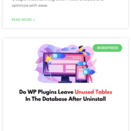
optimize with ease.
READ MORE »
WORDPRESS