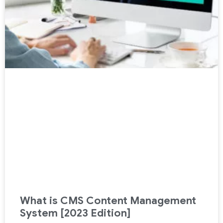
What is CMS Content Management
System [2023 Edition]