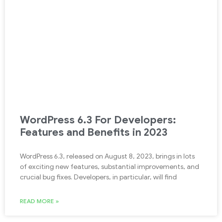
WordPress 6.3 For Developers:
Features and Benefits in 2023
WordPress 6.3, released on August 8, 2023, brings in lots
of exciting new features, substantial improvements, and
crucial bug fixes. Developers, in particular, will find
READ MORE »