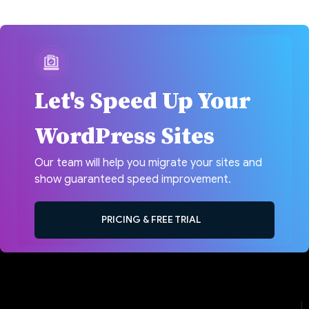
Let's Speed Up Your
WordPress Sites
Our team will help you migrate your sites and
show guaranteed speed improvement.
PRICING & FREE TRIAL