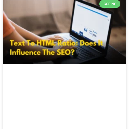
CODING