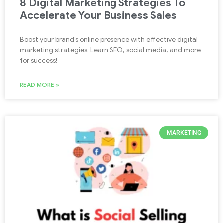
8 Digital Marketing Strategies To
Accelerate Your Business Sales
Boost your brand’s online presence with effective digital
marketing strategies. Learn SEO, social media, and more
for success!
READ MORE »
MARKETING