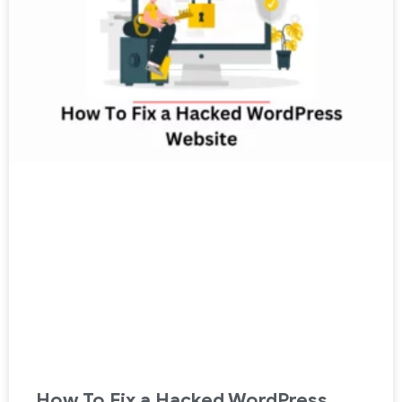
How To Fix a Hacked WordPress