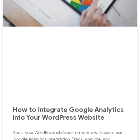
How to Integrate Google Analytics
Into Your WordPress Website
Boost your WordPress site’s performance with seamless
Google Analytics integration. Track, analyze, and