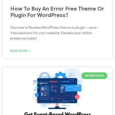
How To Buy An Error Free Theme Or
Plugin For WordPress?
Discover a flawless WordPress theme or plugin – error-
free solutions for your website. Elevate your online
presence today!
READ MORE »
WORDPRESS