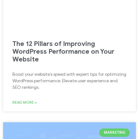
The 12 Pillars of Improving
WordPress Performance on Your
Website
Boost your website’s speed with expert tips for optimizing
WordPress performance. Elevate user experience and
SEO rankings.
READ MORE »
MARKETING