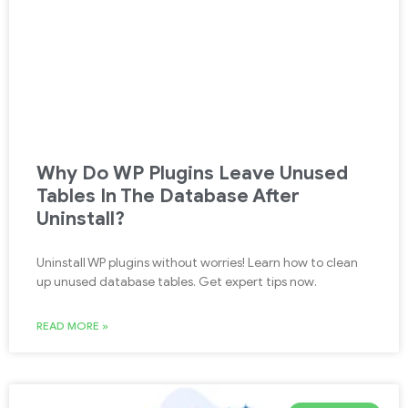
Why Do WP Plugins Leave Unused
Tables In The Database After
Uninstall?
Uninstall WP plugins without worries! Learn how to clean
up unused database tables. Get expert tips now.
READ MORE »