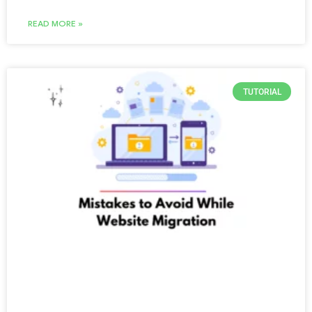
READ MORE »
TUTORIAL