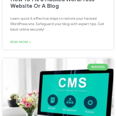
Website Or A Blog
Learn quick & effective steps to restore your hacked
WordPress site. Safeguard your blog with expert tips. Get
back online securely!
READ MORE »
SERVERS