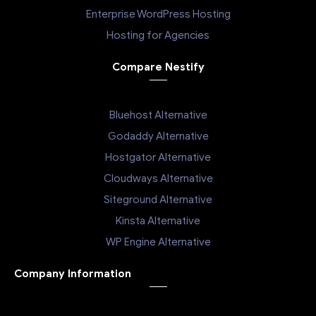
Enterprise WordPress Hosting
Hosting for Agencies
Compare Nestify
Bluehost Alternative
Godaddy Alternative
Hostgator Alternative
Cloudways Alternative
Siteground Alternative
Kinsta Alternative
WP Engine Alternative
Company Information