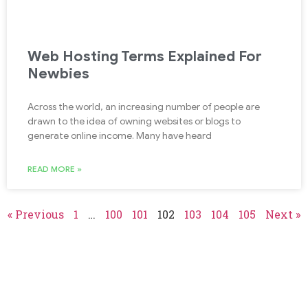
Web Hosting Terms Explained For
Newbies
Across the world, an increasing number of people are
drawn to the idea of owning websites or blogs to
generate online income. Many have heard
READ MORE »
« Previous
1
…
100
101
102
103
104
105
Next »