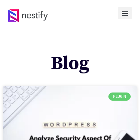
Blog
PLUGIN