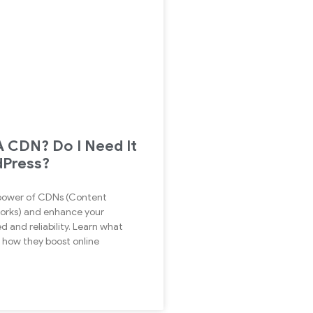
A CDN? Do I Need It
dPress?
 power of CDNs (Content
orks) and enhance your
d and reliability. Learn what
how they boost online