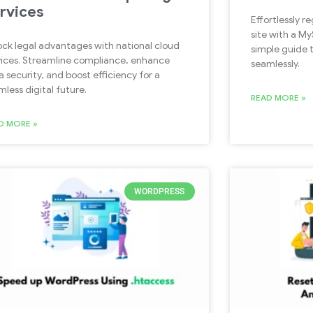
rvices
Effortlessly r
site with a M
ock legal advantages with national cloud
simple guide 
vices. Streamline compliance, enhance
seamlessly.
a security, and boost efficiency for a
mless digital future.
READ MORE »
D MORE »
WORDPRESS