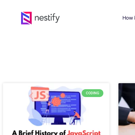
How 
CODING