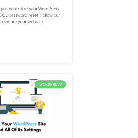
egain control of your WordPress
ySQL password reset. Follow our
to secure your website
WORDPRESS