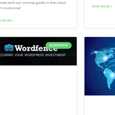
iness with our concise guide to the cloud.
READ MORE »
rn more now!
D MORE »
WORDPRESS