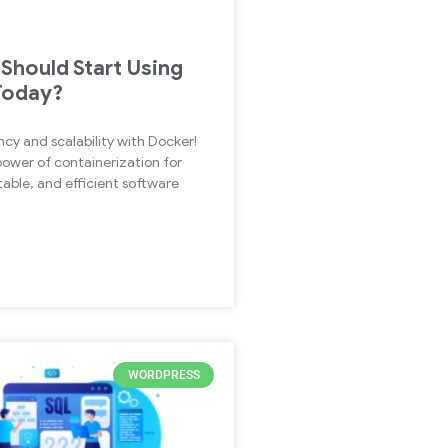
Should Start Using
Today?
ncy and scalability with Docker!
power of containerization for
able, and efficient software
WORDPRESS