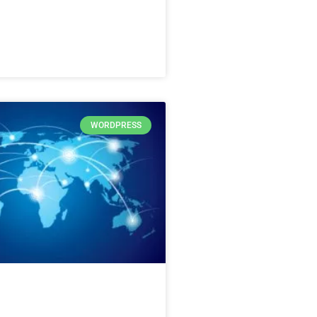
WORDPRESS