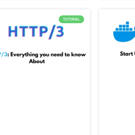
TUTORIAL