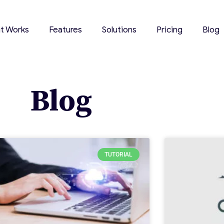
it Works
Features
Solutions
Pricing
Blog
Blog
TUTORIAL