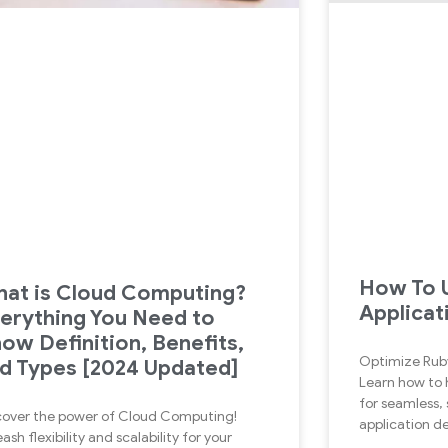
How To U
at is Cloud Computing?
Applicat
erything You Need to
ow Definition, Benefits,
Optimize Rub
d Types [2024 Updated]
Learn how to 
for seamless, 
cover the power of Cloud Computing!
application 
ash flexibility and scalability for your