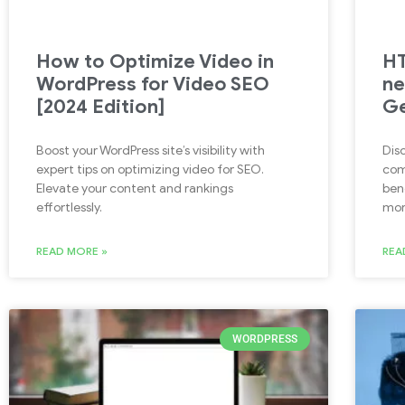
How to Optimize Video in
HT
WordPress for Video SEO
ne
[2024 Edition]
Ge
Boost your WordPress site’s visibility with
Disc
expert tips on optimizing video for SEO.
com
Elevate your content and rankings
ben
effortlessly.
mor
READ MORE »
REA
WORDPRESS