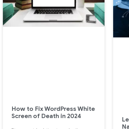
How to Fix WordPress White
Screen of Death in 2024
Le
Na