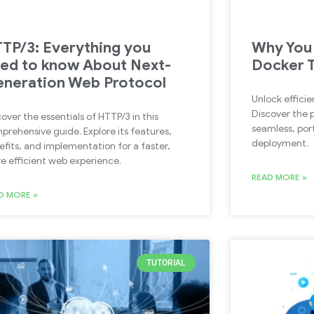
TP/3: Everything you
Why You 
ed to know About Next-
Docker 
neration Web Protocol
Unlock efficie
Discover the 
over the essentials of HTTP/3 in this
seamless, port
prehensive guide. Explore its features,
deployment.
efits, and implementation for a faster,
e efficient web experience.
READ MORE »
D MORE »
TUTORIAL