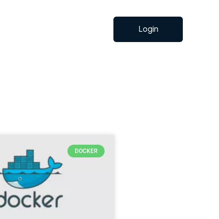
Login
DOCKER