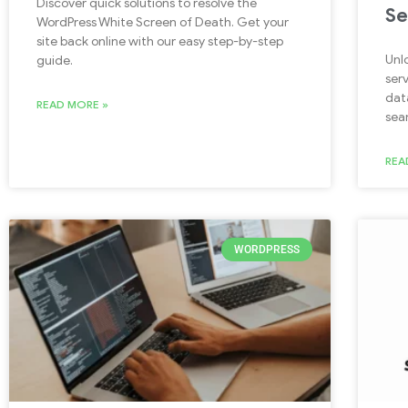
Discover quick solutions to resolve the
Se
WordPress White Screen of Death. Get your
site back online with our easy step-by-step
Unl
guide.
ser
dat
READ MORE »
sea
REA
WORDPRESS