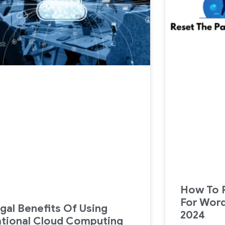
How To 
For Wor
gal Benefits Of Using
2024
tional Cloud Computing