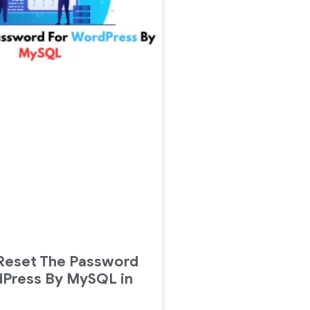
Reset The Password
dPress By MySQL in