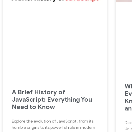
Wh
A Brief History of
Ev
JavaScript: Everything You
Kn
Need to Know
an
Explore the evolution of JavaScript, from its
Dis
humble origins to its powerful role in modern
Unle