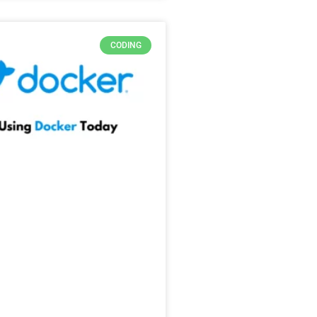
CODING