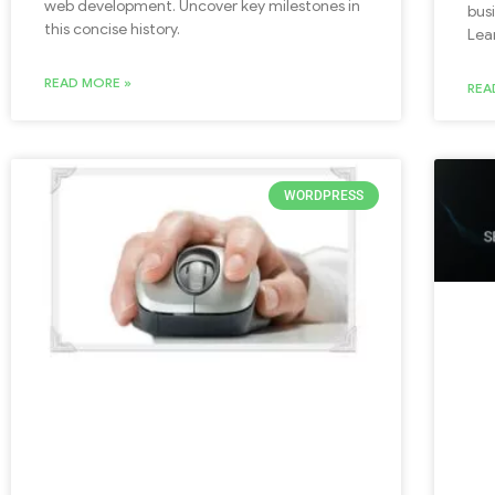
web development. Uncover key milestones in
bus
this concise history.
Lea
READ MORE »
REA
WORDPRESS