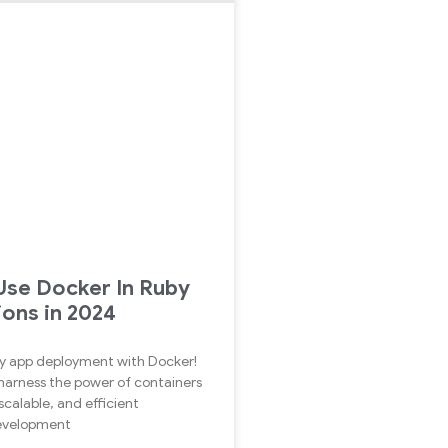
se Docker In Ruby
ions in 2024
y app deployment with Docker!
harness the power of containers
scalable, and efficient
development