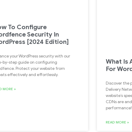
w To Configure
rdfence Security In
rdPress [2024 Edition]
ance your WordPress security with our
What Is 
p-by-step guide on configuring
For Wor
dfence. Protect your website from
ats effectively and effortlessly.
Discover the
D MORE »
Delivery Netw
website’s spee
CDNs are and 
performance!
READ MORE »