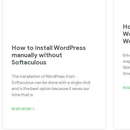
Ho
Wo
Wo
How to install WordPress
manually without
Enh
Softaculous
ste
Wor
thre
The installation of WordPress from
Softaculous can be done with a single click
REA
and is the best option because it saves our
time that is
READ MORE »