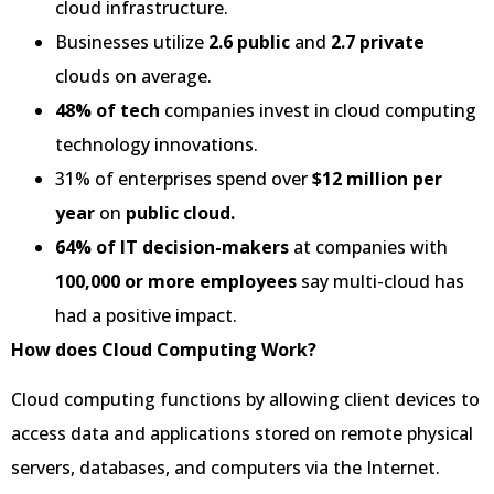
cloud infrastructure.
Businesses utilize
2.6 public
and
2.7 private
clouds on average.
48% of tech
companies invest in cloud computing
technology innovations.
31% of enterprises spend over
$12 million per
year
on
public cloud.
64% of IT decision-makers
at companies with
100,000 or more employees
say multi-cloud has
had a positive impact.
How does Cloud Computing Work?
Cloud computing functions by allowing client devices to
access data and applications stored on remote physical
servers, databases, and computers via the Internet.