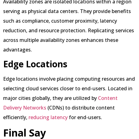
Availability zones are isolated locations within a region
serving as physical data centers. They provide benefits
such as compliance, customer proximity, latency
reduction, and resource protection. Replicating services
across multiple availability zones enhances these
advantages.
Edge Locations
Edge locations involve placing computing resources and
selecting cloud services closer to end-users. Located in
major cities globally, they are utilized by
Content
Delivery Networks
(CDNs) to distribute content
efficiently,
reducing latency
for end-users.
Final Say