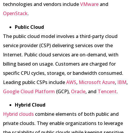
technologies and vendors include
VMware
and
OpenStack
.
Public Cloud
The public cloud model involves a third-party cloud
service provider (CSP) delivering services over the
Internet. Public cloud services are on-demand, with
billing based on usage. Customers are charged for
specific CPU cycles, storage, or bandwidth consumed.
Leading public CSPs include
AWS
,
Microsoft Azure
,
IBM
,
Google Cloud Platform
(GCP),
Oracle
, and
Tencent
.
Hybrid Cloud
Hybrid clouds
combine elements of both public and
private clouds. They enable organizations to leverage
the scalability of public clouds while keeping sensitive