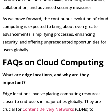
collaboration, and advanced security measures.
As we move forward, the continuous evolution of cloud
computing is expected to bring about even greater
advancements, simplifying processes, enhancing
security, and offering unprecedented opportunities for
users globally.
FAQs on Cloud Computing
What are edge locations, and why are they
important?
Edge locations involve placing computing resources
closer to end-users in major cities globally. They are
crucial for
Content Delivery Networks
(CDNs) to