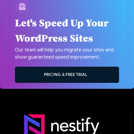
Let's Speed Up Your
WordPress Sites
Our team will help you migrate your sites and
show guaranteed speed improvement.
PRICING & FREE TRIAL