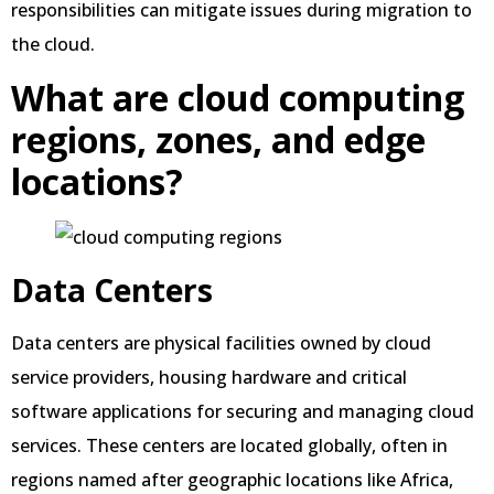
responsibilities can mitigate issues during migration to
the cloud.
What are cloud computing
regions, zones, and edge
locations?
Data Centers
Data centers are physical facilities owned by cloud
service providers, housing hardware and critical
software applications for securing and managing cloud
services. These centers are located globally, often in
regions named after geographic locations like Africa,