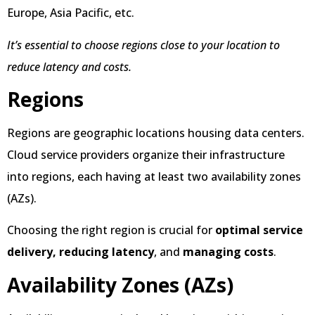
Europe, Asia Pacific, etc.
It’s essential to choose regions close to your location to
reduce latency and costs.
Regions
Regions are geographic locations housing data centers.
Cloud service providers organize their infrastructure
into regions, each having at least two availability zones
(AZs).
Choosing the right region is crucial for
optimal service
delivery,
reducing latency
, and
managing costs
.
Availability Zones (AZs)