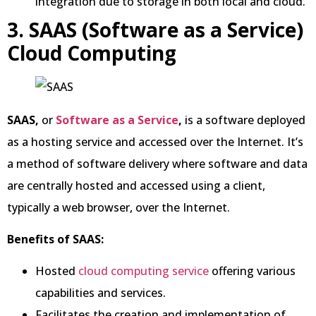
integration due to storage in both local and cloud.
3. SAAS (Software as a Service)
Cloud Computing
SAAS,
or
Software as a Service
,
is a software deployed
as a hosting service and accessed over the Internet. It’s
a method of software delivery where software and data
are centrally hosted and accessed using a client,
typically a web browser, over the Internet.
Benefits of SAAS:
Hosted
cloud computing service
offering various
capabilities and services.
Facilitates the creation and implementation of