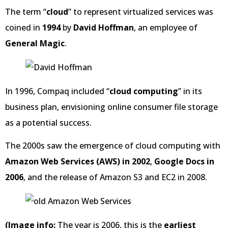
The term “
cloud
” to represent virtualized services was
coined in
1994
by
David Hoffman
, an employee of
General Magic
.
In 1996, Compaq included “
cloud computing
” in its
business plan, envisioning online consumer file storage
as a potential success.
The 2000s saw the emergence of cloud computing with
Amazon Web Services (AWS) in 2002
,
Google Docs in
2006
, and the release of Amazon S3 and EC2 in 2008.
(Image info:
The year is 2006, this is the
earliest