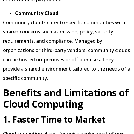
Community Cloud
Community clouds cater to specific communities with
shared concerns such as mission, policy, security
requirements, and compliance. Managed by
organizations or third-party vendors, community clouds
can be hosted on-premises or off-premises. They
provide a shared environment tailored to the needs of a
specific community.
Benefits and Limitations of
Cloud Computing
1. Faster Time to Market
Cloud computing allows for quick deployment of new