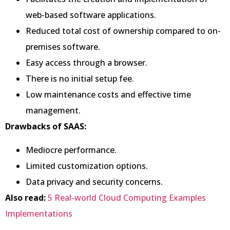
web-based software applications.
Reduced total cost of ownership compared to on-
premises software.
Easy access through a browser.
There is no initial setup fee.
Low maintenance costs and effective time
management.
Drawbacks of SAAS:
Mediocre performance.
Limited customization options.
Data privacy and security concerns.
Also read:
5 Real-world Cloud Computing Examples
Implementations