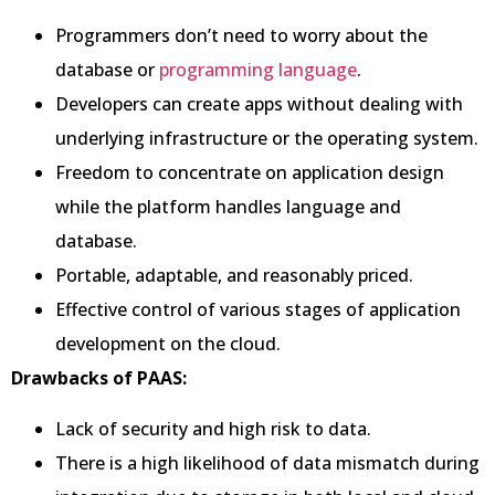
Programmers don’t need to worry about the
database or
programming language
.
Developers can create apps without dealing with
underlying infrastructure or the operating system.
Freedom to concentrate on application design
while the platform handles language and
database.
Portable, adaptable, and reasonably priced.
Effective control of various stages of application
development on the cloud.
Drawbacks of PAAS:
Lack of security and high risk to data.
There is a high likelihood of data mismatch during