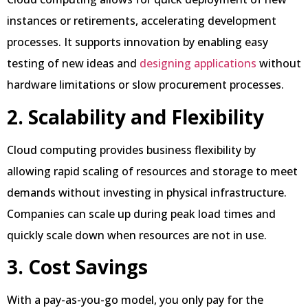
instances or retirements, accelerating development
processes. It supports innovation by enabling easy
testing of new ideas and
designing applications
without
hardware limitations or slow procurement processes.
2. Scalability and Flexibility
Cloud computing provides business flexibility by
allowing rapid scaling of resources and storage to meet
demands without investing in physical infrastructure.
Companies can scale up during peak load times and
quickly scale down when resources are not in use.
3. Cost Savings
With a pay-as-you-go model, you only pay for the