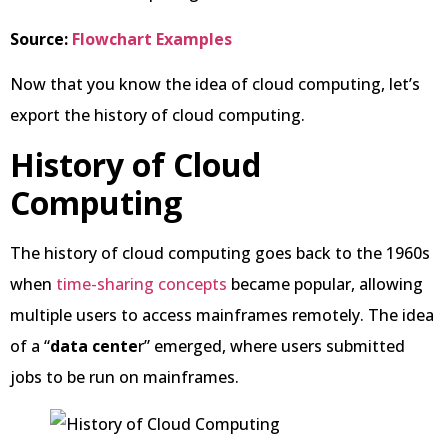
Source:
Flowchart Examples
Now that you know the idea of cloud computing, let’s
export the history of cloud computing.
History of Cloud
Computing
The history of cloud computing goes back to the 1960s
when
time-sharing concepts
became popular, allowing
multiple users to access mainframes remotely. The idea
of a “
data cente
r” emerged, where users submitted
jobs to be run on mainframes.