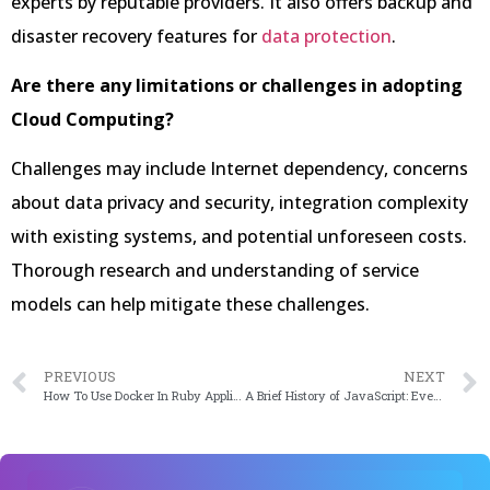
experts by reputable providers. It also offers backup and
disaster recovery features for
data protection
.
Are there any limitations or challenges in adopting
Cloud Computing?
Challenges may include Internet dependency, concerns
about data privacy and security, integration complexity
with existing systems, and potential unforeseen costs.
Thorough research and understanding of service
models can help mitigate these challenges.
PREVIOUS
NEXT
How To Use Docker In Ruby Applications in 2024
A Brief History of JavaScript: Everything You Need to Know