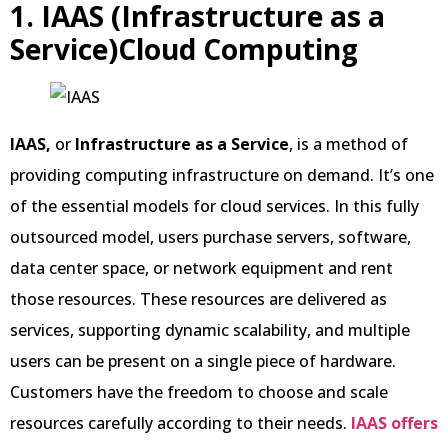
1. IAAS (Infrastructure as a
Service)Cloud Computing
IAAS,
or
Infrastructure as a Service
, is a method of
providing computing infrastructure on demand. It’s one
of the essential models for cloud services. In this fully
outsourced model, users purchase servers, software,
data center space, or network equipment and rent
those resources. These resources are delivered as
services, supporting dynamic scalability, and multiple
users can be present on a single piece of hardware.
Customers have the freedom to choose and scale
resources carefully according to their needs.
IAAS offers