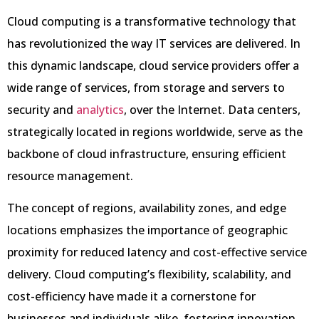
Cloud computing is a transformative technology that
has revolutionized the way IT services are delivered. In
this dynamic landscape, cloud service providers offer a
wide range of services, from storage and servers to
security and
analytics
, over the Internet. Data centers,
strategically located in regions worldwide, serve as the
backbone of cloud infrastructure, ensuring efficient
resource management.
The concept of regions, availability zones, and edge
locations emphasizes the importance of geographic
proximity for reduced latency and cost-effective service
delivery. Cloud computing’s flexibility, scalability, and
cost-efficiency have made it a cornerstone for
businesses and individuals alike, fostering innovation,