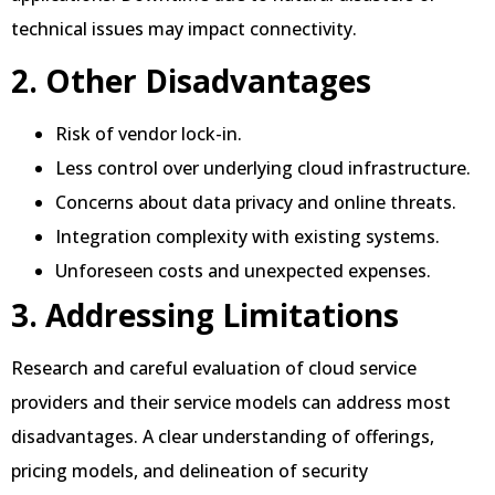
technical issues may impact connectivity.
2. Other Disadvantages
Risk of vendor lock-in.
Less control over underlying cloud infrastructure.
Concerns about data privacy and online threats.
Integration complexity with existing systems.
Unforeseen costs and unexpected expenses.
3. Addressing Limitations
Research and careful evaluation of cloud service
providers and their service models can address most
disadvantages. A clear understanding of offerings,
pricing models, and delineation of security