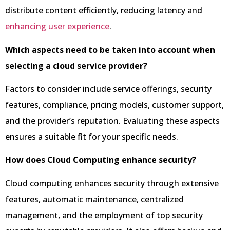
distribute content efficiently, reducing latency and
enhancing user experience
.
Which aspects need to be taken into account when
selecting a cloud service provider?
Factors to consider include service offerings, security
features, compliance, pricing models, customer support,
and the provider’s reputation. Evaluating these aspects
ensures a suitable fit for your specific needs.
How does Cloud Computing enhance security?
Cloud computing enhances security through extensive
features, automatic maintenance, centralized
management, and the employment of top security