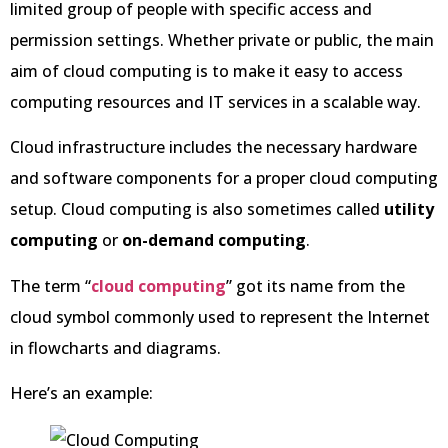
limited group of people with specific access and
permission settings. Whether private or public, the main
aim of cloud computing is to make it easy to access
computing resources and IT services in a scalable way.
Cloud infrastructure includes the necessary hardware
and software components for a proper cloud computing
setup. Cloud computing is also sometimes called
utility
computing
or
on-demand computing
.
The term “
cloud computing
” got its name from the
cloud symbol commonly used to represent the Internet
in flowcharts and diagrams.
Here’s an example: