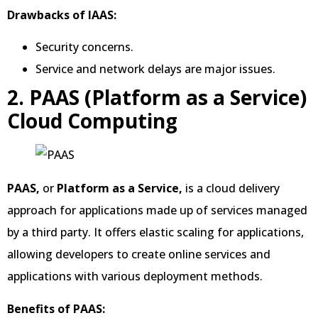
Drawbacks of IAAS:
Security concerns.
Service and network delays are major issues.
2. PAAS (Platform as a Service)
Cloud Computing
PAAS,
or
Platform as a Service,
is a cloud delivery
approach for applications made up of services managed
by a third party. It offers elastic scaling for applications,
allowing developers to create online services and
applications with various deployment methods.
Benefits of PAAS: