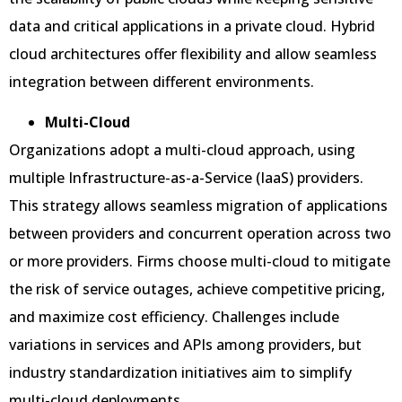
data and critical applications in a private cloud. Hybrid
cloud architectures offer flexibility and allow seamless
integration between different environments.
Multi-Cloud
Organizations adopt a multi-cloud approach, using
multiple Infrastructure-as-a-Service (IaaS) providers.
This strategy allows seamless migration of applications
between providers and concurrent operation across two
or more providers. Firms choose multi-cloud to mitigate
the risk of service outages, achieve competitive pricing,
and maximize cost efficiency. Challenges include
variations in services and APIs among providers, but
industry standardization initiatives aim to simplify
multi-cloud deployments.