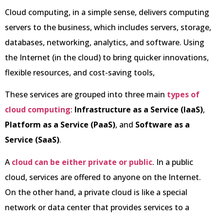
Cloud computing, in a simple sense, delivers computing
servers to the business, which includes servers, storage,
databases, networking, analytics, and software. Using
the Internet (in the cloud) to bring quicker innovations,
flexible resources, and cost-saving tools,
These services are grouped into three main
types of
cloud computing
:
Infrastructure as a Service (IaaS)
,
Platform as a Service (PaaS)
, and
Software as a
Service (SaaS)
.
A
cloud can be either private or public
. In a public
cloud, services are offered to anyone on the Internet.
On the other hand, a private cloud is like a special
network or data center that provides services to a