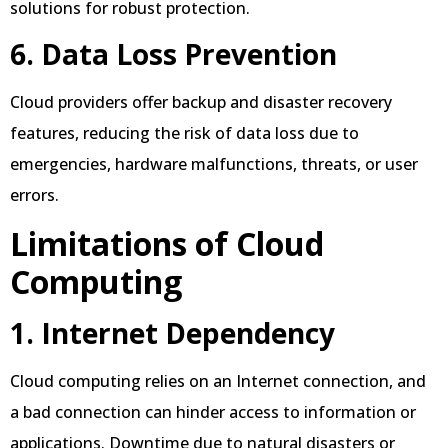
solutions for robust protection.
6. Data Loss Prevention
Cloud providers offer backup and disaster recovery
features, reducing the risk of data loss due to
emergencies, hardware malfunctions, threats, or user
errors.
Limitations of Cloud
Computing
1. Internet Dependency
Cloud computing relies on an Internet connection, and
a bad connection can hinder access to information or
applications. Downtime due to natural disasters or