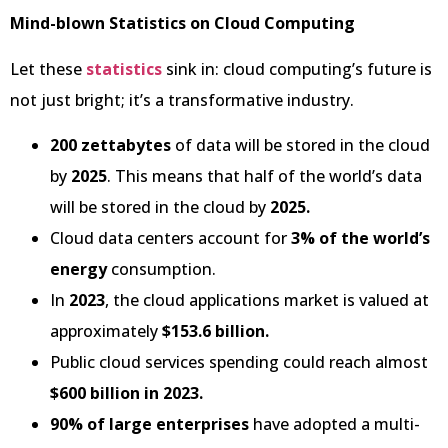
Mind-blown Statistics on Cloud Computing
Let these
statistics
sink in: cloud computing’s future is
not just bright; it’s a transformative industry.
200 zettabytes
of data will be stored in the cloud
by
2025
. This means that half of the world’s data
will be stored in the cloud by
2025.
Cloud data centers account for
3% of the world’s
energy
consumption.
In
2023
, the cloud applications market is valued at
approximately
$153.6 billion.
Public cloud services spending could reach almost
$600 billion in 2023.
90% of large enterprises
have adopted a multi-