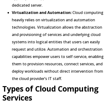
dedicated server.
Virtualization and Automation:
Cloud computing
heavily relies on virtualization and automation
technologies. Virtualization allows the abstraction
and provisioning of services and underlying cloud
systems into logical entities that users can easily
request and utilize. Automation and orchestration
capabilities empower users to self-service, enabling
them to provision resources, connect services, and
deploy workloads without direct intervention from
the cloud provider’s IT staff.
Types of Cloud Computing
Services