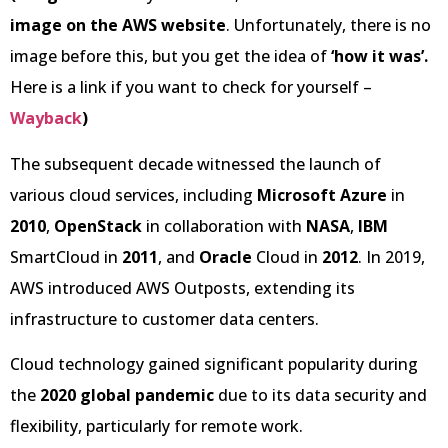
image on the AWS website
. Unfortunately, there is no
image before this, but you get the idea of
‘how it was’.
Here is a link if you want to check for yourself –
Wayback
)
The subsequent decade witnessed the launch of
various cloud services, including
Microsoft Azure
in
2010
,
OpenStack
in collaboration with
NASA
,
IBM
SmartCloud in
2011
, and
Oracle
Cloud in
2012
. In 2019,
AWS introduced AWS Outposts, extending its
infrastructure to customer data centers.
Cloud technology gained significant popularity during
the
2020 global pandemic
due to its data security and
flexibility, particularly for remote work.