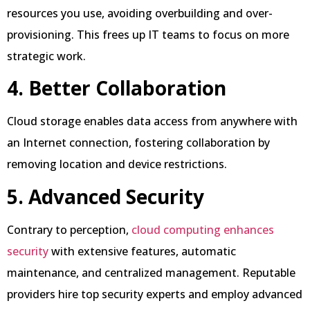
resources you use, avoiding overbuilding and over-
provisioning. This frees up IT teams to focus on more
strategic work.
4. Better Collaboration
Cloud storage enables data access from anywhere with
an Internet connection, fostering collaboration by
removing location and device restrictions.
5. Advanced Security
Contrary to perception,
cloud computing enhances
security
with extensive features, automatic
maintenance, and centralized management. Reputable
providers hire top security experts and employ advanced