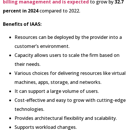
billing management and is expected
to grow by
32.7
percent
in 2024
compared to 2022.
Benefits of IAAS:
Resources can be deployed by the provider into a
customer’s environment.
Capacity allows users to scale the firm based on
their needs.
Various choices for delivering resources like virtual
machines, apps, storage, and networks.
It can support a large volume of users.
Cost-effective and easy to grow with cutting-edge
technologies.
Provides architectural flexibility and scalability.
Supports workload changes.