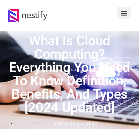
What Is Cloud
Computing?
Everything You Need
To Know Definition,
Benefits, And Types
[2024 Updated]
JANUARY 30, 2020