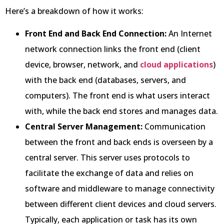
Here’s a breakdown of how it works:
Front End and Back End Connection:
An Internet
network connection links the front end (client
device, browser, network, and
cloud applications
)
with the back end (databases, servers, and
computers). The front end is what users interact
with, while the back end stores and manages data.
Central Server Management:
Communication
between the front and back ends is overseen by a
central server. This server uses protocols to
facilitate the exchange of data and relies on
software and middleware to manage connectivity
between different client devices and cloud servers.
Typically, each application or task has its own