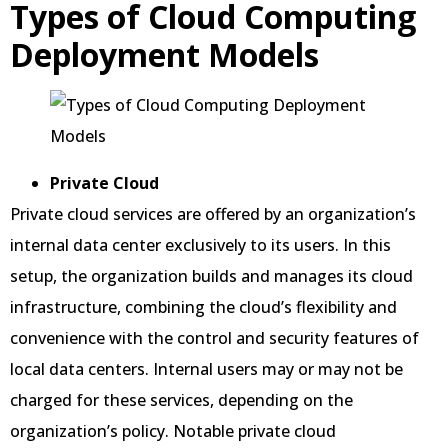
Types of Cloud Computing
Deployment Models
Private Cloud
Private cloud services are offered by an organization’s
internal data center exclusively to its users. In this
setup, the organization builds and manages its cloud
infrastructure, combining the cloud’s flexibility and
convenience with the control and security features of
local data centers. Internal users may or may not be
charged for these services, depending on the
organization’s policy. Notable private cloud