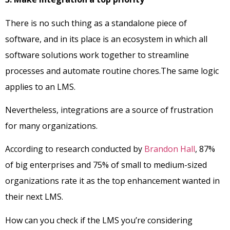
There is no such thing as a standalone piece of
software, and in its place is an ecosystem in which all
software solutions work together to streamline
processes and automate routine chores.The same logic
applies to an LMS.
Nevertheless, integrations are a source of frustration
for many organizations.
According to research conducted by
Brandon Hall
, 87%
of big enterprises and 75% of small to medium-sized
organizations rate it as the top enhancement wanted in
their next LMS.
How can you check if the LMS you’re considering