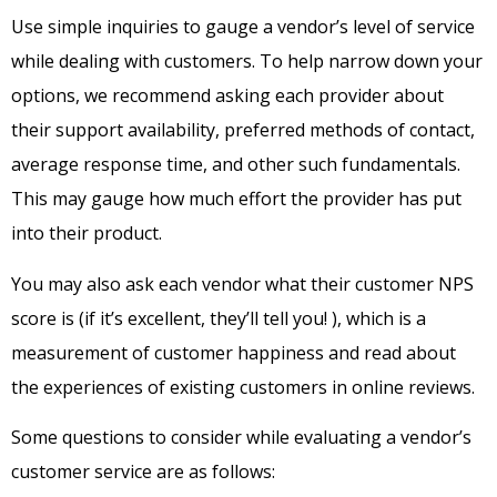
Use simple inquiries to gauge a vendor’s level of service
while dealing with customers. To help narrow down your
options, we recommend asking each provider about
their support availability, preferred methods of contact,
average response time, and other such fundamentals.
This may gauge how much effort the provider has put
into their product.
You may also ask each vendor what their customer NPS
score is (if it’s excellent, they’ll tell you! ), which is a
measurement of customer happiness and read about
the experiences of existing customers in online reviews.
Some questions to consider while evaluating a vendor’s
customer service are as follows: