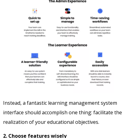
Instead, a fantastic learning management system
interface should accomplish one thing: facilitate the
realization of your educational objectives.
2. Choose features wisely