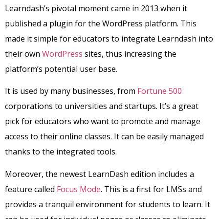
Learndash’s pivotal moment came in 2013 when it
published a plugin for the WordPress platform. This
made it simple for educators to integrate Learndash into
their own
WordPress
sites, thus increasing the
platform’s potential user base.
It is used by many businesses, from
Fortune 500
corporations to universities and startups. It’s a great
pick for educators who want to promote and manage
access to their online classes. It can be easily managed
thanks to the integrated tools.
Moreover, the newest LearnDash edition includes a
feature called
Focus Mode
. This is a first for LMSs and
provides a tranquil environment for students to learn. It