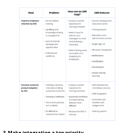
3. Make integration a top priority