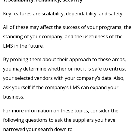
Key features are scalability, dependability, and safety.
All of these may affect the success of your programs, the
standing of your company, and the usefulness of the
LMS in the future.
By probing them about their approach to these areas,
you may determine whether or not it is safe to entrust
your selected vendors with your company’s data. Also,
ask yourself if the company’s LMS can expand your
business.
For more information on these topics, consider the
following questions to ask the suppliers you have
narrowed your search down to: