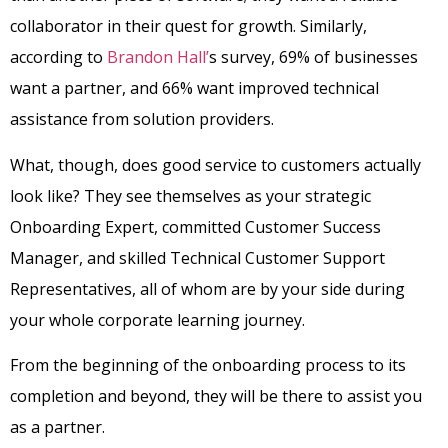
collaborator in their quest for growth. Similarly,
according to
Brandon Hall’
s survey, 69% of businesses
want a partner, and 66% want improved technical
assistance from solution providers.
What, though, does good service to customers actually
look like? They see themselves as your strategic
Onboarding Expert, committed Customer Success
Manager, and skilled Technical Customer Support
Representatives, all of whom are by your side during
your whole corporate learning journey.
From the beginning of the onboarding process to its
completion and beyond, they will be there to assist you
as a partner.