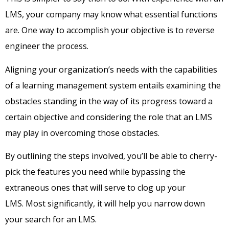
LMS, your company may know what essential functions
are. One way to accomplish your objective is to reverse
engineer the process.
Aligning your organization’s needs with the capabilities
of a learning management system entails examining the
obstacles standing in the way of its progress toward a
certain objective and considering the role that an LMS
may play in overcoming those obstacles.
By outlining the steps involved, you’ll be able to cherry-
pick the features you need while bypassing the
extraneous ones that will serve to clog up your
LMS.
Most significantly, it will help you narrow down
your search for an LMS.