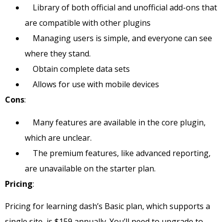
Library of both official and unofficial add-ons that
are compatible with other plugins
Managing users is simple, and everyone can see
where they stand.
Obtain complete data sets
Allows for use with mobile devices
Cons
:
Many features are available in the core plugin,
which are unclear.
The premium features, like advanced reporting,
are unavailable on the starter plan.
Pricing
:
Pricing for learning dash’s Basic plan, which supports a
single site, is $159 annually. You’ll need to upgrade to