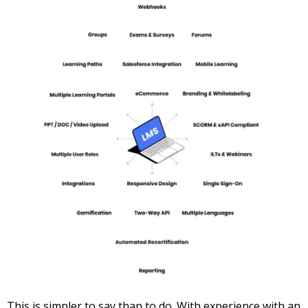
This is simpler to say than to do. With experience with an