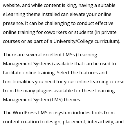
website, and while content is king, having a suitable
eLearning theme installed can elevate your online
presence. It can be challenging to conduct effective
online training for coworkers or students (in private
courses or as part of a University/College curriculum).
There are several excellent LMSs (Learning
Management Systems) available that can be used to
facilitate online training. Select the features and
functionalities you need for your online learning course
from the many plugins available for these Learning
Management System (LMS) themes.
The WordPress LMS ecosystem includes tools from
content creation to design, placement, interactivity, and