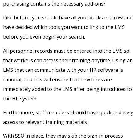
purchasing contains the necessary add-ons?
Like before, you should have all your ducks in a row and
have decided which tools you want to link to the LMS
before you even begin your search.
All personnel records must be entered into the LMS so
that workers can access their training anytime. Using an
LMS that can communicate with your HR software is
rational, and this will ensure that new hires are
immediately added to the LMS after being introduced to
the HR system.
Furthermore, staff members should have quick and easy
access to relevant training materials.
With SSO in place, they may skip the sign-in process