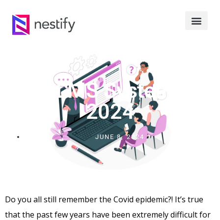
Best LMS Systems Of
2024
JUNE 8, 2024
Do you all still remember the Covid epidemic?! It’s true
that the past few years have been extremely difficult for