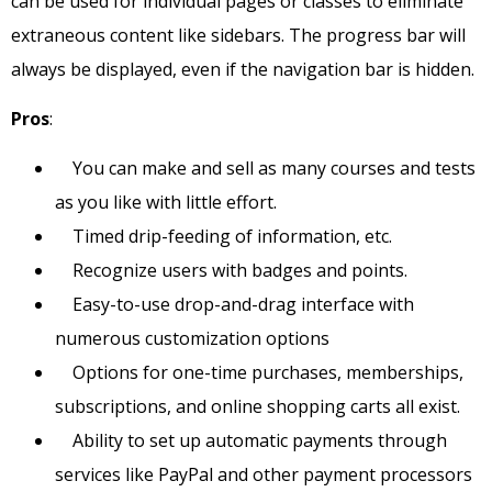
can be used for individual pages or classes to eliminate
extraneous content like sidebars. The progress bar will
always be displayed, even if the navigation bar is hidden.
Pros
:
You can make and sell as many courses and tests
as you like with little effort.
Timed drip-feeding of information, etc.
Recognize users with badges and points.
Easy-to-use drop-and-drag interface with
numerous customization options
Options for one-time purchases, memberships,
subscriptions, and online shopping carts all exist.
Ability to set up automatic payments through
services like PayPal and other payment processors