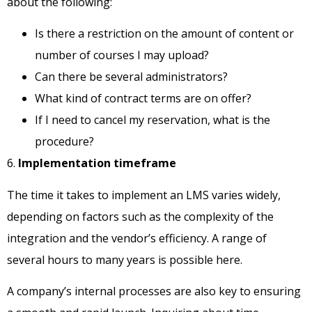
about the following:
Is there a restriction on the amount of content or
number of courses I may upload?
Can there be several administrators?
What kind of contract terms are on offer?
If I need to cancel my reservation, what is the
procedure?
6.
Implementation timeframe
The time it takes to implement an LMS varies widely,
depending on factors such as the complexity of the
integration and the vendor’s efficiency. A range of
several hours to many years is possible here.
A company’s internal processes are also key to ensuring