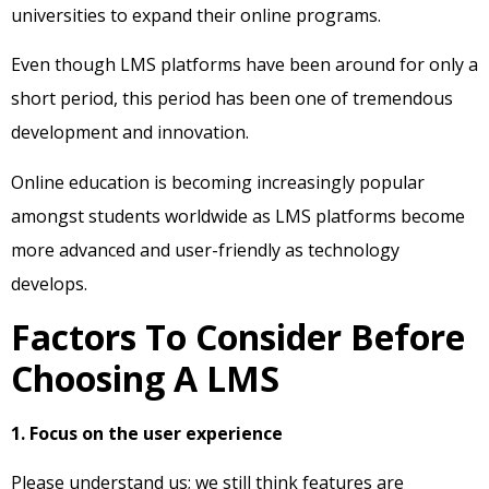
universities to expand their online programs.
Even though LMS platforms have been around for only a
short period, this period has been one of tremendous
development and innovation.
Online education is becoming increasingly popular
amongst students worldwide as LMS platforms become
more advanced and user-friendly as technology
develops.
Factors To Consider Before
Choosing A LMS
1. Focus on the user experience
Please understand us; we still think features are