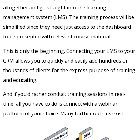
altogether and go straight into the learning
management system (LMS). The training process will be
simplified since they need just access to the dashboard
to be presented with relevant course material.
This is only the beginning. Connecting your LMS to your
CRM allows you to quickly and easily add hundreds or
thousands of clients for the express purpose of training
and educating.
And if you’d rather conduct training sessions in real-
time, all you have to do is connect with a webinar
platform of your choice. Many further options exist.