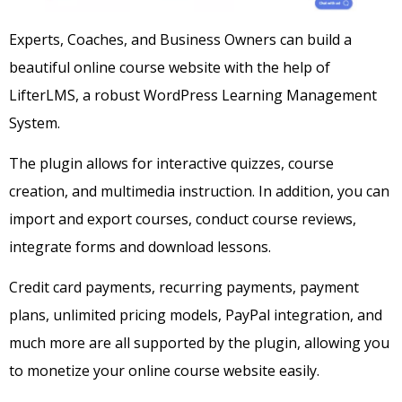
Experts, Coaches, and Business Owners can build a
beautiful online course website with the help of
LifterLMS, a robust WordPress Learning Management
System.
The plugin allows for interactive quizzes, course
creation, and multimedia instruction. In addition, you can
import and export courses, conduct course reviews,
integrate forms and download lessons.
Credit card payments, recurring payments, payment
plans, unlimited pricing models, PayPal integration, and
much more are all supported by the plugin, allowing you
to monetize your online course website easily.