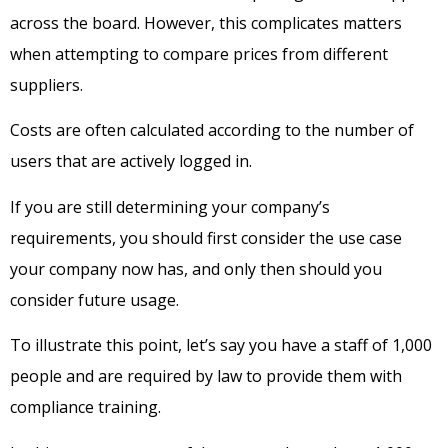
across the board. However, this complicates matters
when attempting to compare prices from different
suppliers.
Costs are often calculated according to the number of
users that are actively logged in.
If you are still determining your company’s
requirements, you should first consider the use case
your company now has, and only then should you
consider future usage.
To illustrate this point, let’s say you have a staff of 1,000
people and are required by law to provide them with
compliance training.