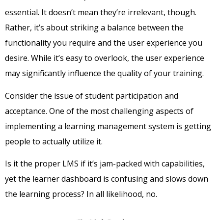
essential. It doesn’t mean they’re irrelevant, though.
Rather, it’s about striking a balance between the
functionality you require and the user experience you
desire. While it’s easy to overlook, the user experience
may significantly influence the quality of your training.
Consider the issue of student participation and
acceptance. One of the most challenging aspects of
implementing a learning management system is getting
people to actually utilize it.
Is it the proper LMS if it’s jam-packed with capabilities,
yet the learner dashboard is confusing and slows down
the learning process? In all likelihood, no.