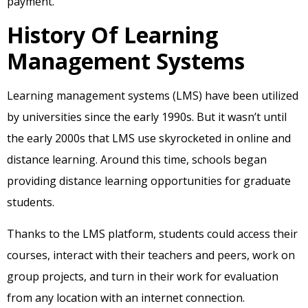
payment.
History Of Learning
Management Systems
Learning management systems (LMS) have been utilized
by universities since the early 1990s. But it wasn’t until
the early 2000s that LMS use skyrocketed in online and
distance learning. Around this time, schools began
providing distance learning opportunities for graduate
students.
Thanks to the LMS platform, students could access their
courses, interact with their teachers and peers, work on
group projects, and turn in their work for evaluation
from any location with an internet connection.