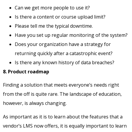
Can we get more people to use it?
Is there a content or course upload limit?
Please tell me the typical downtime.
Have you set up regular monitoring of the system?
Does your organization have a strategy for
returning quickly after a catastrophic event?
Is there any known history of data breaches?
8. Product roadmap
Finding a solution that meets everyone’s needs right
from the off is quite rare. The landscape of education,
however, is always changing.
As important as it is to learn about the features that a
vendor’s LMS now offers, it is equally important to learn