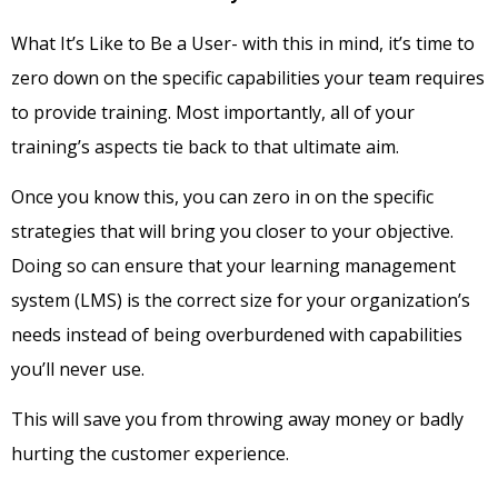
What It’s Like to Be a User- with this in mind, it’s time to
zero down on the specific capabilities your team requires
to provide training. Most importantly, all of your
training’s aspects tie back to that ultimate aim.
Once you know this, you can zero in on the specific
strategies that will bring you closer to your objective.
Doing so can ensure that your learning management
system (LMS) is the correct size for your organization’s
needs instead of being overburdened with capabilities
you’ll never use.
This will save you from throwing away money or badly
hurting the customer experience.