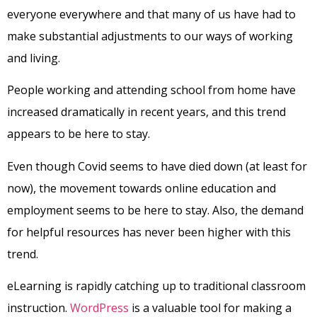
everyone everywhere and that many of us have had to
make substantial adjustments to our ways of working
and living.
People working and attending school from home have
increased dramatically in recent years, and this trend
appears to be here to stay.
Even though Covid seems to have died down (at least for
now), the movement towards online education and
employment seems to be here to stay. Also, the demand
for helpful resources has never been higher with this
trend.
eLearning is rapidly catching up to traditional classroom
instruction.
WordPress
is a valuable tool for making a