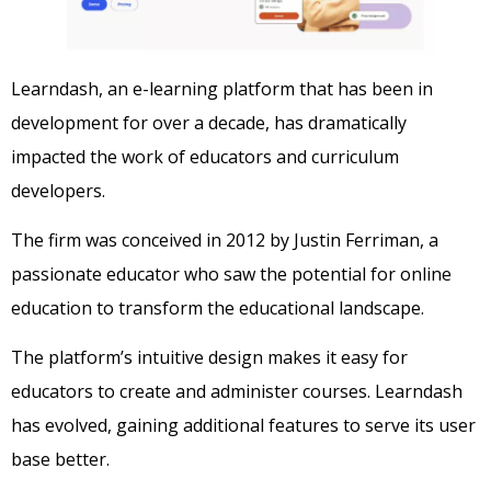
Learndash, an e-learning platform that has been in
development for over a decade, has dramatically
impacted the work of educators and curriculum
developers.
The firm was conceived in 2012 by Justin Ferriman, a
passionate educator who saw the potential for online
education to transform the educational landscape.
The platform’s intuitive design makes it easy for
educators to create and administer courses. Learndash
has evolved, gaining additional features to serve its user
base better.