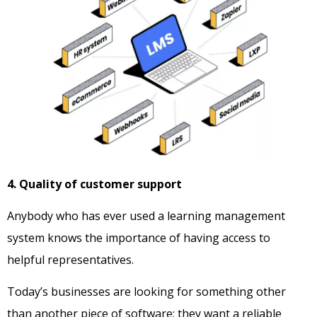
4. Quality of customer support
Anybody who has ever used a learning management
system knows the importance of having access to
helpful representatives.
Today’s businesses are looking for something other
than another piece of software; they want a reliable