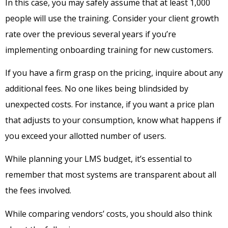
In this case, you may safely assume that at least 1,000
people will use the training. Consider your client growth
rate over the previous several years if you’re
implementing onboarding training for new customers.
If you have a firm grasp on the pricing, inquire about any
additional fees. No one likes being blindsided by
unexpected costs. For instance, if you want a price plan
that adjusts to your consumption, know what happens if
you exceed your allotted number of users.
While planning your LMS budget, it’s essential to
remember that most systems are transparent about all
the fees involved.
While comparing vendors’ costs, you should also think