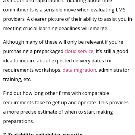
a smooth and rapid launch. Inquiring about time
commitments is a sensible move when evaluating LMS
providers. A clearer picture of their ability to assist you in
meeting crucial learning deadlines will emerge.
Although many of these will only be relevant if you’re
purchasing a prepackaged
cloud service
, it’s still a good
idea to inquire about expected delivery dates for
requirements workshops,
data migration
, administrator
training, etc.
Find out how long other firms with comparable
requirements take to get up and operate. This provides
a more precise estimate of when to start making
preparations.
7. Scalability, reliability, security