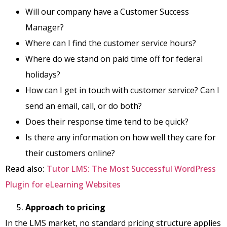
Will our company have a Customer Success
Manager?
Where can I find the customer service hours?
Where do we stand on paid time off for federal
holidays?
How can I get in touch with customer service? Can I
send an email, call, or do both?
Does their response time tend to be quick?
Is there any information on how well they care for
their customers online?
Read also:
Tutor LMS: The Most Successful WordPress
Plugin for eLearning Websites
Approach to pricing
In the LMS market, no standard pricing structure applies