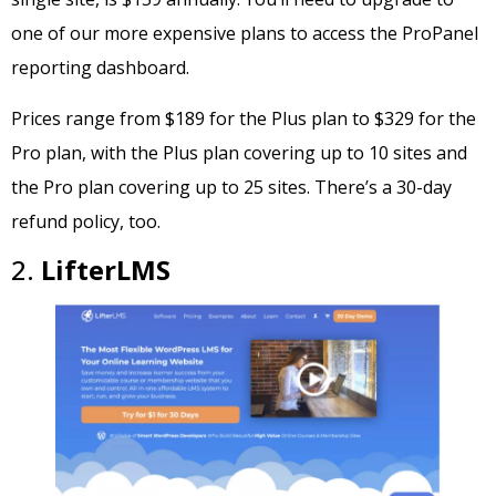
one of our more expensive plans to access the ProPanel
reporting dashboard.
Prices range from $189 for the Plus plan to $329 for the
Pro plan, with the Plus plan covering up to 10 sites and
the Pro plan covering up to 25 sites. There’s a 30-day
refund policy, too.
2.
LifterLMS