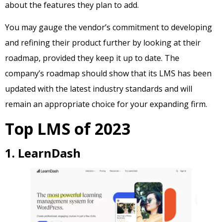
about the features they plan to add.
You may gauge the vendor’s commitment to developing
and refining their product further by looking at their
roadmap, provided they keep it up to date. The
company’s roadmap should show that its LMS has been
updated with the latest industry standards and will
remain an appropriate choice for your expanding firm.
Top LMS of 2023
1. LearnDash