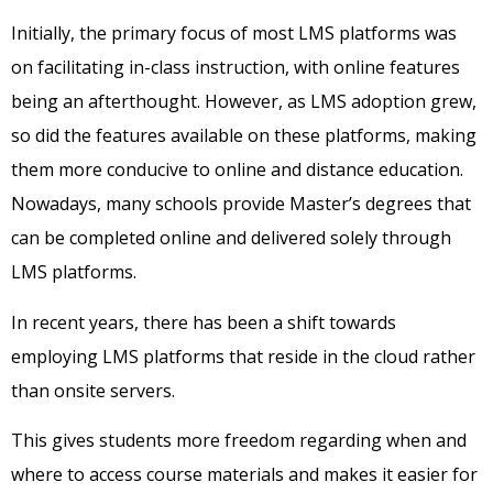
Initially, the primary focus of most LMS platforms was
on facilitating in-class instruction, with online features
being an afterthought. However, as LMS adoption grew,
so did the features available on these platforms, making
them more conducive to online and distance education.
Nowadays, many schools provide Master’s degrees that
can be completed online and delivered solely through
LMS platforms.
In recent years, there has been a shift towards
employing LMS platforms that reside in the cloud rather
than onsite servers.
This gives students more freedom regarding when and
where to access course materials and makes it easier for