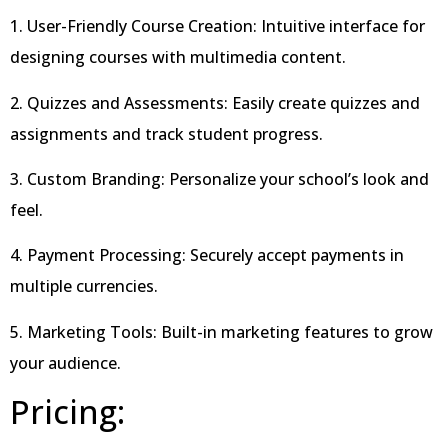
1. User-Friendly Course Creation: Intuitive interface for
designing courses with multimedia content.
2. Quizzes and Assessments: Easily create quizzes and
assignments and track student progress.
3. Custom Branding: Personalize your school’s look and
feel.
4. Payment Processing: Securely accept payments in
multiple currencies.
5. Marketing Tools: Built-in marketing features to grow
your audience.
Pricing: