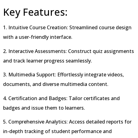
Key Features:
1. Intuitive Course Creation: Streamlined course design
with a user-friendly interface.
2. Interactive Assessments: Construct quiz assignments
and track learner progress seamlessly.
3. Multimedia Support: Effortlessly integrate videos,
documents, and diverse multimedia content.
4. Certification and Badges: Tailor certificates and
badges and issue them to learners.
5. Comprehensive Analytics: Access detailed reports for
in-depth tracking of student performance and