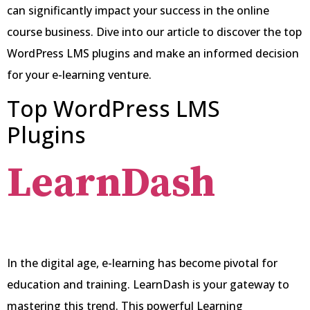
can significantly impact your success in the online
course business. Dive into our article to discover the top
WordPress LMS plugins and make an informed decision
for your e-learning venture.
Top WordPress LMS
Plugins
LearnDash
In the digital age, e-learning has become pivotal for
education and training. LearnDash is your gateway to
mastering this trend. This powerful Learning