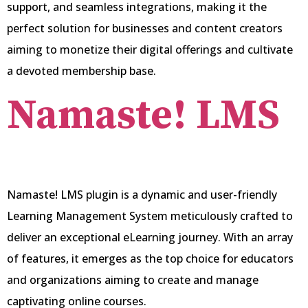
support, and seamless integrations, making it the
perfect solution for businesses and content creators
aiming to monetize their digital offerings and cultivate
a devoted membership base.
Namaste! LMS
Namaste! LMS plugin is a dynamic and user-friendly
Learning Management System meticulously crafted to
deliver an exceptional eLearning journey. With an array
of features, it emerges as the top choice for educators
and organizations aiming to create and manage
captivating online courses.