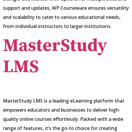
support and updates, WP Courseware ensures versatility
and scalability to cater to various educational needs,
from individual instructors to larger institutions.
MasterStudy
LMS
MasterStudy LMS is a leading eLearning platform that
empowers educators and businesses to deliver high-
quality online courses effortlessly. Packed with a wide
range of features, it’s the go-to choice for creating