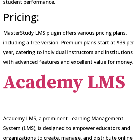
student performance.
Pricing:
MasterStudy LMS plugin offers various pricing plans,
including a free version. Premium plans start at $39 per
year, catering to individual instructors and institutions
with advanced features and excellent value for money.
Academy
LMS
Academy LMS, a prominent Learning Management
System (LMS), is designed to empower educators and
organizations to create, manage, and distribute online