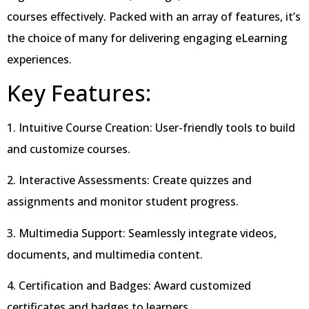
courses effectively. Packed with an array of features, it’s
the choice of many for delivering engaging eLearning
experiences.
Key Features:
1. Intuitive Course Creation: User-friendly tools to build
and customize courses.
2. Interactive Assessments: Create quizzes and
assignments and monitor student progress.
3. Multimedia Support: Seamlessly integrate videos,
documents, and multimedia content.
4. Certification and Badges: Award customized
certificates and badges to learners.