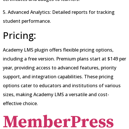
5. Advanced Analytics: Detailed reports for tracking
student performance.
Pricing:
Academy LMS plugin offers flexible pricing options,
including a free version. Premium plans start at $149 per
year, providing access to advanced features, priority
support, and integration capabilities. These pricing
options cater to educators and institutions of various
sizes, making Academy LMS a versatile and cost-
effective choice.
MemberPress