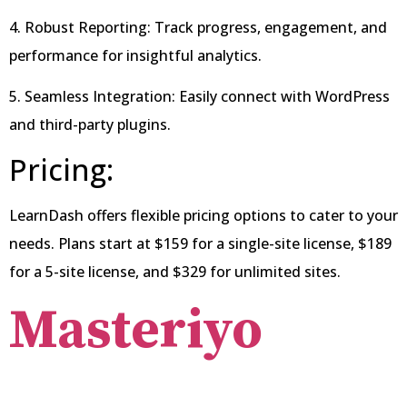
4. Robust Reporting: Track progress, engagement, and
performance for insightful analytics.
5. Seamless Integration: Easily connect with WordPress
and third-party plugins.
Pricing:
LearnDash offers flexible pricing options to cater to your
needs. Plans start at $159 for a single-site license, $189
for a 5-site license, and $329 for unlimited sites.
Masteriyo