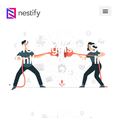
Top 12 WordPress
LMS Plugins To Sell
Online Courses In
2024
FEBRUARY 15, 2020