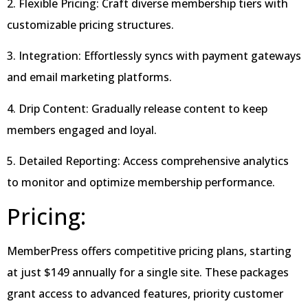
2. Flexible Pricing: Craft diverse membership tiers with
customizable pricing structures.
3. Integration: Effortlessly syncs with payment gateways
and email marketing platforms.
4. Drip Content: Gradually release content to keep
members engaged and loyal.
5. Detailed Reporting: Access comprehensive analytics
to monitor and optimize membership performance.
Pricing:
MemberPress offers competitive pricing plans, starting
at just $149 annually for a single site. These packages
grant access to advanced features, priority customer