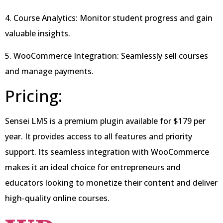
4. Course Analytics: Monitor student progress and gain
valuable insights.
5. WooCommerce Integration: Seamlessly sell courses
and manage payments.
Pricing:
Sensei LMS is a premium plugin available for $179 per
year. It provides access to all features and priority
support. Its seamless integration with WooCommerce
makes it an ideal choice for entrepreneurs and
educators looking to monetize their content and deliver
high-quality online courses.