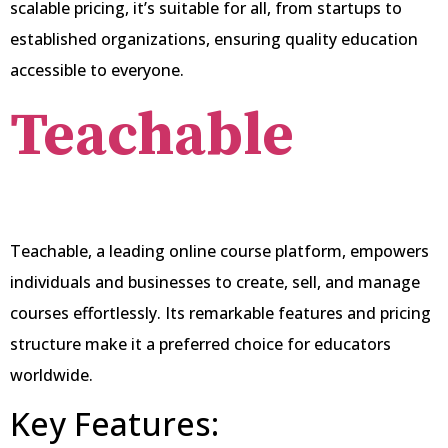
scalable pricing, it’s suitable for all, from startups to
established organizations, ensuring quality education
accessible to everyone.
Teachable
Teachable, a leading online course platform, empowers
individuals and businesses to create, sell, and manage
courses effortlessly. Its remarkable features and pricing
structure make it a preferred choice for educators
worldwide.
Key Features: