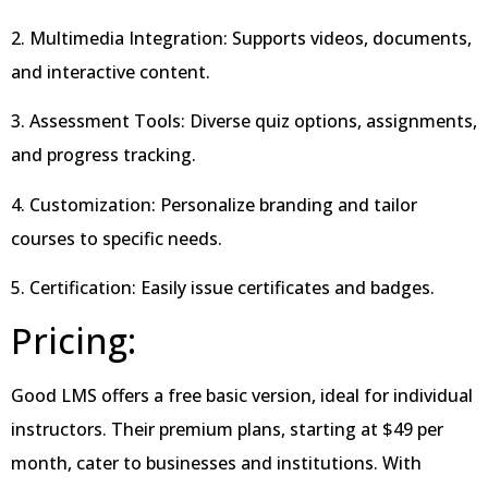
2. Multimedia Integration: Supports videos, documents,
and interactive content.
3. Assessment Tools: Diverse quiz options, assignments,
and progress tracking.
4. Customization: Personalize branding and tailor
courses to specific needs.
5. Certification: Easily issue certificates and badges.
Pricing:
Good LMS offers a free basic version, ideal for individual
instructors. Their premium plans, starting at $49 per
month, cater to businesses and institutions. With