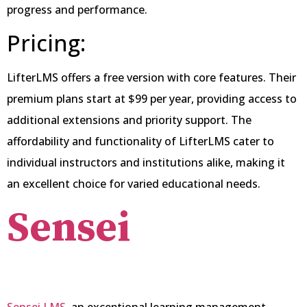
progress and performance.
Pricing:
LifterLMS offers a free version with core features. Their
premium plans start at $99 per year, providing access to
additional extensions and priority support. The
affordability and functionality of LifterLMS cater to
individual instructors and institutions alike, making it
an excellent choice for varied educational needs.
Sensei