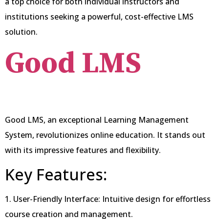
a top choice for both individual instructors and
institutions seeking a powerful, cost-effective LMS
solution.
Good
LMS
Good LMS, an exceptional Learning Management
System, revolutionizes online education. It stands out
with its impressive features and flexibility.
Key Features:
1. User-Friendly Interface: Intuitive design for effortless
course creation and management.