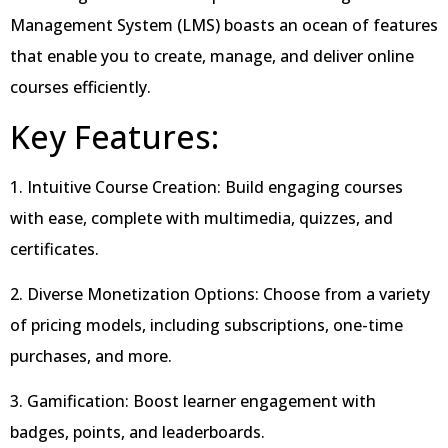
Management System (LMS) boasts an ocean of features
that enable you to create, manage, and deliver online
courses efficiently.
Key Features:
1. Intuitive Course Creation: Build engaging courses
with ease, complete with multimedia, quizzes, and
certificates.
2. Diverse Monetization Options: Choose from a variety
of pricing models, including subscriptions, one-time
purchases, and more.
3. Gamification: Boost learner engagement with
badges, points, and leaderboards.