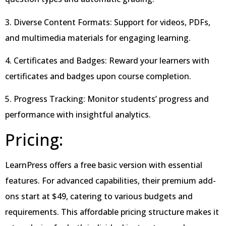
3. Diverse Content Formats: Support for videos, PDFs,
and multimedia materials for engaging learning.
4. Certificates and Badges: Reward your learners with
certificates and badges upon course completion.
5. Progress Tracking: Monitor students’ progress and
performance with insightful analytics.
Pricing:
LearnPress offers a free basic version with essential
features. For advanced capabilities, their premium add-
ons start at $49, catering to various budgets and
requirements. This affordable pricing structure makes it