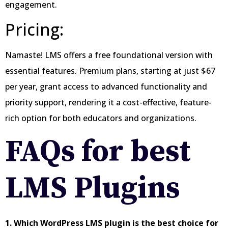
engagement.
Pricing:
Namaste! LMS offers a free foundational version with
essential features. Premium plans, starting at just $67
per year, grant access to advanced functionality and
priority support, rendering it a cost-effective, feature-
rich option for both educators and organizations.
FAQs for best
LMS Plugins
1. Which WordPress LMS plugin is the best choice for