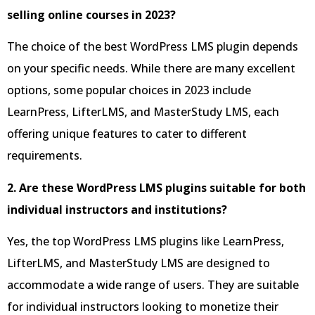
selling online courses in 2023?
The choice of the best WordPress LMS plugin depends
on your specific needs. While there are many excellent
options, some popular choices in 2023 include
LearnPress, LifterLMS, and MasterStudy LMS, each
offering unique features to cater to different
requirements.
2. Are these WordPress LMS plugins suitable for both
individual instructors and institutions?
Yes, the top WordPress LMS plugins like LearnPress,
LifterLMS, and MasterStudy LMS are designed to
accommodate a wide range of users. They are suitable
for individual instructors looking to monetize their