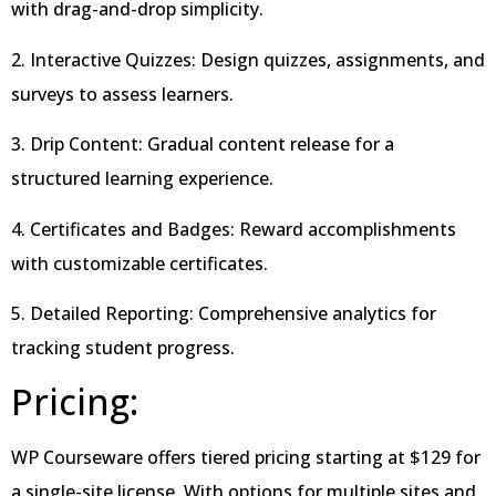
with drag-and-drop simplicity.
2. Interactive Quizzes: Design quizzes, assignments, and
surveys to assess learners.
3. Drip Content: Gradual content release for a
structured learning experience.
4. Certificates and Badges: Reward accomplishments
with customizable certificates.
5. Detailed Reporting: Comprehensive analytics for
tracking student progress.
Pricing:
WP Courseware offers tiered pricing starting at $129 for
a single-site license. With options for multiple sites and