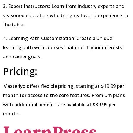
3. Expert Instructors: Learn from industry experts and
seasoned educators who bring real-world experience to
the table.
4. Learning Path Customization: Create a unique
learning path with courses that match your interests
and career goals.
Pricing:
Masteriyo offers flexible pricing, starting at $19.99 per
month for access to the core features. Premium plans
with additional benefits are available at $39.99 per
month.