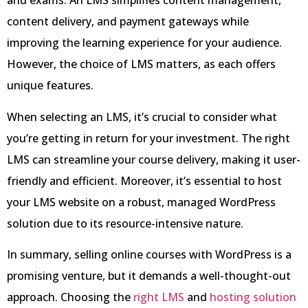
and exams. An LMS simplifies content management,
content delivery, and payment gateways while
improving the learning experience for your audience.
However, the choice of LMS matters, as each offers
unique features.
When selecting an LMS, it’s crucial to consider what
you’re getting in return for your investment. The right
LMS can streamline your course delivery, making it user-
friendly and efficient. Moreover, it’s essential to host
your LMS website on a robust, managed WordPress
solution due to its resource-intensive nature.
In summary, selling online courses with WordPress is a
promising venture, but it demands a well-thought-out
approach. Choosing the
right LMS
and
hosting solution