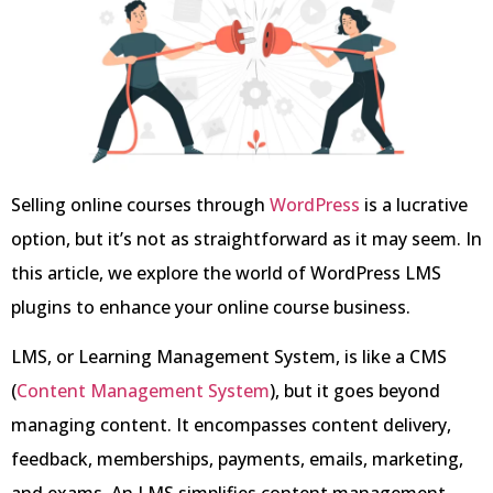
Selling online courses through
WordPress
is a lucrative
option, but it’s not as straightforward as it may seem. In
this article, we explore the world of WordPress LMS
plugins to enhance your online course business.
LMS, or Learning Management System, is like a CMS
(
Content Management System
), but it goes beyond
managing content. It encompasses content delivery,
feedback, memberships, payments, emails, marketing,