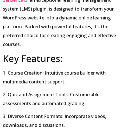
Sensei LMS
, an exceptional learning management
system (LMS) plugin, is designed to transform your
WordPress website into a dynamic online learning
platform. Packed with powerful features, it’s the
preferred choice for creating engaging and effective
courses.
Key Features:
1. Course Creation: Intuitive course builder with
multimedia content support.
2. Quiz and Assignment Tools: Customizable
assessments and automated grading.
3. Diverse Content Formats: Incorporate videos,
downloads, and discussions.