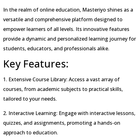
In the realm of online education, Masteriyo shines as a
versatile and comprehensive platform designed to
empower learners of all levels. Its innovative features
provide a dynamic and personalized learning journey for
students, educators, and professionals alike.
Key Features:
1. Extensive Course Library: Access a vast array of
courses, from academic subjects to practical skills,
tailored to your needs.
2. Interactive Learning: Engage with interactive lessons,
quizzes, and assignments, promoting a hands-on
approach to education.