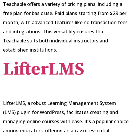
Teachable offers a variety of pricing plans, including a
free plan for basic use. Paid plans starting from $29 per
month, with advanced features like no transaction fees
and integrations. This versatility ensures that
Teachable suits both individual instructors and
established institutions.
LifterLMS
LifterLMS, a robust Learning Management System
(LMS) plugin for WordPress, facilitates creating and
managing online courses with ease. It’s a popular choice
among educators, offering an array of essential