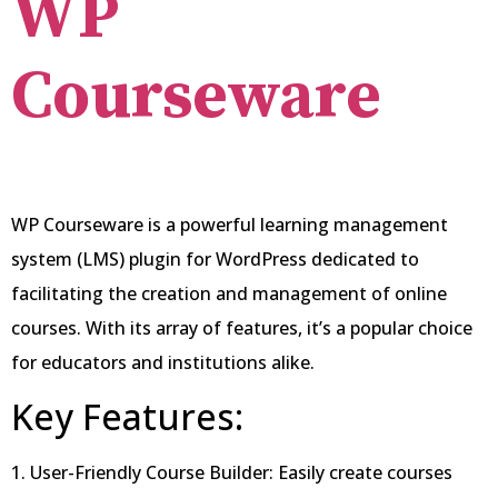
WP
Courseware
WP Courseware is a powerful learning management
system (LMS) plugin for WordPress dedicated to
facilitating the creation and management of online
courses. With its array of features, it’s a popular choice
for educators and institutions alike.
Key Features:
1. User-Friendly Course Builder: Easily create courses