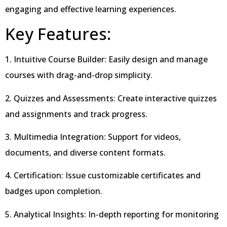
engaging and effective learning experiences.
Key Features:
1. Intuitive Course Builder: Easily design and manage
courses with drag-and-drop simplicity.
2. Quizzes and Assessments: Create interactive quizzes
and assignments and track progress.
3. Multimedia Integration: Support for videos,
documents, and diverse content formats.
4. Certification: Issue customizable certificates and
badges upon completion.
5. Analytical Insights: In-depth reporting for monitoring