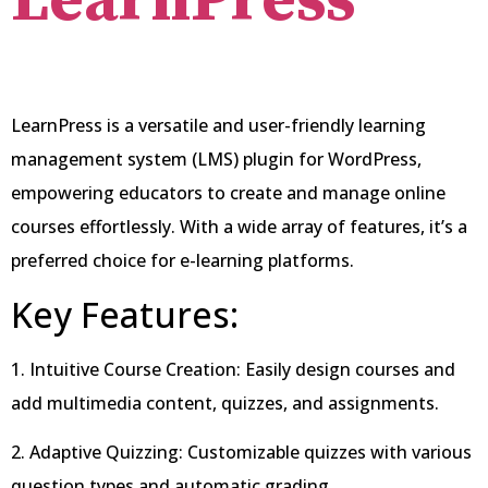
LearnPress
LearnPress is a versatile and user-friendly learning
management system (LMS) plugin for WordPress,
empowering educators to create and manage online
courses effortlessly. With a wide array of features, it’s a
preferred choice for e-learning platforms.
Key Features:
1. Intuitive Course Creation: Easily design courses and
add multimedia content, quizzes, and assignments.
2. Adaptive Quizzing: Customizable quizzes with various
question types and automatic grading.