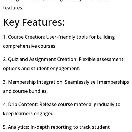
features.
Key Features:
1. Course Creation: User-friendly tools for building
comprehensive courses.
2. Quiz and Assignment Creation: Flexible assessment
options and student engagement.
3. Membership Integration: Seamlessly sell memberships
and course bundles.
4. Drip Content: Release course material gradually to
keep learners engaged.
5. Analytics: In-depth reporting to track student