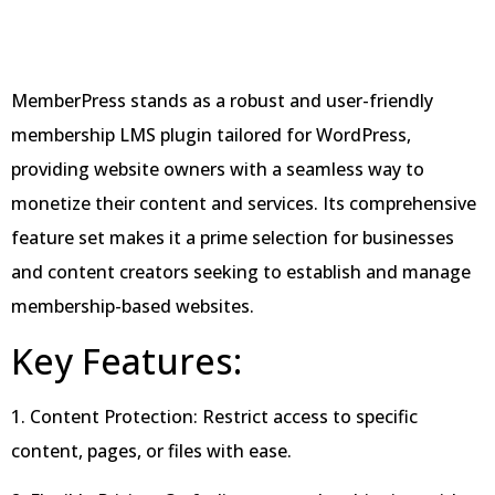
MemberPress stands as a robust and user-friendly
membership LMS plugin tailored for WordPress,
providing website owners with a seamless way to
monetize their content and services. Its comprehensive
feature set makes it a prime selection for businesses
and content creators seeking to establish and manage
membership-based websites.
Key Features:
1. Content Protection: Restrict access to specific
content, pages, or files with ease.