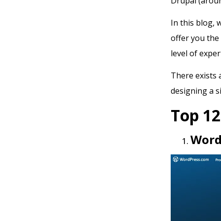
Drupal (arou
In this blog,
offer you the
level of exper
There exists 
designing a s
Top 1
Word