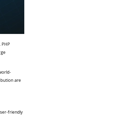
. PHP
rge
world-
ibution are
ser-friendly