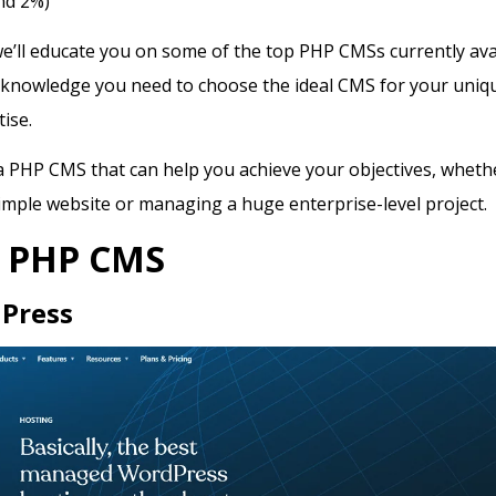
nd 2%)
 we’ll educate you on some of the top PHP CMSs currently ava
 knowledge you need to choose the ideal CMS for your uniq
tise.
a PHP CMS that can help you achieve your objectives, wheth
imple website or managing a huge enterprise-level project.
2 PHP CMS
Press