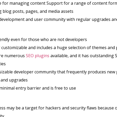
e for managing content Support for a range of content for
g blog posts, pages, and media assets
development and user community with regular upgrades and
endly even for those who are not developers
ry customizable and includes a huge selection of themes and 
are numerous
SEO plugins
available, and it has outstanding 
ties
 sizable developer community that frequently produces new 
 and upgrades
 minimal entry barrier and is free to use
s may be a target for hackers and security flaws because of
ty.