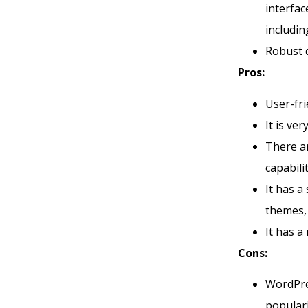
interfac
includin
Robust 
Pros:
User-fri
It is ve
There 
capabili
It has a
themes,
It has a
Cons:
WordPres
populari