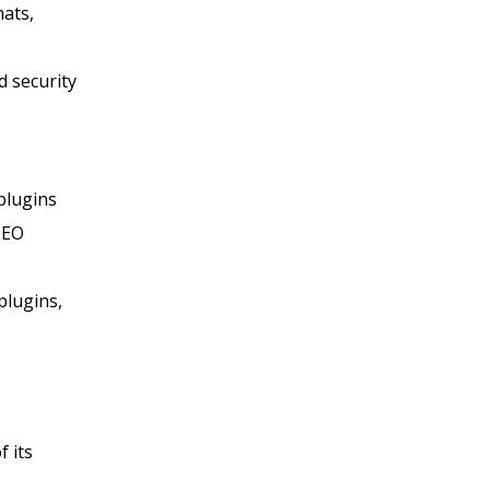
mats,
 security
plugins
SEO
plugins,
 its