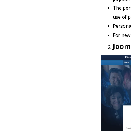
The per
use of p
Personal
For new 
Joom