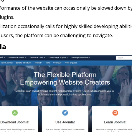
formance of the website can occasionally be slowed down b
lugins.
ization occasionally calls for highly skilled developing abiliti
users, the platform can be challenging to navigate.
la