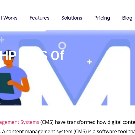
it Works
Features
Solutions
Pricing
Blog
PHP CMS Of
agement Systems
(CMS) have transformed how digital conten
 A content management system (CMS) is a software tool th