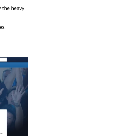
y the heavy
es.