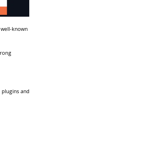
s well-known
trong
e plugins and