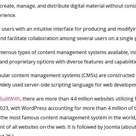
create, manage, and distribute digital material without cons
erience.
users with an intuitive interface for producing and modifyi
nd facilitate collaboration among several users on a single p
merous types of content management systems available, in
nd proprietary options with diverse features and capabiliti
ular content management systems (CMSs) are constructed
widely used server-side scripting language for web developm
BuiltWith
, there are more than 4.4 million websites utilizin
023, with WordPress accounting for more than 4 million of t
 the most famous content management system in the world
nt of all websites on the web. It is followed by Joomla (abou