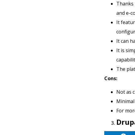
Thanks t
and e-c
It featu
configu
It can h
It is si
capabili
The pla
Cons:
Not as 
Minimal 
For mor
Drup