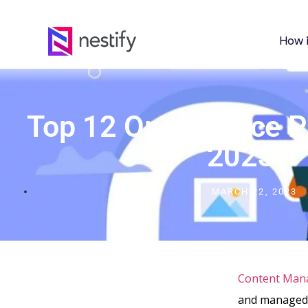
How 
Top 12 Opensource 
2023
MARCH 22, 2023
Content Man
and managed.