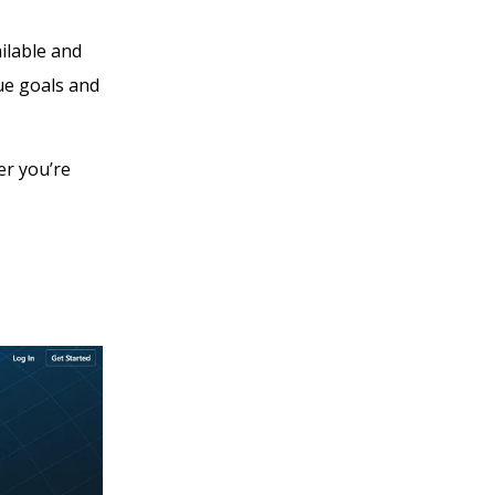
ilable and
ue goals and
er you’re