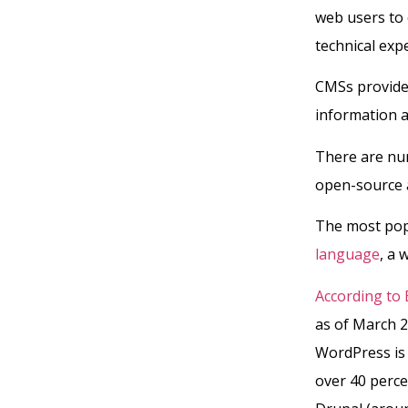
web users to 
technical exp
CMSs provide 
information a
There are nu
open-source a
The most pop
language
, a 
According to 
as of March 2
WordPress is
over 40 perce