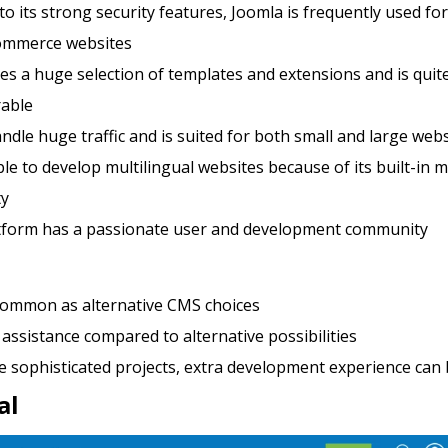
o its strong security features, Joomla is frequently used for
ommerce websites
res a huge selection of templates and extensions and is quit
rable
andle huge traffic and is suited for both small and large web
mple to develop multilingual websites because of its built-in m
ty
tform has a passionate user and development community
common as alternative CMS choices
assistance compared to alternative possibilities
e sophisticated projects, extra development experience can
al