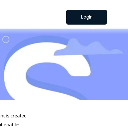
Login
t is created
at enables