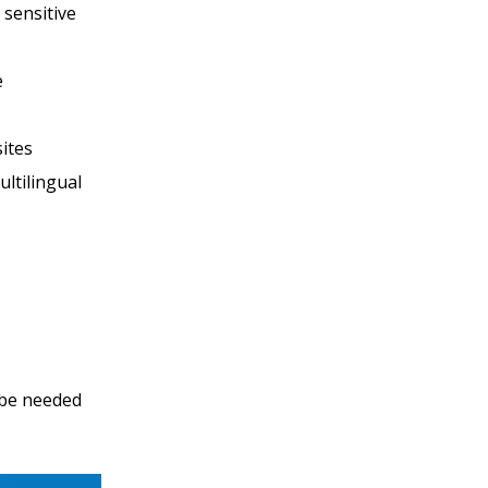
 sensitive
e
sites
ultilingual
 be needed