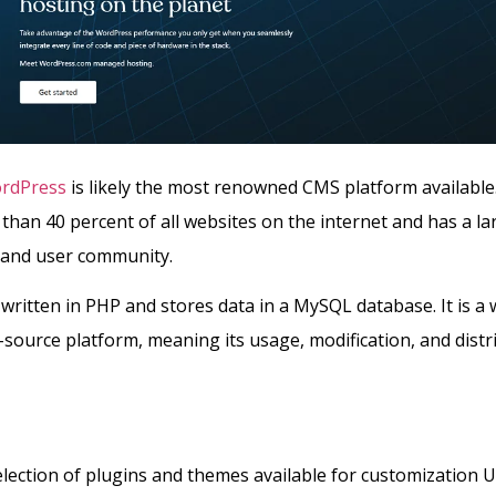
rdPress
is likely the most renowned CMS platform available
han 40 percent of all websites on the internet and has a la
and user community.
written in PHP and stores data in a MySQL database. It is a 
ource platform, meaning its usage, modification, and distr
lection of plugins and themes available for customization U