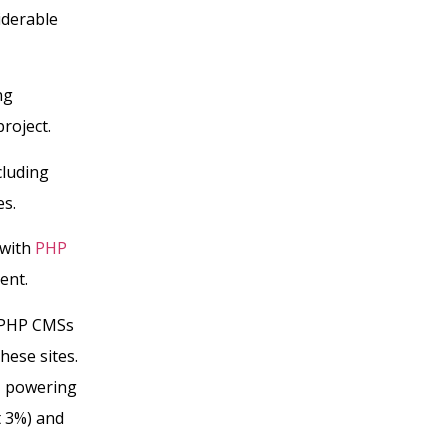
iderable
ng
roject.
cluding
es.
 with
PHP
ent.
g PHP CMSs
hese sites.
, powering
t 3%) and