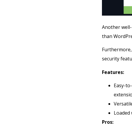
Another well
than WordPres
Furthermore, 
security fea
Features:
Easy-to-
extensi
Versati
Loaded w
Pros: