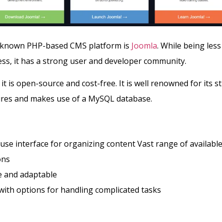
-known PHP-based CMS platform is
Joomla
. While being les
s, it has a strong user and developer community.
it is open-source and cost-free. It is well renowned for its s
tures and makes use of a MySQL database.
use interface for organizing content Vast range of availabl
ons
le and adaptable
ith options for handling complicated tasks