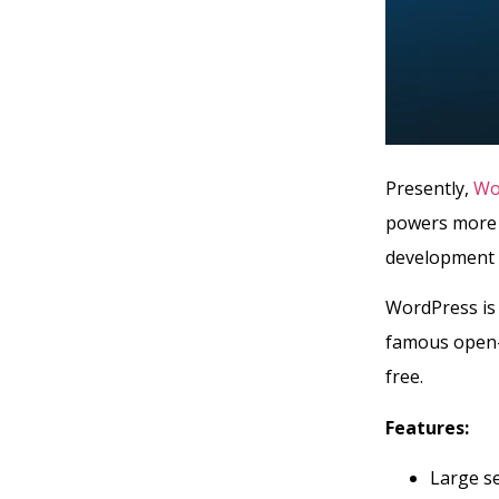
Presently,
Wo
powers more t
development 
WordPress is 
famous open-s
free.
Features:
Large se