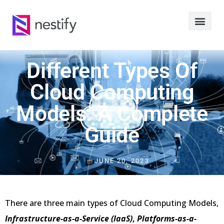
Different Types Of
Cloud Computing
Models: A Complete
Guide
JUNE 20, 2023
There are three main types of Cloud Computing Models,
Infrastructure-as-a-Service (IaaS)
,
Platforms-as-a-