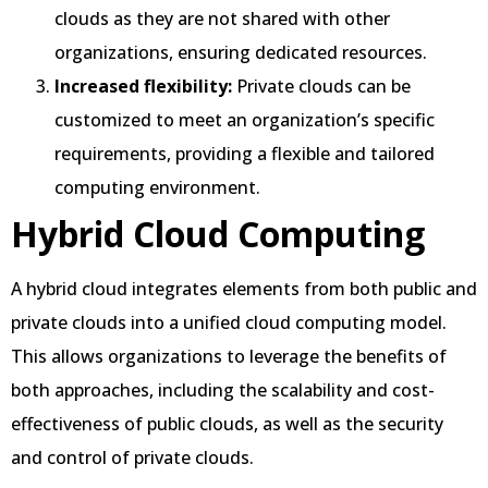
clouds as they are not shared with other
organizations, ensuring dedicated resources.
Increased flexibility:
Private clouds can be
customized to meet an organization’s specific
requirements, providing a flexible and tailored
computing environment.
Hybrid Cloud Computing
A hybrid cloud integrates elements from both public and
private clouds into a unified cloud computing model.
This allows organizations to leverage the benefits of
both approaches, including the scalability and cost-
effectiveness of public clouds, as well as the security
and control of private clouds.