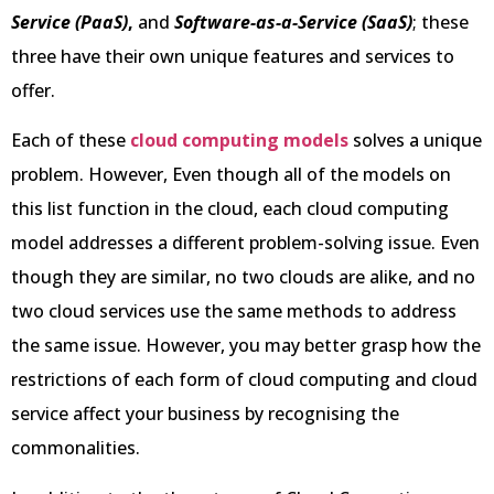
Service (PaaS)
,
and
Software-as-a-Service (SaaS)
; these
three have their own unique features and services to
offer.
Each of these
cloud computing models
solves a unique
problem. However, Even though all of the models on
this list function in the cloud, each cloud computing
model addresses a different problem-solving issue. Even
though they are similar, no two clouds are alike, and no
two cloud services use the same methods to address
the same issue. However, you may better grasp how the
restrictions of each form of cloud computing and cloud
service affect your business by recognising the
commonalities.