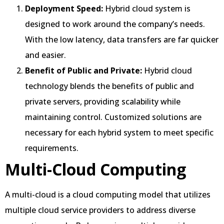
Deployment Speed:
Hybrid cloud system is
designed to work around the company’s needs.
With the low latency, data transfers are far quicker
and easier.
Benefit of Public and Private:
Hybrid cloud
technology blends the benefits of public and
private servers, providing scalability while
maintaining control. Customized solutions are
necessary for each hybrid system to meet specific
requirements.
Multi-Cloud Computing
A multi-cloud is a cloud computing model that utilizes
multiple cloud service providers to address diverse