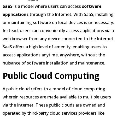
SaaS
is a model where users can access
software
applications
through the Internet. With SaaS, installing
or maintaining software on local devices is unnecessary.
Instead, users can conveniently access applications via a
web browser from any device connected to the Internet.
SaaS offers a high level of amenity, enabling users to
access applications anytime, anywhere, without the
nuisance of software installation and maintenance.
Public Cloud Computing
A public cloud refers to a model of cloud computing
wherein resources are made available to multiple users
via the Internet. These public clouds are owned and
operated by third-party cloud services providers like