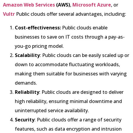
Amazon Web Services
(AWS)
,
Microsoft Azure
, or
Vultr
Public clouds offer several advantages, including:
Cost-effectiveness:
Public clouds enable
businesses to save on IT costs through a pay-as-
you-go pricing model.
Scalability
: Public clouds can be easily scaled up or
down to accommodate fluctuating workloads,
making them suitable for businesses with varying
demands.
Reliability
: Public clouds are designed to deliver
high reliability, ensuring minimal downtime and
uninterrupted service availability.
Security
: Public clouds offer a range of security
features, such as data encryption and intrusion