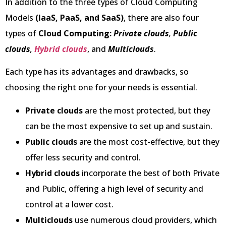
In addition to the three types of Cloud Computing
Models
(IaaS, PaaS, and SaaS)
, there are also four
types of
Cloud Computing:
Private clouds
,
Public
clouds
,
Hybrid clouds
, and
Multiclouds
.
Each type has its advantages and drawbacks, so
choosing the right one for your needs is essential.
Private clouds
are the most protected, but they
can be the most expensive to set up and sustain.
Public clouds
are the most cost-effective, but they
offer less security and control.
Hybrid clouds
incorporate the best of both Private
and Public, offering a high level of security and
control at a lower cost.
Multiclouds
use numerous cloud providers, which