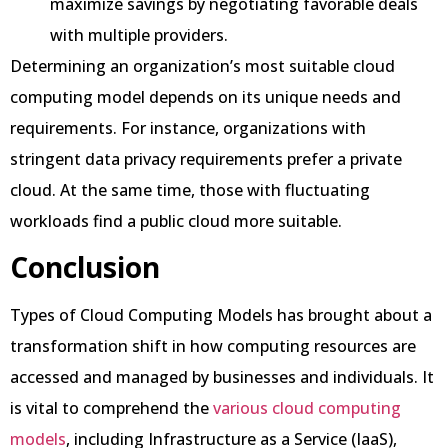
maximize savings by negotiating favorable deals
with multiple providers.
Determining an organization’s most suitable cloud
computing model depends on its unique needs and
requirements. For instance, organizations with
stringent data privacy requirements prefer a private
cloud. At the same time, those with fluctuating
workloads find a public cloud more suitable.
Conclusion
Types of Cloud Computing Models has brought about a
transformation shift in how computing resources are
accessed and managed by businesses and individuals. It
is vital to comprehend the
various cloud computing
models
, including Infrastructure as a Service (IaaS),