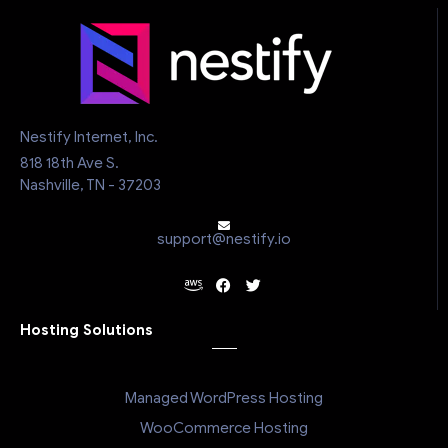
Nestify Internet, Inc.
818 18th Ave S.
Nashville, TN - 37203
support@nestify.io
Hosting Solutions
Managed WordPress Hosting
WooCommerce Hosting