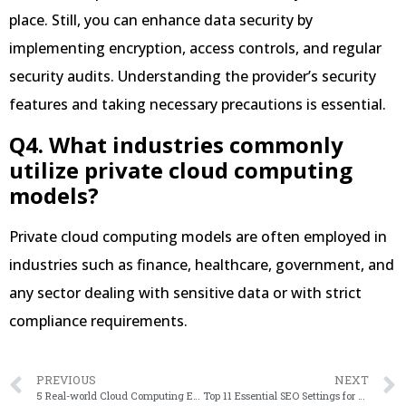
place. Still, you can enhance data security by
implementing encryption, access controls, and regular
security audits. Understanding the provider’s security
features and taking necessary precautions is essential.
Q4. What industries commonly
utilize private cloud computing
models?
Private cloud computing models are often employed in
industries such as finance, healthcare, government, and
any sector dealing with sensitive data or with strict
compliance requirements.
PREVIOUS
NEXT
5 Real-world Cloud Computing Examples Implementations
Top 11 Essential SEO Settings for WordPress Blog