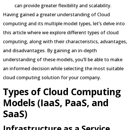
can provide greater flexibility and scalability.
Having gained a greater understanding of Cloud
computing and its multiple model types, let’s delve into
this article where we explore different types of cloud
computing, along with their characteristics, advantages,
and disadvantages. By gaining an in-depth
understanding of these models, you’ll be able to make
an informed decision while selecting the most suitable
cloud computing solution for your company.
Types of Cloud Computing
Models (IaaS, PaaS, and
SaaS)
Infrastructure as a Service