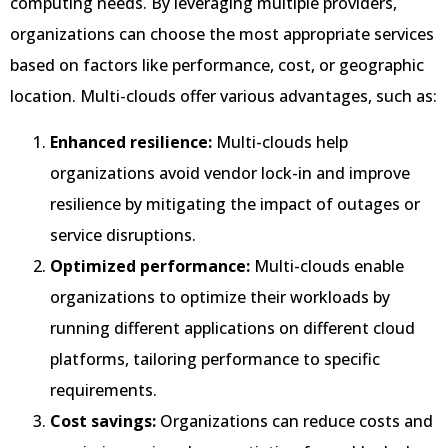
computing needs. By leveraging multiple providers,
organizations can choose the most appropriate services
based on factors like performance, cost, or geographic
location. Multi-clouds offer various advantages, such as:
Enhanced resilience:
Multi-clouds help
organizations avoid vendor lock-in and improve
resilience by mitigating the impact of outages or
service disruptions.
Optimized performance:
Multi-clouds enable
organizations to optimize their workloads by
running different applications on different cloud
platforms, tailoring performance to specific
requirements.
Cost savings:
Organizations can reduce costs and