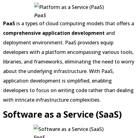
PaaS
PaaS
is a
types of cloud computing models that offers a
comprehensive application development
and
deployment environment. PaaS providers equip
developers with a platform encompassing various tools,
libraries, and frameworks, eliminating the need to worry
about the underlying infrastructure. With PaaS,
application development is simplified, enabling
developers to focus on writing code rather than dealing
with intricate infrastructure complexities.
Software as a Service (SaaS)
SaaS