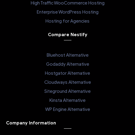
High Traffic WooCommerce Hosting
Enterprise WordPress Hosting
Hosting for Agencies
Compare Nestify
Bluehost Alternative
Godaddy Alternative
Hostgator Alternative
Cloudways Alternative
Siteground Alternative
Kinsta Alternative
WP Engine Alternative
Company Information