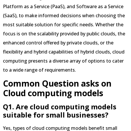
Platform as a Service (PaaS), and Software as a Service
(SaaS), to make informed decisions when choosing the
most suitable solution for specific needs. Whether the
focus is on the scalability provided by public clouds, the
enhanced control offered by private clouds, or the
flexibility and hybrid capabilities of hybrid clouds, cloud
computing presents a diverse array of options to cater
to a wide range of requirements.
Common Question asks on
Cloud computing models
Q1. Are cloud computing models
suitable for small businesses?
Yes, types of cloud computing models benefit small