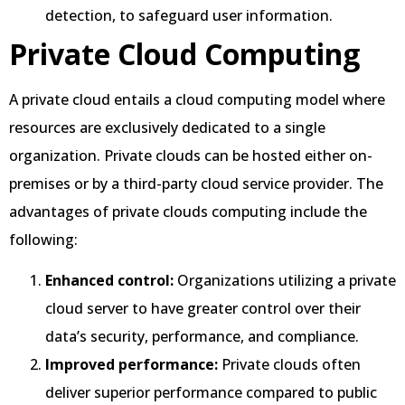
detection, to safeguard user information.
Private Cloud Computing
A private cloud entails a cloud computing model where
resources are exclusively dedicated to a single
organization. Private clouds can be hosted either on-
premises or by a third-party cloud service provider. The
advantages of private clouds computing include the
following:
Enhanced control:
Organizations utilizing a private
cloud server to have greater control over their
data’s security, performance, and compliance.
Improved performance:
Private clouds often
deliver superior performance compared to public