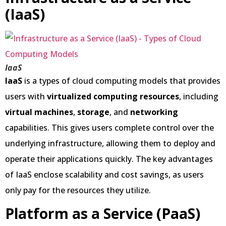
(IaaS)
IaaS
IaaS
is a types of cloud computing models that provides
users with
virtualized computing resources
, including
virtual machines
,
storage
, and
networking
capabilities. This gives users complete control over the
underlying infrastructure, allowing them to deploy and
operate their applications quickly. The key advantages
of IaaS enclose scalability and cost savings, as users
only pay for the resources they utilize.
Platform as a Service (PaaS)