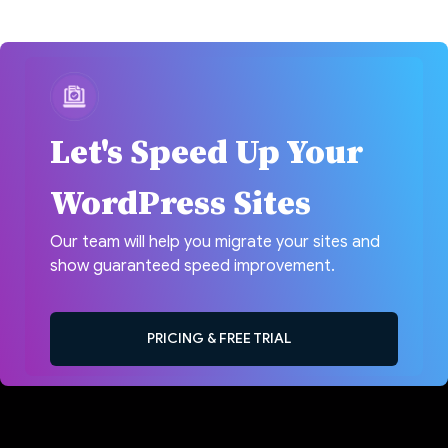
Let's Speed Up Your
WordPress Sites
Our team will help you migrate your sites and
show guaranteed speed improvement.
PRICING & FREE TRIAL