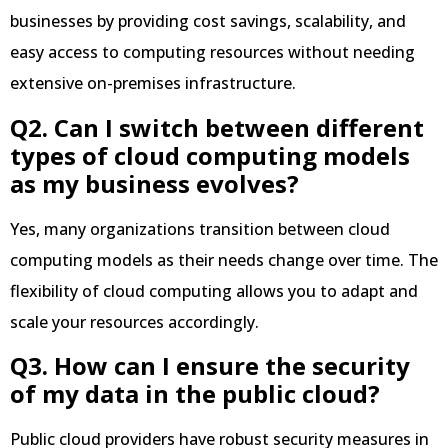
businesses by providing cost savings, scalability, and
easy access to computing resources without needing
extensive on-premises infrastructure.
Q2. Can I switch between different
types of cloud computing models
as my business evolves?
Yes, many organizations transition between cloud
computing models as their needs change over time. The
flexibility of cloud computing allows you to adapt and
scale your resources accordingly.
Q3. How can I ensure the security
of my data in the public cloud?
Public cloud providers have robust security measures in